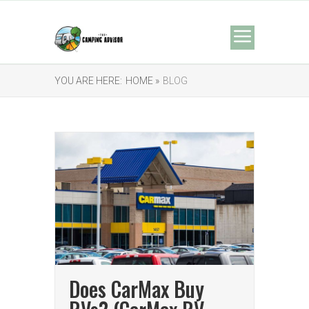
YOU ARE HERE:
HOME »
BLOG
Does CarMax Buy