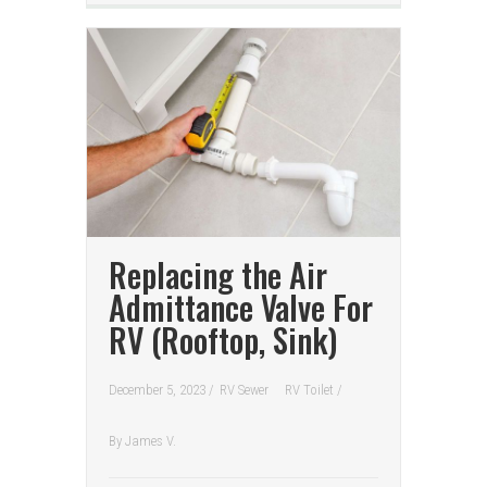
Replacing the Air
Admittance Valve For
RV (Rooftop, Sink)
December 5, 2023 /
RV Sewer
RV Toilet
/
By
James V.