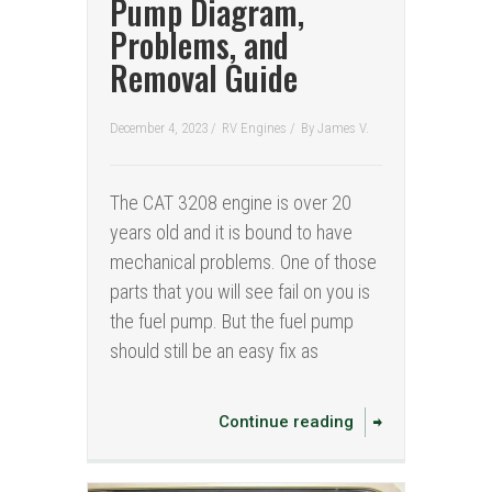
Pump Diagram,
Problems, and
Removal Guide
December 4, 2023 /
RV Engines
/
By
James V.
The CAT 3208 engine is over 20
years old and it is bound to have
mechanical problems. One of those
parts that you will see fail on you is
the fuel pump. But the fuel pump
should still be an easy fix as
Continue reading