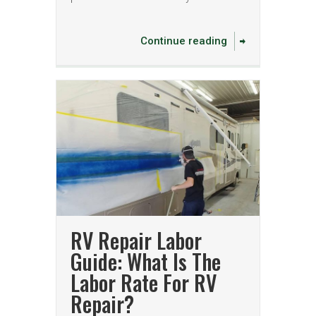
Continue reading
RV Repair Labor
Guide: What Is The
Labor Rate For RV
Repair?