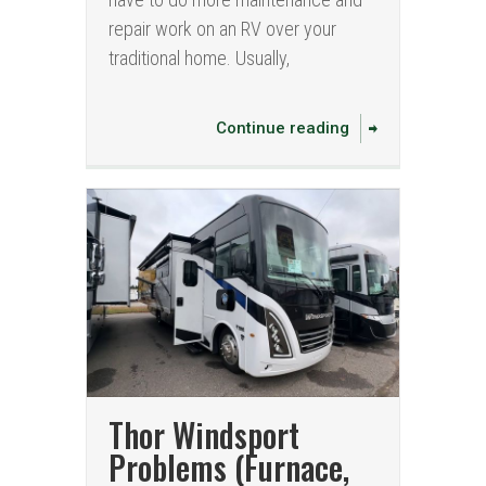
repair work on an RV over your
traditional home. Usually,
Continue reading
Thor Windsport
Problems (Furnace,