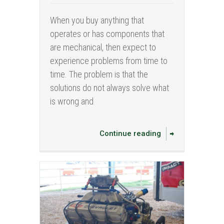
When you buy anything that
operates or has components that
are mechanical, then expect to
experience problems from time to
time. The problem is that the
solutions do not always solve what
is wrong and
Continue reading