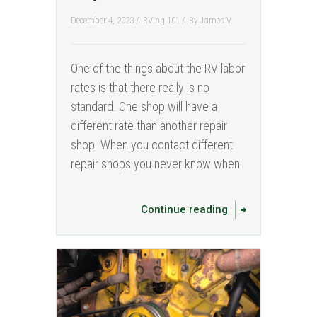
December 4, 2023 /
RVing 101
/
By
James V.
One of the things about the RV labor
rates is that there really is no
standard. One shop will have a
different rate than another repair
shop. When you contact different
repair shops you never know when
Continue reading