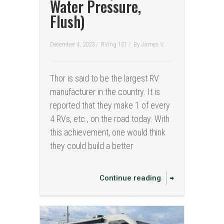
Water Pressure,
Flush)
December 4, 2023 /
RVing 101
/
By
James V.
Thor is said to be the largest RV
manufacturer in the country. It is
reported that they make 1 of every
4 RVs, etc., on the road today. With
this achievement, one would think
they could build a better
Continue reading