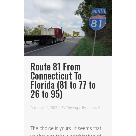
Route 81 From
Connecticut To
Florida (81 to 77 to
26 to 95)
December 4, 2023 /
RV Driving
/
By
James V.
The choice is yours. It seems that