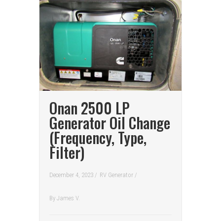
Onan 2500 LP
Generator Oil Change
(Frequency, Type,
Filter)
December 4, 2023 /
RV Generator
/
By
James V.