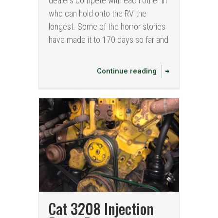
dealers compete with each other in
who can hold onto the RV the
longest. Some of the horror stories
have made it to 170 days so far and
Continue reading
Cat 3208 Injection