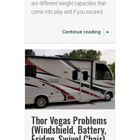
are different weight capacities that
come into play and if you exceed
Continue reading
Thor Vegas Problems
(Windshield, Battery,
Fridge, Swivel Chair)