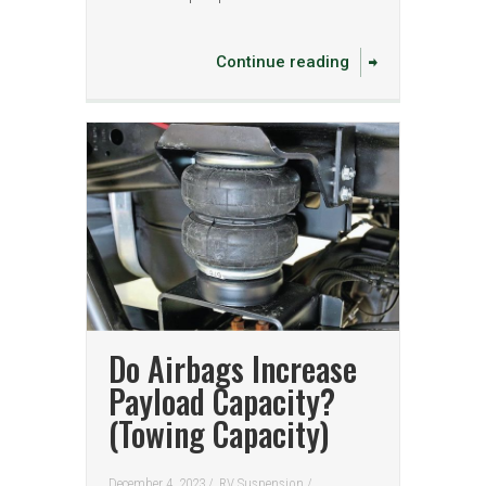
Continue reading
Do Airbags Increase
Payload Capacity?
(Towing Capacity)
December 4, 2023 /
RV Suspension
/