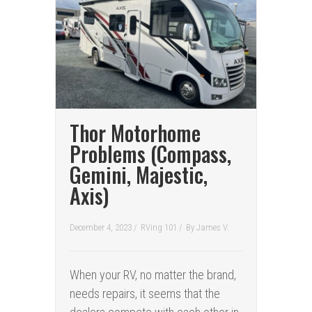
Thor Motorhome
Problems (Compass,
Gemini, Majestic,
Axis)
December 4, 2023 /
RVing 101
/
By
James V.
When your RV, no matter the brand,
needs repairs, it seems that the