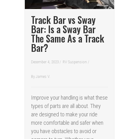
Track Bar vs Sway
Bar: Is a Sway Bar
The Same As a Track
Bar?
December 4, 2023 /
RV Suspension
/
By
James V.
Improve your handling is what these
types of parts are all about. They
are designed to make your ride
more comfortable and safer when
you have obstacles to avoid or