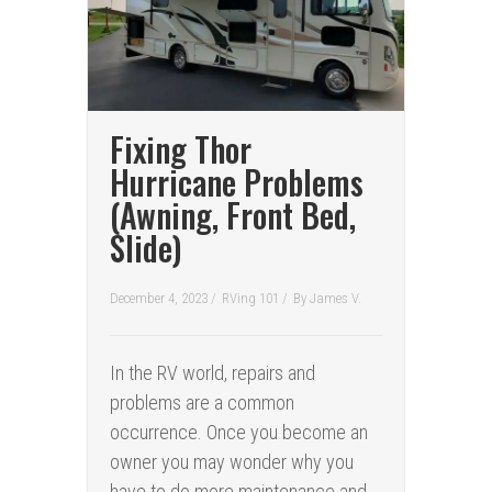
Fixing Thor
Hurricane Problems
(Awning, Front Bed,
Slide)
December 4, 2023 /
RVing 101
/
By
James V.
In the RV world, repairs and
problems are a common
occurrence. Once you become an
owner you may wonder why you
have to do more maintenance and