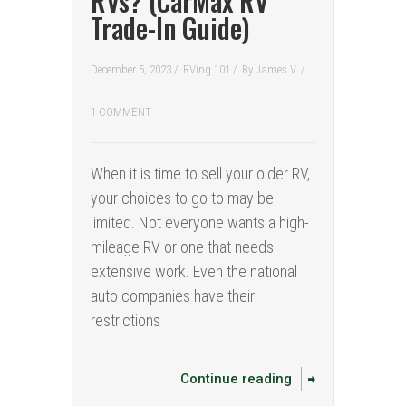
RVs? (CarMax RV
Trade-In Guide)
December 5, 2023 /
RVing 101
/
By
James V.
/
1 COMMENT
When it is time to sell your older RV,
your choices to go to may be
limited. Not everyone wants a high-
mileage RV or one that needs
extensive work. Even the national
auto companies have their
restrictions
Continue reading