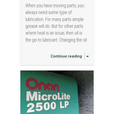
When you have moving parts, you
always need some type of
lubrication. For many parts simple
grease will do. But for other parts
where heat is an issue, then oil is
the go-to lubricant. Changing the oil
Continue reading