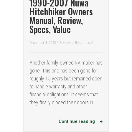
1990-2007 Nuwa
Hitchhiker Owners
Manual, Review,
Specs, Value
December 4, 2023 /
Reviews
/
By
James V.
Another family-owned RV maker has
gone. This one has been gone for
roughly 15 years but remained open
to handle warranty and other
financial obligations. It seems that
they finally closed their doors in
Continue reading