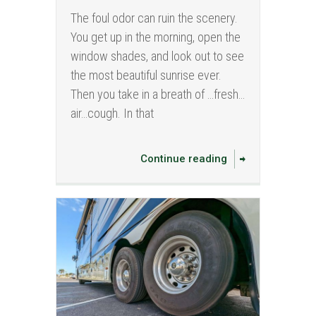
The foul odor can ruin the scenery.
You get up in the morning, open the
window shades, and look out to see
the most beautiful sunrise ever.
Then you take in a breath of …fresh…
air…cough. In that
Continue reading