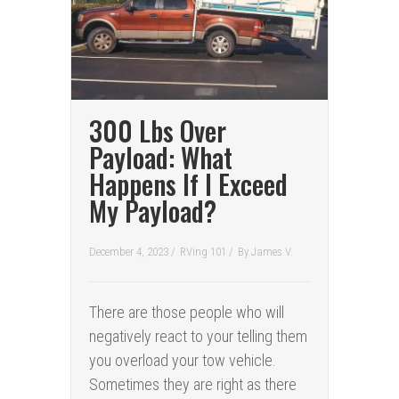
300 Lbs Over
Payload: What
Happens If I Exceed
My Payload?
December 4, 2023 /
RVing 101
/
By
James V.
There are those people who will
negatively react to your telling them
you overload your tow vehicle.
Sometimes they are right as there