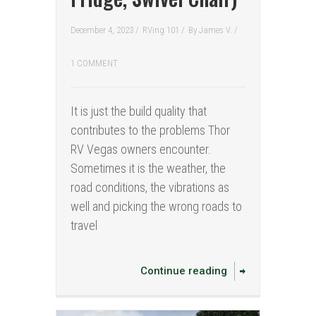
December 4, 2023 /
RVing 101
/
By
James V.
/
1 COMMENT
It is just the build quality that
contributes to the problems Thor
RV Vegas owners encounter.
Sometimes it is the weather, the
road conditions, the vibrations as
well and picking the wrong roads to
travel
Continue reading