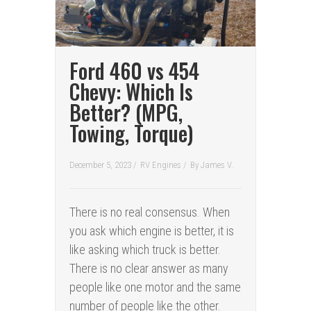
Ford 460 vs 454
Chevy: Which Is
Better? (MPG,
Towing, Torque)
December 5, 2023 /
RV Engines
/
By
James V.
There is no real consensus. When
you ask which engine is better, it is
like asking which truck is better.
There is no clear answer as many
people like one motor and the same
number of people like the other.