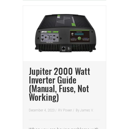
Jupiter 2000 Watt
Inverter Guide
(Manual, Fuse, Not
Working)
December 4, 2023 /
RV Power
/
By
James V.