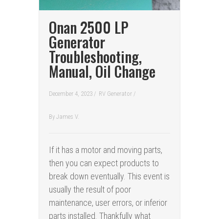
Onan 2500 LP
Generator
Troubleshooting,
Manual, Oil Change
December 4, 2023 /
RV Generator
/
By
James V.
If it has a motor and moving parts,
then you can expect products to
break down eventually. This event is
usually the result of poor
maintenance, user errors, or inferior
parts installed. Thankfully what