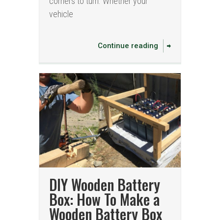
corners to turn. Whether your
vehicle
Continue reading
DIY Wooden Battery
Box: How To Make a
Wooden Battery Box