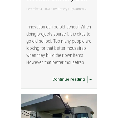
December 4, 2023 /
RV Battery
/
By
James V.
Innovation can be old-school. When
doing projects yourself, it is okay to
go old-school. Too many people are
looking for that better mousetrap
when they build their own items.
However, that better mousetrap
Continue reading