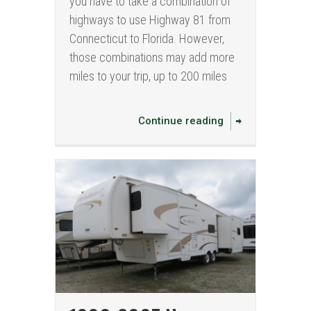
you have to take a combination of
highways to use Highway 81 from
Connecticut to Florida. However,
those combinations may add more
miles to your trip, up to 200 miles
Continue reading