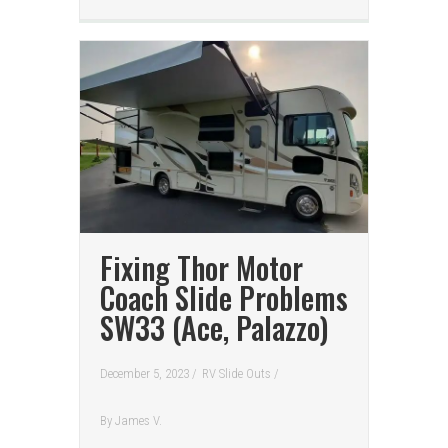
Fixing Thor Motor
Coach Slide Problems
SW33 (Ace, Palazzo)
December 5, 2023 /
RV Slide Outs
/
By
James V.