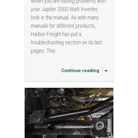
When you are having problems with
your Jupiter 2000 Watt Inverter,
look in the manual. As with many
manuals for different products,
Harbor Freight has put a
troubleshooting section on its last
pages. This
Continue reading