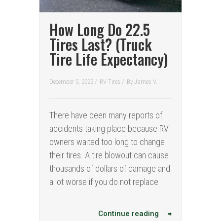
How Long Do 22.5
Tires Last? (Truck
Tire Life Expectancy)
December 5, 2023 /
RV Tires
/
By
James V.
There have been many reports of
accidents taking place because RV
owners waited too long to change
their tires. A tire blowout can cause
thousands of dollars of damage and
a lot worse if you do not replace
Continue reading