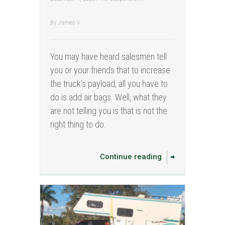
By
James V.
You may have heard salesmen tell
you or your friends that to increase
the truck’s payload, all you have to
do is add air bags. Well, what they
are not telling you is that is not the
right thing to do.
Continue reading