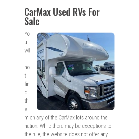
CarMax Used RVs For
Sale
Yo
u
wil
l
no
t
fin
d
th
e
m on any of the CarMax lots around the
nation. While there may be exceptions to
the rule, the website does not offer any