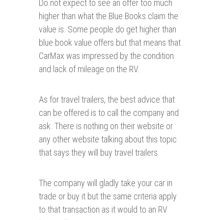
Do not expect to see an offer too much
higher than what the Blue Books claim the
value is. Some people do get higher than
blue book value offers but that means that
CarMax was impressed by the condition
and lack of mileage on the RV.
As for travel trailers, the best advice that
can be offered is to call the company and
ask. There is nothing on their website or
any other website talking about this topic
that says they will buy travel trailers.
The company will gladly take your car in
trade or buy it but the same criteria apply
to that transaction as it would to an RV