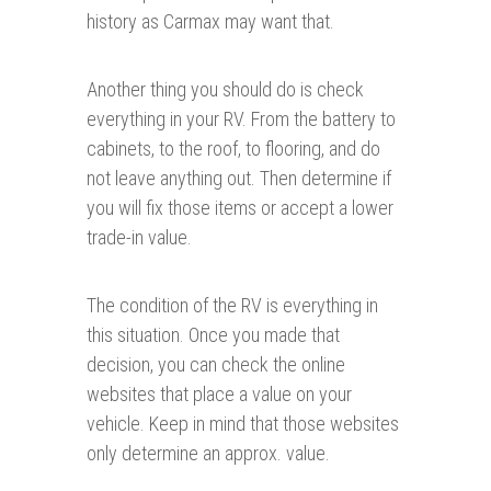
history as Carmax may want that.
Another thing you should do is check
everything in your RV. From the battery to
cabinets, to the roof, to flooring, and do
not leave anything out. Then determine if
you will fix those items or accept a lower
trade-in value.
The condition of the RV is everything in
this situation. Once you made that
decision, you can check the online
websites that place a value on your
vehicle. Keep in mind that those websites
only determine an approx. value.