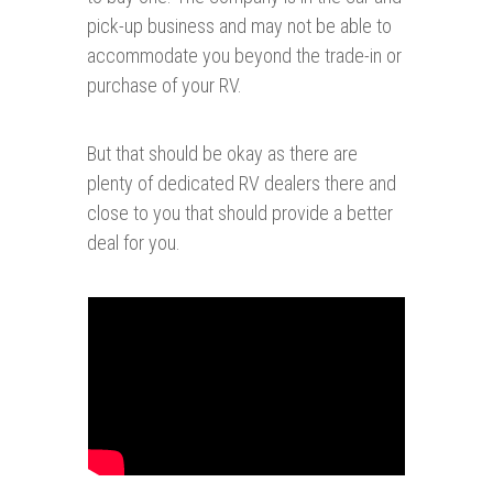
pick-up business and may not be able to
accommodate you beyond the trade-in or
purchase of your RV.
But that should be okay as there are
plenty of dedicated RV dealers there and
close to you that should provide a better
deal for you.