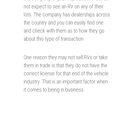
not expect to see an RV on any of their
lots. The company has dealerships across
the country and you can easily find one
and check with them as to how they go
about this type of transaction.
One reason they may not sell RVs or take
them in trade is that they do not have the
correct license for that end of the vehicle
industry. That is an important factor when
it comes to being in business.