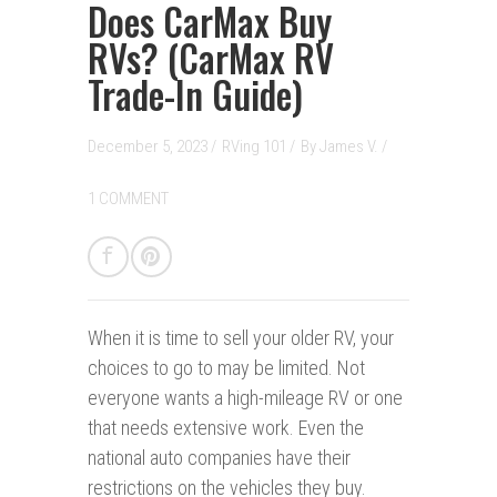
Does CarMax Buy
RVs? (CarMax RV
Trade-In Guide)
December 5, 2023 /
RVing 101
/
By
James V.
/
1 COMMENT
When it is time to sell your older RV, your
choices to go to may be limited. Not
everyone wants a high-mileage RV or one
that needs extensive work. Even the
national auto companies have their
restrictions on the vehicles they buy.