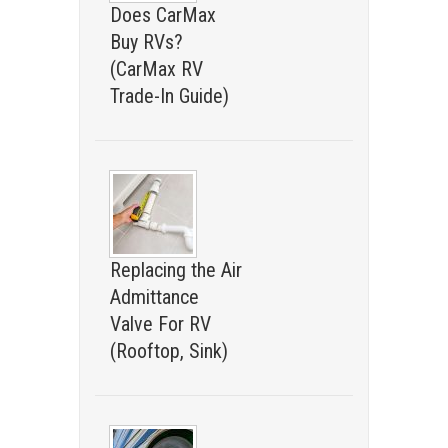
Does CarMax
Buy RVs?
(CarMax RV
Trade-In Guide)
Replacing the Air
Admittance
Valve For RV
(Rooftop, Sink)