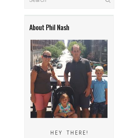
About Phil Nash
H E Y T H E R E !