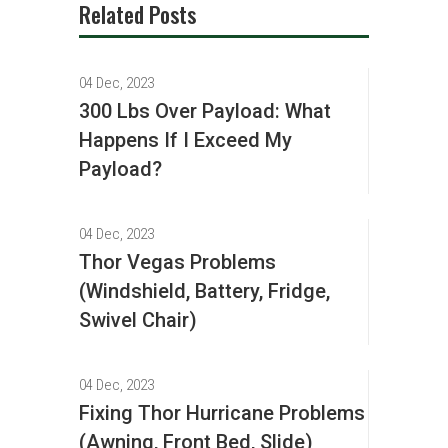
Related Posts
04 Dec, 2023
300 Lbs Over Payload: What
Happens If I Exceed My
Payload?
04 Dec, 2023
Thor Vegas Problems
(Windshield, Battery, Fridge,
Swivel Chair)
04 Dec, 2023
Fixing Thor Hurricane Problems
(Awning, Front Bed, Slide)