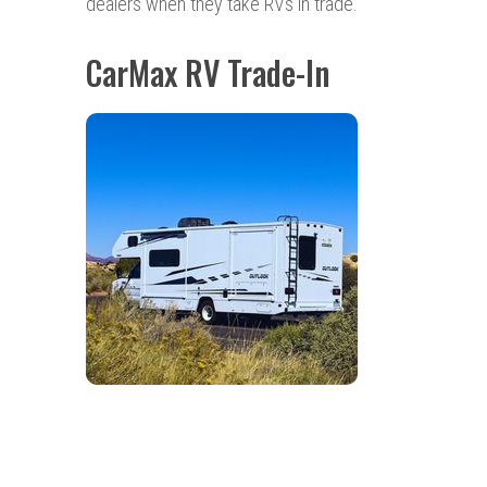
dealers when they take RVs in trade.
CarMax RV Trade-In