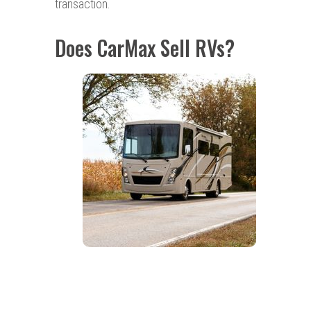
transaction.
Does CarMax Sell RVs?