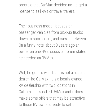
possible that CarMax decided not to get a
license to sell RVs or travel trailers.
Their business model focuses on
passenger vehicles from pick-up trucks
down to sports cars, and cars in between.
On a funny note, about 8 years ago an
owner on one RV discussion forum stated
he needed an RVMax.
Well, he got his wish but it is not a national
dealer like CarMax. It is a locally owned
RV dealership with two locations in
California. It is called RVMax and it does
make some offers that may be attractive
to those RV owners ready to sell or