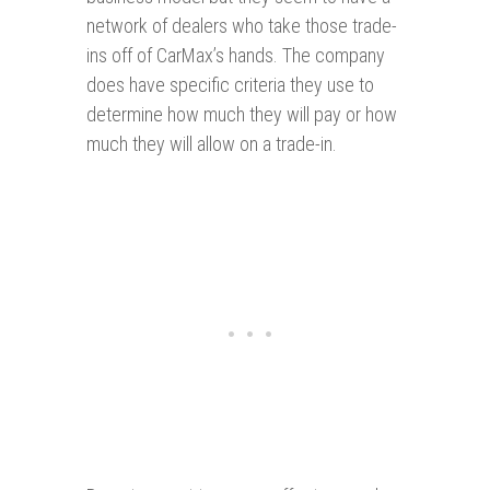
network of dealers who take those trade-
ins off of CarMax’s hands. The company
does have specific criteria they use to
determine how much they will pay or how
much they will allow on a trade-in.