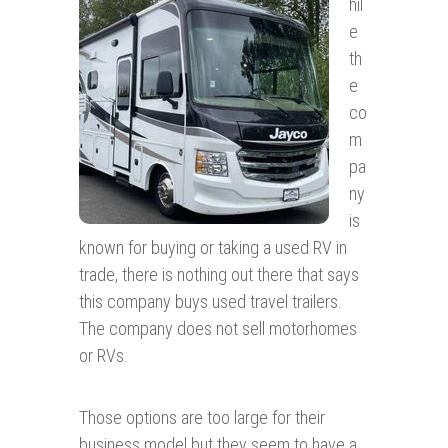
hil
e
th
e
co
m
pa
ny
is
known for buying or taking a used RV in
trade, there is nothing out there that says
this company buys used travel trailers.
The company does not sell motorhomes
or RVs.
Those options are too large for their
business model but they seem to have a