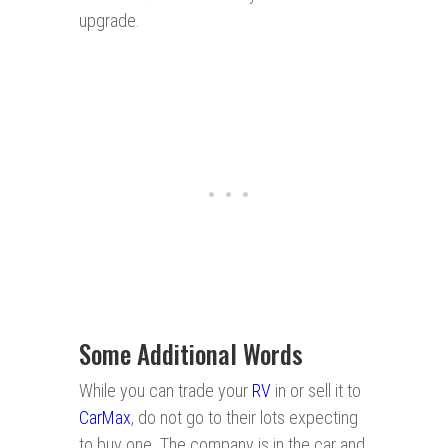
upgrade.
Some Additional Words
While you can trade your
RV
in or sell it to
CarMax
, do not go to their lots expecting
to buy one. The company is in the car and