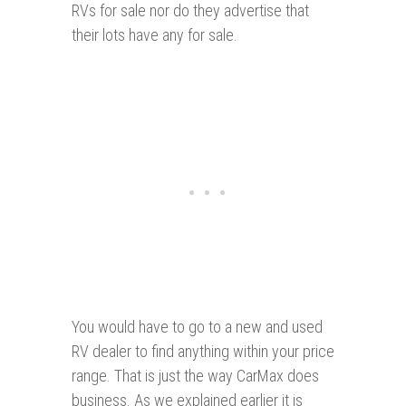
RVs for sale nor do they advertise that
their lots have any for sale.
You would have to go to a new and used
RV dealer to find anything within your price
range. That is just the way CarMax does
business. As we explained earlier it is