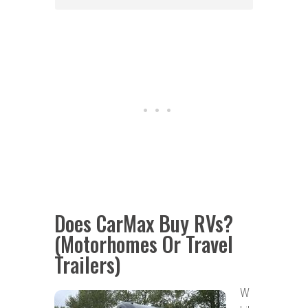
Does CarMax Buy RVs?
(Motorhomes Or Travel
Trailers)
W