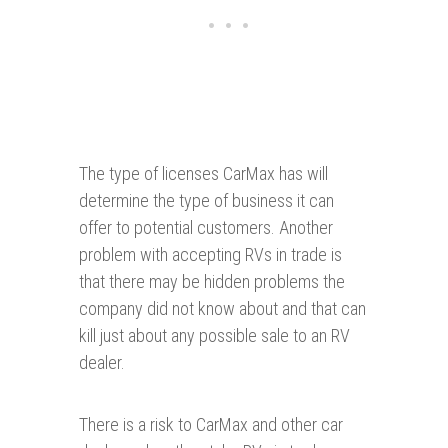
The type of licenses CarMax has will
determine the type of business it can
offer to potential customers. Another
problem with accepting RVs in trade is
that there may be hidden problems the
company did not know about and that can
kill just about any possible sale to an RV
dealer.
There is a risk to CarMax and other car