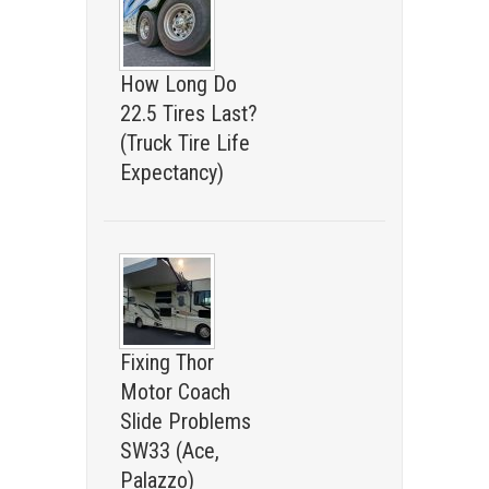
How Long Do
22.5 Tires Last?
(Truck Tire Life
Expectancy)
Fixing Thor
Motor Coach
Slide Problems
SW33 (Ace,
Palazzo)