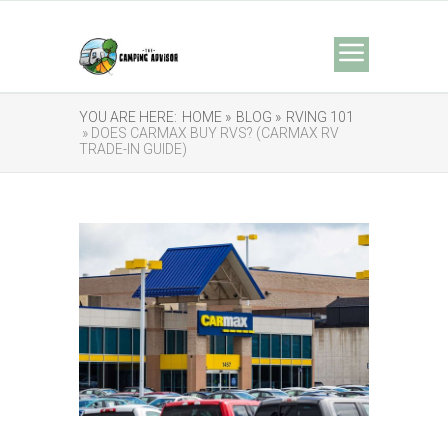
YOU ARE HERE:
HOME »
BLOG »
RVING 101
» DOES CARMAX BUY RVS? (CARMAX RV
TRADE-IN GUIDE)