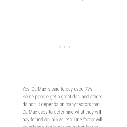
Yes, CarMax is said to buy used RVs.
Some people get a great deal and others
do not. It depends on many factors that
CarMax uses to determine what they will
pay for individual RVs, etc. One factor will