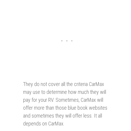
They do not cover all the criteria CarMax
may use to determine how much they will
pay for your RV. Sometimes, CarMax will
offer more than those blue book websites
and sometimes they will offer less. It all
depends on CarMax.