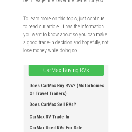
be mileage, the lower the better for you.
To learn more on this topic, just continue
to read our article. It has the information
you want to know about so you can make
a good trade-in decision and hopefully, not
lose money while doing so.
CarMax Buying RVs
Does CarMax Buy RVs? (Motorhomes
Or Travel Trailers)
Does CarMax Sell RVs?
CarMax RV Trade-In
CarMax Used RVs For Sale