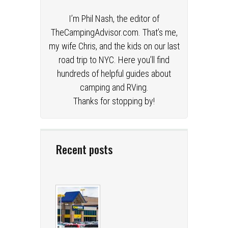
I’m Phil Nash, the editor of
TheCampingAdvisor.com. That’s me,
my wife Chris, and the kids on our last
road trip to NYC. Here you’ll find
hundreds of helpful guides about
camping and RVing.
Thanks for stopping by!
Recent posts