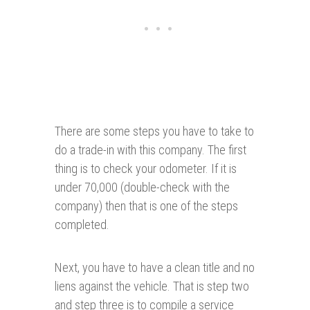
There are some steps you have to take to
do a trade-in with this company. The first
thing is to check your odometer. If it is
under 70,000 (double-check with the
company) then that is one of the steps
completed.
Next, you have to have a clean title and no
liens against the vehicle. That is step two
and step three is to compile a service