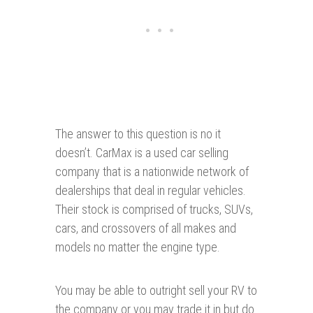
The answer to this question is no it
doesn’t. CarMax is a used car selling
company that is a nationwide network of
dealerships that deal in regular vehicles.
Their stock is comprised of trucks, SUVs,
cars, and crossovers of all makes and
models no matter the engine type.
You may be able to outright sell your RV to
the company or you may trade it in but do