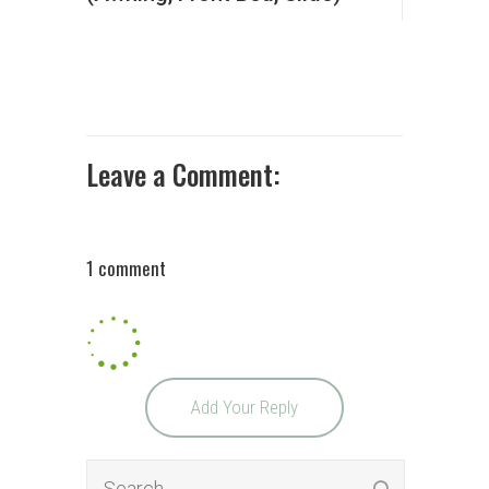
Leave a Comment:
1 comment
Add Your Reply