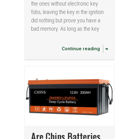
the ones without electronic key
fobs, leaving the key in the ignition
did nothing but prove you have a
bad memory. As long as the key
Continue reading
Are Chins Batteries