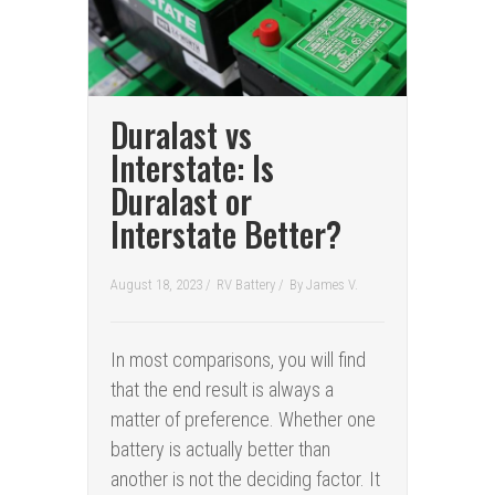
Duralast vs
Interstate: Is
Duralast or
Interstate Better?
August 18, 2023 /
RV Battery
/
By
James V.
In most comparisons, you will find
that the end result is always a
matter of preference. Whether one
battery is actually better than
another is not the deciding factor. It