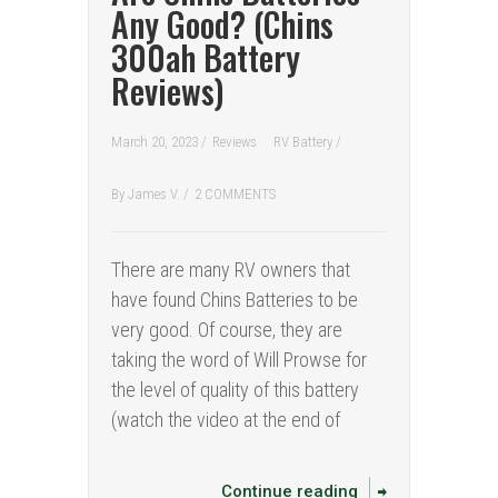
Any Good? (Chins
300ah Battery
Reviews)
March 20, 2023 /
Reviews
RV Battery
/
By
James V.
/
2 COMMENTS
There are many RV owners that
have found Chins Batteries to be
very good. Of course, they are
taking the word of Will Prowse for
the level of quality of this battery
(watch the video at the end of
Continue reading