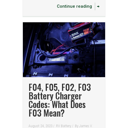
Continue reading
F04, F05, F02, F03
Battery Charger
Codes: What Does
F03 Mean?
August 24, 2023 /
RV Battery
/
By
James V.