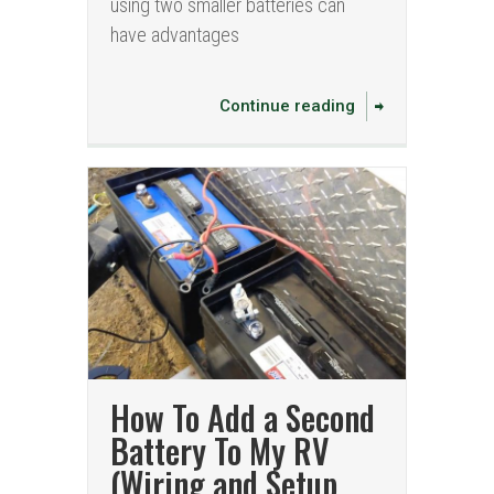
using two smaller batteries can
have advantages
Continue reading
How To Add a Second
Battery To My RV
(Wiring and Setup