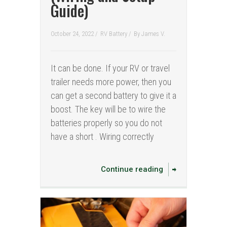
Guide)
October 24, 2022 /
RV Battery
/
By
James V.
It can be done. If your RV or travel
trailer needs more power, then you
can get a second battery to give it a
boost. The key will be to wire the
batteries properly so you do not
have a short . Wiring correctly
Continue reading