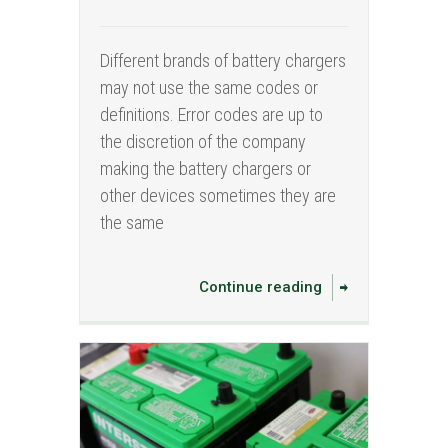
Different brands of battery chargers
may not use the same codes or
definitions. Error codes are up to
the discretion of the company
making the battery chargers or
other devices sometimes they are
the same
Continue reading