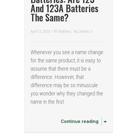
And 123A Batteries
The Same?
April 3, 2023 /
RV Battery
/
By
James V.
Whenever you see a name change
for the same product, it is easy to
assume that there must be a
difference. However, that
difference may be so minuscule
you wonder why they changed the
name in the first
Continue reading