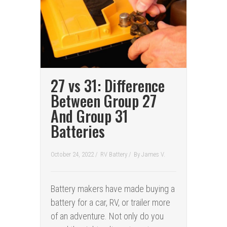
27 vs 31: Difference
Between Group 27
And Group 31
Batteries
October 24, 2022 /
RV Battery
/
By
James V.
Battery makers have made buying a
battery for a car, RV, or trailer more
of an adventure. Not only do you