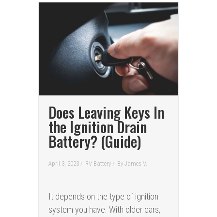
Does Leaving Keys In
the Ignition Drain
Battery? (Guide)
April 3, 2023 /
RV Battery
/
By
James V.
It depends on the type of ignition
system you have. With older cars,