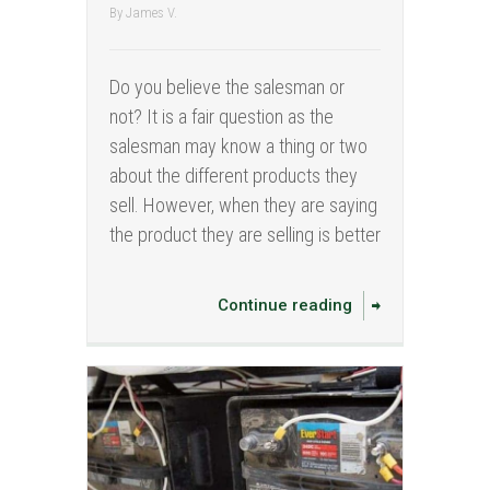
By
James V.
Do you believe the salesman or
not? It is a fair question as the
salesman may know a thing or two
about the different products they
sell. However, when they are saying
the product they are selling is better
Continue reading