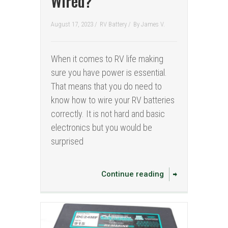
Wired?
August 17, 2023 /
RV Battery
/
By
James V.
When it comes to RV life making
sure you have power is essential.
That means that you do need to
know how to wire your RV batteries
correctly. It is not hard and basic
electronics but you would be
surprised
Continue reading