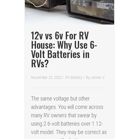
12v vs 6v For RV
House: Why Use 6-
Volt Batteries in
RVs?
November 23, 2022 /
RV Battery
/
By
James V.
The same voltage but other
advantages. You will come across
many RV owners that swear by
using 2 6-volt batteries over 1 12-
volt model. They may be correct as