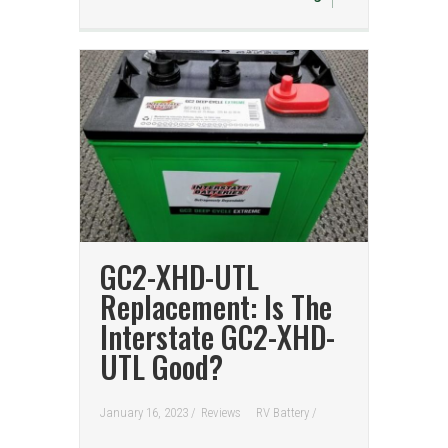
GC2-XHD-UTL
Replacement: Is The
Interstate GC2-XHD-
UTL Good?
January 16, 2023 /
Reviews
RV Battery
/