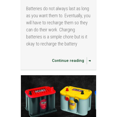
Batteries do not always last as long
as you want them to. Eventually, you
will have to recharge them so they
can do their work. Charging
batteries is a simple chore but is it
okay to recharge the battery
Continue reading