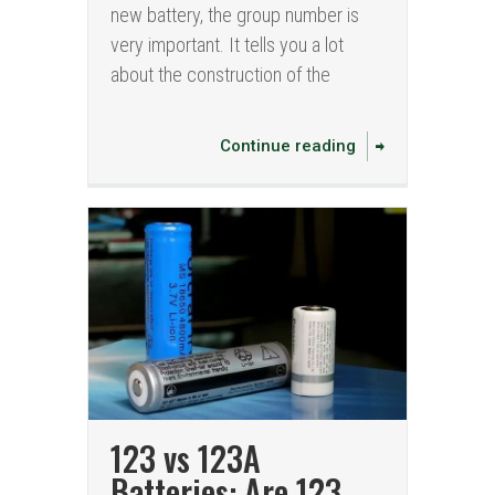
new battery, the group number is
very important. It tells you a lot
about the construction of the
Continue reading
123 vs 123A
Batteries: Are 123