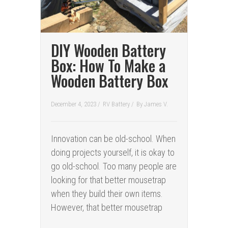
DIY Wooden Battery
Box: How To Make a
Wooden Battery Box
December 4, 2023 /
RV Battery
/
By
James V.
Innovation can be old-school. When
doing projects yourself, it is okay to
go old-school. Too many people are
looking for that better mousetrap
when they build their own items.
However, that better mousetrap