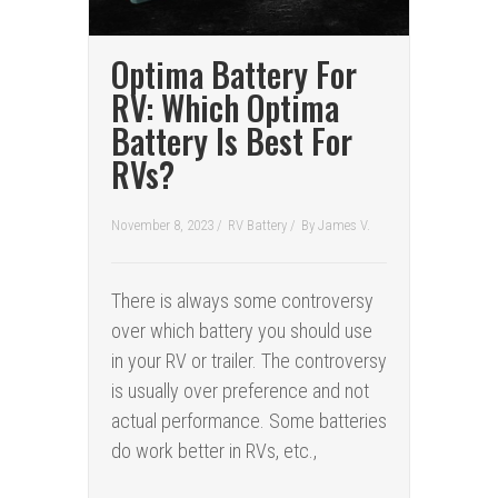
Optima Battery For
RV: Which Optima
Battery Is Best For
RVs?
November 8, 2023 /
RV Battery
/
By
James V.
There is always some controversy
over which battery you should use
in your RV or trailer. The controversy
is usually over preference and not
actual performance. Some batteries
do work better in RVs, etc.,