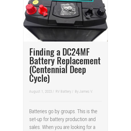
Finding a DC24MF
Battery Replacement
(Centennial Deep
Cycle)
August 1, 2023 /
RV Battery
/
By
James V.
Batteries go by groups. This is the
set-up for battery production and
sales. When you are looking for a