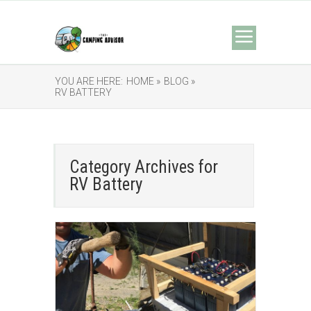
YOU ARE HERE:
HOME »
BLOG »
RV BATTERY
Category Archives for
RV Battery