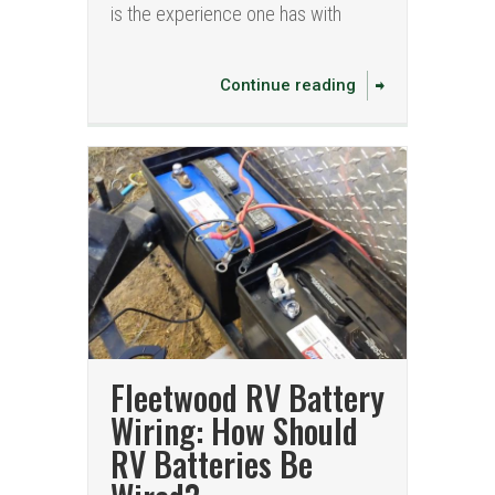
is the experience one has with
Continue reading
Fleetwood RV Battery
Wiring: How Should
RV Batteries Be