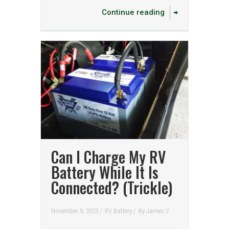
Continue reading
Can I Charge My RV
Battery While It Is
Connected? (Trickle)
November 9, 2023 /
RV Battery
/
By
James V.