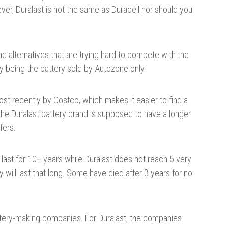
ver, Duralast is not the same as Duracell nor should you
d alternatives that are trying hard to compete with the
y being the battery sold by Autozone only.
ost recently by Costco, which makes it easier to find a
e Duralast battery brand is supposed to have a longer
fers.
last for 10+ years while Duralast does not reach 5 very
 will last that long. Some have died after 3 years for no
ttery-making companies. For Duralast, the companies