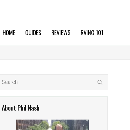
HOME
GUIDES
REVIEWS
RVING 101
About Phil Nash