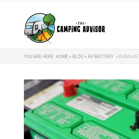
YOU ARE HERE:
HOME »
BLOG »
RV BATTERY
» DURALAST