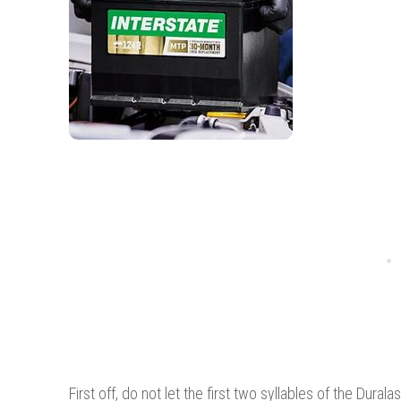
First off, do not let the first two syllables of the Du