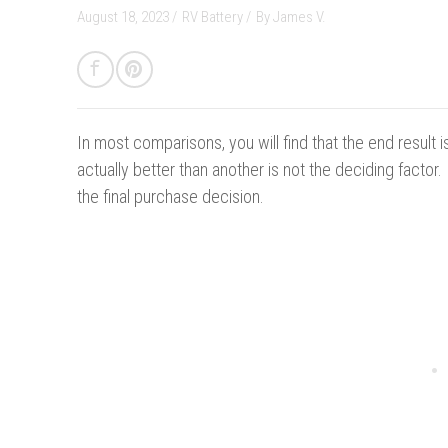
August 18, 2023 /
RV Battery
/
By
James V.
In most comparisons, you will find that the end result
actually better than another is not the deciding factor
the final purchase decision.