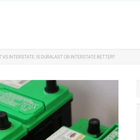
 VS INTERSTATE: IS DURALAST OR INTERSTATE BETTER?