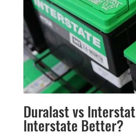
Duralast vs Interstat
Interstate Better?