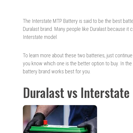
The Interstate MTP Battery is said to be the best batter
Duralast brand. Many people like Duralast because it 
Interstate model.
To learn more about these two batteries, just continue 
you know which one is the better option to buy. In the 
battery brand works best for you.
Duralast vs Interstate