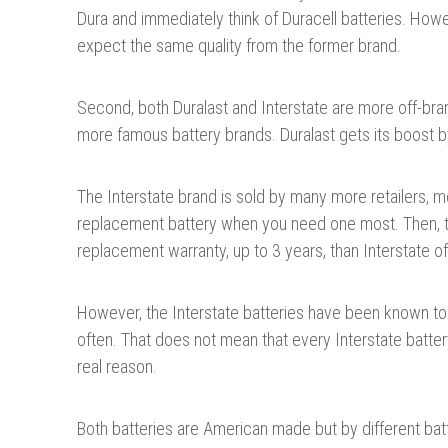
Dura and immediately think of Duracell batteries. Howe
expect the same quality from the former brand.
Second, both Duralast and Interstate are more off-bran
more famous battery brands. Duralast gets its boost b
The Interstate brand is sold by many more retailers, m
replacement battery when you need one most. Then, th
replacement warranty, up to 3 years, than Interstate of
However, the Interstate batteries have been known to 
often. That does not mean that every Interstate battery
real reason.
Both batteries are American made but by different ba