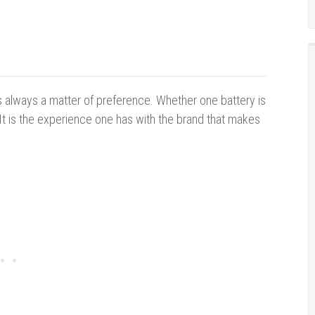
 is always a matter of preference. Whether one battery is
. It is the experience one has with the brand that makes