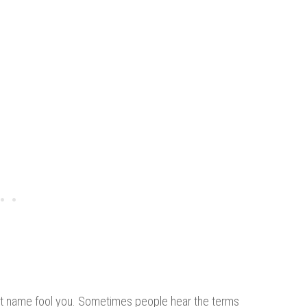
ralast name fool you. Sometimes people hear the terms