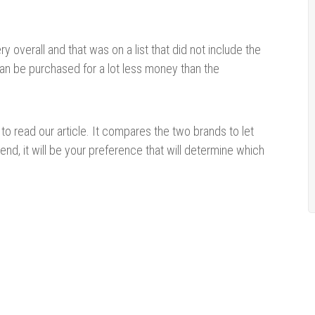
y overall and that was on a list that did not include the
can be purchased for a lot less money than the
to read our article. It compares the two brands to let
end, it will be your preference that will determine which