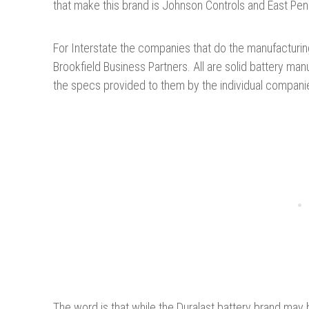
that make this brand is Johnson Controls and East Pen
For Interstate the companies that do the manufacturi
Brookfield Business Partners. All are solid battery ma
the specs provided to them by the individual compani
The word is that while the Duralast battery brand ma