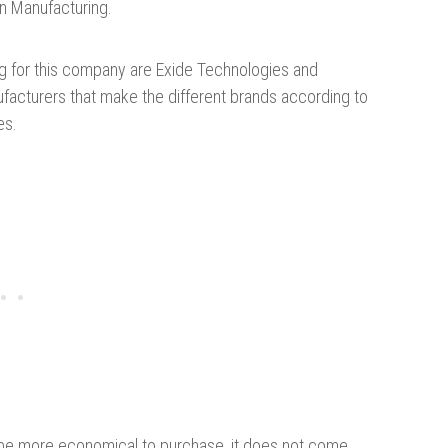
n Manufacturing.
ng for this company are Exide Technologies and
nufacturers that make the different brands according to
es.
y be more economical to purchase, it does not come