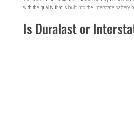
with the quality that is built into the Interstate battery 
Is Duralast or Interst