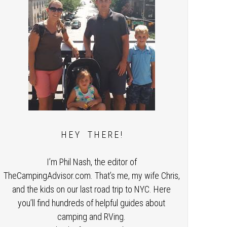
H E Y T H E R E !
I’m Phil Nash, the editor of
TheCampingAdvisor.com. That’s me, my wife Chris,
and the kids on our last road trip to NYC. Here
you’ll find hundreds of helpful guides about
camping and RVing.