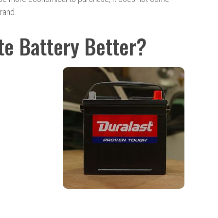
brand.
ate Battery Better?