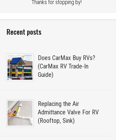
Thanks for stopping by!
Recent posts
Does CarMax Buy RVs?
(CarMax RV Trade-In
Guide)
Replacing the Air
Admittance Valve For RV
(Rooftop, Sink)