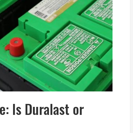
e: Is Duralast or