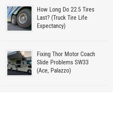
How Long Do 22.5 Tires
Last? (Truck Tire Life
Expectancy)
Fixing Thor Motor Coach
Slide Problems SW33
(Ace, Palazzo)