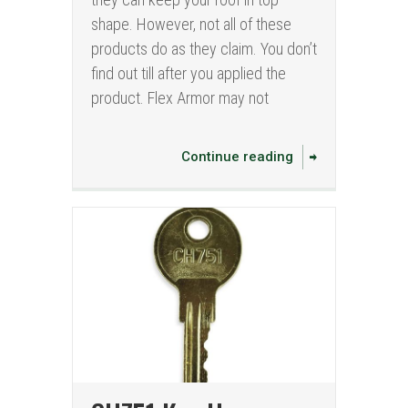
shape. However, not all of these
products do as they claim. You don’t
find out till after you applied the
product. Flex Armor may not
Continue reading