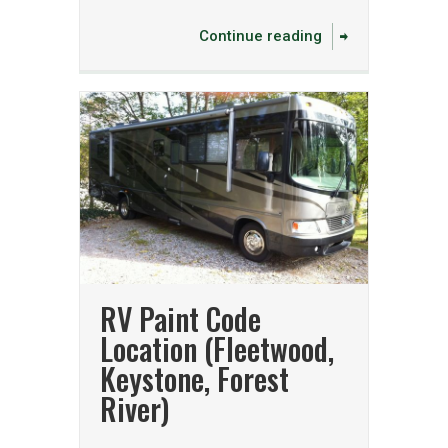
Continue reading
RV Paint Code
Location (Fleetwood,
Keystone, Forest
River)