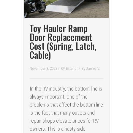
Toy Hauler Ramp
Door Replacement
Cost (Spring, Latch,
Cable)
November 8, 2023 /
RV Exterior
/
By
James V.
In the RV industry, the bottom line is
always important. One of the
problems that affect the bottom line
is the fact that many outlets and
repair shops elevate prices for RV
owners. This is a nasty side