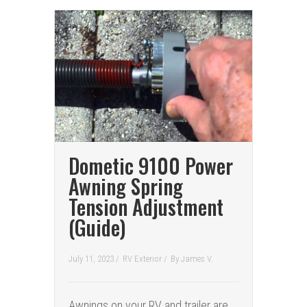
Dometic 9100 Power
Awning Spring
Tension Adjustment
(Guide)
July 11, 2023 /
RV Exterior
/
By
James V.
Awnings on your RV and trailer are