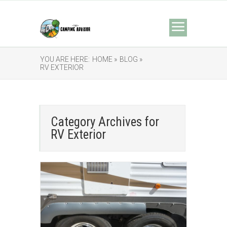
YOU ARE HERE:
HOME »
BLOG »
RV EXTERIOR
Category Archives for
RV Exterior