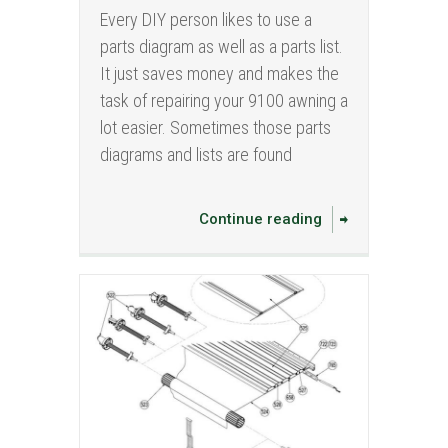
Every DIY person likes to use a
parts diagram as well as a parts list.
It just saves money and makes the
task of repairing your 9100 awning a
lot easier. Sometimes those parts
diagrams and lists are found
Continue reading