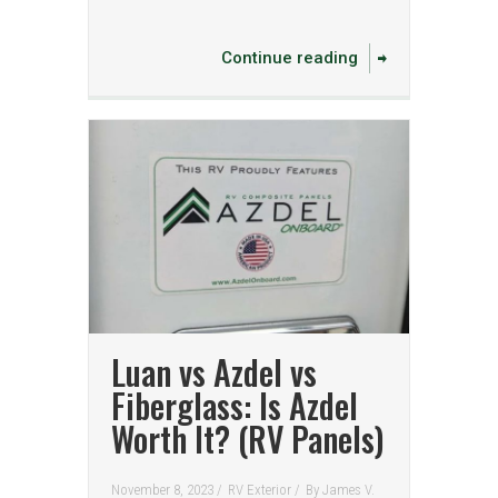
Continue reading
Luan vs Azdel vs
Fiberglass: Is Azdel
Worth It? (RV Panels)
November 8, 2023 /
RV Exterior
/
By
James V.