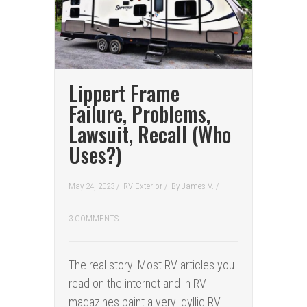
Lippert Frame
Failure, Problems,
Lawsuit, Recall (Who
Uses?)
May 24, 2023 /
RV Exterior
/
By
James V.
/
3 COMMENTS
The real story. Most RV articles you
read on the internet and in RV
magazines paint a very idyllic RV