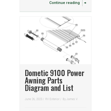
Continue reading
Dometic 9100 Power
Awning Parts
Diagram and List
June 26, 2023 /
RV Exterior
/
By
James V.