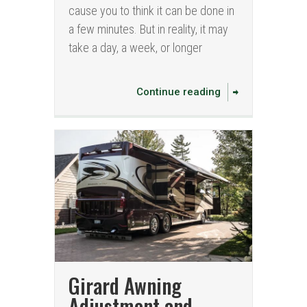
cause you to think it can be done in
a few minutes. But in reality, it may
take a day, a week, or longer
Continue reading
Girard Awning
Adjustment and