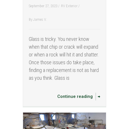
September 27, 2023 /
RV Exterior
/
By
James V.
Glass is tricky. You never know
when that chip or crack will expand
or when a rock will hit it and shatter.
Once those issues do take place,
finding a replacement is not as hard
as you think. Glass is
Continue reading