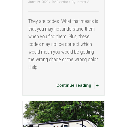
June 19, 2023 /
RV Exterior
/
By
James V.
They are codes. What that means is
that you may not understand them
when you find them. Plus, these
codes may not be correct which
would mean you would be getting
the wrong shade or the wrong color.
Help
Continue reading