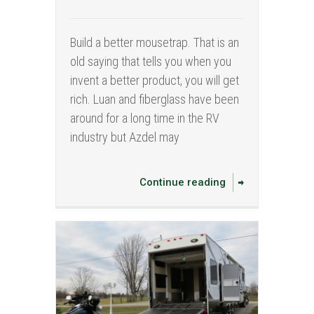
Build a better mousetrap. That is an
old saying that tells you when you
invent a better product, you will get
rich. Luan and fiberglass have been
around for a long time in the RV
industry but Azdel may
Continue reading