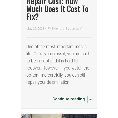
Repair Cost: How
Much Does It Cost To
Fix?
May 22, 2023 /
RV Exterior
/
By
James V.
One of the most important lines in
life. Once you cross it, you are said
to be in debt and it is hard to
recover. However, if you watch the
bottom line carefully, you can still
repair your delamination
Continue reading