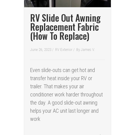
RV Slide Out Awning
Replacement Fabric
(How To Replace)
June 26, 2023 /
RV Exterior
/
By
James V.
Even slide-outs can get hot and
transfer heat inside your RV or
trailer. That makes your air
conditioner work harder throughout
the day. A good slide-out awning
helps your AC unit last longer and
work