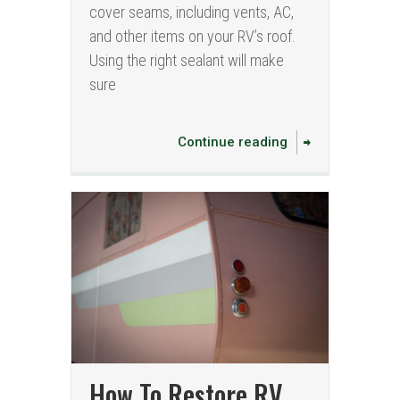
cover seams, including vents, AC,
and other items on your RV’s roof.
Using the right sealant will make
sure
Continue reading
How To Restore RV