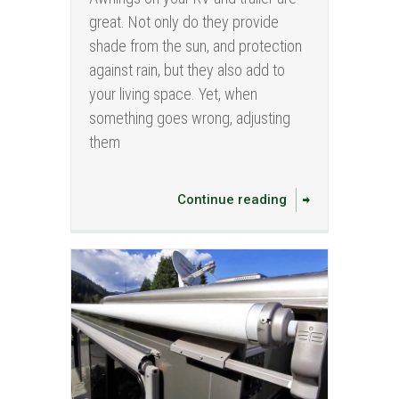
great. Not only do they provide
shade from the sun, and protection
against rain, but they also add to
your living space. Yet, when
something goes wrong, adjusting
them
Continue reading