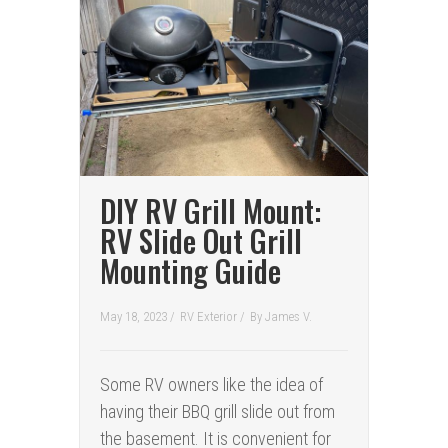
DIY RV Grill Mount:
RV Slide Out Grill
Mounting Guide
May 18, 2023 /
RV Exterior
/
By
James V.
Some RV owners like the idea of
having their BBQ grill slide out from
the basement. It is convenient for