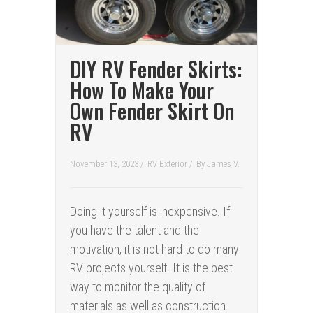
DIY RV Fender Skirts:
How To Make Your
Own Fender Skirt On
RV
November 13, 2023 /
RV Exterior
/
By
James V.
Doing it yourself is inexpensive. If
you have the talent and the
motivation, it is not hard to do many
RV projects yourself. It is the best
way to monitor the quality of
materials as well as construction.