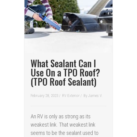
What Sealant Can I
Use On a TPO Roof?
(TPO Roof Sealant)
February 28, 2023 /
RV Exterior
/
By
James V.
An RV is only as strong as its
weakest link. That weakest link
seems to be the sealant used to