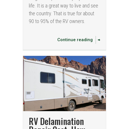
life. It is a great way to live and see
the country. That is true for about
90 to 95% of the RV owners.
Continue reading
RV Delamination