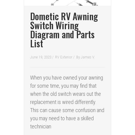
Dometic RV Awning
Switch Wiring
Diagram and Parts
List
June 19, 2023 /
RV Exterior
/
By
James V.
When you have owned your awning
for some time, you may find that
when the old switch wears out the
replacement is wired differently.
This can cause some confusion and
you may need to have a skilled
technician