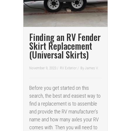
Finding an RV Fender
Skirt Replacement
(Universal Skirts)
November 9, 2023 /
RV Exterior
/
By
James V.
Before you get started on this
search, the best and easiest way to
find a replacement is to assemble
and provide the RV manufacturer’s
name and how many axles your RV
comes with. Then you will need to