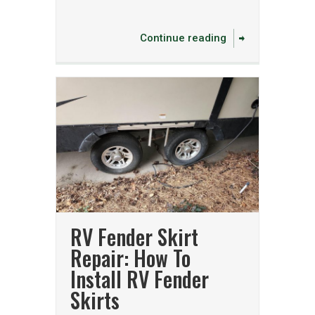
Continue reading
RV Fender Skirt
Repair: How To
Install RV Fender
Skirts