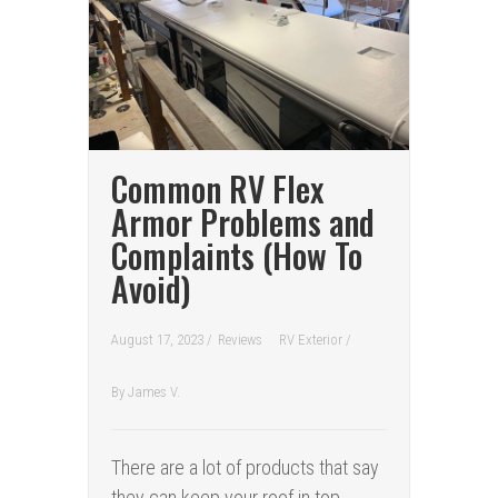
Common RV Flex
Armor Problems and
Complaints (How To
Avoid)
August 17, 2023 /
Reviews
RV Exterior
/
By
James V.
There are a lot of products that say
they can keep your roof in top