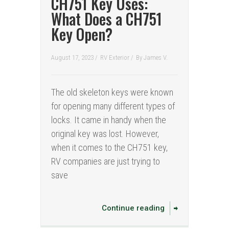
CH751 Key Uses:
What Does a CH751
Key Open?
August 17, 2023 /
RV Exterior
/
By
James V.
The old skeleton keys were known
for opening many different types of
locks. It came in handy when the
original key was lost. However,
when it comes to the CH751 key,
RV companies are just trying to
save
Continue reading