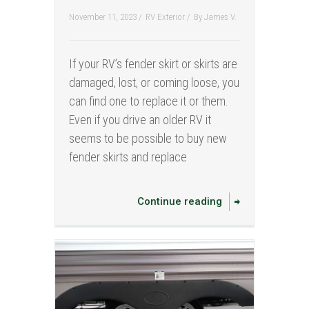
November 11, 2023 /
RV Exterior
/
By
James V.
If your RV’s fender skirt or skirts are
damaged, lost, or coming loose, you
can find one to replace it or them.
Even if you drive an older RV it
seems to be possible to buy new
fender skirts and replace
Continue reading