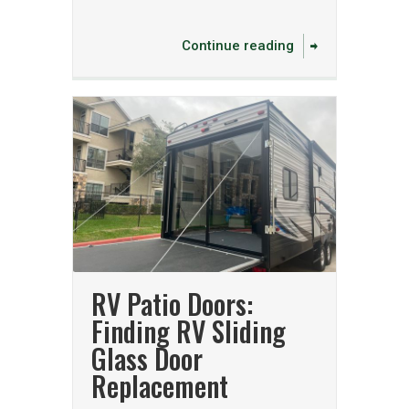
Continue reading
RV Patio Doors:
Finding RV Sliding
Glass Door
Replacement