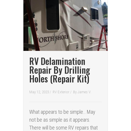
RV Delamination
Repair By Drilling
Holes (Repair Kit)
May 12, 2023 /
RV Exterior
/
By
James V.
What appears to be simple… May
not be as simple as it appears.
There will be some RV repairs that