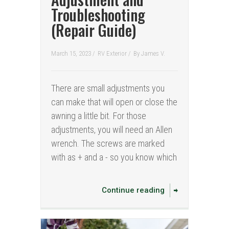
Troubleshooting
(Repair Guide)
March 15, 2023 /
RV Exterior
/
By
James V.
There are small adjustments you
can make that will open or close the
awning a little bit. For those
adjustments, you will need an Allen
wrench. The screws are marked
with as + and a - so you know which
Continue reading