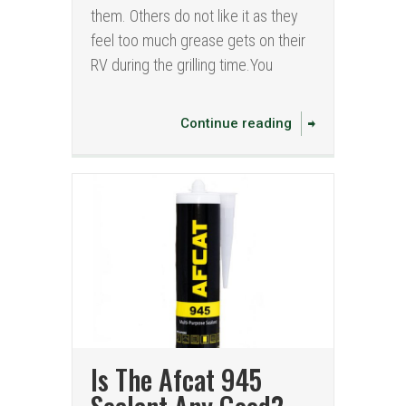
them. Others do not like it as they
feel too much grease gets on their
RV during the grilling time.You
Continue reading
Is The Afcat 945