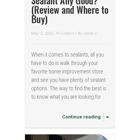
Sealant Any Good?
(Review and Where to
Buy)
May 12, 2023 /
RV Exterior
/
By
James V.
When it comes to sealants, all you
have to do is walk through your
favorite home improvement store
and see you have plenty of sealant
options. The way to find the best is
to know what you are looking for
Continue reading