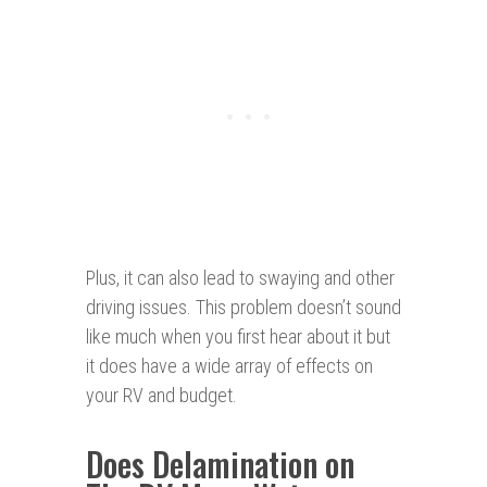
Plus, it can also lead to swaying and other
driving issues. This problem doesn’t sound
like much when you first hear about it but
it does have a wide array of effects on
your RV and budget.
Does Delamination on