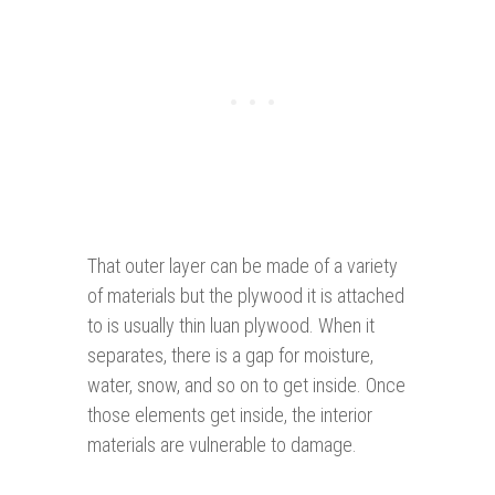
That outer layer can be made of a variety
of materials but the plywood it is attached
to is usually thin luan plywood. When it
separates, there is a gap for moisture,
water, snow, and so on to get inside. Once
those elements get inside, the interior
materials are vulnerable to damage.