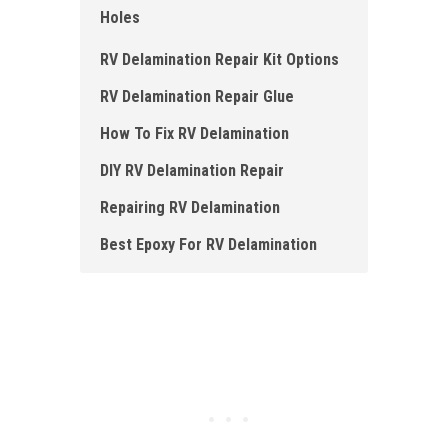
Holes
RV Delamination Repair Kit Options
RV Delamination Repair Glue
How To Fix RV Delamination
DIY RV Delamination Repair
Repairing RV Delamination
Best Epoxy For RV Delamination