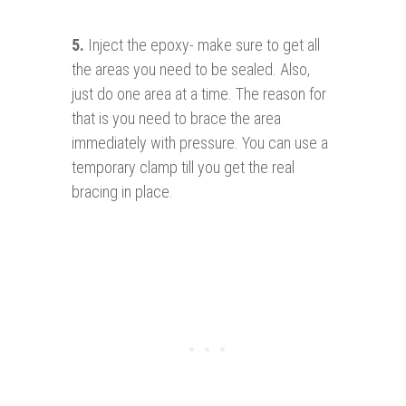
5.
Inject the epoxy- make sure to get all
the areas you need to be sealed. Also,
just do one area at a time. The reason for
that is you need to brace the area
immediately with pressure. You can use a
temporary clamp till you get the real
bracing in place.