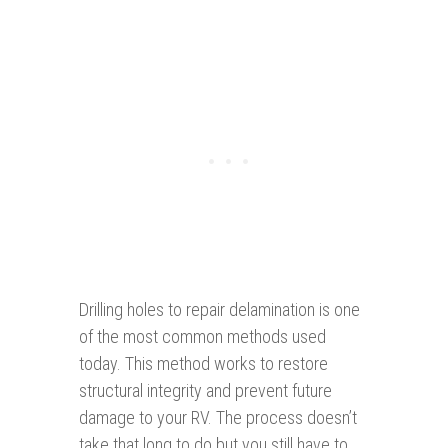
Drilling holes to repair delamination is one
of the most common methods used
today. This method works to restore
structural integrity and prevent future
damage to your RV. The process doesn’t
take that long to do but you still have to