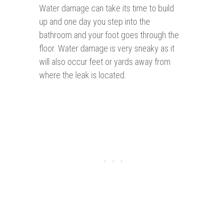
Water damage can take its time to build
up and one day you step into the
bathroom and your foot goes through the
floor. Water damage is very sneaky as it
will also occur feet or yards away from
where the leak is located.