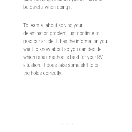
be careful when doing it.
To learn all about solving your
delamination problem, just continue to
read our article. It has the information you
want to know about so you can decide
which repair method is best for your RV
situation. It does take some skill to drill
the holes correctly.