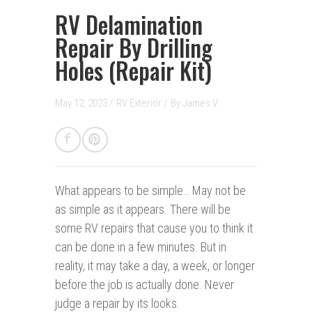
RV Delamination
Repair By Drilling
Holes (Repair Kit)
May 12, 2023 /
RV Exterior
/
By
James V.
What appears to be simple…
May not be
as simple as it appears. There will be
some RV repairs that cause you to think it
can be done in a few minutes. But in
reality, it may take a day, a week, or longer
before the job is actually done. Never
judge a repair by its looks.