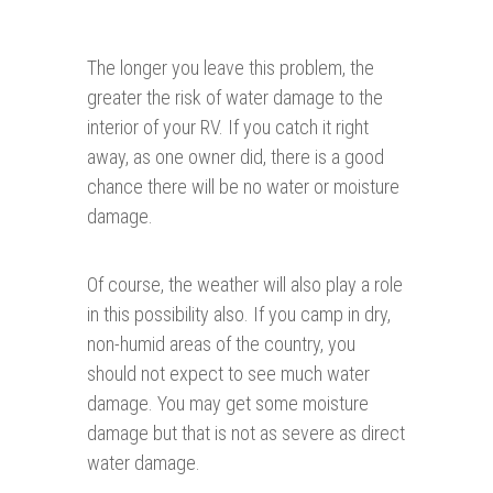
The longer you leave this problem, the
greater the risk of water damage to the
interior of your RV. If you catch it right
away, as one owner did, there is a good
chance there will be no water or moisture
damage.
Of course, the weather will also play a role
in this possibility also. If you camp in dry,
non-humid areas of the country, you
should not expect to see much water
damage. You may get some moisture
damage but that is not as severe as direct
water damage.