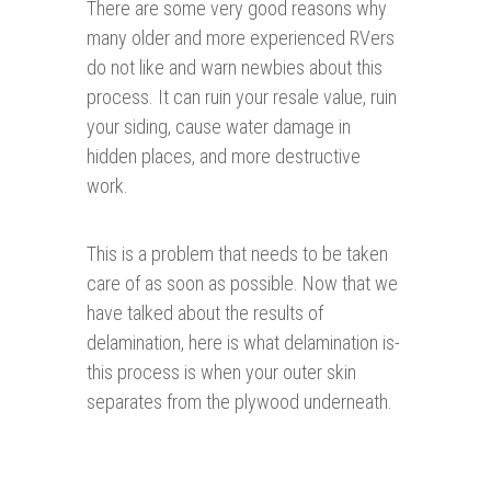
There are some very good reasons why
many older and more experienced RVers
do not like and warn newbies about this
process. It can ruin your resale value, ruin
your siding, cause water damage in
hidden places, and more destructive
work.
This is a problem that needs to be taken
care of as soon as possible. Now that we
have talked about the results of
delamination, here is what delamination is-
this process is when your outer skin
separates from the plywood underneath.