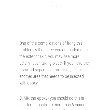
One of the complications of fixing this
problem is that once you get underneath
the exterior skin, you may see more
delamination taking place. If you have the
plywood separating from itself, that is
another area that needs to be injected
with epoxy.
3.
Mix the epoxy- you should do this in
smaller amounts, no more than 6 ounces