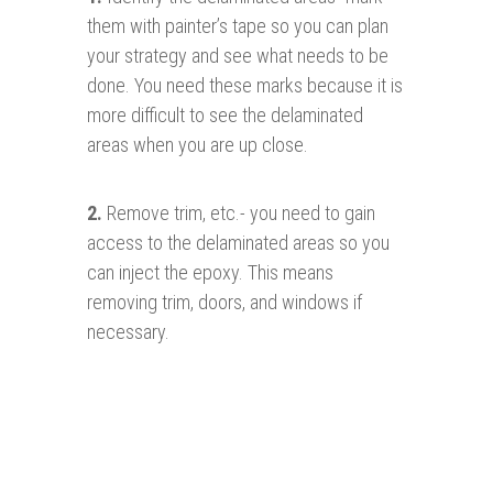
them with painter’s tape so you can plan
your strategy and see what needs to be
done. You need these marks because it is
more difficult to see the delaminated
areas when you are up close.
2.
Remove trim, etc.- you need to gain
access to the delaminated areas so you
can inject the epoxy. This means
removing trim, doors, and windows if
necessary.