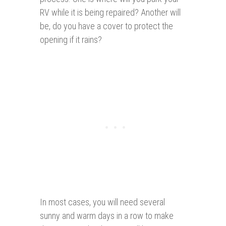
RV while it is being repaired? Another will
be, do you have a cover to protect the
opening if it rains?
In most cases, you will need several
sunny and warm days in a row to make