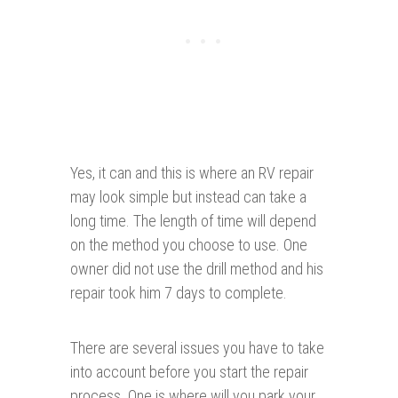
Yes, it can and this is where an RV repair
may look simple but instead can take a
long time. The length of time will depend
on the method you choose to use. One
owner did not use the drill method and his
repair took him 7 days to complete.
There are several issues you have to take
into account before you start the repair
process. One is where will you park your