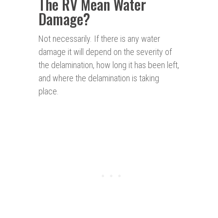
The RV Mean Water
Damage
?
Not necessarily. If there is any water
damage it will depend on the severity of
the delamination, how long it has been left,
and where the delamination is taking
place.