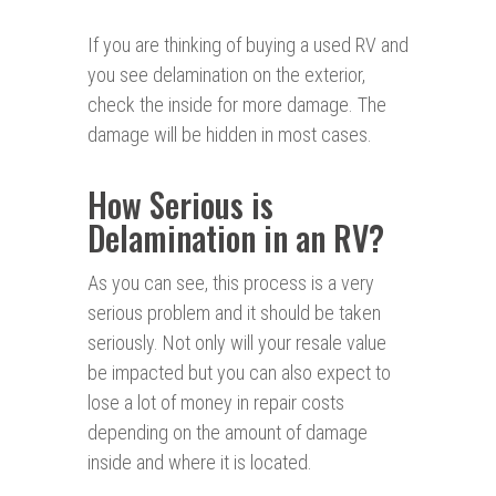
If you are thinking of buying a used RV and
you see delamination on the exterior,
check the inside for more damage. The
damage will be hidden in most cases.
How Serious is
Delamination in an RV?
As you can see, this process is a very
serious problem and it should be taken
seriously. Not only will your resale value
be impacted but you can also expect to
lose a lot of money in repair costs
depending on the amount of damage
inside and where it is located.