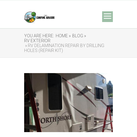
YOU ARE HERE:
HOME »
BLOG »
RV EXTERIOR
» RV DELAMINATION REPAIR BY DRILLING
HOLES (REPAIR KIT)