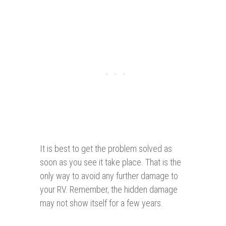
It is best to get the problem solved as
soon as you see it take place. That is the
only way to avoid any further damage to
your RV. Remember, the hidden damage
may not show itself for a few years.