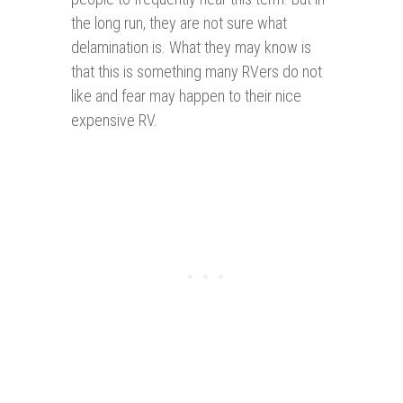
the long run, they are not sure what
delamination is. What they may know is
that this is something many RVers do not
like and fear may happen to their nice
expensive RV.