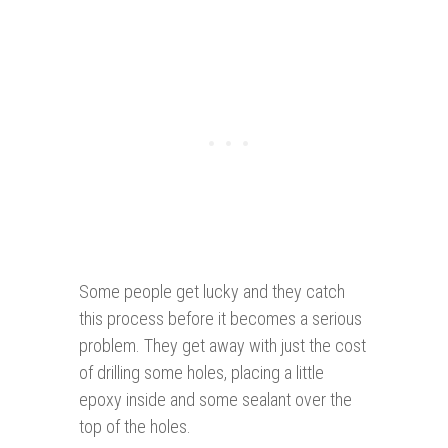
Some people get lucky and they catch
this process before it becomes a serious
problem. They get away with just the cost
of drilling some holes, placing a little
epoxy inside and some sealant over the
top of the holes.