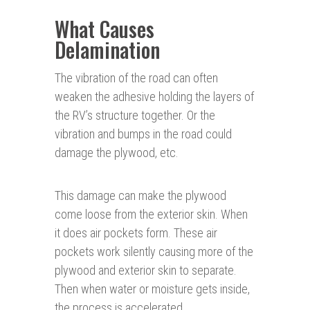
What Causes
Delamination
The vibration of the road can often
weaken the adhesive holding the layers of
the RV’s structure together. Or the
vibration and bumps in the road could
damage the plywood, etc.
This damage can make the plywood
come loose from the exterior skin. When
it does air pockets form. These air
pockets work silently causing more of the
plywood and exterior skin to separate.
Then when water or moisture gets inside,
the process is accelerated.