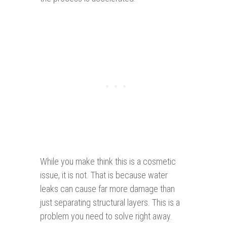
While you make think this is a cosmetic
issue, it is not. That is because water
leaks can cause far more damage than
just separating structural layers. This is a
problem you need to solve right away.