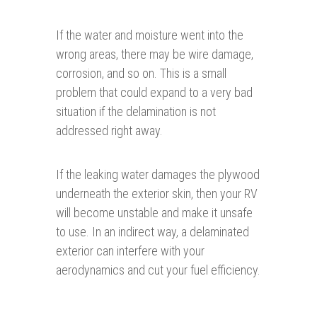
If the water and moisture went into the
wrong areas, there may be wire damage,
corrosion, and so on. This is a small
problem that could expand to a very bad
situation if the delamination is not
addressed right away.
If the leaking water damages the plywood
underneath the exterior skin, then your RV
will become unstable and make it unsafe
to use. In an indirect way, a delaminated
exterior can interfere with your
aerodynamics and cut your fuel efficiency.