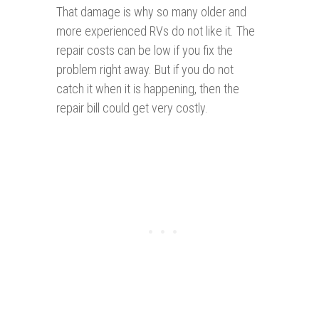
That damage is why so many older and
more experienced RVs do not like it. The
repair costs can be low if you fix the
problem right away. But if you do not
catch it when it is happening, then the
repair bill could get very costly.