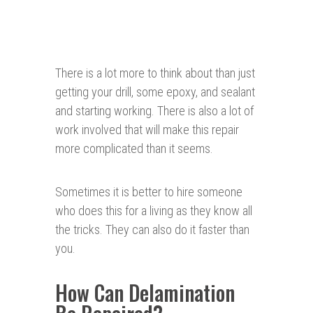
There is a lot more to think about than just
getting your drill, some epoxy, and sealant
and starting working. There is also a lot of
work involved that will make this repair
more complicated than it seems.
Sometimes it is better to hire someone
who does this for a living as they know all
the tricks. They can also do it faster than
you.
How Can Delamination