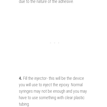
due to the nature of the adhesive.
4.
Fill the injector- this will be the device
you will use to inject the epoxy. Normal
syringes may not be enough and you may
have to use something with clear plastic
tubing.