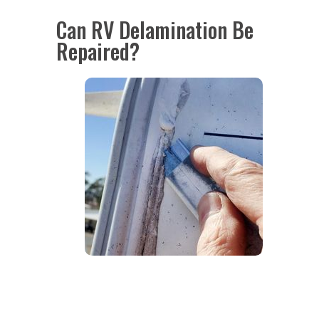
Can RV Delamination Be
Repaired?