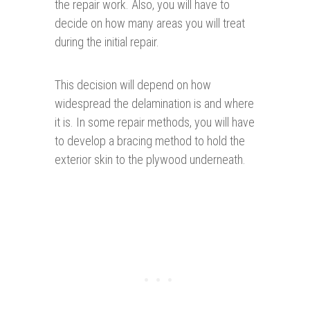
the repair work. Also, you will have to
decide on how many areas you will treat
during the initial repair.
This decision will depend on how
widespread the delamination is and where
it is. In some repair methods, you will have
to develop a bracing method to hold the
exterior skin to the plywood underneath.