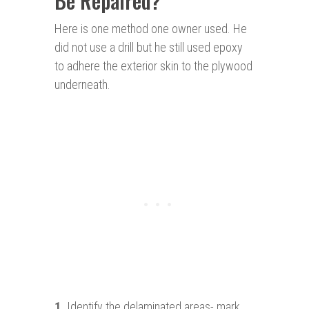
Be Repaired?
Here is one method one owner used. He
did not use a drill but he still used epoxy
to adhere the exterior skin to the plywood
underneath.
1.
Identify the delaminated areas- mark