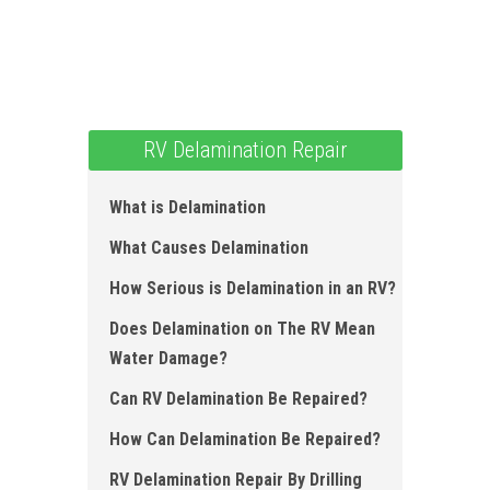
RV Delamination Repair
What is Delamination
What Causes Delamination
How Serious is Delamination in an RV?
Does Delamination on The RV Mean
Water Damage?
Can RV Delamination Be Repaired?
How Can Delamination Be Repaired?
RV Delamination Repair By Drilling