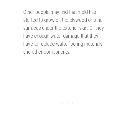
Other people may find that mold has
started to grow on the plywood or other
surfaces under the exterior skin. Or they
have enough water damage that they
have to replace walls, flooring materials,
and other components.