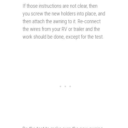
If those instructions are not clear, then
you screw the new holders into place, and
then attach the awning to it. Re-connect
the wires from your RV or trailer and the
work should be done, except for the test.