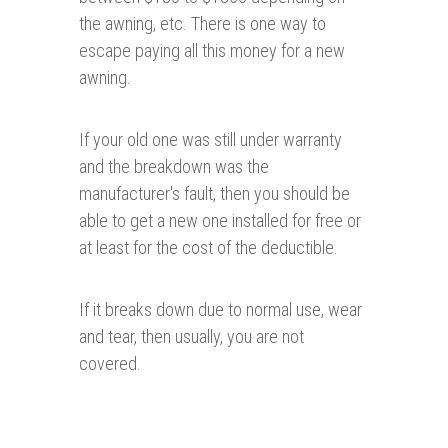
the awning, etc. There is one way to
escape paying all this money for a new
awning.
If your old one was still under warranty
and the breakdown was the
manufacturer's fault, then you should be
able to get a new one installed for free or
at least for the cost of the deductible.
If it breaks down due to normal use, wear
and tear, then usually, you are not
covered.