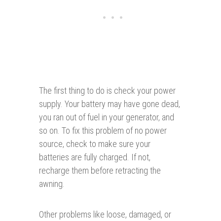
The first thing to do is check your power
supply. Your battery may have gone dead,
you ran out of fuel in your generator, and
so on. To fix this problem of no power
source, check to make sure your
batteries are fully charged. If not,
recharge them before retracting the
awning.
Other problems like loose, damaged, or