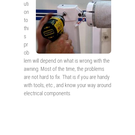
uti
on
to
thi
s
pr
ob
lem will depend on what is wrong with the
awning. Most of the time, the problems
are not hard to fix. That is if you are handy
with tools, etc., and know your way around
electrical components.