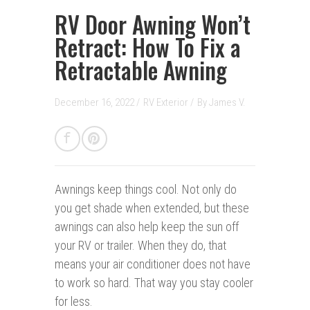
RV Door Awning Won’t
Retract: How To Fix a
Retractable Awning
December 16, 2022 /
RV Exterior
/
By
James V.
Awnings keep things cool.
Not only do
you get shade when extended, but these
awnings can also help keep the sun off
your RV or trailer. When they do, that
means your air conditioner does not have
to work so hard. That way you stay cooler
for less.