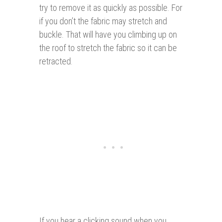
try to remove it as quickly as possible. For
if you don’t the fabric may stretch and
buckle. That will have you climbing up on
the roof to stretch the fabric so it can be
retracted.
If you hear a clicking sound when you