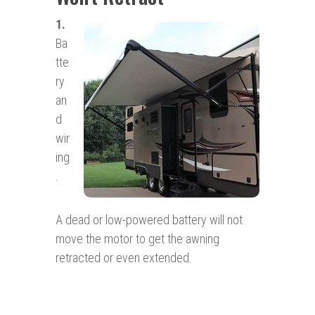
1.
Ba
tte
ry
an
d
wir
ing
.
A dead or low-powered battery will not
move the motor to get the awning
retracted or even extended.