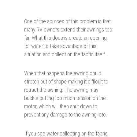
One of the sources of this problem is that
many RV owners extend their awnings too
far. What this does is create an opening
for water to take advantage of this
situation and collect on the fabric itself.
When that happens the awning could
stretch out of shape making it difficult to
retract the awning. The awning may
buckle putting too much tension on the
motor, which will then shut down to
prevent any damage to the awning, etc.
If you see water collecting on the fabric,