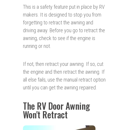
This is a safety feature put in place by RV
makers. It is designed to stop you from
forgetting to retract the awning and
driving away. Before you go to retract the
awning, check to see if the engine is
running or not.
If not, then retract your awning. If so, cut
the engine and then retract the awning. If
all else fails, use the manual retract option
until you can get the awning repaired.
The RV Door Awning
Won't Retract