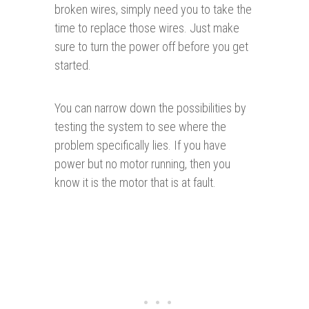
broken wires, simply need you to take the
time to replace those wires. Just make
sure to turn the power off before you get
started.
You can narrow down the possibilities by
testing the system to see where the
problem specifically lies. If you have
power but no motor running, then you
know it is the motor that is at fault.