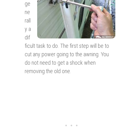
ge
ne
rall
y a
dif
ficult task to do. The first step will be to
cut any power going to the awning. You
do not need to get a shock when
removing the old one.