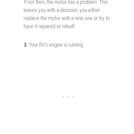
If not then, the motor has a problem. This
leaves you with a decision, you either
replace the motor with a new one or try to
have it repaired or rebuilt.
3.
Your RV’s engine is running