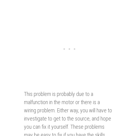
This problem is probably due to a
malfunction in the motor or there is a
wiring problem. Either way, you will have to
investigate to get to the source, and hope
you can fix it yourself. These problems
may be easy to fix if you have the skills.