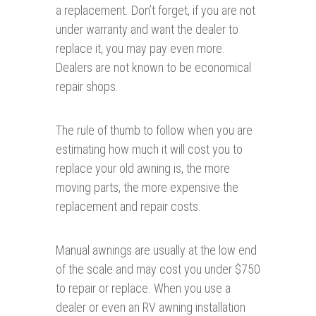
a replacement. Don’t forget, if you are not
under warranty and want the dealer to
replace it, you may pay even more.
Dealers are not known to be economical
repair shops.
The rule of thumb to follow when you are
estimating how much it will cost you to
replace your old awning is, the more
moving parts, the more expensive the
replacement and repair costs.
Manual awnings are usually at the low end
of the scale and may cost you under $750
to repair or replace. When you use a
dealer or even an RV awning installation