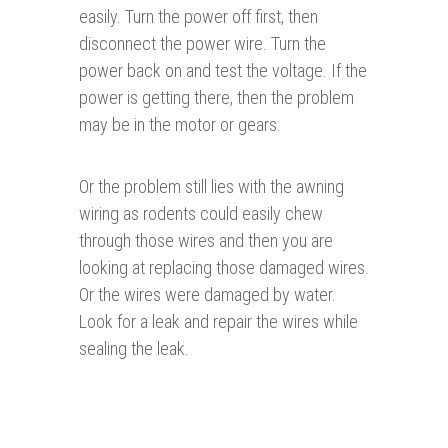
easily. Turn the power off first, then
disconnect the power wire. Turn the
power back on and test the voltage. If the
power is getting there, then the problem
may be in the motor or gears.
Or the problem still lies with the awning
wiring as rodents could easily chew
through those wires and then you are
looking at replacing those damaged wires.
Or the wires were damaged by water.
Look for a leak and repair the wires while
sealing the leak.