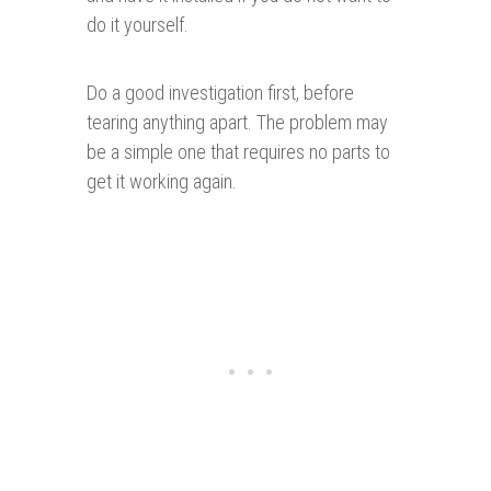
do it yourself.
Do a good investigation first, before
tearing anything apart. The problem may
be a simple one that requires no parts to
get it working again.