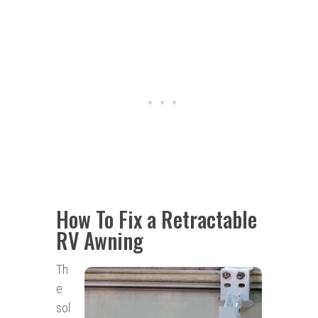
How To Fix a Retractable
RV Awning
Th
e
sol