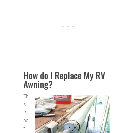
How do I Replace My RV
Awning?
Thi
s
is
no
t