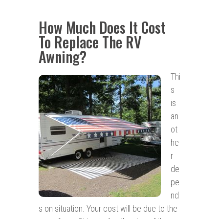
How Much Does It Cost
To Replace The RV
Awning?
Thi
s
is
an
ot
he
r
de
pe
nd
s on situation. Your cost will be due to the