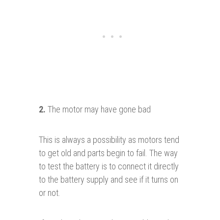
2.
The motor may have gone bad
This is always a possibility as motors tend
to get old and parts begin to fail. The way
to test the battery is to connect it directly
to the battery supply and see if it turns on
or not.