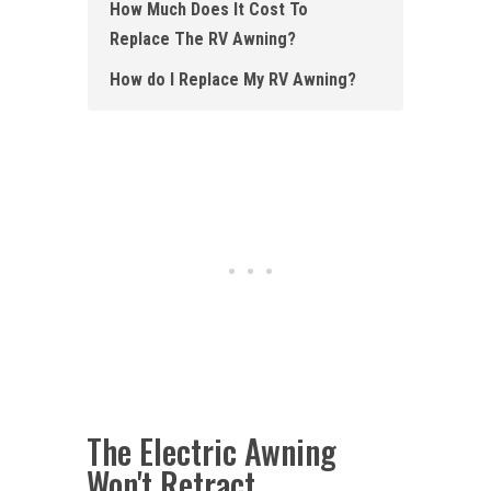
How Much Does It Cost To
Replace The RV Awning?
How do I Replace My RV Awning ?
The Electric Awning
Won't Retract