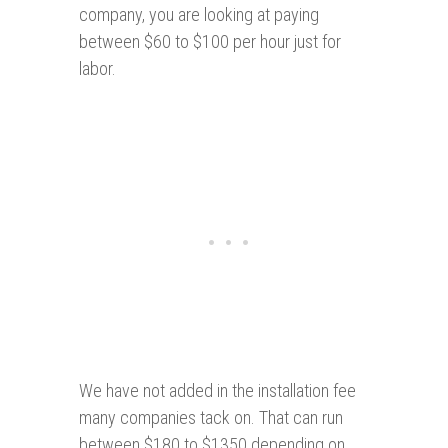
company, you are looking at paying
between $60 to $100 per hour just for
labor.
We have not added in the installation fee
many companies tack on. That can run
between $180 to $1350 depending on