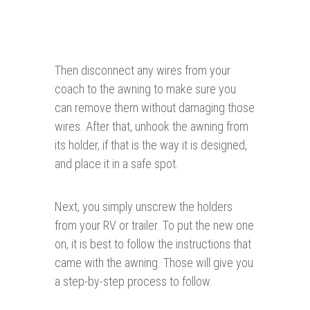
Then disconnect any wires from your
coach to the awning to make sure you
can remove them without damaging those
wires. After that, unhook the awning from
its holder, if that is the way it is designed,
and place it in a safe spot.
Next, you simply unscrew the holders
from your RV or trailer. To put the new one
on, it is best to follow the instructions that
came with the awning. Those will give you
a step-by-step process to follow.