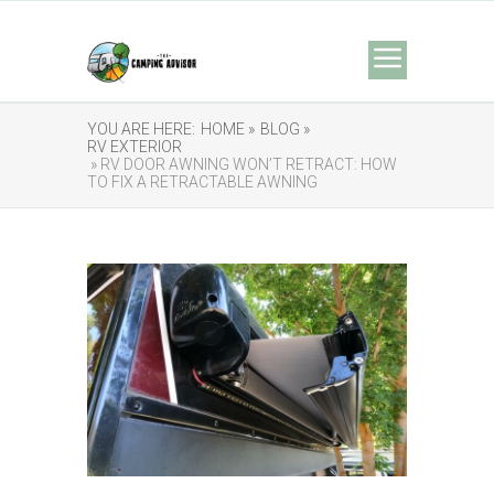
YOU ARE HERE:
HOME »
BLOG »
RV EXTERIOR
» RV DOOR AWNING WON’T RETRACT: HOW
TO FIX A RETRACTABLE AWNING