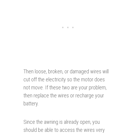
Then loose, broken, or damaged wires will
cut off the electricity so the motor does
not move. If these two are your problem,
then replace the wires or recharge your
battery.
Since the awning is already open, you
should be able to access the wires very