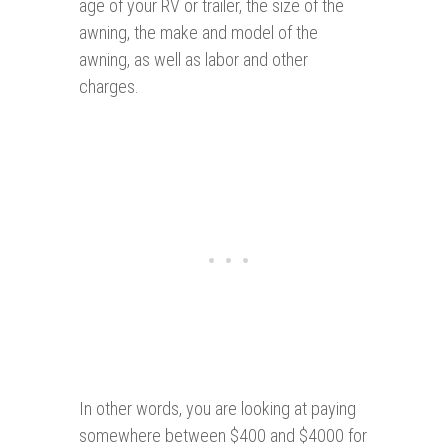
age of your RV or trailer, the size of the
awning, the make and model of the
awning, as well as labor and other
charges.
In other words, you are looking at paying
somewhere between $400 and $4000 for