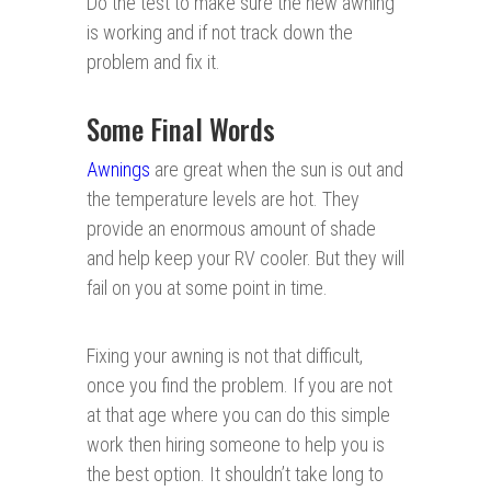
Do the test to make sure the new awning
is working and if not track down the
problem and fix it.
Some Final Words
Awnings
are great when the sun is out and
the temperature levels are hot. They
provide an enormous amount of shade
and help keep your RV cooler. But they will
fail on you at some point in time.
Fixing your awning is not that difficult,
once you find the problem. If you are not
at that age where you can do this simple
work then hiring someone to help you is
the best option. It shouldn’t take long to