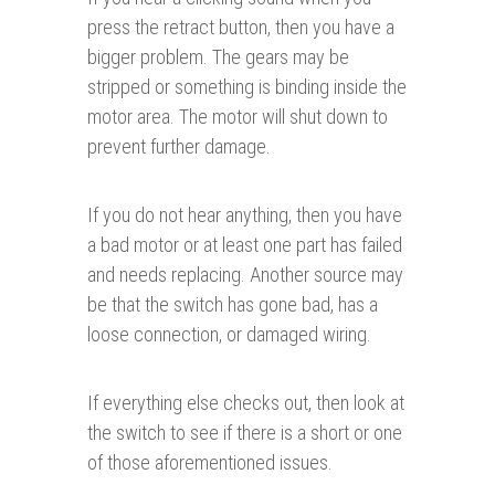
press the retract button, then you have a
bigger problem. The gears may be
stripped or something is binding inside the
motor area. The motor will shut down to
prevent further damage.
If you do not hear anything, then you have
a bad motor or at least one part has failed
and needs replacing. Another source may
be that the switch has gone bad, has a
loose connection, or damaged wiring.
If everything else checks out, then look at
the switch to see if there is a short or one
of those aforementioned issues.