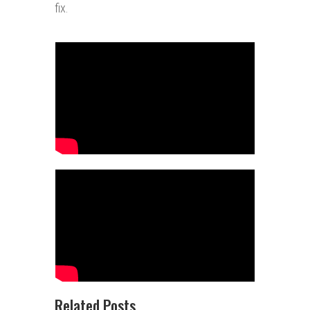
fix.
Related Posts