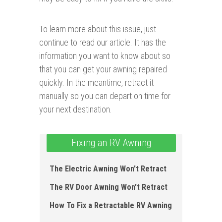
To learn more about this issue, just
continue to read our article. It has the
information you want to know about so
that you can get your awning repaired
quickly. In the meantime, retract it
manually so you can depart on time for
your next destination.
Fixing an RV Awning
The Electric Awning Won't Retract
The RV Door Awning Won't Re tract
How To Fix a Retractable RV Awning