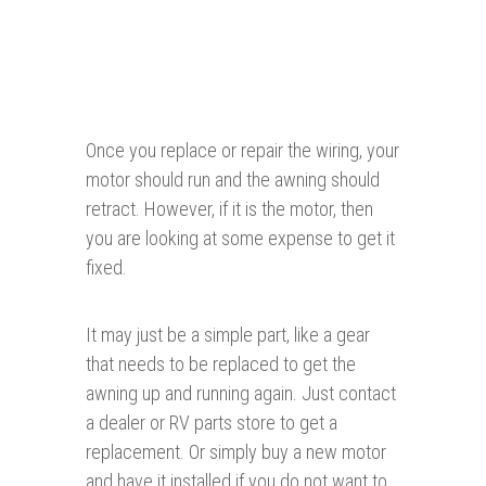
Once you replace or repair the wiring, your
motor should run and the awning should
retract. However, if it is the motor, then
you are looking at some expense to get it
fixed.
It may just be a simple part, like a gear
that needs to be replaced to get the
awning up and running again. Just contact
a dealer or RV parts store to get a
replacement. Or simply buy a new motor
and have it installed if you do not want to