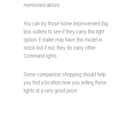
mentioned above.
You can try those home improvement big
box outlets to see if they carry this light
option. E-trailer may have this model in
stock but if not, they do carry other
Command lights.
Some comparison shopping should help
you find a location near you selling these
lights at a very good price.