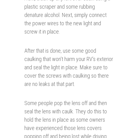
plastic scraper and some rubbing
denature alcohol. Next, simply connect
the power wires to the new light and
screw it in place.
After that is done, use some good
caulking that won’t harm your RV’s exterior
and seal the light in place. Make sure to
cover the screws with caulking so there
are no leaks at that part.
Some people pop the lens off and then
seal the lens with caulk. They do this to
hold the lens in place as some owners
have experienced those lens covers
popping off and being lost while driving.