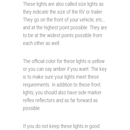
These lights are also called size lights as
they indicate the size of the RV or trailer.
They go on the front of your vehicle, etc.,
and at the highest point possible. They are
to be at the widest points possible from
each other as well.
The official color for these lights is yellow
or you can say amber if you want. The key
is to make sure your lights meet these
requirements. In addition to these front
lights, you should also have side marker
reflex reflectors and as far forward as
possible.
If you do not keep these lights in good