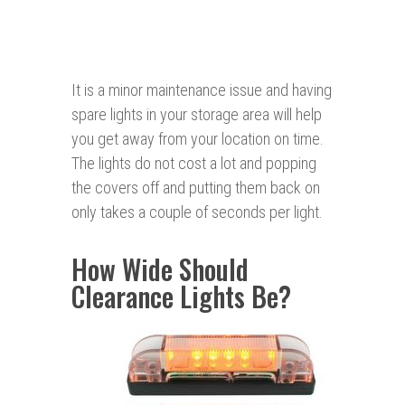
It is a minor maintenance issue and having
spare lights in your storage area will help
you get away from your location on time.
The lights do not cost a lot and popping
the covers off and putting them back on
only takes a couple of seconds per light.
How Wide Should
Clearance Lights Be?