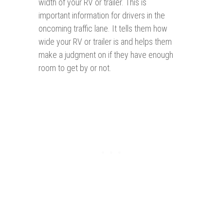
width of your RV or trailer. This is
important information for drivers in the
oncoming traffic lane. It tells them how
wide your RV or trailer is and helps them
make a judgment on if they have enough
room to get by or not.