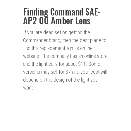
Finding Command SAE-
AP2 00 Amber Lens
If you are dead set on getting the
Commander brand, then the best place to
find this replacement light is on their
website. The company has an online store
and the light sells for about $11. Some
versions may sell for $7 and your cost will
depend on the design of the light you
want.