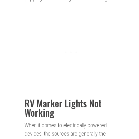
RV Marker Lights Not
Working
When it comes to electrically powered
devices, the sources are generally the