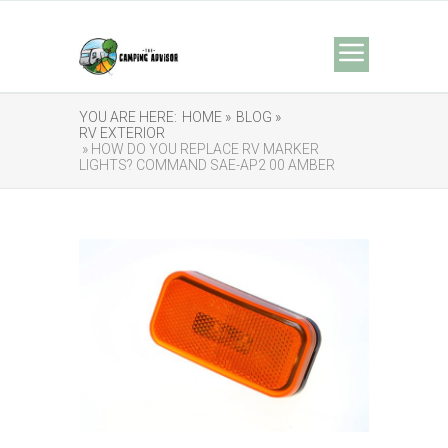
YOU ARE HERE:
HOME »
BLOG »
RV EXTERIOR
» HOW DO YOU REPLACE RV MARKER
LIGHTS? COMMAND SAE-AP2 00 AMBER