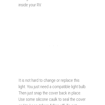
inside your RV.
It is not hard to change or replace this
light. You just need a compatible light bulb.
Then just snap the cover back in place.
Use some silicone caulk to seal the cover