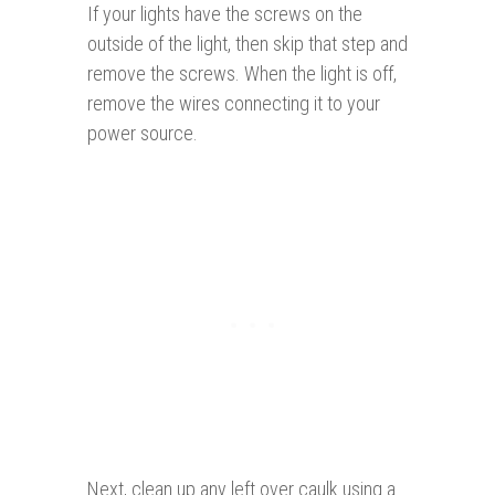
If your lights have the screws on the
outside of the light, then skip that step and
remove the screws. When the light is off,
remove the wires connecting it to your
power source.
Next, clean up any left over caulk using a