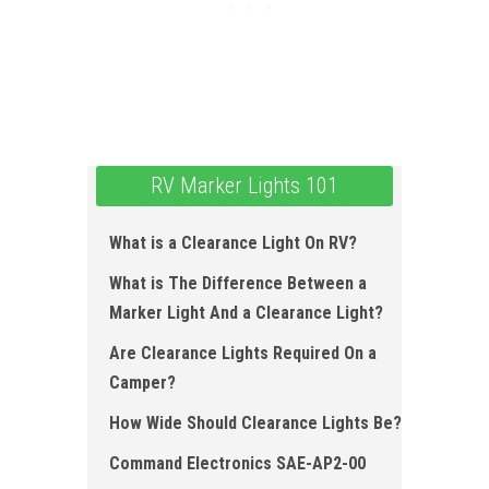
RV Marker Lights 101
What is a Clearance Light O n RV?
What is The Difference Between a
Marker Light And a Clearance Light?
Are Clearance Lights Required O n a
Camper?
How Wide Should Clearance Lights Be?
Command Electronics SAE-AP2-00