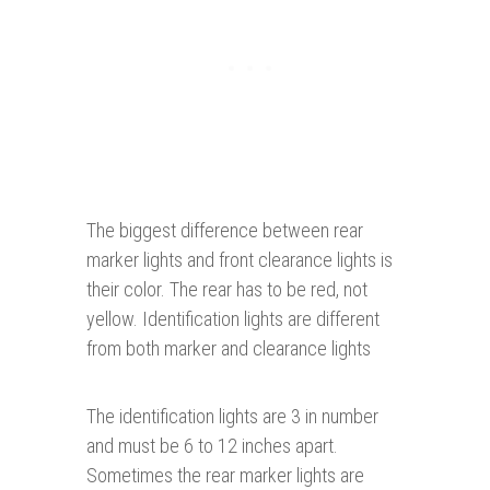
The biggest difference between rear
marker lights and front clearance lights is
their color. The rear has to be red, not
yellow. Identification lights are different
from both marker and clearance lights
The identification lights are 3 in number
and must be 6 to 12 inches apart.
Sometimes the rear marker lights are