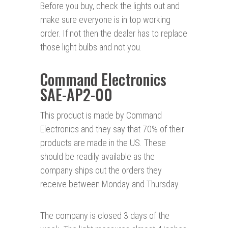
Before you buy, check the lights out and
make sure everyone is in top working
order. If not then the dealer has to replace
those light bulbs and not you.
Command Electronics
SAE-AP2-00
This product is made by Command
Electronics and they say that 70% of their
products are made in the US. These
should be readily available as the
company ships out the orders they
receive between Monday and Thursday.
The company is closed 3 days of the