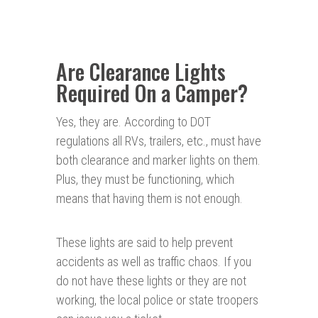
Are Clearance Lights
Required On a Camper?
Yes, they are. According to DOT
regulations all RVs, trailers, etc., must have
both clearance and marker lights on them.
Plus, they must be functioning, which
means that having them is not enough.
These lights are said to help prevent
accidents as well as traffic chaos. If you
do not have these lights or they are not
working, the local police or state troopers