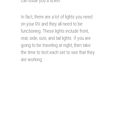
can issue you a ticket.
In fact, there are a lot of lights you need
on your RV and they all need to be
functioning. These lights include front,
rear, side, size, and tail lights. If you are
going to be traveling at night, then take
the time to test each set to see that they
are working.