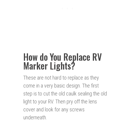
How do You Replace RV
Marker Lights?
These are not hard to replace as they
come in a very basic design. The first
step is to cut the old caulk sealing the old
light to your RV. Then pry off the lens
cover and look for any screws
underneath.