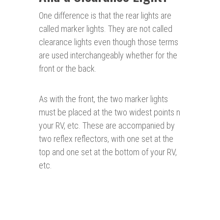
One difference is that the rear lights are
called marker lights. They are not called
clearance lights even though those terms
are used interchangeably whether for the
front or the back.
As with the front, the two marker lights
must be placed at the two widest points n
your RV, etc. These are accompanied by
two reflex reflectors, with one set at the
top and one set at the bottom of your RV,
etc.