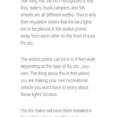
One thing that the DOT recognizes is that
RVs, trailers, truck campers, and 5th
wheels are all different widths. That is why
their regulation states that the two lights
are to be placed at the widest points
away from each other on the front of your
RV, etc.
The widest points can be 6 to 9 feet wide
depending on the type of RV, etc., you
own. The thing about this is that unless
you are making your own recreational
vehicle you won’t have to worry about
these lights' location.
The RV maker will have them installed in