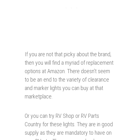
If you are not that picky about the brand,
then you will find a myriad of replacement
options at Amazon. There doesn’t seem
to be an end to the variety of clearance
and marker lights you can buy at that
marketplace.
Or you can try RV Shop or RV Parts
Country for these lights. They are in good
supply as they are mandatory to have on