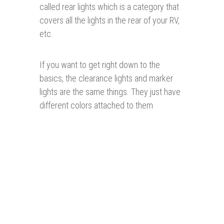
called rear lights which is a category that
covers all the lights in the rear of your RV,
etc.
If you want to get right down to the
basics, the clearance lights and marker
lights are the same things. They just have
different colors attached to them