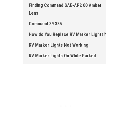
Finding Command SAE-AP2 00 Amber
Lens
Command 89 385
How do You Replace RV Marker Lights?
RV Marker Lights Not Working
RV Marker Lights O n While Parked