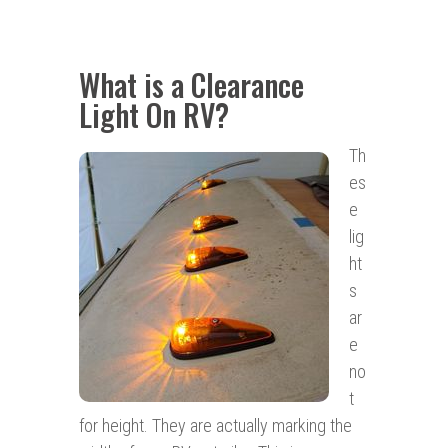
What is a Clearance
Light On RV?
Th
es
e
lig
ht
s
ar
e
no
t
for height. They are actually marking the