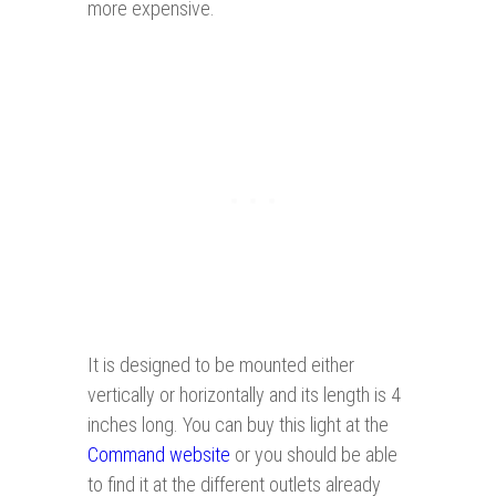
more expensive.
It is designed to be mounted either
vertically or horizontally and its length is 4
inches long. You can buy this light at the
Command website
or you should be able
to find it at the different outlets already