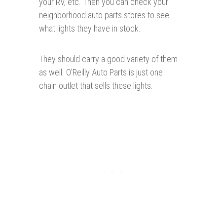
your RV, etc. Then you can check your
neighborhood auto parts stores to see
what lights they have in stock.
They should carry a good variety of them
as well. O’Reilly Auto Parts is just one
chain outlet that sells these lights.