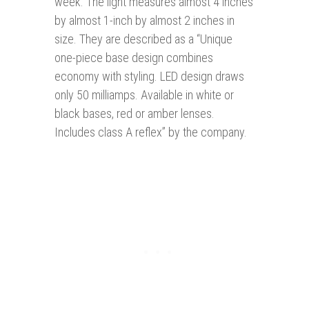
week. The light measures almost 4 inches
by almost 1-inch by almost 2 inches in
size. They are described as a “Unique
one-piece base design combines
economy with styling. LED design draws
only 50 milliamps. Available in white or
black bases, red or amber lenses.
Includes class A reflex” by the company.