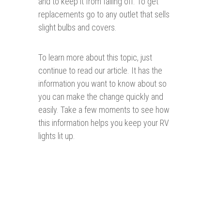
and to keep it from falling off. To get
replacements go to any outlet that sells
slight bulbs and covers.
To learn more about this topic, just
continue to read our article. It has the
information you want to know about so
you can make the change quickly and
easily. Take a few moments to see how
this information helps you keep your RV
lights lit up.