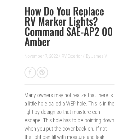
How Do You Replace
RV Marker Lights?
Command SAE-AP2 00
Amber
November 7, 2022 /
RV Exterior
/
By
James V.
Many owners may not realize that there is
a little hole called a WEP hole. This is in the
light by design so that moisture can
escape. This hole has to be pointing down
when you put the cover back on. If not
the light can fill with moisture and leak