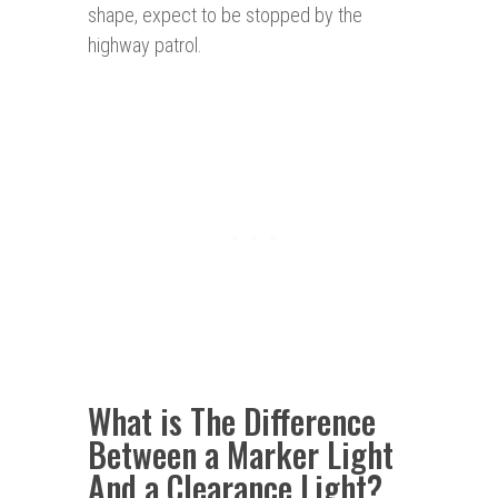
shape, expect to be stopped by the
highway patrol.
What is The Difference
Between a Marker Light
And a Clearance Light?