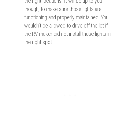
the right locations. It will be up to you
though, to make sure those lights are
functioning and properly maintained. You
wouldn’t be allowed to drive off the lot if
the RV maker did not install those lights in
the right spot.