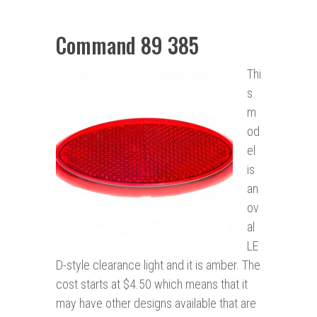
Command 89 385
Thi
s
m
od
el
is
an
ov
al
LE
D-style clearance light and it is amber. The
cost starts at $4.50 which means that it
may have other designs available that are