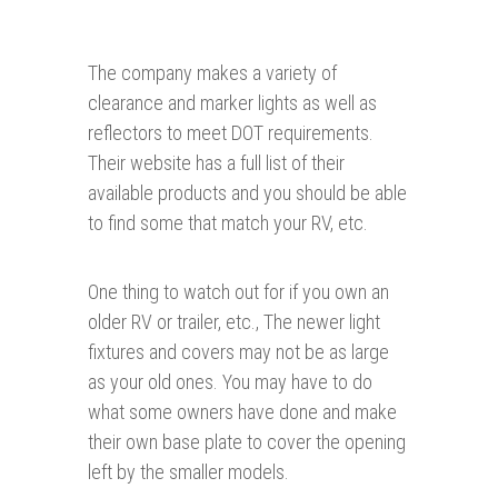
The company makes a variety of
clearance and marker lights as well as
reflectors to meet DOT requirements.
Their website has a full list of their
available products and you should be able
to find some that match your RV, etc.
One thing to watch out for if you own an
older RV or trailer, etc., The newer light
fixtures and covers may not be as large
as your old ones. You may have to do
what some owners have done and make
their own base plate to cover the opening
left by the smaller models.