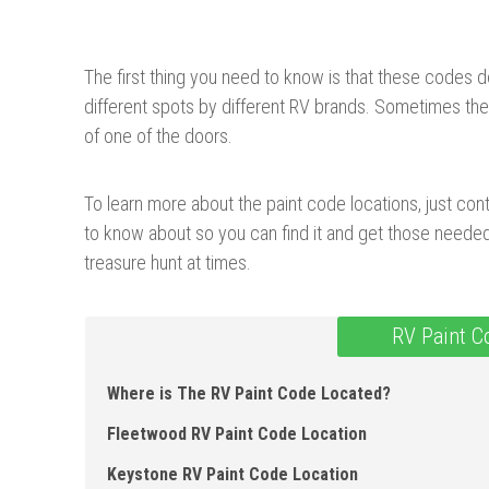
The first thing you need to know is that these codes d
different spots by different RV brands. Sometimes they
of one of the doors.
To learn more about the paint code locations, just cont
to know about so you can find it and get those needed 
treasure hunt at times.
RV Paint C
Where is The RV Paint Code Located?
Fleetwood RV Paint Code Location
Keystone RV Paint Code Location