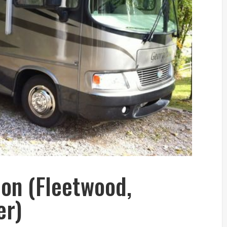
ion (Fleetwood,
er)