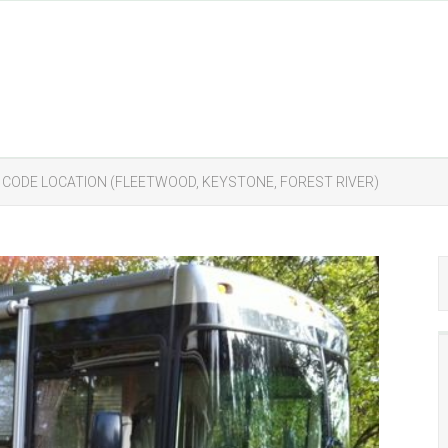
T CODE LOCATION (FLEETWOOD, KEYSTONE, FOREST RIVER)