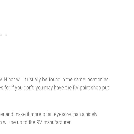
 VIN nor will it usually be found in the same location as
 for if you don’t, you may have the RV paint shop put
iler and make it more of an eyesore than a nicely
on will be up to the RV manufacturer.