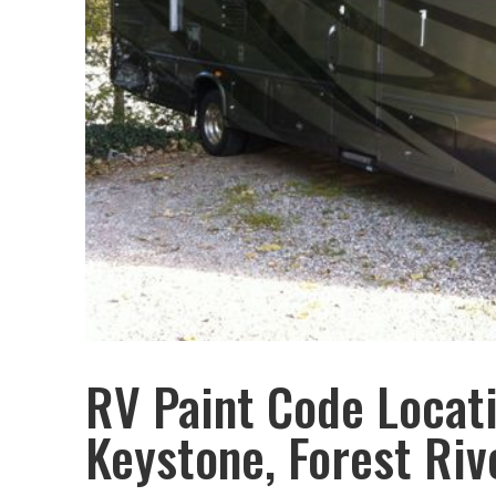
RV Paint Code Locat
Keystone, Forest Riv