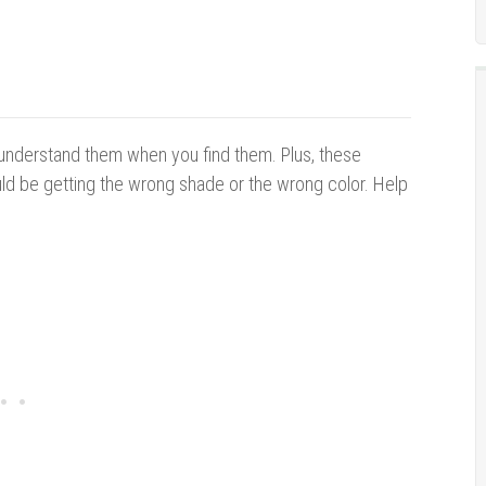
 understand them when you find them. Plus, these
 be getting the wrong shade or the wrong color. Help