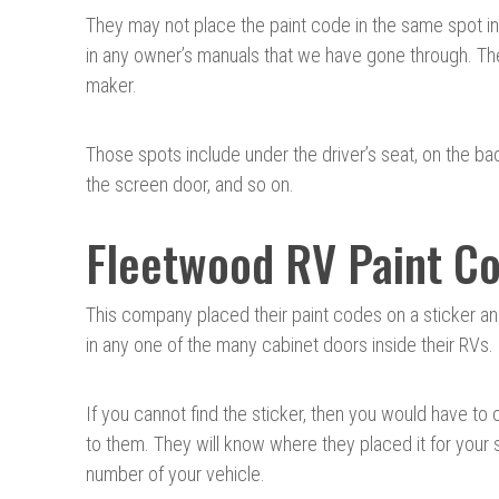
They may not place the paint code in the same spot in
in any owner’s manuals that we have gone through. The
maker.
Those spots include under the driver’s seat, on the bac
the screen door, and so on.
Fleetwood RV Paint Co
This company placed their paint codes on a sticker an
in any one of the many cabinet doors inside their RVs.
If you cannot find the sticker, then you would have to
to them. They will know where they placed it for your 
number of your vehicle.