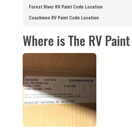
Forest River RV Paint Code Location
Coachmen RV Paint Code Location
Where is The RV Pain