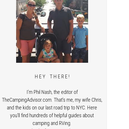
H E Y T H E R E !
I’m Phil Nash, the editor of
TheCampingAdvisor.com. That’s me, my wife Chris,
and the kids on our last road trip to NYC. Here
you’ll find hundreds of helpful guides about
camping and RVing.