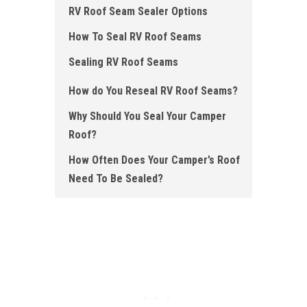
RV Roof Seam Sealer Options
How To Seal RV Roof Seams
Sealing RV Roof Seams
How do You Reseal RV Roof Seams ?
Why Should You Seal Your Camper
Roof?
How Often Does Your Camper’s Roof
Need To Be Sealed?