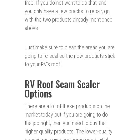
free. If you do not want to do that, and
you only have a few cracks to repair, go
with the two products already mentioned
above.
Just make sure to clean the areas you are
going to re-seal so the new products stick
to your RV’s roof.
RV Roof Seam Sealer
Options
There are a lot of these products on the
market today but if you are going to do
the job right, then you need to buy the
higher quality products. The lower-quality
options may give you some good initial