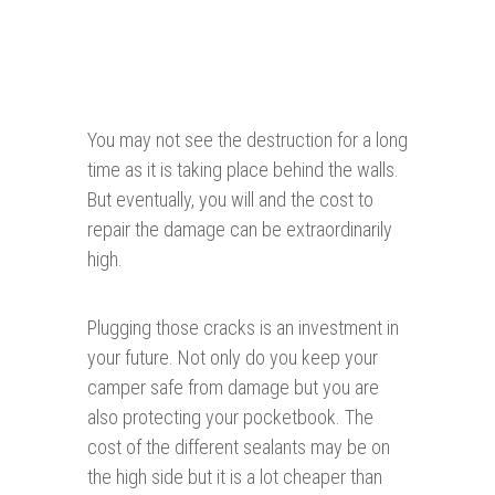
You may not see the destruction for a long
time as it is taking place behind the walls.
But eventually, you will and the cost to
repair the damage can be extraordinarily
high.
Plugging those cracks is an investment in
your future. Not only do you keep your
camper safe from damage but you are
also protecting your pocketbook. The
cost of the different sealants may be on
the high side but it is a lot cheaper than