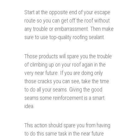
Start at the opposite end of your escape
route so you can get off the roof without
any trouble or embarrassment. Then make
sure to use top-quality roofing sealant.
Those products will spare you the trouble
of climbing up on your roof again in the
very near future. If you are doing only
those cracks you can see, take the time
to do all your seams. Giving the good
seams some reinforcement is a smart
idea.
This action should spare you from having
to do this same task in the near future