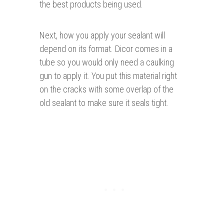
the best products being used.
Next, how you apply your sealant will
depend on its format. Dicor comes in a
tube so you would only need a caulking
gun to apply it. You put this material right
on the cracks with some overlap of the
old sealant to make sure it seals tight.