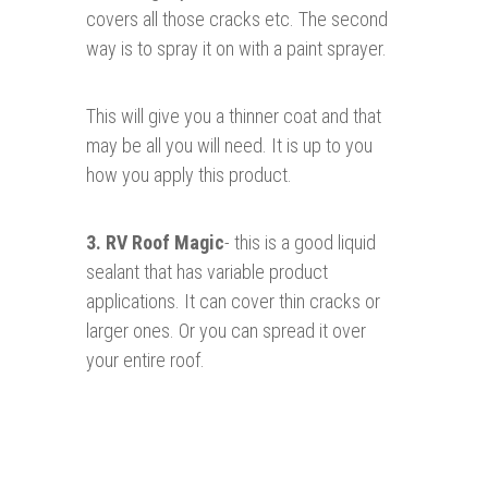
covers all those cracks etc. The second
way is to spray it on with a paint sprayer.
This will give you a thinner coat and that
may be all you will need. It is up to you
how you apply this product.
3.
RV Roof Magic
- this is a good liquid
sealant that has variable product
applications. It can cover thin cracks or
larger ones. Or you can spread it over
your entire roof.