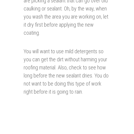
are picking a sealant that can go over old
caulking or sealant. Oh, by the way, when
you wash the area you are working on, let
it dry first before applying the new
coating.
You will want to use mild detergents so
you can get the dirt without harming your
roofing material. Also, check to see how
long before the new sealant dries. You do
not want to be doing this type of work
right before it is going to rain.