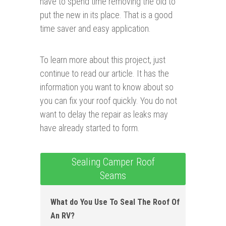
have to spend time removing the old to
put the new in its place. That is a good
time saver and easy application.
To learn more about this project, just
continue to read our article. It has the
information you want to know about so
you can fix your roof quickly. You do not
want to delay the repair as leaks may
have already started to form.
Sealing Camper Roof
Seams
What do You Use To Seal The Roof Of
An RV ?