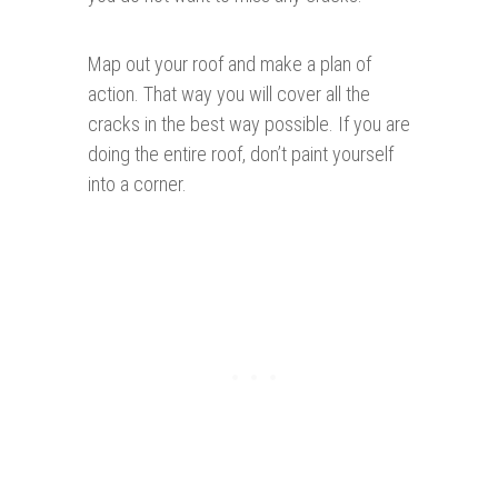
Map out your roof and make a plan of
action. That way you will cover all the
cracks in the best way possible. If you are
doing the entire roof, don’t paint yourself
into a corner.