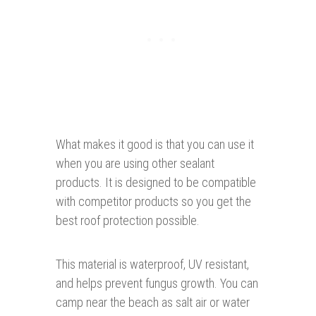
What makes it good is that you can use it
when you are using other sealant
products. It is designed to be compatible
with competitor products so you get the
best roof protection possible.
This material is waterproof, UV resistant,
and helps prevent fungus growth. You can
camp near the beach as salt air or water