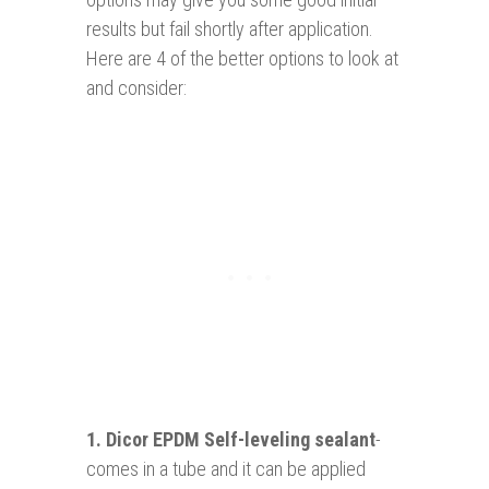
results but fail shortly after application.
Here are 4 of the better options to look at
and consider:
1.
Dicor EPDM Self-leveling sealant
-
comes in a tube and it can be applied