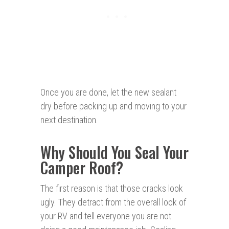
Once you are done, let the new sealant
dry before packing up and moving to your
next destination.
Why Should You Seal Your
Camper Roof?
The first reason is that those cracks look
ugly. They detract from the overall look of
your RV and tell everyone you are not