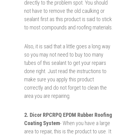
directly to the problem spot. You should
not have to remove the old caulking or
sealant first as this product is said to stick
to most compounds and roofing materials.
Also, it is said that a little goes a long way
so you may not need to buy too many
tubes of this sealant to get your repairs
done right. Just read the instructions to
make sure you apply this product
correctly and do not forget to clean the
area you are repairing.
2.
Dicor RPCRPQ EPDM Rubber Roofing
Coating System
- When you have a large
area to repair, this is the product to use. It