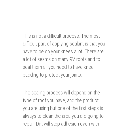
This is not a difficult process. The most
difficult part of applying sealant is that you
have to be on your knees a lot. There are
a lot of seams on many RV roofs and to
seal them all you need to have knee
padding to protect your joints.
The sealing process will depend on the
type of roof you have, and the product
you are using but one of the first steps is
always to clean the area you are going to
repair. Dirt will stop adhesion even with