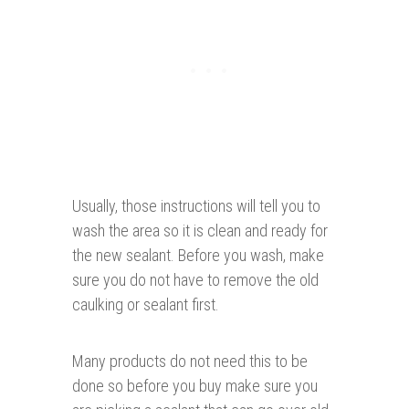
Usually, those instructions will tell you to
wash the area so it is clean and ready for
the new sealant. Before you wash, make
sure you do not have to remove the old
caulking or sealant first.
Many products do not need this to be
done so before you buy make sure you