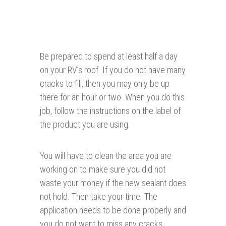
Be prepared to spend at least half a day
on your RV’s roof. If you do not have many
cracks to fill, then you may only be up
there for an hour or two. When you do this
job, follow the instructions on the label of
the product you are using.
You will have to clean the area you are
working on to make sure you did not
waste your money if the new sealant does
not hold. Then take your time. The
application needs to be done properly and
you do not want to miss any cracks.