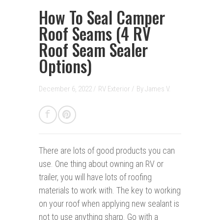
How To Seal Camper
Roof Seams (4 RV
Roof Seam Sealer
Options)
December 6, 2022 /
RV Exterior
/
By
James V.
There are lots of good products you can
use.
One thing about owning an RV or
trailer, you will have lots of roofing
materials to work with. The key to working
on your roof when applying new sealant is
not to use anything sharp. Go with a