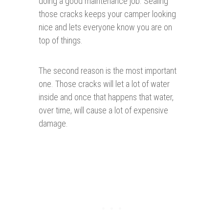
doing a good maintenance job. Sealing
those cracks keeps your camper looking
nice and lets everyone know you are on
top of things.
The second reason is the most important
one. Those cracks will let a lot of water
inside and once that happens that water,
over time, will cause a lot of expensive
damage.