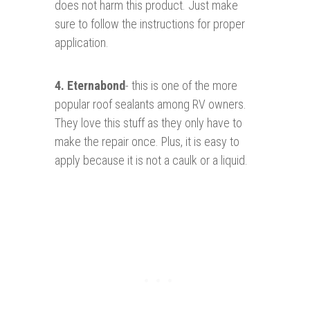
does not harm this product. Just make
sure to follow the instructions for proper
application.
4.
Eternabond
- this is one of the more
popular roof sealants among RV owners.
They love this stuff as they only have to
make the repair once. Plus, it is easy to
apply because it is not a caulk or a liquid.