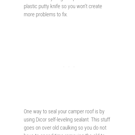
plastic putty knife so you won’t create
more problems to fix.
One way to seal your camper roof is by
using Dicor self-leveling sealant. This stuff
goes on over old caulking so you do not