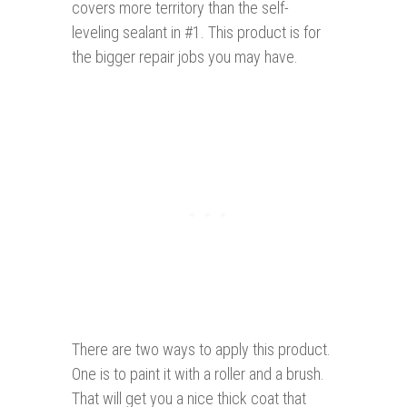
covers more territory than the self-
leveling sealant in #1. This product is for
the bigger repair jobs you may have.
There are two ways to apply this product.
One is to paint it with a roller and a brush.
That will get you a nice thick coat that