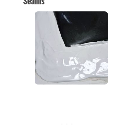
Seams