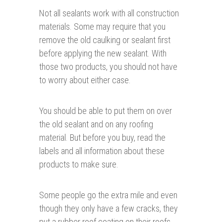
Not all sealants work with all construction
materials. Some may require that you
remove the old caulking or sealant first
before applying the new sealant. With
those two products, you should not have
to worry about either case.
You should be able to put them on over
the old sealant and on any roofing
material. But before you buy, read the
labels and all information about these
products to make sure.
Some people go the extra mile and even
though they only have a few cracks, they
put a rubber roof coating on their roofs.