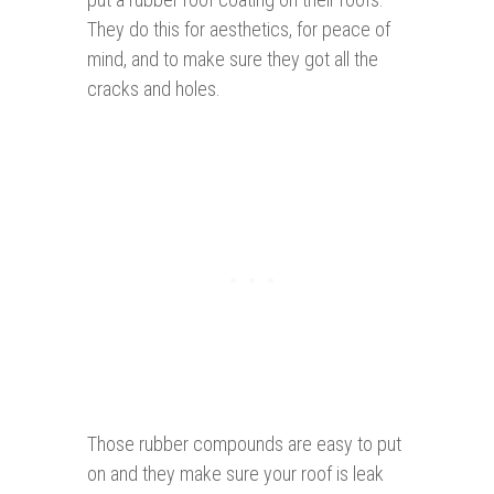
They do this for aesthetics, for peace of
mind, and to make sure they got all the
cracks and holes.
Those rubber compounds are easy to put
on and they make sure your roof is leak