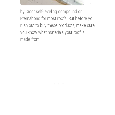
r
by Dicor self-leveling compound or
Eternabond for most roofs. But before you
rush out to buy these products, make sure
you know what materials your roof is
made from.