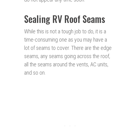
Sealing RV Roof Seams
While this is not a tough job to do, it is a
time-consuming one as you may have a
lot of seams to cover. There are the edge
seams, any seams going across the roof,
all the seams around the vents, AC units,
and so on.