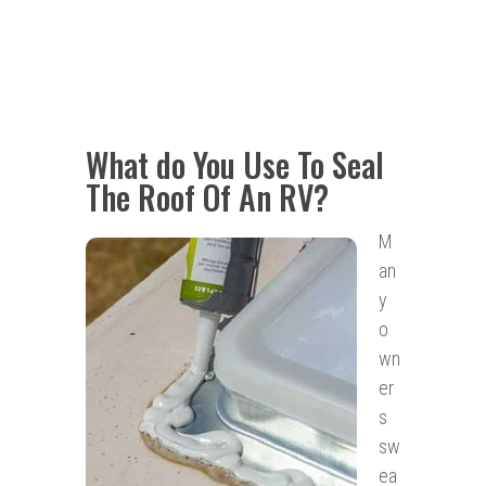
What do You Use To Seal
The Roof Of An RV?
M
an
y
o
wn
er
s
sw
ea