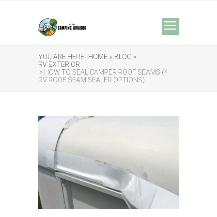
YOU ARE HERE:
HOME »
BLOG »
RV EXTERIOR
» HOW TO SEAL CAMPER ROOF SEAMS (4
RV ROOF SEAM SEALER OPTIONS)