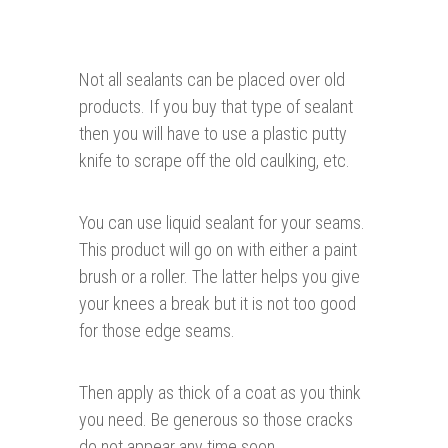
Not all sealants can be placed over old
products. If you buy that type of sealant
then you will have to use a plastic putty
knife to scrape off the old caulking, etc.
You can use liquid sealant for your seams.
This product will go on with either a paint
brush or a roller. The latter helps you give
your knees a break but it is not too good
for those edge seams.
Then apply as thick of a coat as you think
you need. Be generous so those cracks
do not appear any time soon.