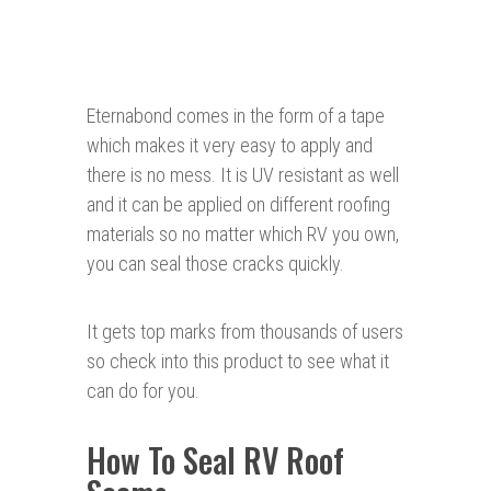
Eternabond comes in the form of a tape
which makes it very easy to apply and
there is no mess. It is UV resistant as well
and it can be applied on different roofing
materials so no matter which RV you own,
you can seal those cracks quickly.
It gets top marks from thousands of users
so check into this product to see what it
can do for you.
How To Seal RV Roof