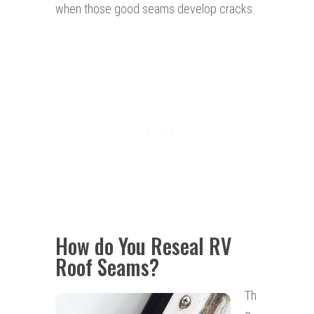
when those good seams develop cracks.
How do You Reseal RV
Roof Seams?
Th