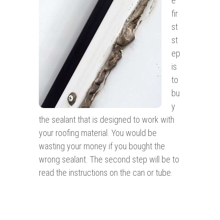
e
fir
st
st
ep
is
to
bu
y
the sealant that is designed to work with
your roofing material. You would be
wasting your money if you bought the
wrong sealant. The second step will be to
read the instructions on the can or tube.