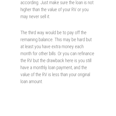
according. Just make sure the loan is not
higher than the value of your RV or you
may never sell it.
The third way would be to pay off the
remaining balance. This may be hard but
at least you have extra money each
month for other bills. Or you can refinance
the RV but the drawback here is you still
have a monthly loan payment, and the
value of the RV is less than your original
loan amount.