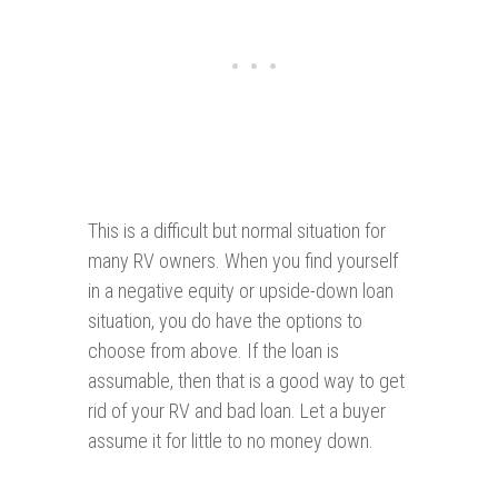
This is a difficult but normal situation for
many RV owners. When you find yourself
in a negative equity or upside-down loan
situation, you do have the options to
choose from above. If the loan is
assumable, then that is a good way to get
rid of your RV and bad loan. Let a buyer
assume it for little to no money down.