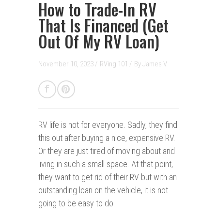
How to Trade-In RV
That Is Financed (Get
Out Of My RV Loan)
November 10, 2023 /
RVing 101
/
By
James V.
RV life is not for everyone.
Sadly, they find
this out after buying a nice, expensive RV.
Or they are just tired of moving about and
living in such a small space. At that point,
they want to get rid of their RV but with an
outstanding loan on the vehicle, it is not
going to be easy to do.