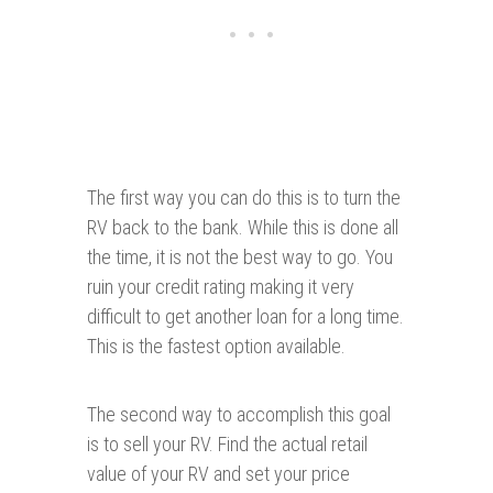
The first way you can do this is to turn the
RV back to the bank. While this is done all
the time, it is not the best way to go. You
ruin your credit rating making it very
difficult to get another loan for a long time.
This is the fastest option available.
The second way to accomplish this goal
is to sell your RV. Find the actual retail
value of your RV and set your price