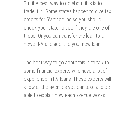
But the best way to go about this is to
trade it in. Some states happen to give tax
credits for RV trade-ins so you should
check your state to see if they are one of
those. Or you can transfer the loan to a
newer RV and add it to your new loan.
The best way to go about this is to talk to
some financial experts who have a lot of
experience in RV loans. These experts will
know all the avenues you can take and be
able to explain how each avenue works.