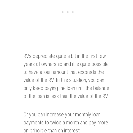
RVs depreciate quite a bit in the first few
years of ownership and it is quite possible
to have a loan amount that exceeds the
value of the RV. In this situation, you can
only keep paying the loan until the balance
of the loan is less than the value of the RV.
Or you can increase your monthly loan
payments to twice a month and pay more
on principle than on interest.