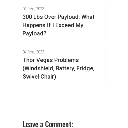
04 Dec, 2023
300 Lbs Over Payload: What
Happens If I Exceed My
Payload?
04 Dec, 2023
Thor Vegas Problems
(Windshield, Battery, Fridge,
Swivel Chair)
Leave a Comment: