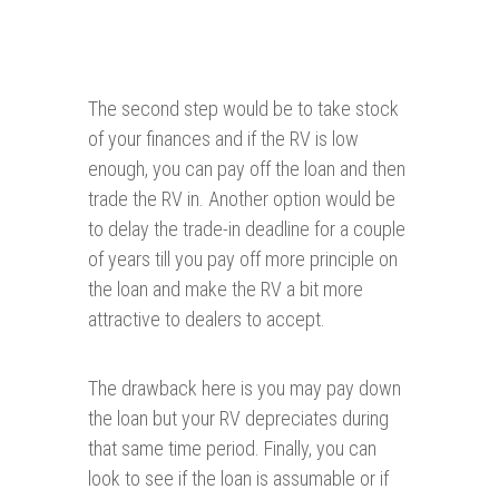
The second step would be to take stock
of your finances and if the RV is low
enough, you can pay off the loan and then
trade the RV in. Another option would be
to delay the trade-in deadline for a couple
of years till you pay off more principle on
the loan and make the RV a bit more
attractive to dealers to accept.
The drawback here is you may pay down
the loan but your RV depreciates during
that same time period. Finally, you can
look to see if the loan is assumable or if