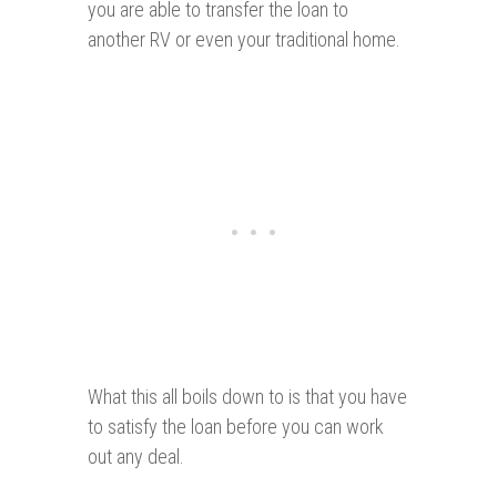
you are able to transfer the loan to
another RV or even your traditional home.
What this all boils down to is that you have
to satisfy the loan before you can work
out any deal.