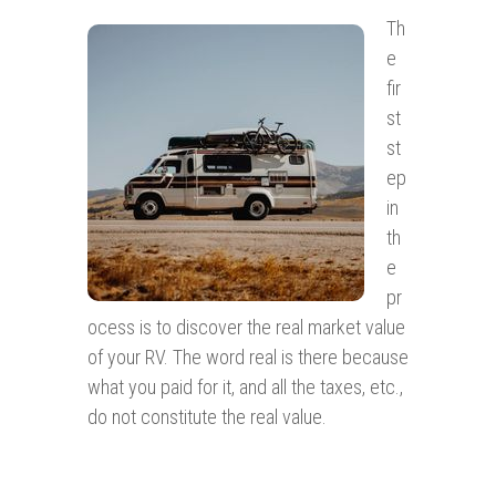
Th
e
fir
st
st
ep
in
th
e
pr
ocess is to discover the real market value
of your RV. The word real is there because
what you paid for it, and all the taxes, etc.,
do not constitute the real value.