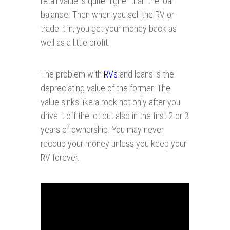
retail value is quite higher than the loan
balance. Then when you sell the RV or
trade it in, you get your money back as
well as a little profit.
The problem with
RVs
and loans is the
depreciating value of the former. The
value sinks like a rock not only after you
drive it off the lot but also in the first 2 or 3
years of ownership. You may never
recoup your money unless you keep your
RV forever.