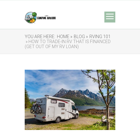
YOU ARE HERE:
HOME »
BLOG »
RVING 101
» HOW TO TRADE-IN RV THAT IS FINANCED
(GET OUT OF MY RV LOAN)