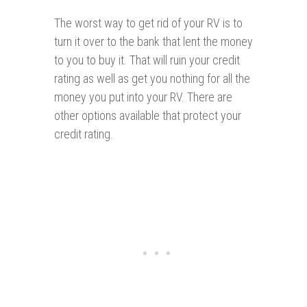
The worst way to get rid of your RV is to
turn it over to the bank that lent the money
to you to buy it. That will ruin your credit
rating as well as get you nothing for all the
money you put into your RV. There are
other options available that protect your
credit rating.