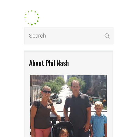
About Phil Nash