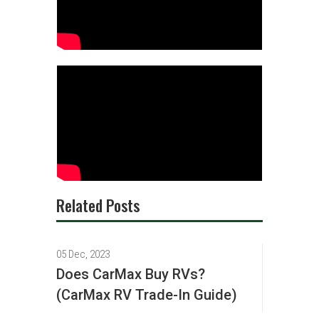
Related Posts
05 Dec, 2023
Does CarMax Buy RVs?
(CarMax RV Trade-In Guide)