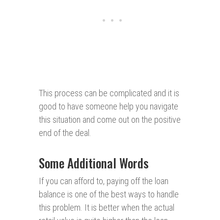
This process can be complicated and it is
good to have someone help you navigate
this situation and come out on the positive
end of the deal.
Some Additional Words
If you can afford to, paying off the loan
balance is one of the best ways to handle
this problem. It is better when the actual