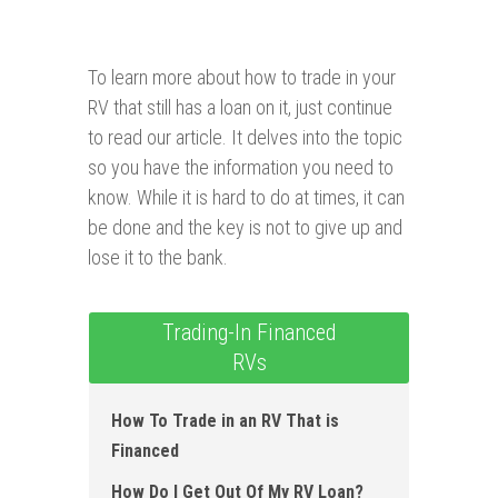
To learn more about how to trade in your
RV that still has a loan on it, just continue
to read our article. It delves into the topic
so you have the information you need to
know. While it is hard to do at times, it can
be done and the key is not to give up and
lose it to the bank.
Trading-In Financed
RVs
How To Trade in an RV That is
Financed
How D o I Get Out Of My RV Loan?