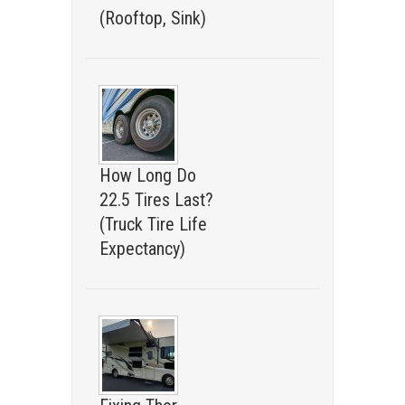
(Rooftop, Sink)
How Long Do
22.5 Tires Last?
(Truck Tire Life
Expectancy)