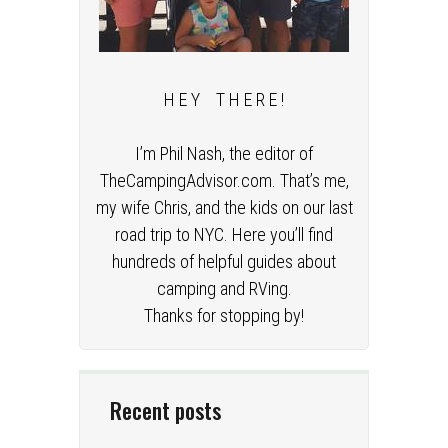
H E Y T H E R E !
I’m Phil Nash, the editor of
TheCampingAdvisor.com. That’s me,
my wife Chris, and the kids on our last
road trip to NYC. Here you’ll find
hundreds of helpful guides about
camping and RVing.
Thanks for stopping by!
Recent posts