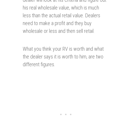
his real wholesale value, which is much
less than the actual retail value. Dealers
need to make a profit and they buy
wholesale or less and then sell retail.
What you think your RV is worth and what
the dealer says it is worth to him, are two
different figures.