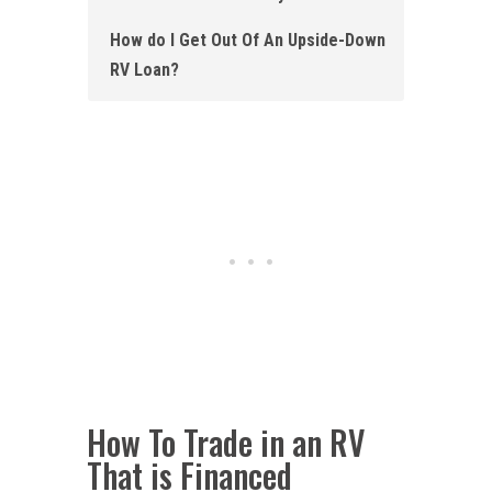
How do I Get Out Of An Upside-Down
RV Loan?
How To Trade in an RV
That is Financed