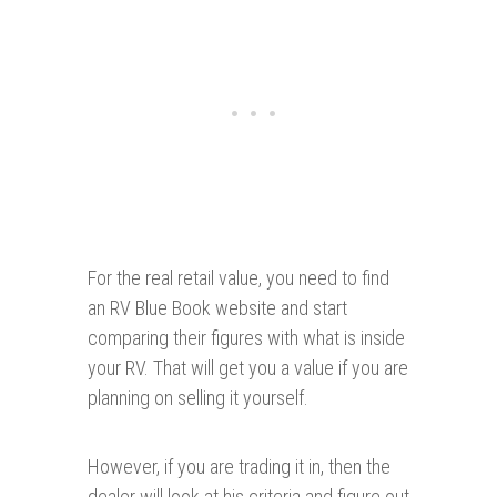
For the real retail value, you need to find
an RV Blue Book website and start
comparing their figures with what is inside
your RV. That will get you a value if you are
planning on selling it yourself.
However, if you are trading it in, then the
dealer will look at his criteria and figure out