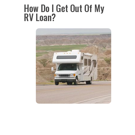
How Do I Get Out Of My
RV Loan?