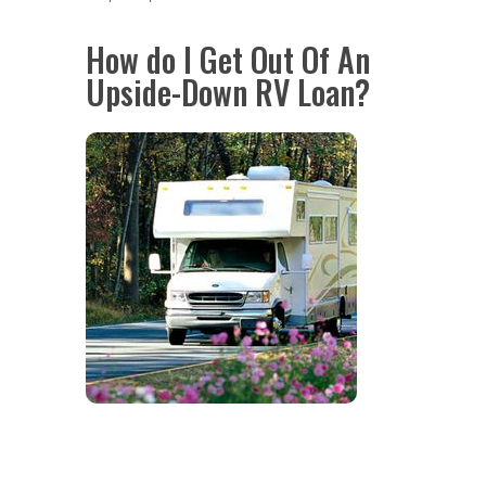
How do I Get Out Of An
Upside-Down RV Loan?