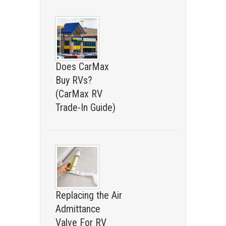
Does CarMax
Buy RVs?
(CarMax RV
Trade-In Guide)
Replacing the Air
Admittance
Valve For RV