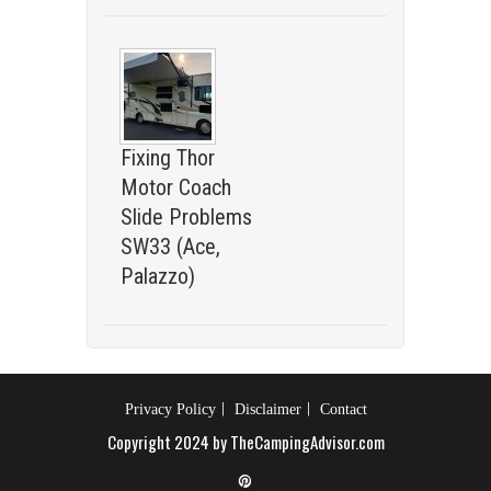
Fixing Thor
Motor Coach
Slide Problems
SW33 (Ace,
Palazzo)
Privacy Policy
Disclaimer
Contact
Copyright 2024 by TheCampingAdvisor.com