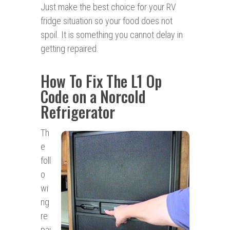
Just make the best choice for your RV
fridge situation so your food does not
spoil. It is something you cannot delay in
getting repaired.
How To Fix The L1 Op
Code on a Norcold
Refrigerator
Th
e
foll
o
wi
ng
re
pai