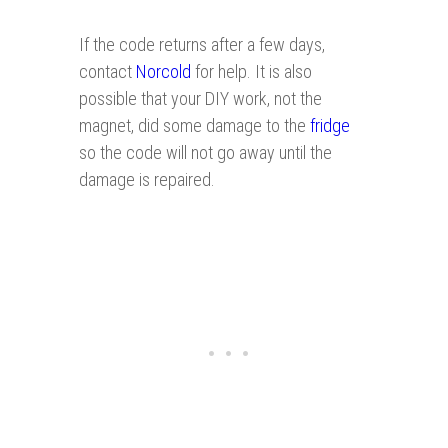
If the code returns after a few days,
contact
Norcold
for help. It is also
possible that your DIY work, not the
magnet, did some damage to the
fridge
so the code will not go away until the
damage is repaired.