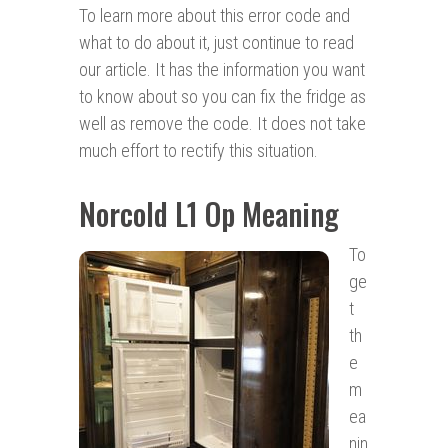
To learn more about this error code and
what to do about it, just continue to read
our article. It has the information you want
to know about so you can fix the fridge as
well as remove the code. It does not take
much effort to rectify this situation.
Norcold L1 Op Meaning
To
ge
t
th
e
m
ea
nin