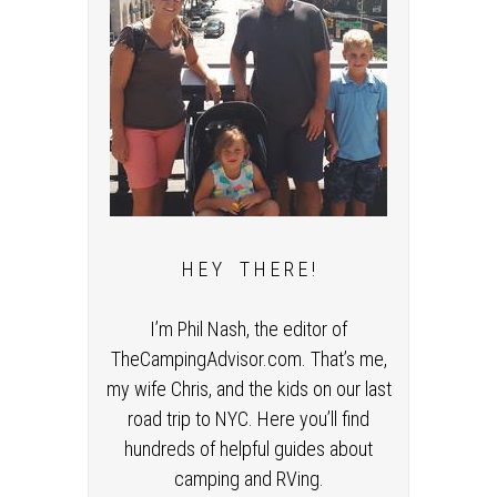
H E Y T H E R E !
I’m Phil Nash, the editor of
TheCampingAdvisor.com. That’s me,
my wife Chris, and the kids on our last
road trip to NYC. Here you’ll find
hundreds of helpful guides about
camping and RVing.