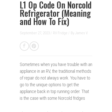
L1 Op Code On Norcold
Refrigerator (Meaning
and How To Fix)
September 27, 2023 /
RV Fridge
/
By
James V.
Sometimes when you have trouble with an
appliance in an RV, the traditional methods
of repair do not always work. You have to
go to the unique options to get the
appliance back in top running order. That
is the case with some Norcold fridges