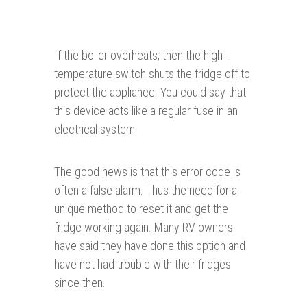
If the boiler overheats, then the high-
temperature switch shuts the fridge off to
protect the appliance. You could say that
this device acts like a regular fuse in an
electrical system.
The good news is that this error code is
often a false alarm. Thus the need for a
unique method to reset it and get the
fridge working again. Many RV owners
have said they have done this option and
have not had trouble with their fridges
since then.