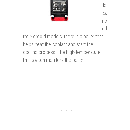
dg
es,
inc
lud
ing Norcold models, there is a boiler that
helps heat the coolant and start the
cooling process. The high-temperature
limit switch monitors the boiler.