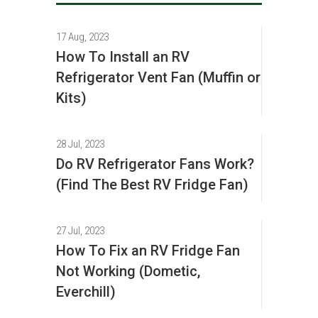
17 Aug, 2023
How To Install an RV
Refrigerator Vent Fan (Muffin or
Kits)
28 Jul, 2023
Do RV Refrigerator Fans Work?
(Find The Best RV Fridge Fan)
27 Jul, 2023
How To Fix an RV Fridge Fan
Not Working (Dometic,
Everchill)