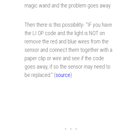
magic wand and the problem goes away.
Then there is this possibility- “IF you have
the LI OP code and the light is NOT on
remove the red and blue wires from the
sensor and connect them together with a
paper clip or wire and see if the code
goes away, if so the sensor may need to
be replaced.” (
source
)