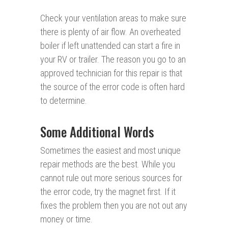
Check your ventilation areas to make sure
there is plenty of air flow. An overheated
boiler if left unattended can start a fire in
your RV or trailer. The reason you go to an
approved technician for this repair is that
the source of the error code is often hard
to determine.
Some Additional Words
Sometimes the easiest and most unique
repair methods are the best. While you
cannot rule out more serious sources for
the error code, try the magnet first. If it
fixes the problem then you are not out any
money or time.