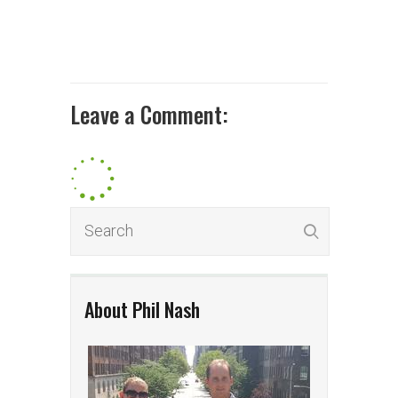
Leave a Comment:
About Phil Nash