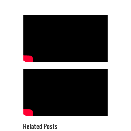
Related Posts