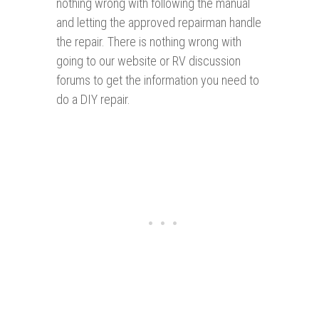
nothing wrong with following the manual
and letting the approved repairman handle
the repair. There is nothing wrong with
going to our website or RV discussion
forums to get the information you need to
do a DIY repair.