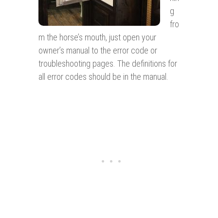
g
fro
m the horse’s mouth, just open your
owner’s manual to the error code or
troubleshooting pages. The definitions for
all error codes should be in the manual.