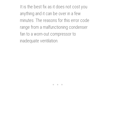
It is the best fix as it does not cost you
anything and it can be over in a few
minutes. The reasons for this error code
range from a malfunctioning condenser
fan to a worn-out compressor to
inadequate ventilation.