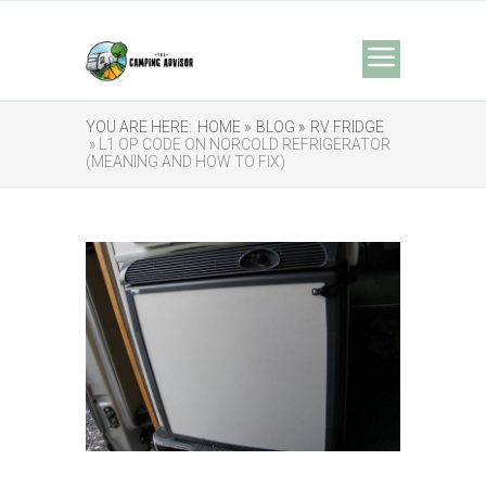
YOU ARE HERE:
HOME »
BLOG »
RV FRIDGE
» L1 OP CODE ON NORCOLD REFRIGERATOR
(MEANING AND HOW TO FIX)