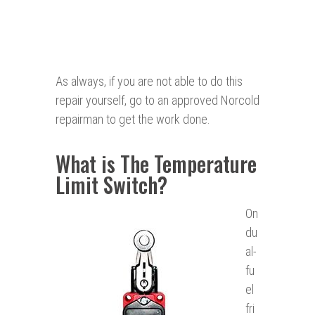
As always, if you are not able to do this
repair yourself, go to an approved Norcold
repairman to get the work done.
What is The Temperature
Limit Switch?
On
du
al-
fu
el
fri