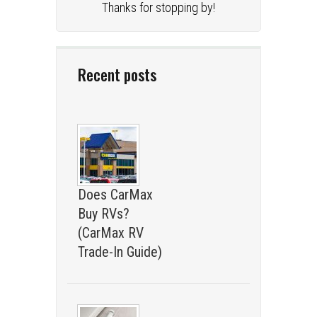
Thanks for stopping by!
Recent posts
Does CarMax
Buy RVs?
(CarMax RV
Trade-In Guide)