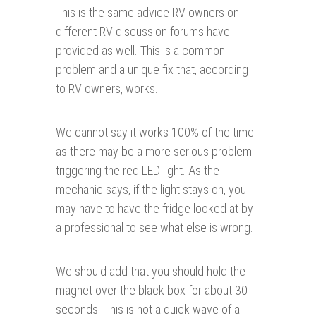
This is the same advice RV owners on
different RV discussion forums have
provided as well. This is a common
problem and a unique fix that, according
to RV owners, works.
We cannot say it works 100% of the time
as there may be a more serious problem
triggering the red LED light. As the
mechanic says, if the light stays on, you
may have to have the fridge looked at by
a professional to see what else is wrong.
We should add that you should hold the
magnet over the black box for about 30
seconds. This is not a quick wave of a