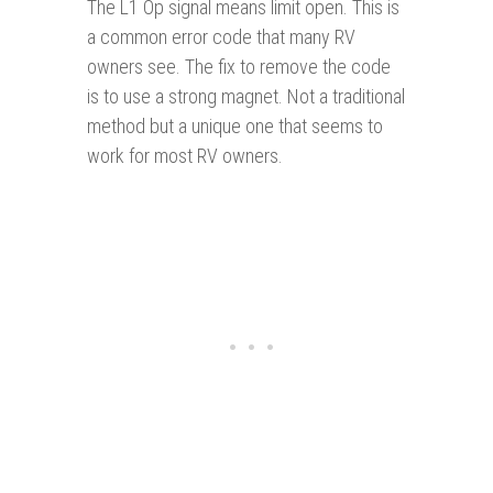
The L1 Op signal means limit open. This is
a common error code that many RV
owners see. The fix to remove the code
is to use a strong magnet. Not a traditional
method but a unique one that seems to
work for most RV owners.