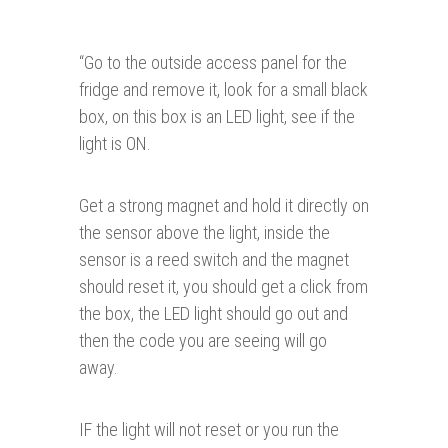
“
Go to the outside access panel for the
fridge and remove it, look for a small black
box, on this box is an LED light, see if the
light is ON.
Get a strong magnet and hold it directly on
the sensor above the light, inside the
sensor is a reed switch and the magnet
should reset it, you should get a click from
the box, the LED light should go out and
then the code you are seeing will go
away.
IF the light will not reset or you run the