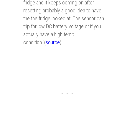
fridge and it keeps coming on after
resetting probably a good idea to have
the the fridge looked at. The sensor can
trip for low DC battery voltage or if you
actually have a high temp
condition.”(
source
)