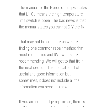
The manual for the Norcold fridges states
that L1 Op means the high-temperature
limit switch is open. The bad news is that
the manual states you cannot DIY the fix.
That may not be accurate as we are
finding one common repair method that
most mechanics and RV owners are
recommending. We will get to that fix in
the next section. The manual is full of
useful and good information but
sometimes, it does not include all the
information you need to know.
If you are not a fridge repairman, there is