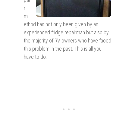
r
m
ethod has not only been given by an
experienced fridge repairman but also by
the majority of RV owners who have faced
this problem in the past. This is all you
have to do: