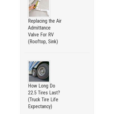
Replacing the Air
Admittance
Valve For RV
(Rooftop, Sink)
How Long Do
22.5 Tires Last?
(Truck Tire Life
Expectancy)