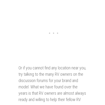
Or if you cannot find any location near you,
try talking to the many RV owners on the
discussion forums for your brand and
model. What we have found over the
years is that RV owners are almost always
ready and willing to help their fellow RV