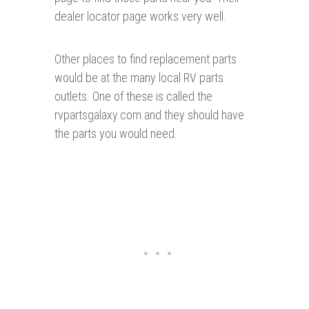
dealer locator page works very well.
Other places to find replacement parts
would be at the many local RV parts
outlets. One of these is called the
rvpartsgalaxy.com and they should have
the parts you would need.