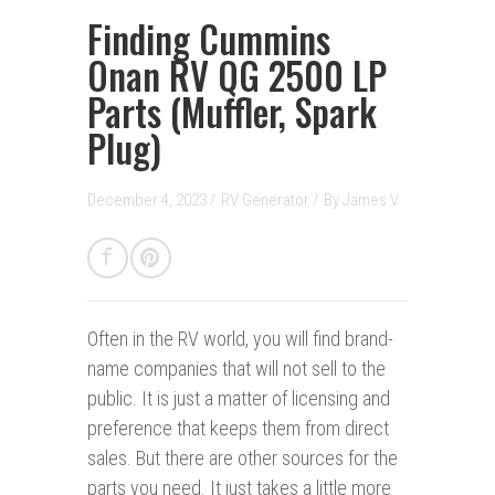
Finding Cummins
Onan RV QG 2500 LP
Parts (Muffler, Spark
Plug)
December 4, 2023 /
RV Generator
/
By
James V.
Often in the RV world, you will find brand-
name companies that will not sell to the
public. It is just a matter of licensing and
preference that keeps them from direct
sales. But there are other sources for the
parts you need. It just takes a little more