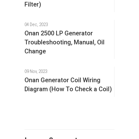
Filter)
04 Dec, 2023
Onan 2500 LP Generator
Troubleshooting, Manual, Oil
Change
09 Nov, 2023
Onan Generator Coil Wiring
Diagram (How To Check a Coil)