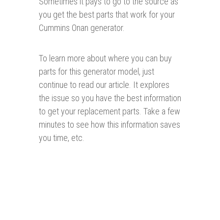
Sometimes it pays to go to the source as
you get the best parts that work for your
Cummins Onan generator.
To learn more about where you can buy
parts for this generator model, just
continue to read our article. It explores
the issue so you have the best information
to get your replacement parts. Take a few
minutes to see how this information saves
you time, etc.