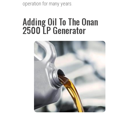
operation for many years.
Adding Oil To The Onan
2500 LP Generator