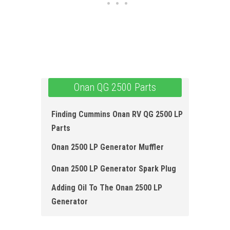
Onan QG 2500 Parts
Finding Cummins Onan RV QG 2500 LP
Parts
Onan 2500 LP Generator Muffler
Onan 2500 LP Generator Spark Plug
Adding Oil To The Onan 2500 LP
Generator