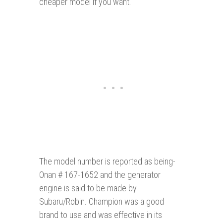
cheaper model if you want.
The model number is reported as being-
Onan # 167-1652 and the generator
engine is said to be made by
Subaru/Robin. Champion was a good
brand to use and was effective in its