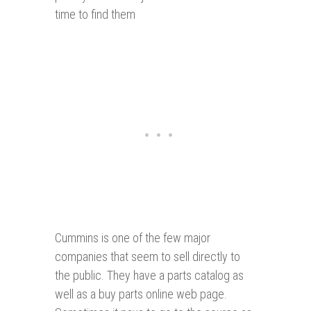
time to find them
Cummins is one of the few major
companies that seem to sell directly to
the public. They have a parts catalog as
well as a buy parts online web page.