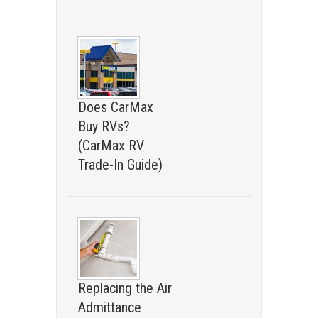
Does CarMax
Buy RVs?
(CarMax RV
Trade-In Guide)
Replacing the Air
Admittance