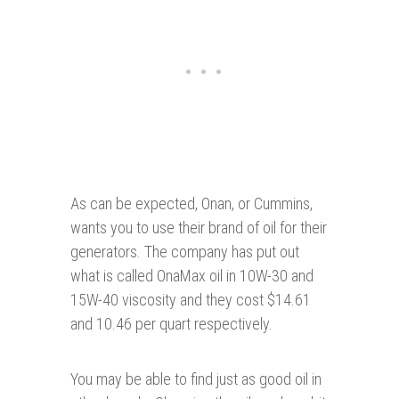
As can be expected, Onan, or Cummins,
wants you to use their brand of oil for their
generators. The company has put out
what is called OnaMax oil in 10W-30 and
15W-40 viscosity and they cost $14.61
and 10.46 per quart respectively.
You may be able to find just as good oil in