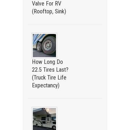
Valve For RV
(Rooftop, Sink)
How Long Do
22.5 Tires Last?
(Truck Tire Life
Expectancy)