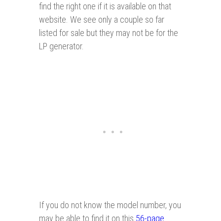
find the right one if it is available on that
website. We see only a couple so far
listed for sale but they may not be for the
LP generator.
If you do not know the model number, you
may be able to find it on this
56-page