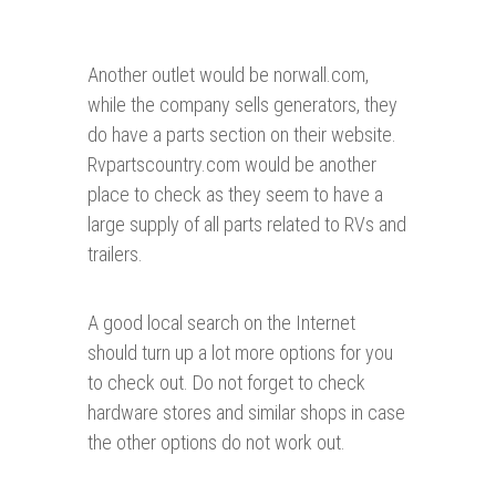
Another outlet would be norwall.com,
while the company sells generators, they
do have a parts section on their website.
Rvpartscountry.com would be another
place to check as they seem to have a
large supply of all parts related to RVs and
trailers.
A good local search on the Internet
should turn up a lot more options for you
to check out. Do not forget to check
hardware stores and similar shops in case
the other options do not work out.