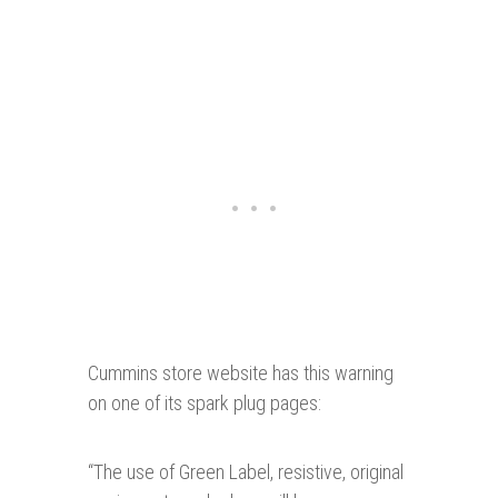
Cummins store website has this warning
on one of its spark plug pages:
“
The use of Green Label, resistive, original