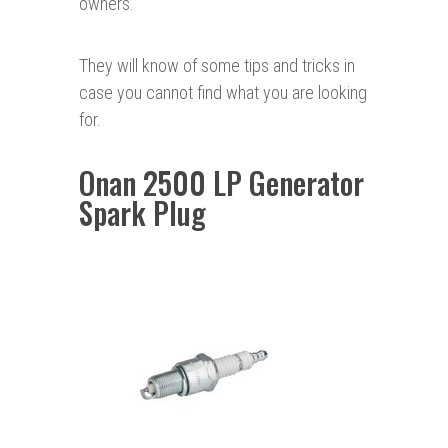
owners.
They will know of some tips and tricks in
case you cannot find what you are looking
for.
Onan 2500 LP Generator
Spark Plug