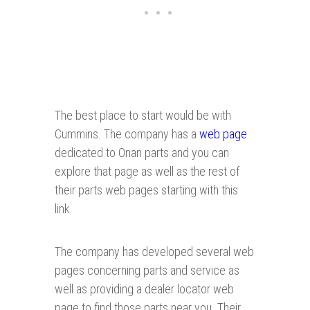
The best place to start would be with
Cummins. The company has a
web page
dedicated to Onan parts and you can
explore that page as well as the rest of
their parts web pages starting with this
link.
The company has developed several web
pages concerning parts and service as
well as providing a dealer locator web
page to find those parts near you. Their