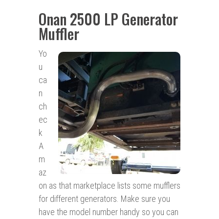
Onan 2500 LP Generator
Muffler
Yo
u
ca
n
ch
ec
k
A
m
az
on as that marketplace lists some mufflers
for different generators. Make sure you
have the model number handy so you can