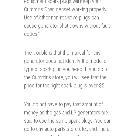
equipment spark plugs will keep your
Cummins Onan genset working properly.
Use of other non-resistive plugs can
cause generator shut downs without fault
codes.”
The trouble is that the manual for this
generator does not identify the model or
type of spark plug you need. If you go to
the Cummins store, you will see that the
price for the right spark plug is over $5.
You do not have to pay that amount of
money as the gas and LP generators are
said to use the same spark plugs. You can
go to any auto parts store etc., and find a