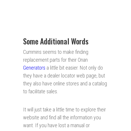
Some Additional Words
Cummins seems to make finding
replacement parts for their Onan
Generators
a little bit easier. Not only do
they have a dealer locator web page, but
they also have online stores and a catalog
to facilitate sales.
It will just take a little time to explore their
website and find all the information you
want. If you have lost a manual or