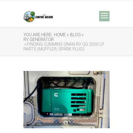
YOU ARE HERE:
HOME »
BLOG »
RV GENERATOR
» FINDING CUMMINS ONAN RV QG 2500 LP
PARTS (MUFFLER, SPARK PLUG)