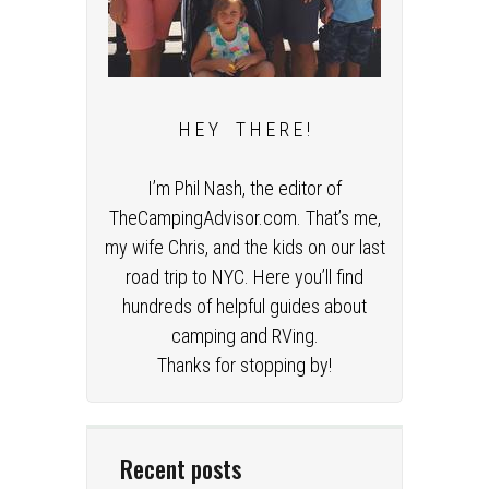
H E Y T H E R E !
I’m Phil Nash, the editor of
TheCampingAdvisor.com. That’s me,
my wife Chris, and the kids on our last
road trip to NYC. Here you’ll find
hundreds of helpful guides about
camping and RVing.
Thanks for stopping by!
Recent posts