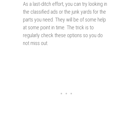
As a last-ditch effort, you can try looking in
the classified ads or the junk yards for the
parts you need. They will be of some help
at some point in time. The trick is to
regularly check these options so you do
not miss out.