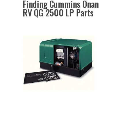
Finding Cummins Onan
RV QG 2500 LP Parts