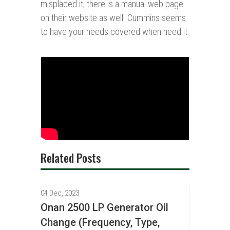
misplaced it, there is a manual web page
on their website as well. Cummins seems
to have your needs covered when need it.
Related Posts
04 Dec, 2023
Onan 2500 LP Generator Oil
Change (Frequency, Type,