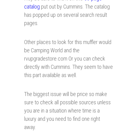
catalog
put out by Cummins. The catalog
has popped up on several search result
pages.
Other places to look for this muffler would
be Camping World and the
rvupgradestore.com Or you can check
directly with Cummins. They seem to have
this part available as well.
The biggest issue will be price so make
sure to check all possible sources unless
you are in a situation where time is a
luxury and you need to find one right
away.