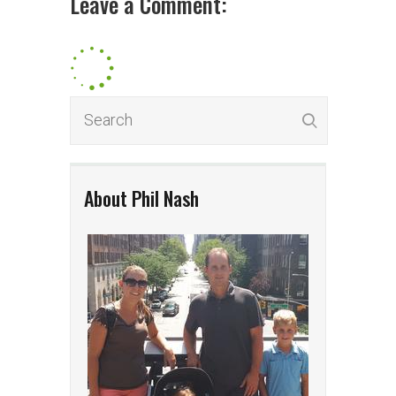
Leave a Comment:
About Phil Nash