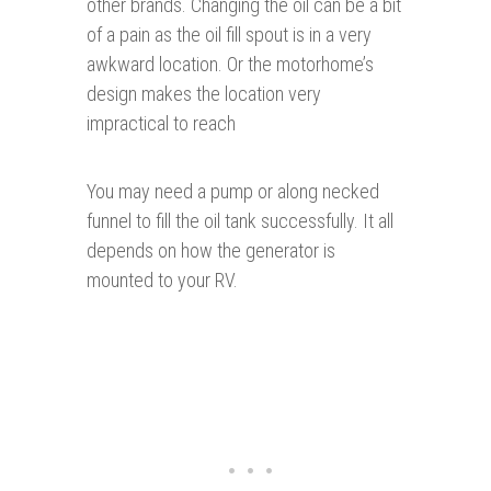
other brands. Changing the oil can be a bit
of a pain as the oil fill spout is in a very
awkward location. Or the motorhome’s
design makes the location very
impractical to reach
You may need a pump or along necked
funnel to fill the oil tank successfully. It all
depends on how the generator is
mounted to your RV.