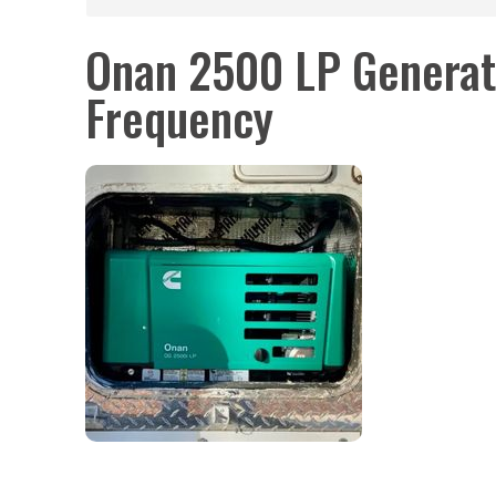
Onan 2500 LP Generat
Frequency