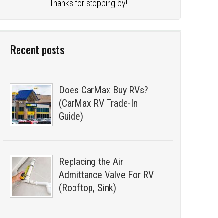
Thanks for stopping by!
Recent posts
Does CarMax Buy RVs?
(CarMax RV Trade-In
Guide)
Replacing the Air
Admittance Valve For RV
(Rooftop, Sink)