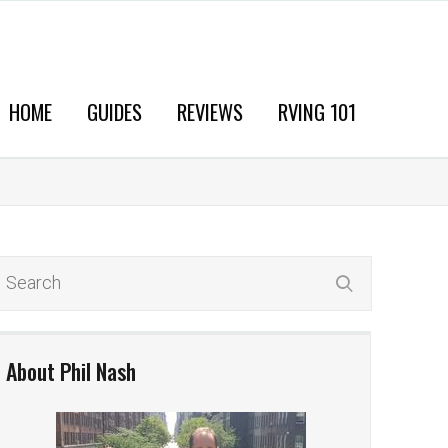
HOME
GUIDES
REVIEWS
RVING 101
About Phil Nash