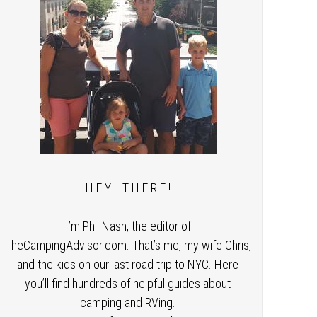
H E Y T H E R E !
I’m Phil Nash, the editor of
TheCampingAdvisor.com. That’s me, my wife Chris,
and the kids on our last road trip to NYC. Here
you’ll find hundreds of helpful guides about
camping and RVing.