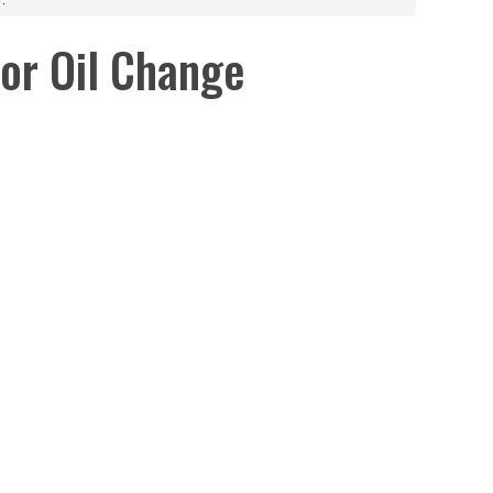
or Oil Change