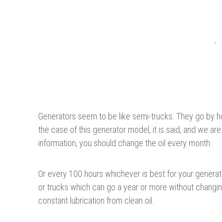
Generators seem to be like semi-trucks. They go by h
the case of this generator model, it is said, and we ar
information, you should change the oil every month.
Or every 100 hours whichever is best for your generato
or trucks which can go a year or more without changin
constant lubrication from clean oil.