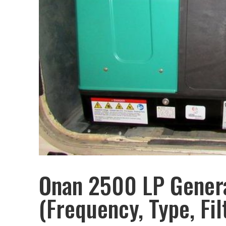
Onan 2500 LP Genera
(Frequency, Type, Fil