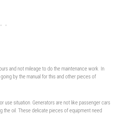
ours and not mileage to do the maintenance work. In
e going by the manual for this and other pieces of
r use situation. Generators are not like passenger cars
g the oil. These delicate pieces of equipment need