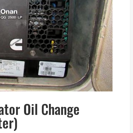
tor Oil Change
ter)