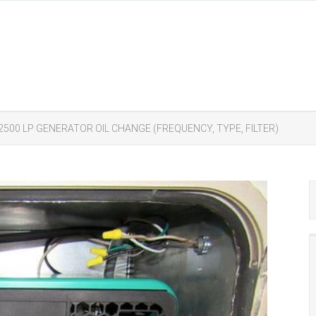
2500 LP GENERATOR OIL CHANGE (FREQUENCY, TYPE, FILTER)