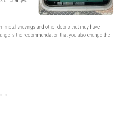
ts oil changed
rom metal shavings and other debris that may have
 change is the recommendation that you also change the