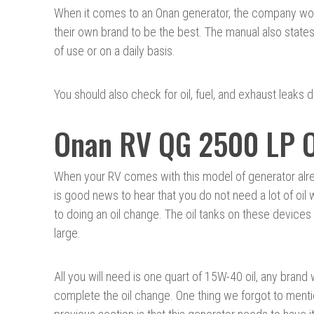
When it comes to an Onan generator, the company woul
their own brand to be the best. The manual also states 
of use or on a daily basis.
You should also check for oil, fuel, and exhaust leaks du
Onan RV QG 2500 LP O
When your RV comes with this model of generator alread
is good news to hear that you do not need a lot of oil
to doing an oil change. The oil tanks on these devices 
large.
All you will need is one quart of 15W-40 oil, any brand w
complete the oil change. One thing we forgot to menti