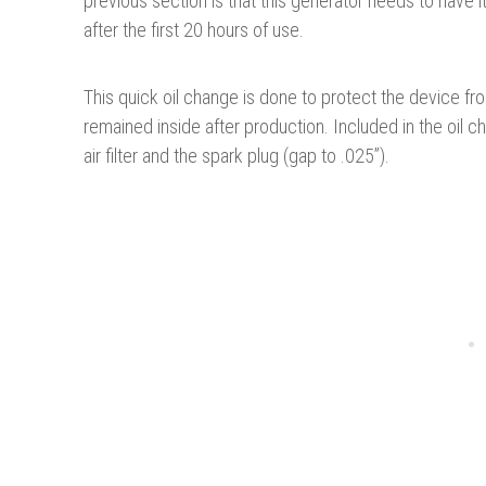
previous section is that this generator needs to have i
after the first 20 hours of use.
This quick oil change is done to protect the device f
remained inside after production. Included in the oil
air filter and the spark plug (gap to .025”).