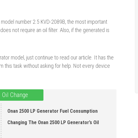
or, model number 2.5 KVD-2089B, the most important
es not require an oil filter. Also, if the generated is
tor model, just continue to read our article. It has the
 this task without asking for help. Not every device
 Oil Change
Onan 2500 LP Generator Fuel Consumption
Changing The Onan 2500 LP Generator’s Oil