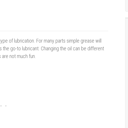
e of lubrication. For many parts simple grease will
is the go-to lubricant. Changing the oil can be different
 are not much fun.