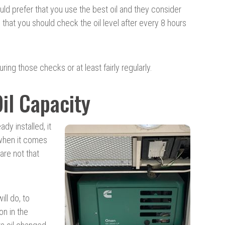
d prefer that you use the best oil and they consider
that you should check the oil level after every 8 hours
ring those checks or at least fairly regularly.
il Capacity
y installed, it
 when it comes
are not that
ill do, to
on in the