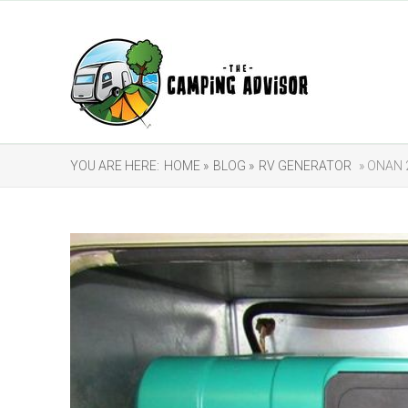
YOU ARE HERE:
HOME »
BLOG »
RV GENERATOR
» ONAN 