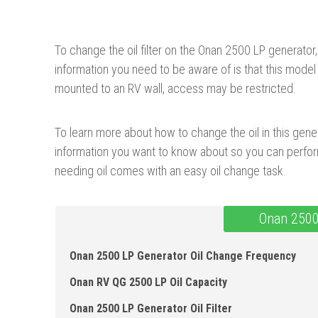
To change the oil filter on the Onan 2500 LP generat
information you need to be aware of is that this model do
mounted to an RV wall, access may be restricted.
To learn more about how to change the oil in this genera
information you want to know about so you can perform
needing oil comes with an easy oil change task.
Onan 2500
Onan 2500 LP Generator Oil Change Frequency
Onan RV QG 2500 LP Oil Capacity
Onan 2500 LP Generator Oil Fi lter