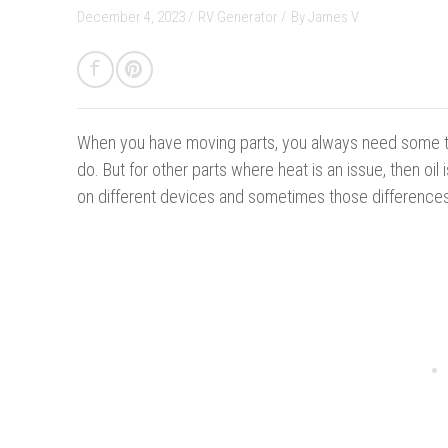
December 4, 2023 /
RV Generator
/
By
James V.
When you have moving parts, you always need some typ
do. But for other parts where heat is an issue, then oil 
on different devices and sometimes those differences