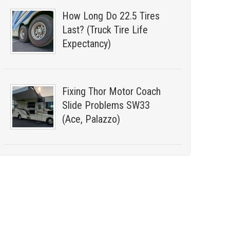
How Long Do 22.5 Tires
Last? (Truck Tire Life
Expectancy)
Fixing Thor Motor Coach
Slide Problems SW33
(Ace, Palazzo)