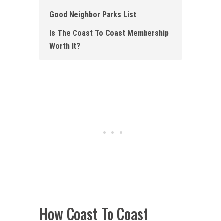
Good Neighbor Parks List
Is The Coast To Coast Membership
Worth It?
How Coast To Coast