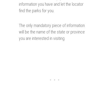
information you have and let the locator
find the parks for you.
The only mandatory piece of information
will be the name of the state or province
you are interested in visiting.