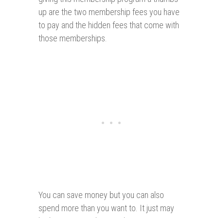
up are the two membership fees you have
to pay and the hidden fees that come with
those memberships.
You can save money but you can also
spend more than you want to. It just may