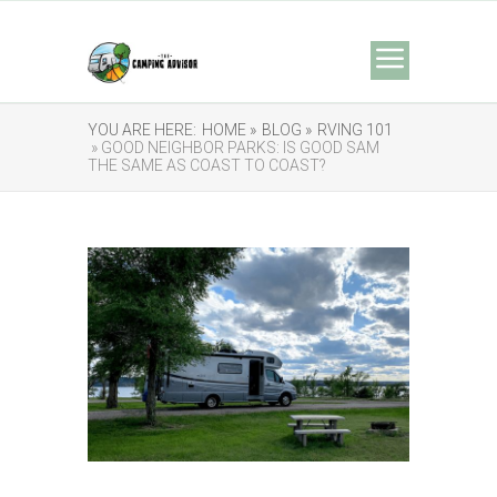
YOU ARE HERE:
HOME »
BLOG »
RVING 101
» GOOD NEIGHBOR PARKS: IS GOOD SAM
THE SAME AS COAST TO COAST?