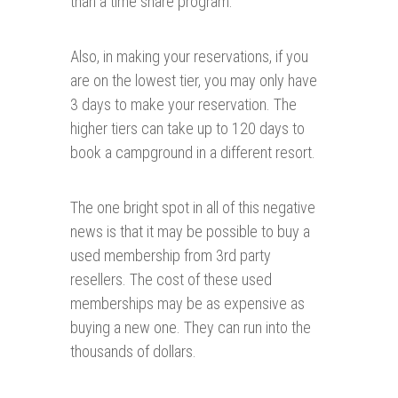
than a time share program.
Also, in making your reservations, if you
are on the lowest tier, you may only have
3 days to make your reservation. The
higher tiers can take up to 120 days to
book a campground in a different resort.
The one bright spot in all of this negative
news is that it may be possible to buy a
used membership from 3rd party
resellers. The cost of these used
memberships may be as expensive as
buying a new one. They can run into the
thousands of dollars.