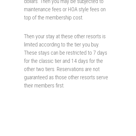
dollars. Then you may be subjected to
maintenance fees or HOA style fees on
top of the membership cost.
Then your stay at these other resorts is
limited according to the tier you buy.
These stays can be restricted to 7 days
for the classic tier and 14 days for the
other two tiers. Reservations are not
guaranteed as those other resorts serve
their members first.