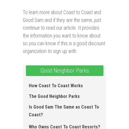
To learn more about Coast to Coast and
Good Sam and if they are the same, just
continue to read our article. It provides
the information you want to know about
so you can know if this is a good discount
organization to sign up with.
Good Neighbor Parks
How Coast To Coast Works
The Good Neighbor Parks
Is Good Sam The Same as Coast To
Coast?
Who Owns Coast To Coast Resorts?