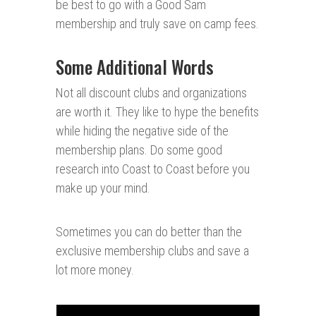
be best to go with a Good Sam
membership and truly save on camp fees.
Some Additional Words
Not all discount clubs and organizations
are worth it. They like to hype the benefits
while hiding the negative side of the
membership plans. Do some good
research into Coast to Coast before you
make up your mind.
Sometimes you can do better than the
exclusive membership clubs and save a
lot more money.