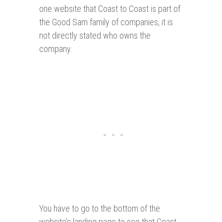
one website that Coast to Coast is part of
the Good Sam family of companies, it is
not directly stated who owns the
company.
You have to go to the bottom of the
website’s landing page to see that Coast