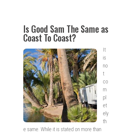
Is Good Sam The Same as
Coast To Coast?
It
is
no
t
co
m
pl
et
ely
th
e same. While it is stated on more than