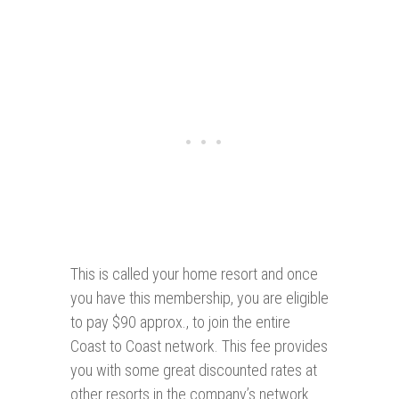
This is called your home resort and once
you have this membership, you are eligible
to pay $90 approx., to join the entire
Coast to Coast network. This fee provides
you with some great discounted rates at
other resorts in the company’s network.