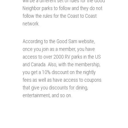
will be a different set of rules for the Good
Neighbor parks to follow and they do not
follow the rules for the Coast to Coast
network.
According to the Good Sam website,
once you join as a member, you have
access to over 2000 RV parks in the US
and Canada. Also, with the membership,
you get a 10% discount on the nightly
fees as well as have access to coupons
that give you discounts for dining,
entertainment, and so on.