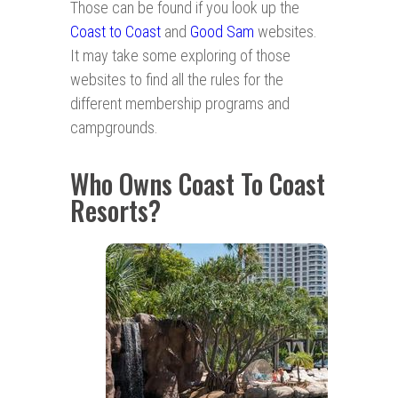
Those can be found if you look up the
Coast to Coast
and
Good Sam
websites.
It may take some exploring of those
websites to find all the rules for the
different membership programs and
campgrounds.
Who Owns Coast To Coast
Resorts?