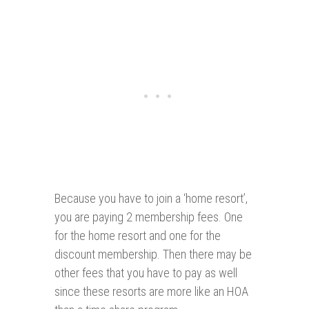
Because you have to join a ‘home resort’,
you are paying 2 membership fees. One
for the home resort and one for the
discount membership. Then there may be
other fees that you have to pay as well
since these resorts are more like an HOA