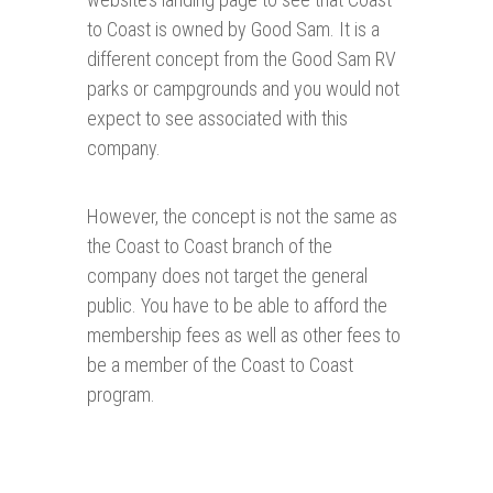
to Coast is owned by Good Sam. It is a
different concept from the Good Sam RV
parks or campgrounds and you would not
expect to see associated with this
company.
However, the concept is not the same as
the Coast to Coast branch of the
company does not target the general
public. You have to be able to afford the
membership fees as well as other fees to
be a member of the Coast to Coast
program.