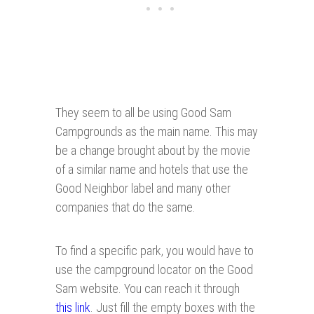
They seem to all be using Good Sam
Campgrounds as the main name. This may
be a change brought about by the movie
of a similar name and hotels that use the
Good Neighbor label and many other
companies that do the same.
To find a specific park, you would have to
use the campground locator on the Good
Sam website. You can reach it through
this link
. Just fill the empty boxes with the