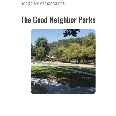
Good Sam campgrounds.
The Good Neighbor Parks