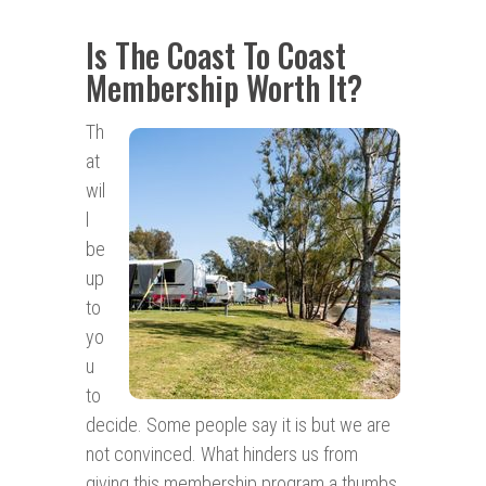
Is The Coast To Coast
Membership Worth It?
Th
at
wil
l
be
up
to
yo
u
to
decide. Some people say it is but we are
not convinced. What hinders us from
giving this membership program a thumbs