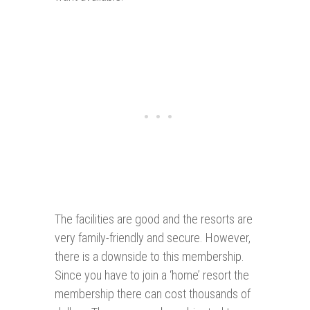
The facilities are good and the resorts are
very family-friendly and secure. However,
there is a downside to this membership.
Since you have to join a ‘home’ resort the
membership there can cost thousands of