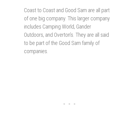
Coast to Coast and Good Sam are all part
of one big company. This larger company
includes Camping World, Gander
Outdoors, and Overton’s. They are all said
to be part of the Good Sam family of
companies.