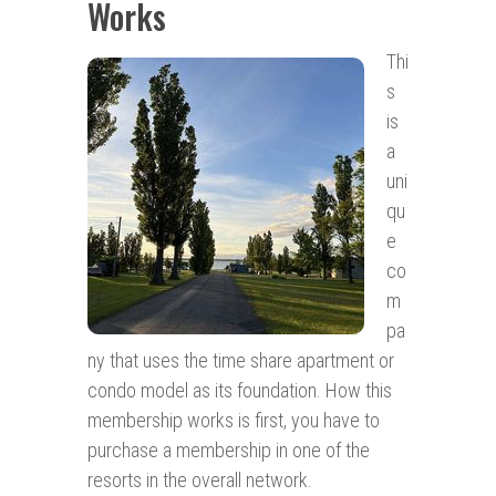
Works
Thi
s
is
a
uni
qu
e
co
m
pa
ny that uses the time share apartment or
condo model as its foundation. How this
membership works is first, you have to
purchase a membership in one of the
resorts in the overall network.