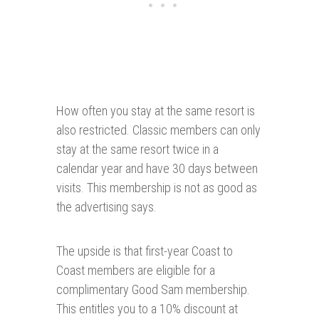
How often you stay at the same resort is
also restricted. Classic members can only
stay at the same resort twice in a
calendar year and have 30 days between
visits. This membership is not as good as
the advertising says.
The upside is that first-year Coast to
Coast members are eligible for a
complimentary Good Sam membership.
This entitles you to a 10% discount at