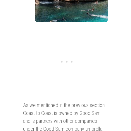
As we mentioned in the previous section,
Coast to Coast is owned by Good Sam
and is partners with other companies
under the Good Sam company umbrella.