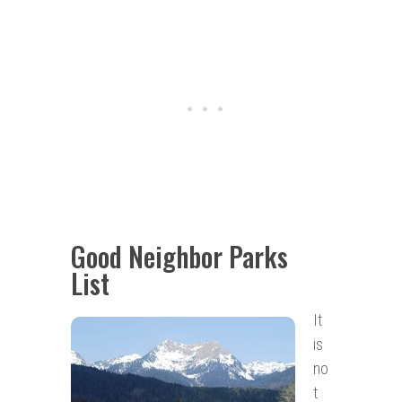
Good Neighbor Parks
List
It
is
no
t