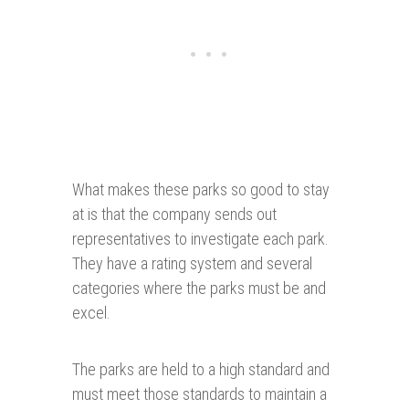
What makes these parks so good to stay
at is that the company sends out
representatives to investigate each park.
They have a rating system and several
categories where the parks must be and
excel.
The parks are held to a high standard and
must meet those standards to maintain a