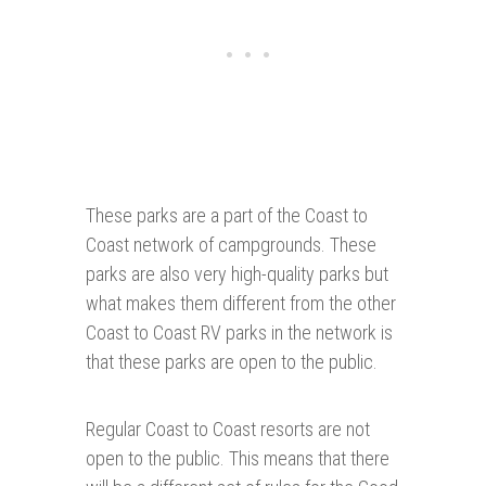
These parks are a part of the Coast to
Coast network of campgrounds. These
parks are also very high-quality parks but
what makes them different from the other
Coast to Coast RV parks in the network is
that these parks are open to the public.
Regular Coast to Coast resorts are not
open to the public. This means that there