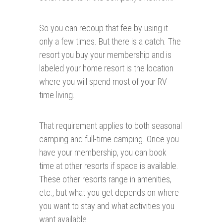
So you can recoup that fee by using it
only a few times. But there is a catch. The
resort you buy your membership and is
labeled your home resort is the location
where you will spend most of your RV
time living.
That requirement applies to both seasonal
camping and full-time camping. Once you
have your membership, you can book
time at other resorts if space is available.
These other resorts range in amenities,
etc., but what you get depends on where
you want to stay and what activities you
want available.