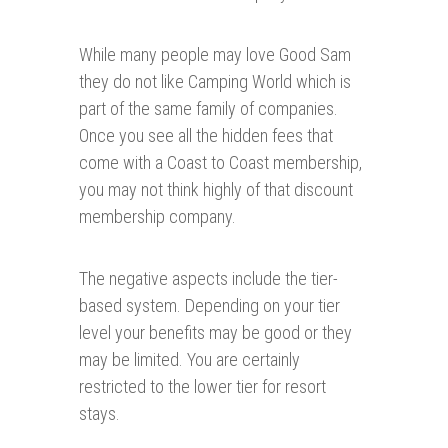
While many people may love Good Sam
they do not like Camping World which is
part of the same family of companies.
Once you see all the hidden fees that
come with a Coast to Coast membership,
you may not think highly of that discount
membership company.
The negative aspects include the tier-
based system. Depending on your tier
level your benefits may be good or they
may be limited. You are certainly
restricted to the lower tier for resort
stays.