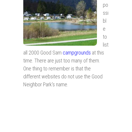
po
ssi
bl
e
to
list
all 2000 Good Sam
campgrounds
at this
time. There are just too many of them.
One thing to remember is that the
different websites do not use the Good
Neighbor Park's name.