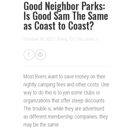
Good Neighbor Parks:
Is Good Sam The Same
as Coast to Coast?
October 18, 2023 /
RVing 101
/
By
James V.
Most Rvers want to save money on their
nightly camping fees and other costs. One
way to do this is to join some clubs or
organizations that offer steep discounts.
The trouble is, while they are advertised
as different membership companies, they
may be the same