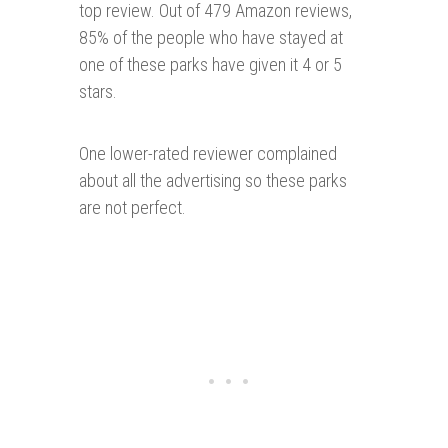
top review. Out of 479 Amazon reviews,
85% of the people who have stayed at
one of these parks have given it 4 or 5
stars.
One lower-rated reviewer complained
about all the advertising so these parks
are not perfect.