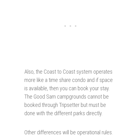
Also, the Coast to Coast system operates
more like a time share condo and if space
is available, then you can book your stay.
The Good Sam campgrounds cannot be
booked through Tripsetter but must be
done with the different parks directly.
Other differences will be operational rules.