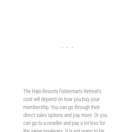
The Halo Resorts Fisherman’s Retreat’s
cost will depend on how you buy your
membership. You can go through their
direct sales options and pay more. Or you
can go to a reseller and pay a lot less for
the same privileges. It is not going to be