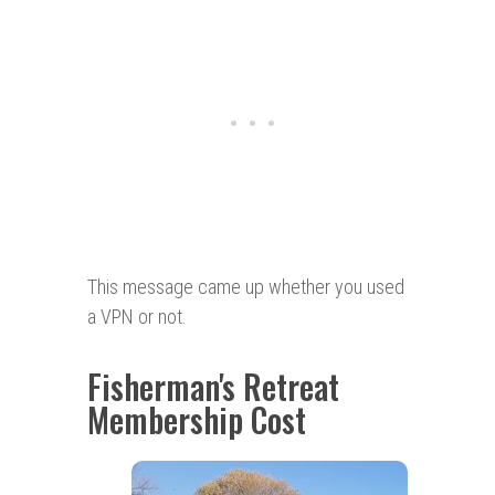
This message came up whether you used
a VPN or not.
Fisherman's Retreat
Membership Cost