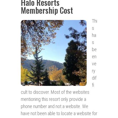
Halo Resorts
Membership Cost
Thi
s
ha
s
be
en
ve
ry
dif
fi
cult to discover. Most of the websites
mentioning this resort only provide a
phone number and not a website. We
have not been able to locate a website for