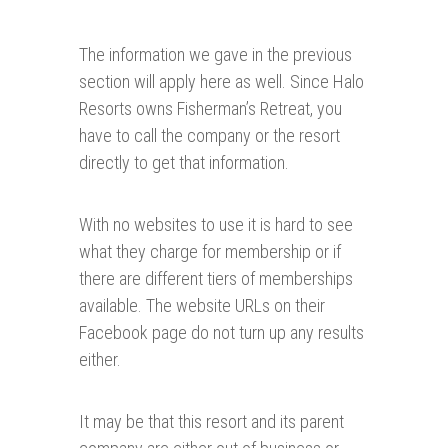
The information we gave in the previous
section will apply here as well. Since Halo
Resorts owns Fisherman’s Retreat, you
have to call the company or the resort
directly to get that information.
With no websites to use it is hard to see
what they charge for membership or if
there are different tiers of memberships
available. The website URLs on their
Facebook page do not turn up any results
either.
It may be that this resort and its parent