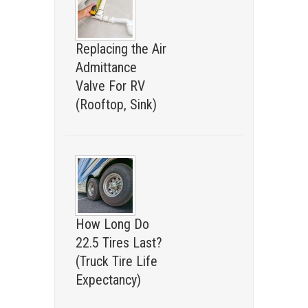
Replacing the Air
Admittance
Valve For RV
(Rooftop, Sink)
How Long Do
22.5 Tires Last?
(Truck Tire Life
Expectancy)