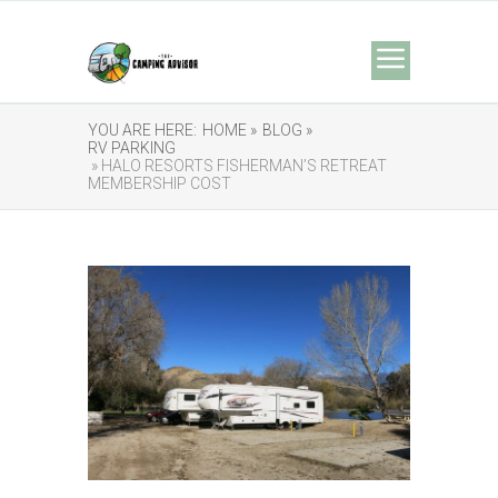
YOU ARE HERE:
HOME »
BLOG »
RV PARKING
» HALO RESORTS FISHERMAN’S RETREAT
MEMBERSHIP COST