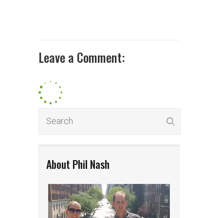
Leave a Comment:
About Phil Nash