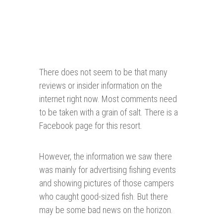
There does not seem to be that many
reviews or insider information on the
internet right now. Most comments need
to be taken with a grain of salt. There is a
Facebook page for this resort.
However, the information we saw there
was mainly for advertising fishing events
and showing pictures of those campers
who caught good-sized fish. But there
may be some bad news on the horizon.