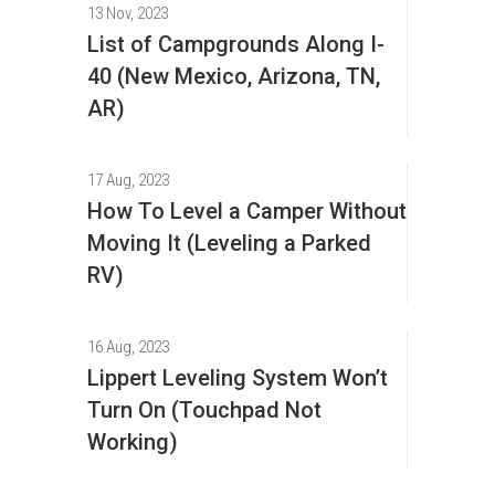
13 Nov, 2023
List of Campgrounds Along I-
40 (New Mexico, Arizona, TN,
AR)
17 Aug, 2023
How To Level a Camper Without
Moving It (Leveling a Parked
RV)
16 Aug, 2023
Lippert Leveling System Won’t
Turn On (Touchpad Not
Working)