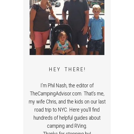
H E Y T H E R E !
I’m Phil Nash, the editor of
TheCampingAdvisor.com. That’s me,
my wife Chris, and the kids on our last
road trip to NYC. Here you’ll find
hundreds of helpful guides about
camping and RVing.
Thanks for stopping by!