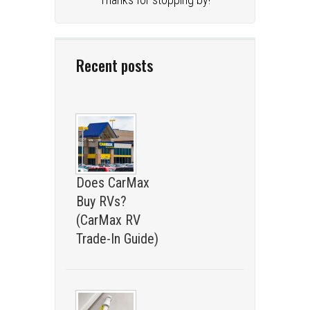
Recent posts
Does CarMax
Buy RVs?
(CarMax RV
Trade-In Guide)