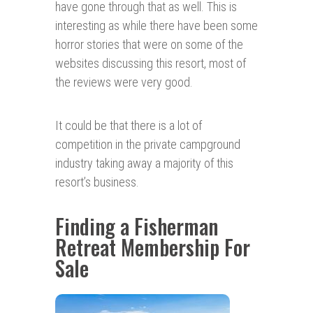
have gone through that as well. This is
interesting as while there have been some
horror stories that were on some of the
websites discussing this resort, most of
the reviews were very good.
It could be that there is a lot of
competition in the private campground
industry taking away a majority of this
resort’s business.
Finding a Fisherman
Retreat Membership For
Sale