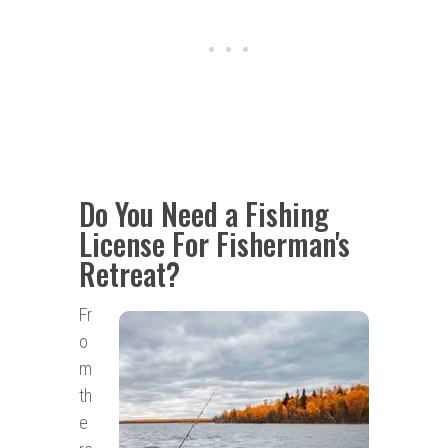
Do You Need a Fishing
License For Fisherman's
Retreat?
Fr
o
m
th
e