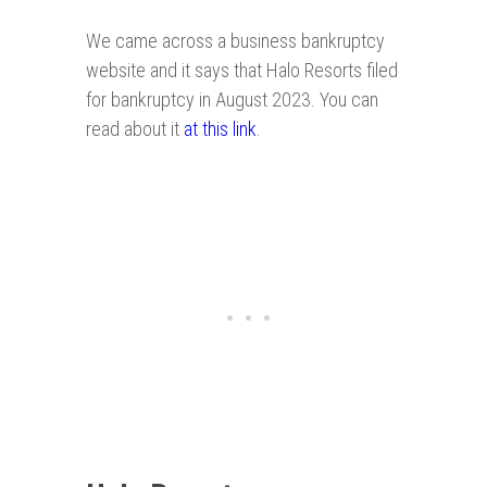
We came across a business bankruptcy
website and it says that Halo Resorts filed
for bankruptcy in August 2023. You can
read about it
at this link
.