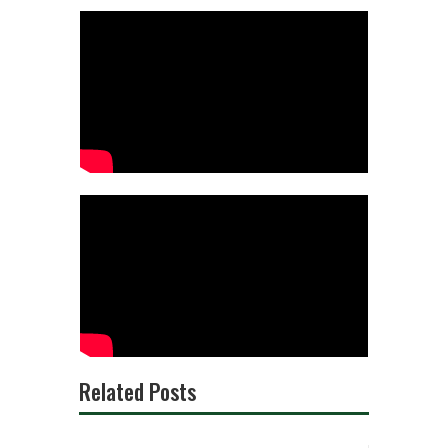
Related Posts