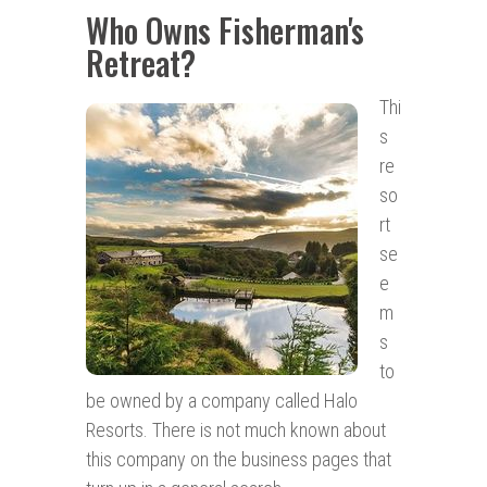
Who Owns Fisherman's
Retreat?
Thi
s
re
so
rt
se
e
m
s
to
be owned by a company called Halo
Resorts. There is not much known about
this company on the business pages that