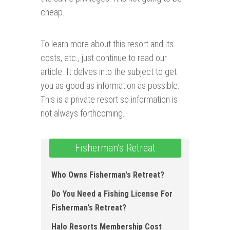
cheap.
To learn more about this resort and its
costs, etc., just continue to read our
article. It delves into the subject to get
you as good as information as possible.
This is a private resort so information is
not always forthcoming.
Fisherman’s Retreat
Who Owns Fisherman's Retreat?
Do You Need a Fishing License For
Fisherman's Retreat?
Halo Resorts Membership Cost