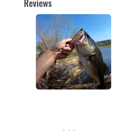
Reviews