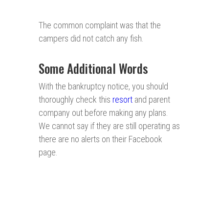
The common complaint was that the
campers did not catch any fish.
Some Additional Words
With the bankruptcy notice, you should
thoroughly check this
resort
and parent
company out before making any plans.
We cannot say if they are still operating as
there are no alerts on their Facebook
page.