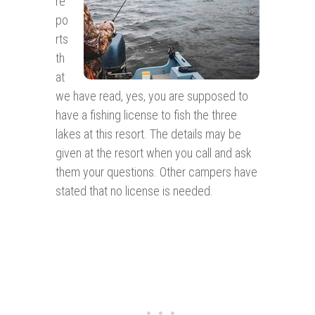
re
po
rts
th
at
we have read, yes, you are supposed to
have a fishing license to fish the three
lakes at this resort. The details may be
given at the resort when you call and ask
them your questions. Other campers have
stated that no license is needed.