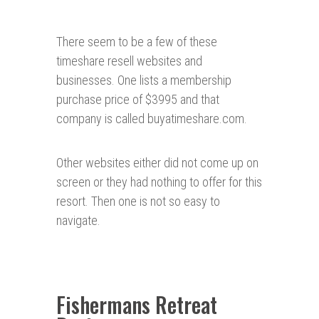
There seem to be a few of these
timeshare resell websites and
businesses. One lists a membership
purchase price of $3995 and that
company is called buyatimeshare.com.
Other websites either did not come up on
screen or they had nothing to offer for this
resort. Then one is not so easy to
navigate.
Fishermans Retreat