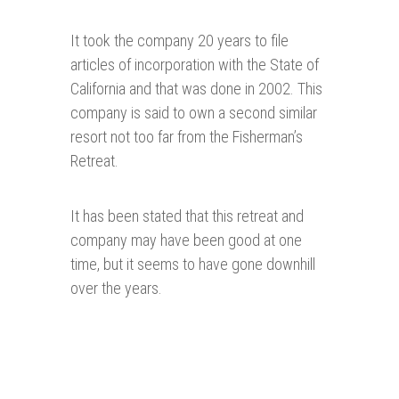
It took the company 20 years to file
articles of incorporation with the State of
California and that was done in 2002. This
company is said to own a second similar
resort not too far from the Fisherman’s
Retreat.
It has been stated that this retreat and
company may have been good at one
time, but it seems to have gone downhill
over the years.