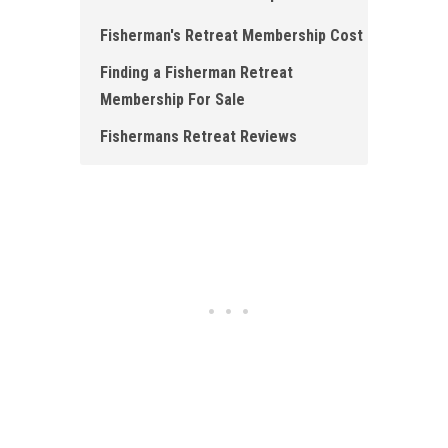
Fisherman's Retreat Membership Cost
Finding a Fisherman Retreat
Membership For Sale
Fishermans Retreat Reviews