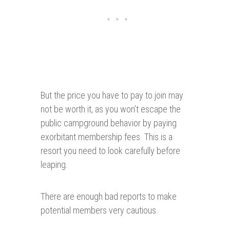
But the price you have to pay to join may
not be worth it, as you won’t escape the
public campground behavior by paying
exorbitant membership fees. This is a
resort you need to look carefully before
leaping.
There are enough bad reports to make
potential members very cautious.