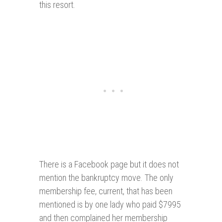
this resort.
There is a Facebook page but it does not
mention the bankruptcy move. The only
membership fee, current, that has been
mentioned is by one lady who paid $7995
and then complained her membership