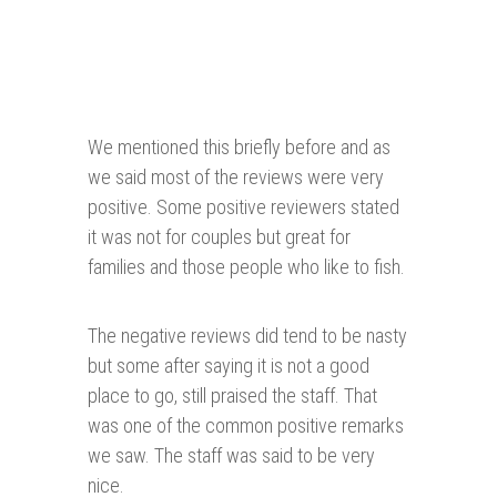
We mentioned this briefly before and as
we said most of the reviews were very
positive. Some positive reviewers stated
it was not for couples but great for
families and those people who like to fish.
The negative reviews did tend to be nasty
but some after saying it is not a good
place to go, still praised the staff. That
was one of the common positive remarks
we saw. The staff was said to be very
nice.