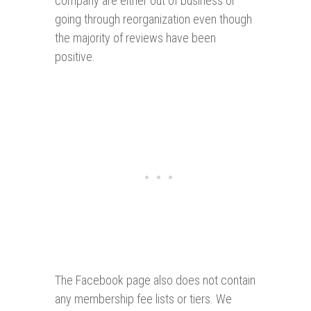
company are either out of business or
going through reorganization even though
the majority of reviews have been
positive.
The Facebook page also does not contain
any membership fee lists or tiers. We