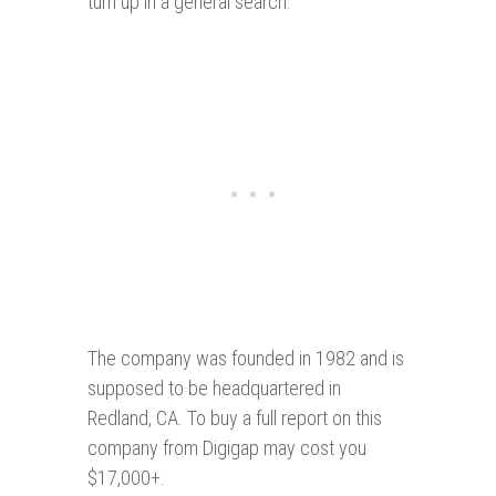
turn up in a general search.
The company was founded in 1982 and is
supposed to be headquartered in
Redland, CA. To buy a full report on this
company from Digigap may cost you
$17,000+.