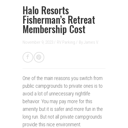
Halo Resorts
Fisherman’s Retreat
Membership Cost
November 9, 2023 /
RV Parking
/
By
James V.
One of the main reasons you switch from
public campgrounds to private ones is to
avoid a lot of unnecessary nightlife
behavior. You may pay more for this
amenity but it is safer and more fun in the
long run. But not all private campgrounds
provide this nice environment.