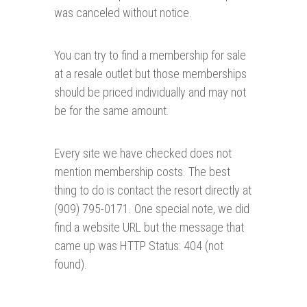
was canceled without notice.
You can try to find a membership for sale
at a resale outlet but those memberships
should be priced individually and may not
be for the same amount.
Every site we have checked does not
mention membership costs. The best
thing to do is contact the resort directly at
(909) 795-0171. One special note, we did
find a website URL but the message that
came up was HTTP Status: 404 (not
found).