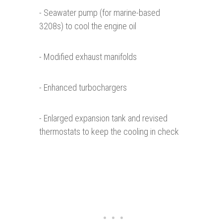
- Seawater pump (for marine-based
3208s) to cool the engine oil
- Modified exhaust manifolds
- Enhanced turbochargers
- Enlarged expansion tank and revised
thermostats to keep the cooling in check