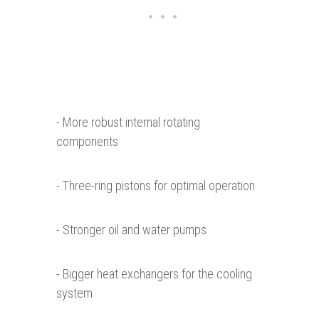
- More robust internal rotating
components
- Three-ring pistons for optimal operation
- Stronger oil and water pumps
- Bigger heat exchangers for the cooling
system