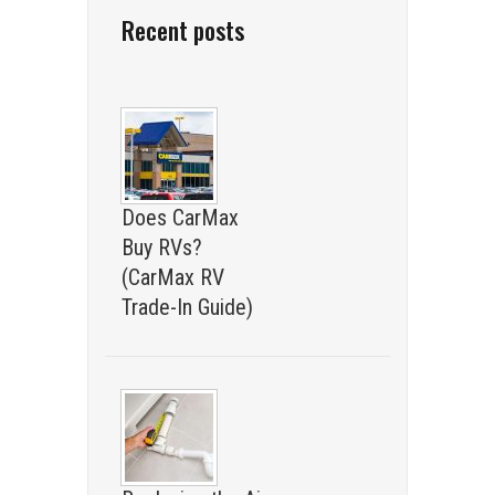
Recent posts
Does CarMax
Buy RVs?
(CarMax RV
Trade-In Guide)