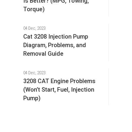
Is Better? (MPG, Towing,
Torque)
04 Dec, 2023
Cat 3208 Injection Pump
Diagram, Problems, and
Removal Guide
04 Dec, 2023
3208 CAT Engine Problems
(Won’t Start, Fuel, Injection
Pump)