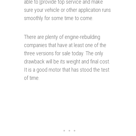
able to [provide top service and make
sure your vehicle or other application runs
smoothly for some time to come.
There are plenty of engine-rebuilding
companies that have at least one of the
three versions for sale today. The only
drawback will be its weight and final cost.
It is a good motor that has stood the test
of time.