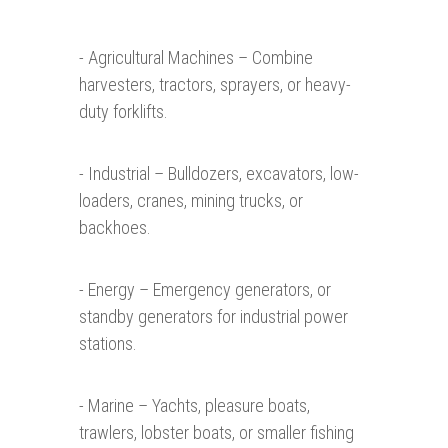
- Agricultural Machines – Combine
harvesters, tractors, sprayers, or heavy-
duty forklifts.
- Industrial – Bulldozers, excavators, low-
loaders, cranes, mining trucks, or
backhoes.
- Energy – Emergency generators, or
standby generators for industrial power
stations.
- Marine – Yachts, pleasure boats,
trawlers, lobster boats, or smaller fishing