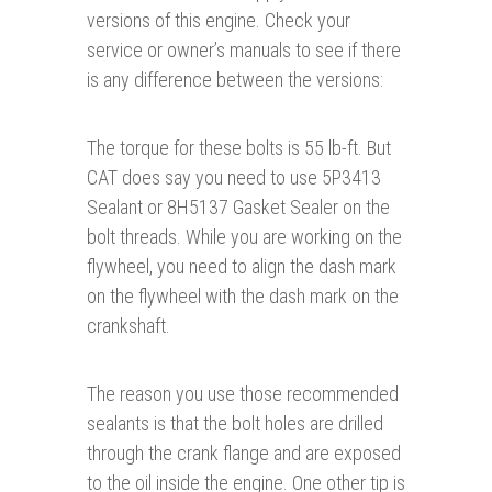
versions of this engine. Check your
service or owner’s manuals to see if there
is any difference between the versions:
The torque for these bolts is 55 lb-ft. But
CAT does say you need to use 5P3413
Sealant or 8H5137 Gasket Sealer on the
bolt threads. While you are working on the
flywheel, you need to align the dash mark
on the flywheel with the dash mark on the
crankshaft.
The reason you use those recommended
sealants is that the bolt holes are drilled
through the crank flange and are exposed
to the oil inside the engine. One other tip is