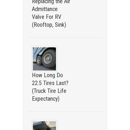
Replacing the Air
Admittance
Valve For RV
(Rooftop, Sink)
How Long Do
22.5 Tires Last?
(Truck Tire Life
Expectancy)