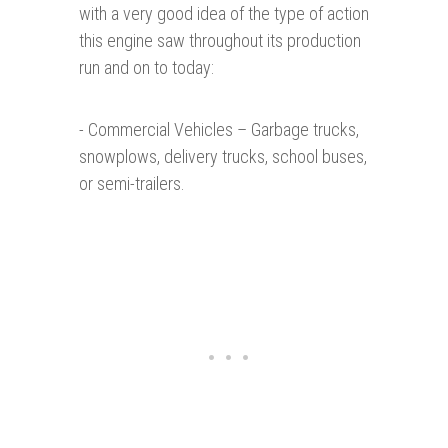
with a very good idea of the type of action
this engine saw throughout its production
run and on to today:
- Commercial Vehicles – Garbage trucks,
snowplows, delivery trucks, school buses,
or semi-trailers.