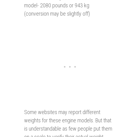
model- 2080 pounds or 943 kg
(conversion may be slightly off)
Some websites may report different
weights for these engine models. But that
is understandable as few people put them
on a scale to verify their actual weight.