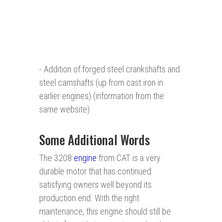
- Addition of forged steel crankshafts and
steel camshafts (up from cast iron in
earlier engines) (information from the
same website)
Some Additional Words
The 3208
engine
from CAT is a very
durable motor that has continued
satisfying owners well beyond its
production end. With the right
maintenance, this engine should still be