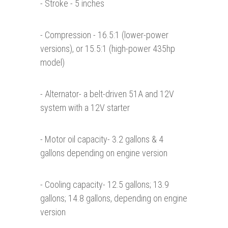
- Stroke - 5 inches
- Compression - 16.5:1 (lower-power
versions), or 15.5:1 (high-power 435hp
model)
- Alternator- a belt-driven 51A and 12V
system with a 12V starter
- Motor oil capacity- 3.2 gallons & 4
gallons depending on engine version
- Cooling capacity- 12.5 gallons; 13.9
gallons; 14.8 gallons, depending on engine
version