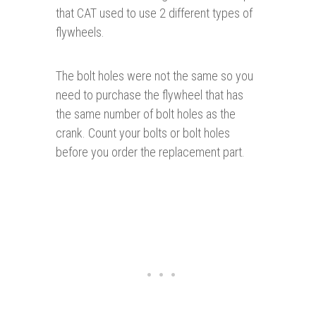
that CAT used to use 2 different types of
flywheels.
The bolt holes were not the same so you
need to purchase the flywheel that has
the same number of bolt holes as the
crank. Count your bolts or bolt holes
before you order the replacement part.