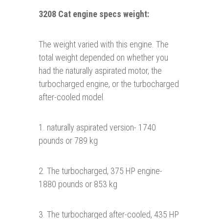
3208 Cat engine specs weight:
The weight varied with this engine. The
total weight depended on whether you
had the naturally aspirated motor, the
turbocharged engine, or the turbocharged
after-cooled model.
1. naturally aspirated version- 1740
pounds or 789 kg
2. The turbocharged, 375 HP engine-
1880 pounds or 853 kg
3. The turbocharged after-cooled, 435 HP