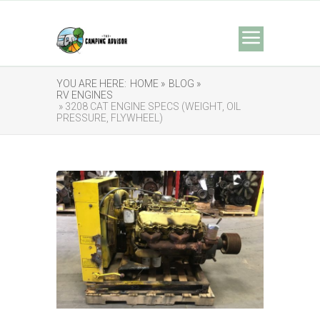
YOU ARE HERE:
HOME »
BLOG »
RV ENGINES
» 3208 CAT ENGINE SPECS (WEIGHT, OIL
PRESSURE, FLYWHEEL)