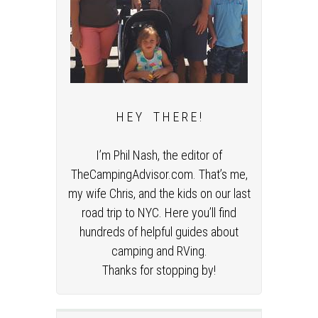
H E Y T H E R E !
I’m Phil Nash, the editor of
TheCampingAdvisor.com. That’s me,
my wife Chris, and the kids on our last
road trip to NYC. Here you’ll find
hundreds of helpful guides about
camping and RVing.
Thanks for stopping by!