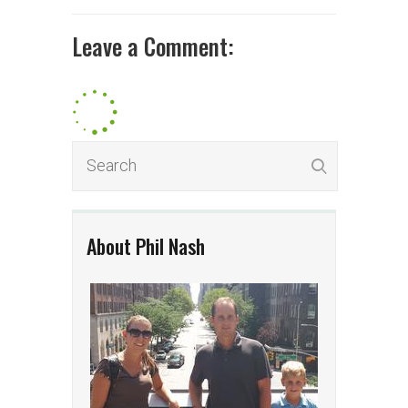
Leave a Comment:
About Phil Nash