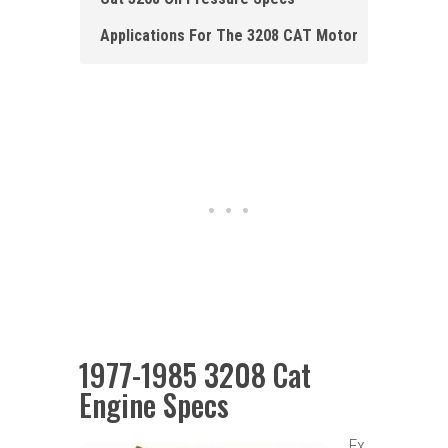
Applications For The 32 0 8 CAT Motor
1977-1985 3208 Cat
Engine Specs
Ex