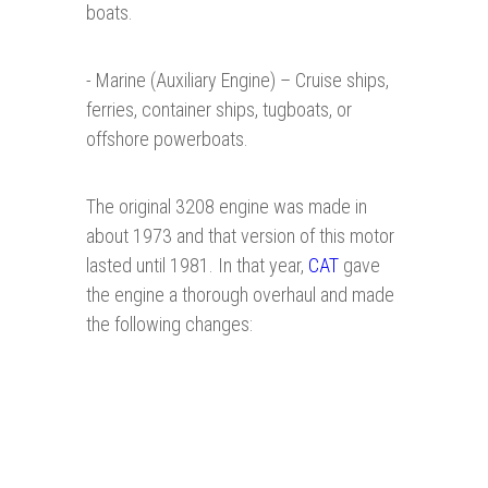
boats.
- Marine (Auxiliary Engine) – Cruise ships,
ferries, container ships, tugboats, or
offshore powerboats.
The original 3208 engine was made in
about 1973 and that version of this motor
lasted until 1981. In that year,
CAT
gave
the engine a thorough overhaul and made
the following changes: