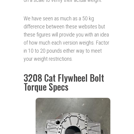
We have seen as much as a 50 kg
difference between these websites but
these figures will provide you with an idea
of how much each version weighs. Factor
in 10 to 20 pounds either way to meet
your weight restrictions.
3208 Cat Flywheel Bolt
Torque Specs