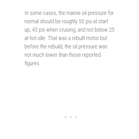
In some cases, the marine oil pressure for
normal should be roughly 50 psi at start
up, 45 psi when cruising, and not below 25
at hot idle. That was a rebuilt motor but
before the rebuild, the oil pressure was
not much lower than those reported
figures.