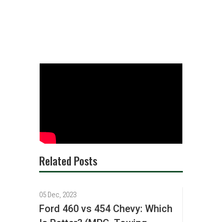
Related Posts
05 Dec, 2023
Ford 460 vs 454 Chevy: Which