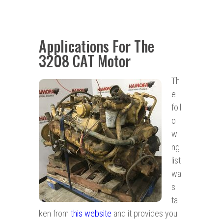
Applications For The
3208 CAT Motor
Th
e
foll
o
wi
ng
list
wa
s
ta
ken from
this website
and it provides you