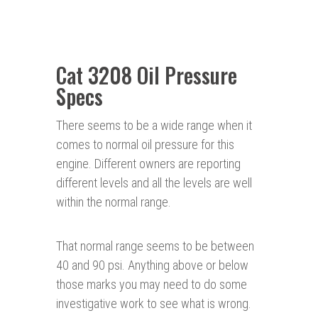
Cat 3208 Oil Pressure
Specs
There seems to be a wide range when it
comes to normal oil pressure for this
engine. Different owners are reporting
different levels and all the levels are well
within the normal range.
That normal range seems to be between
40 and 90 psi. Anything above or below
those marks you may need to do some
investigative work to see what is wrong.