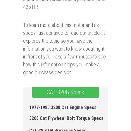
435 HP.
To learn more about this motor and its
specs, just continue to read our article. It
explores the topic so you have the
information you want to know about right
in front of you. Take a few minutes to see
how this information helps you make a
good purchase decision
CAT 3208 Specs
1977-1985 3208 Cat Engine Specs
3208 Cat Flywheel Bolt Torque Specs
Cat 3208 Oil Pressure Specs