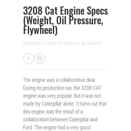
3208 Cat Engine Specs
(Weight, Oil Pressure,
Flywheel)
December 2, 2023 /
RV Engines
/
By
James V.
The engine was a collaborative deal.
During its production run, the 3208 CAT
engine was very popular. But it was not
made by Caterpillar alone. It turns out that
this engine was the result of a
collaboration between Caterpillar and
Ford. The engine had a very good