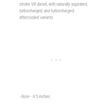
stroke V8 diesel, with naturally aspirated,
turbocharged, and turbocharged-
aftercooled variants
- Bore - 4.5 inches