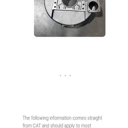
The following information comes straight
from CAT and should apply to most