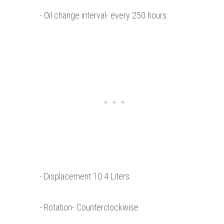
- Oil change interval- every 250 hours
- Displacement 10.4 Liters
- Rotation- Counterclockwise