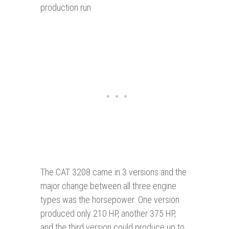
production run
The CAT 3208 came in 3 versions and the
major change between all three engine
types was the horsepower. One version
produced only 210 HP, another 375 HP,
and the third version could produce up to