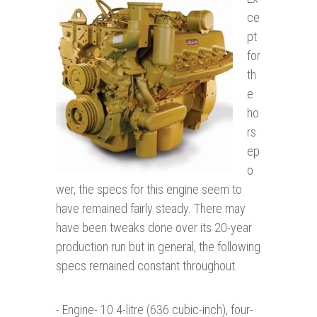
ce
pt
for
th
e
ho
rs
ep
o
wer, the specs for this engine seem to
have remained fairly steady. There may
have been tweaks done over its 20-year
production run but in general, the following
specs remained constant throughout.
- Engine- 10.4-litre (636 cubic-inch), four-