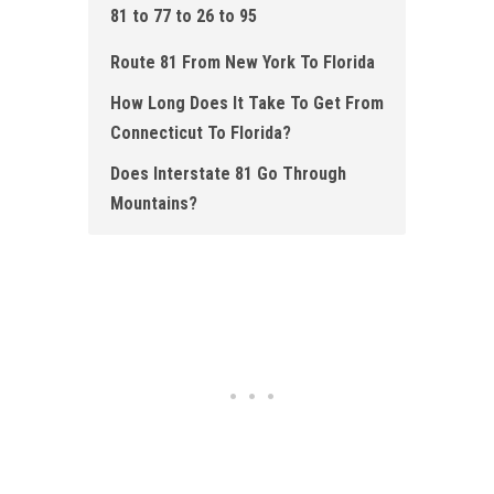
81 to 77 to 26 to 95
Route 81 From New York To Florida
How Long Does It Take To Get From
Connecticut To Florida?
Does Interstate 81 Go Through
Mountains?