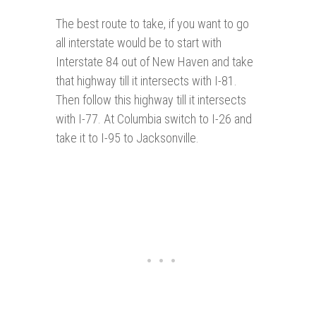
The best route to take, if you want to go
all interstate would be to start with
Interstate 84 out of New Haven and take
that highway till it intersects with I-81.
Then follow this highway till it intersects
with I-77. At Columbia switch to I-26 and
take it to I-95 to Jacksonville.