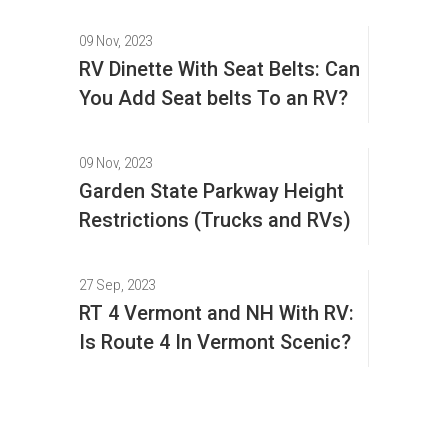
09 Nov, 2023
RV Dinette With Seat Belts: Can
You Add Seat belts To an RV?
09 Nov, 2023
Garden State Parkway Height
Restrictions (Trucks and RVs)
27 Sep, 2023
RT 4 Vermont and NH With RV:
Is Route 4 In Vermont Scenic?