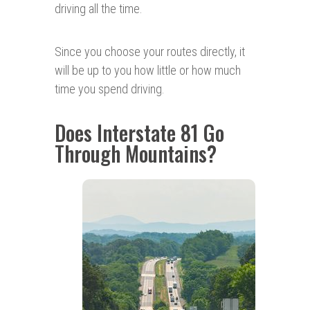
driving all the time.
Since you choose your routes directly, it
will be up to you how little or how much
time you spend driving.
Does Interstate 81 Go
Through Mountains?