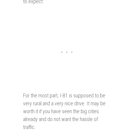
to expect.
For the most part, I-81 is supposed to be
very rural and a very nice drive. It may be
worth it if you have seen the big cities
already and do not want the hassle of
traffic.