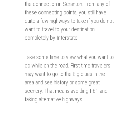
the connection in Scranton. From any of
these connecting points, you still have
quite a few highways to take if you do not
want to travel to your destination
completely by Interstate.
Take some time to view what you want to
do while on the road. First time travelers
may want to go to the Big cities in the
area and see history or some great
scenery. That means avoiding I-81 and
taking alternative highways.