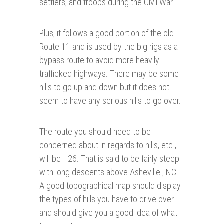
settlers, and troops during the Civil War.
Plus, it follows a good portion of the old
Route 11 and is used by the big rigs as a
bypass route to avoid more heavily
trafficked highways. There may be some
hills to go up and down but it does not
seem to have any serious hills to go over.
The route you should need to be
concerned about in regards to hills, etc.,
will be I-26. That is said to be fairly steep
with long descents above Asheville., NC.
A good topographical map should display
the types of hills you have to drive over
and should give you a good idea of what