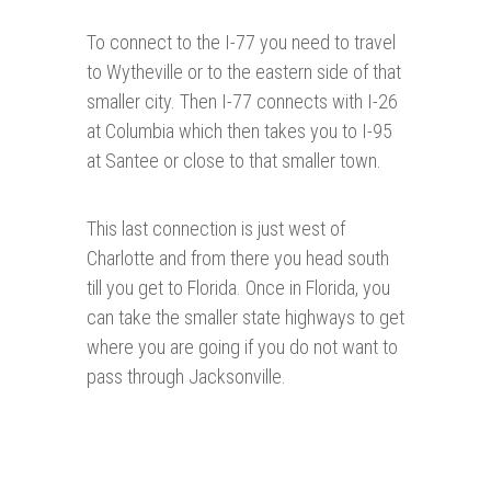
To connect to the I-77 you need to travel
to Wytheville or to the eastern side of that
smaller city. Then I-77 connects with I-26
at Columbia which then takes you to I-95
at Santee or close to that smaller town.
This last connection is just west of
Charlotte and from there you head south
till you get to Florida. Once in Florida, you
can take the smaller state highways to get
where you are going if you do not want to
pass through Jacksonville.