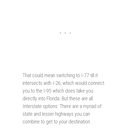
That could mean switching to I-77 till it
intersects with I-26, which would connect
you to the I-95 which does take you
directly into Florida. But these are all
Interstate options. There are a myriad of
state and lesser highways you can
combine to get to your destination.