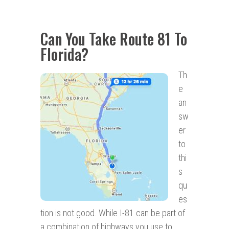
Can You Take Route 81 To
Florida?
Th
e
an
sw
er
to
thi
s
qu
es
tion is not good. While I-81 can be part of
a combination of highways you use to