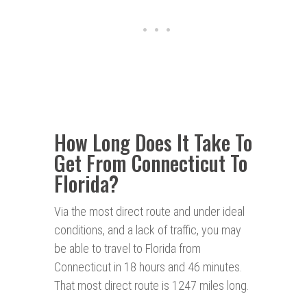
How Long Does It Take To
Get From Connecticut To
Florida?
Via the most direct route and under ideal
conditions, and a lack of traffic, you may
be able to travel to Florida from
Connecticut in 18 hours and 46 minutes.
That most direct route is 1247 miles long.