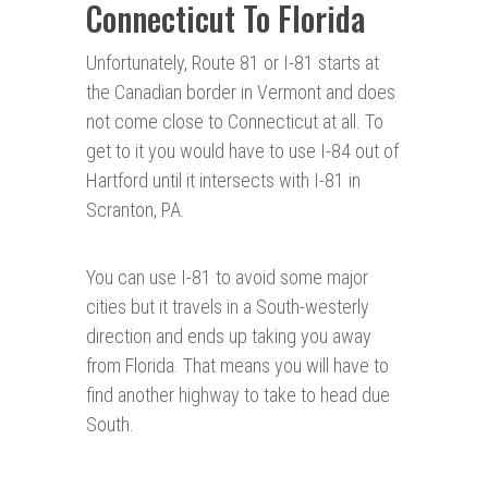
Connecticut To Florida
Unfortunately, Route 81 or I-81 starts at
the Canadian border in Vermont and does
not come close to Connecticut at all. To
get to it you would have to use I-84 out of
Hartford until it intersects with I-81 in
Scranton, PA.
You can use I-81 to avoid some major
cities but it travels in a South-westerly
direction and ends up taking you away
from Florida. That means you will have to
find another highway to take to head due
South.