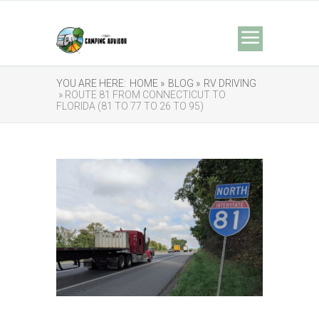
YOU ARE HERE:
HOME »
BLOG »
RV DRIVING
» ROUTE 81 FROM CONNECTICUT TO
FLORIDA (81 TO 77 TO 26 TO 95)