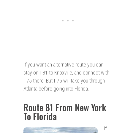
If you want an alternative route you can
stay on I-81 to Knoxville, and connect with
I-75 there. But I-75 will take you through
Atlanta before going into Florida.
Route 81 From New York
To Florida
If