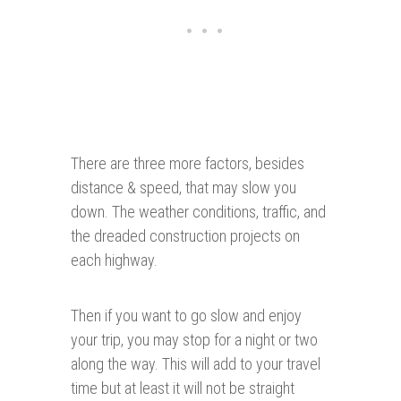
There are three more factors, besides
distance & speed, that may slow you
down. The weather conditions, traffic, and
the dreaded construction projects on
each highway.
Then if you want to go slow and enjoy
your trip, you may stop for a night or two
along the way. This will add to your travel
time but at least it will not be straight