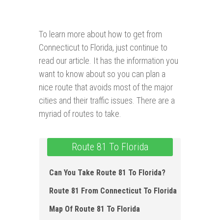
To learn more about how to get from
Connecticut to Florida, just continue to
read our article. It has the information you
want to know about so you can plan a
nice route that avoids most of the major
cities and their traffic issues. There are a
myriad of routes to take.
Route 81 To Florida
Can You Take Route 81 To Florida?
Route 81 From Connecticut To Florida
Map Of Route 81 To Florida