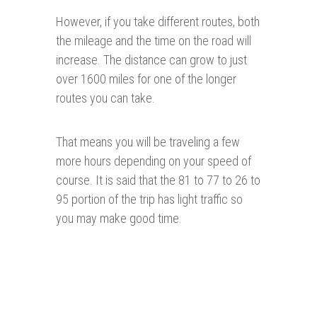
However, if you take different routes, both
the mileage and the time on the road will
increase. The distance can grow to just
over 1600 miles for one of the longer
routes you can take.
That means you will be traveling a few
more hours depending on your speed of
course. It is said that the 81 to 77 to 26 to
95 portion of the trip has light traffic so
you may make good time.