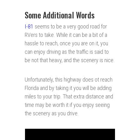
Some Additional Words
I-81
seems to be a very good road for
RVers to take. While it can be a bit of a
hassle to reach, once you are on it, you
can enjoy driving as the traffic is said to
be not that heavy, and the scenery is nice.
Unfortunately, this highway does ot reach
Florida and by taking it you will be adding
miles to your trip. That extra distance and
time may be worth it if you enjoy seeing
the scenery as you drive.