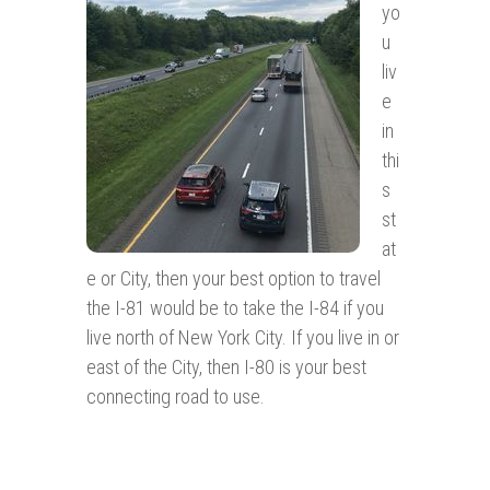
yo
u
liv
e
in
thi
s
st
at
e or City, then your best option to travel
the I-81 would be to take the I-84 if you
live north of New York City. If you live in or
east of the City, then I-80 is your best
connecting road to use.