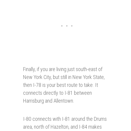
Finally, if you are living just south-east of
New York City, but still in New York State,
then I-78 is your best route to take. It
connects directly to I-81 between
Harrisburg and Allentown.
I-80 connects with I-81 around the Drums
area, north of Hazelton, and I-84 makes