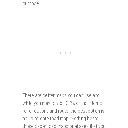
purpose.
There are better maps you can use and
while you may rely on GPS, or the internet
for directions and route, the best option is
an up-to-date road map. Nothing beats
those paper road maps or atlases that you