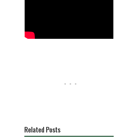
Related Posts