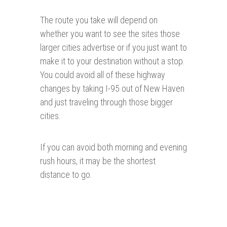
The route you take will depend on
whether you want to see the sites those
larger cities advertise or if you just want to
make it to your destination without a stop.
You could avoid all of these highway
changes by taking I-95 out of New Haven
and just traveling through those bigger
cities.
If you can avoid both morning and evening
rush hours, it may be the shortest
distance to go.