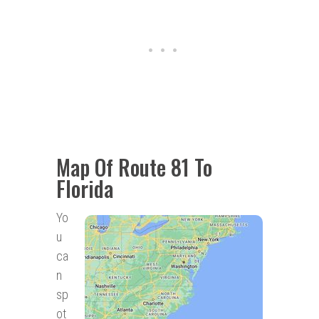
Map Of Route 81 To
Florida
Yo
u
ca
n
sp
ot