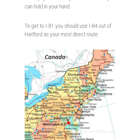
can hold in your hand
To get to I-81 you should use I-84 out of
Hartford as your most direct route.