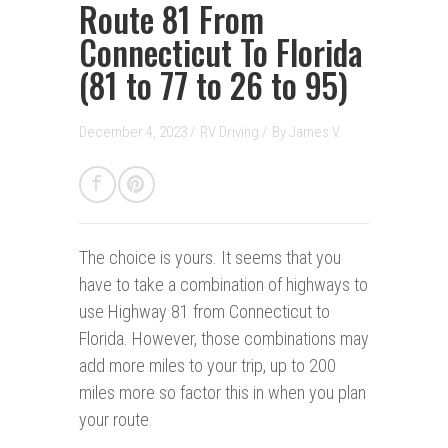
Route 81 From
Connecticut To Florida
(81 to 77 to 26 to 95)
December 4, 2023 /
RV Driving
/
By
James V.
The choice is yours.
It seems that you
have to take a combination of highways to
use Highway 81 from Connecticut to
Florida. However, those combinations may
add more miles to your trip, up to 200
miles more so factor this in when you plan
your route.