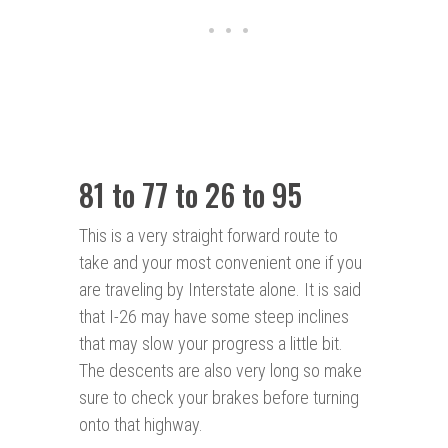
81 to 77 to 26 to 95
This is a very straight forward route to
take and your most convenient one if you
are traveling by Interstate alone. It is said
that I-26 may have some steep inclines
that may slow your progress a little bit.
The descents are also very long so make
sure to check your brakes before turning
onto that highway.