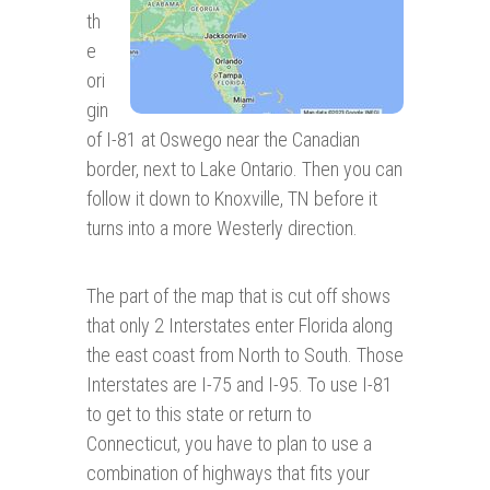
th
e
ori
gin
of I-81 at Oswego near the Canadian
border, next to Lake Ontario. Then you can
follow it down to Knoxville, TN before it
turns into a more Westerly direction.
The part of the map that is cut off shows
that only 2 Interstates enter Florida along
the east coast from North to South. Those
Interstates are I-75 and I-95. To use I-81
to get to this state or return to
Connecticut, you have to plan to use a
combination of highways that fits your