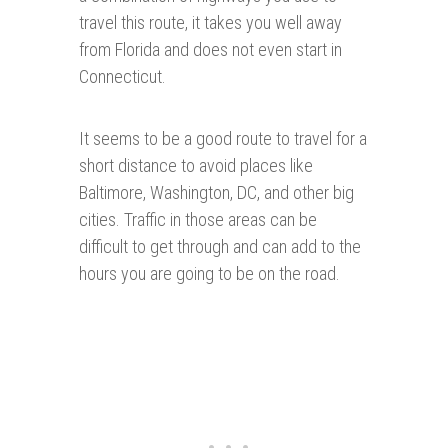
travel this route, it takes you well away
from Florida and does not even start in
Connecticut.
It seems to be a good route to travel for a
short distance to avoid places like
Baltimore, Washington, DC, and other big
cities. Traffic in those areas can be
difficult to get through and can add to the
hours you are going to be on the road.