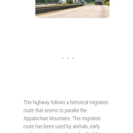
This highway follows a historical migration
route that seems to parallel the
Appalachian Mountains. This migration
route has been used by animals, early