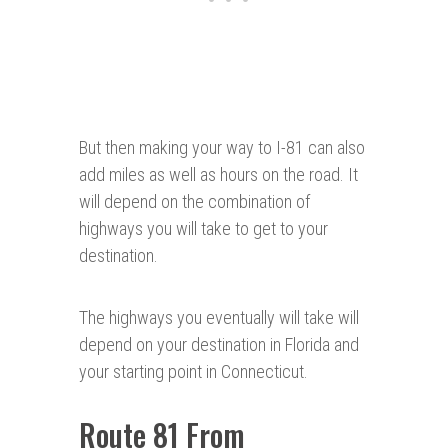
But then making your way to I-81 can also
add miles as well as hours on the road. It
will depend on the combination of
highways you will take to get to your
destination.
The highways you eventually will take will
depend on your destination in Florida and
your starting point in Connecticut.
Route 81 From