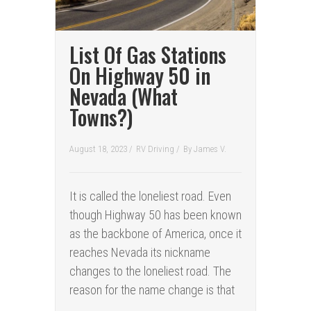
List Of Gas Stations
On Highway 50 in
Nevada (What
Towns?)
August 18, 2023 /
RV Driving
/
By
James V.
It is called the loneliest road. Even
though Highway 50 has been known
as the backbone of America, once it
reaches Nevada its nickname
changes to the loneliest road. The
reason for the name change is that