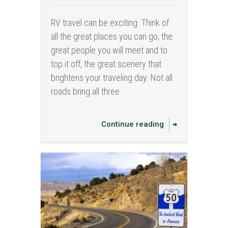
RV travel can be exciting. Think of
all the great places you can go, the
great people you will meet and to
top it off, the great scenery that
brightens your traveling day. Not all
roads bring all three
Continue reading