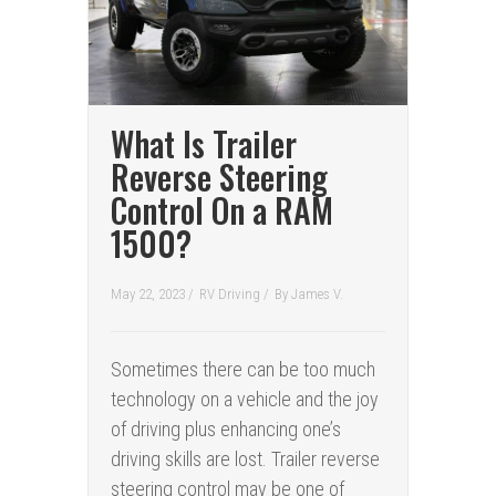
What Is Trailer
Reverse Steering
Control On a RAM
1500?
May 22, 2023 /
RV Driving
/
By
James V.
Sometimes there can be too much
technology on a vehicle and the joy
of driving plus enhancing one’s
driving skills are lost. Trailer reverse
steering control may be one of