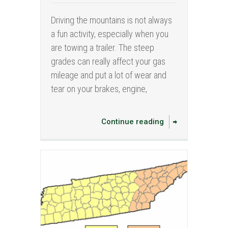
Driving the mountains is not always
a fun activity, especially when you
are towing a trailer. The steep
grades can really affect your gas
mileage and put a lot of wear and
tear on your brakes, engine,
Continue reading