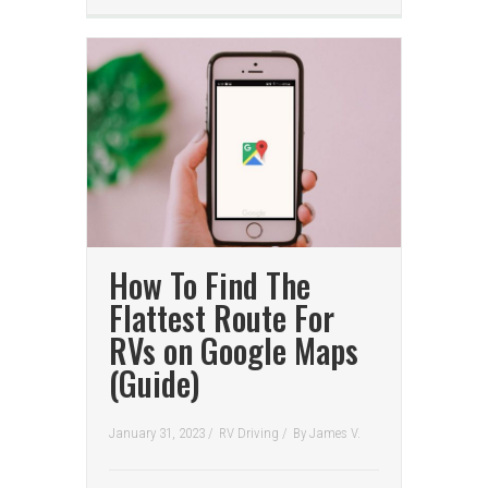
How To Find The
Flattest Route For
RVs on Google Maps
(Guide)
January 31, 2023 /
RV Driving
/
By
James V.