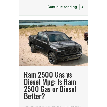
Continue reading
Ram 2500 Gas vs
Diesel Mpg: Is Ram
2500 Gas or Diesel
Better?
January 10, 2023 /
RV Driving
RV Engines
/