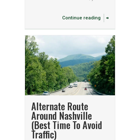
Continue reading
Alternate Route
Around Nashville
(Best Time To Avoid
Traffic)