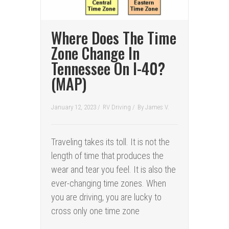
Where Does The Time
Zone Change In
Tennessee On I-40?
(MAP)
January 12, 2023 /
RV Driving
/
By
James V.
Traveling takes its toll. It is not the
length of time that produces the
wear and tear you feel. It is also the
ever-changing time zones. When
you are driving, you are lucky to
cross only one time zone