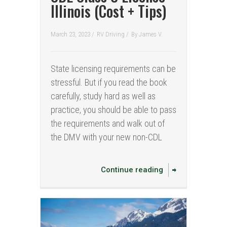
Illinois (Cost + Tips)
March 23, 2023 /
RV Driving
/
By
James V.
State licensing requirements can be
stressful. But if you read the book
carefully, study hard as well as
practice, you should be able to pass
the requirements and walk out of
the DMV with your new non-CDL
Continue reading