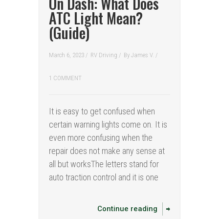
On Dash: What Does
ATC Light Mean?
(Guide)
March 6, 2023 /
RV Driving
/
By
James V.
/
1 COMMENT
It is easy to get confused when
certain warning lights come on. It is
even more confusing when the
repair does not make any sense at
all but worksThe letters stand for
auto traction control and it is one
Continue reading