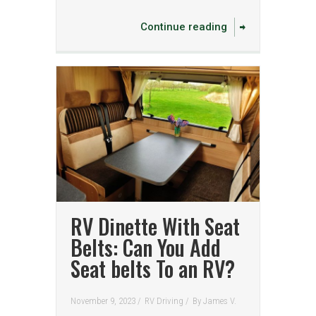
Continue reading
RV Dinette With Seat
Belts: Can You Add
Seat belts To an RV?
November 9, 2023 /
RV Driving
/
By
James V.