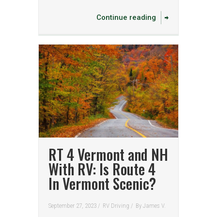
Continue reading
RT 4 Vermont and NH
With RV: Is Route 4
In Vermont Scenic?
September 27, 2023 /
RV Driving
/
By
James V.