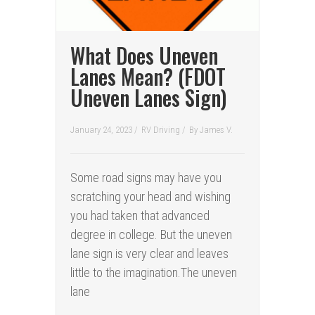
What Does Uneven
Lanes Mean? (FDOT
Uneven Lanes Sign)
January 24, 2023 /
RV Driving
/
By
James V.
Some road signs may have you
scratching your head and wishing
you had taken that advanced
degree in college. But the uneven
lane sign is very clear and leaves
little to the imagination.The uneven
lane