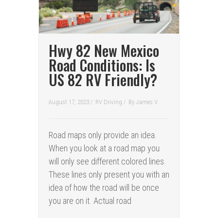
Hwy 82 New Mexico
Road Conditions: Is
US 82 RV Friendly?
August 17, 2023 /
RV Driving
/
By
James V.
Road maps only provide an idea.
When you look at a road map you
will only see different colored lines.
These lines only present you with an
idea of how the road will be once
you are on it. Actual road