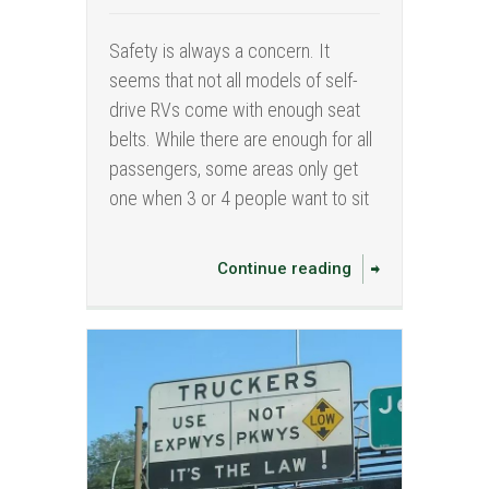
Safety is always a concern. It
seems that not all models of self-
drive RVs come with enough seat
belts. While there are enough for all
passengers, some areas only get
one when 3 or 4 people want to sit
Continue reading