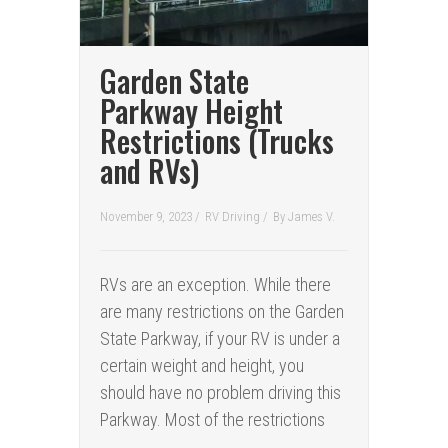
Garden State
Parkway Height
Restrictions (Trucks
and RVs)
November 9, 2023 /
RV Driving
/
By
James V.
RVs are an exception. While there
are many restrictions on the Garden
State Parkway, if your RV is under a
certain weight and height, you
should have no problem driving this
Parkway. Most of the restrictions