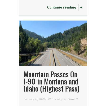
Continue reading
Mountain Passes On
I-90 in Montana and
Idaho (Highest Pass)
January 24, 2023 /
RV Driving
/
By
James V.