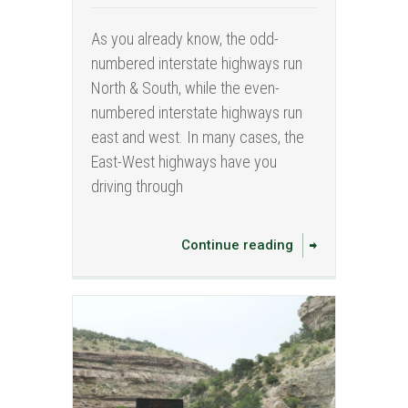
As you already know, the odd-
numbered interstate highways run
North & South, while the even-
numbered interstate highways run
east and west. In many cases, the
East-West highways have you
driving through
Continue reading