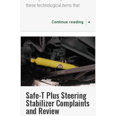
these technological items that
Continue reading
Safe-T Plus Steering
Stabilizer Complaints
and Review