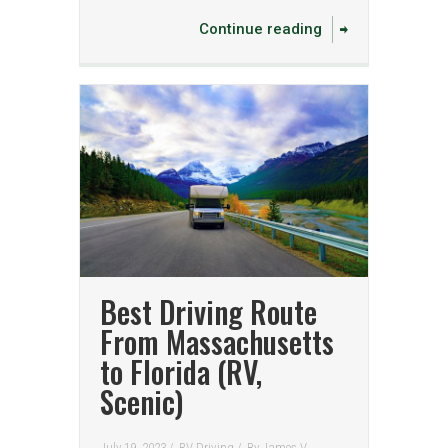
Continue reading
Best Driving Route
From Massachusetts
to Florida (RV,
Scenic)
July 19, 2023 /
RV Driving
/
By
James V.