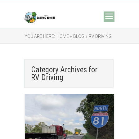
YOU ARE HERE:
HOME »
BLOG »
RV DRIVING
Category Archives for
RV Driving