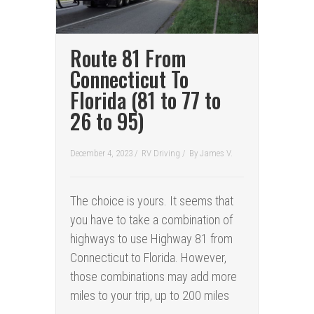
Route 81 From
Connecticut To
Florida (81 to 77 to
26 to 95)
December 4, 2023 /
RV Driving
/
By
James V.
The choice is yours. It seems that
you have to take a combination of
highways to use Highway 81 from
Connecticut to Florida. However,
those combinations may add more
miles to your trip, up to 200 miles