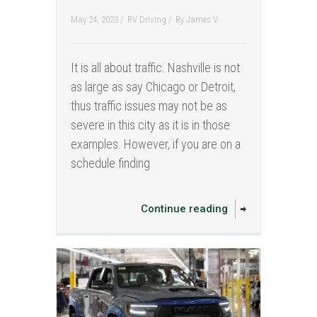
May 24, 2023 /
RV Driving
/
By
James V.
It is all about traffic. Nashville is not
as large as say Chicago or Detroit,
thus traffic issues may not be as
severe in this city as it is in those
examples. However, if you are on a
schedule finding
Continue reading