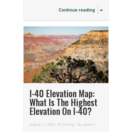
Continue reading
I-40 Elevation Map:
What Is The Highest
Elevation On I-40?
August 17, 2023 /
RV Driving
/
By
James V.