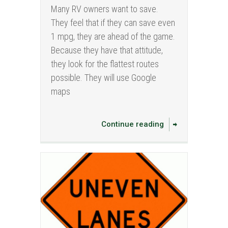
Many RV owners want to save.
They feel that if they can save even
1 mpg, they are ahead of the game.
Because they have that attitude,
they look for the flattest routes
possible. They will use Google
maps
Continue reading