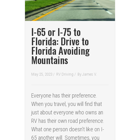
I-65 or I-75 to
Florida: Drive to
Florida Avoiding
Mountains
May 25, 2023 /
RV Driving
/
By
James V.
Everyone has their preference.
When you travel, you will find that
just about everyone who owns an
RV has their own road preference.
What one person doesn’t like on I-
65 another will. Sometimes, you