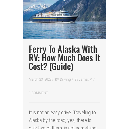
Ferry To Alaska With
RV: How Much Does It
Cost? (Guide)
March 23, 2023 /
RV Driving
/
By
James V.
/
1 COMMENT
It is not an easy drive. Traveling to
Alaska by the road, yes, there is
only two of them, is not something