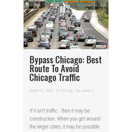
Bypass Chicago: Best
Route To Avoid
Chicago Traffic
March 31, 2023 /
RV Driving
/
By
James V.
If it isn’t traffic… then it may be
construction. When you get around
the larger cities, it may be possible