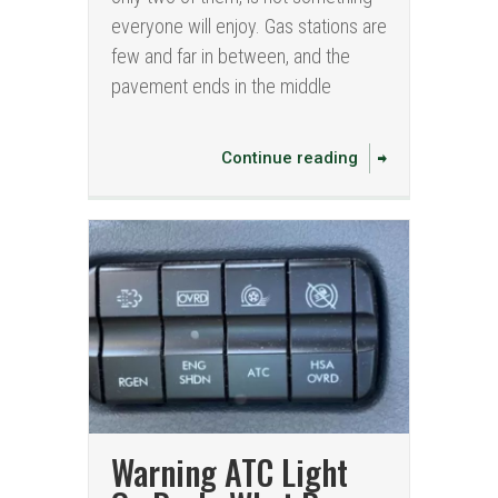
everyone will enjoy. Gas stations are
few and far in between, and the
pavement ends in the middle
Continue reading
Warning ATC Light