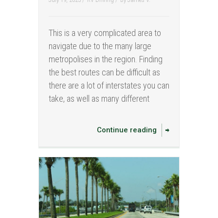
This is a very complicated area to
navigate due to the many large
metropolises in the region. Finding
the best routes can be difficult as
there are a lot of interstates you can
take, as well as many different
Continue reading