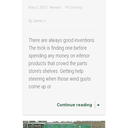
May 3, 2023 /
Reviews
RV Driving
/
By
James V.
There are always good inventions.
The trick is finding one before
spending any money on inferior
products that crowd the parts
store’s shelves. Getting help
steering when those wind gusts
come up or
Continue reading