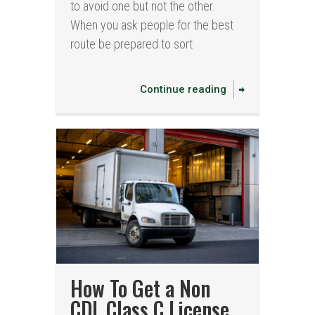
to avoid one but not the other.
When you ask people for the best
route be prepared to sort
Continue reading
How To Get a Non
CDL Class C License