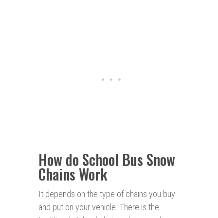
How do School Bus Snow
Chains Work
It depends on the type of chains you buy
and put on your vehicle. There is the