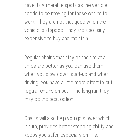
have its vulnerable spots as the vehicle
needs to be moving for those chains to
work. They are not that good when the
vehicle is stopped. They are also fairly
expensive to buy and maintain.
Regular chains that stay on the tire at all
times are better as you can use them
when you slow down, start-up and when
driving. You have a little more effort to put
regular chains on but in the long run they
may be the best option.
Chains will also help you go slower which,
in turn, provides better stopping ability and
keeps you safer, especially on hills.