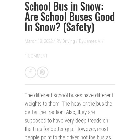
School Bus in Snow:
Are School Buses Good
In Snow? (Safety)
March 18, 2022 /
RV Driving
/
By
James V.
/
1 COMMENT
The different school buses have different
weights to them. The heavier the bus the
better the traction. Also, they are
supposed to have very deep treads on
the tires for better grip. However, most
people point to the driver, not the bus as