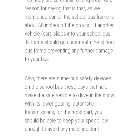
reason for saying that is that, as we
mentioned earlier, the school bus frame is
about 30 inches off the ground. If another
vehicle (car), slides into your school bus,
its frame should go underneath the school
bus frame preventing any further damage
to your bus.
Also, there are numerous safety devices
on the school bus these days that help
make it a safe vehicle to drive in the snow.
With its lower gearing, automatic
transmissions, for the most part, you
should be able to keep your speed low
enough to avoid any major incident.