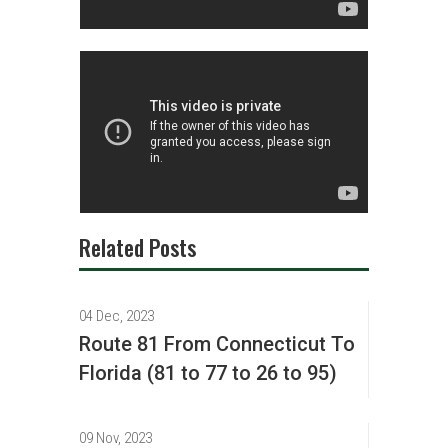
Related Posts
04 Dec, 2023
Route 81 From Connecticut To
Florida (81 to 77 to 26 to 95)
09 Nov, 2023