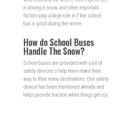
in driving in snow, and other important
factors play a large role in if the school
bus is good during the winter.
How do School Buses
Handle The Snow?
School buses are provided with a lot of
safety devices o help them make their
way to their many destinations. One safety
device has been mentioned already and
helps provide traction when things get icy.