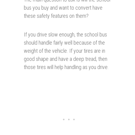
bus you buy and want to convert have
these safety features on them?
If you drive slow enough, the school bus
should handle fairly well because of the
weight of the vehicle. If your tires are in
good shape and have a deep tread, then
those tires will help handling as you drive.