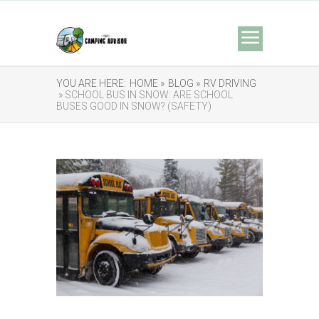
YOU ARE HERE:
HOME »
BLOG »
RV DRIVING
» SCHOOL BUS IN SNOW: ARE SCHOOL
BUSES GOOD IN SNOW? (SAFETY)