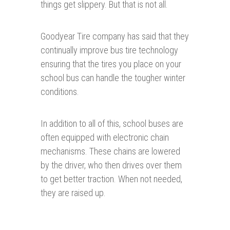
things get slippery. But that is not all.
Goodyear Tire company has said that they
continually improve bus tire technology
ensuring that the tires you place on your
school bus can handle the tougher winter
conditions.
In addition to all of this, school buses are
often equipped with electronic chain
mechanisms. These chains are lowered
by the driver, who then drives over them
to get better traction. When not needed,
they are raised up.