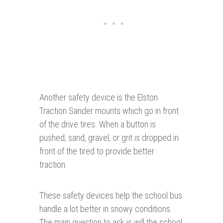
Another safety device is the Elston
Traction Sander mounts which go in front
of the drive tires. When a button is
pushed, sand, gravel, or grit is dropped in
front of the tired to provide better
traction.
These safety devices help the school bus
handle a lot better in snowy conditions.
The main question to ask is will the school