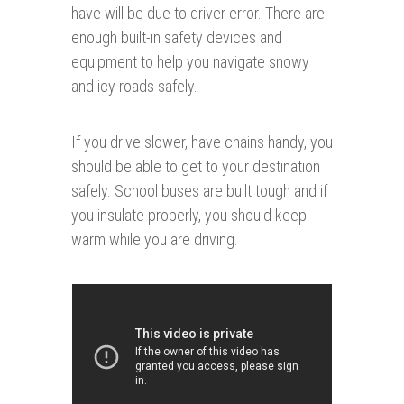
have will be due to driver error. There are
enough built-in safety devices and
equipment to help you navigate snowy
and icy roads safely.
If you drive slower, have chains handy, you
should be able to get to your destination
safely. School buses are built tough and if
you insulate properly, you should keep
warm while you are driving.