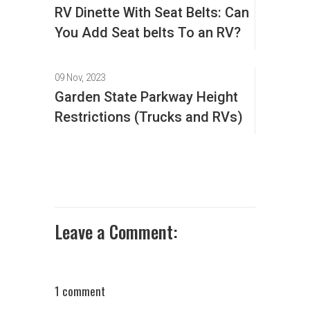
RV Dinette With Seat Belts: Can
You Add Seat belts To an RV?
09 Nov, 2023
Garden State Parkway Height
Restrictions (Trucks and RVs)
Leave a Comment:
1 comment