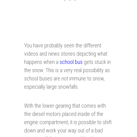
You have probably seen the different
videos and news stories depicting what
happens when a
school bus
gets stuck in
the snow. This is a very real possibility as
school buses are not immune to snow,
especially large snowfalls.
With the lower gearing that comes with
the diesel motors placed inside of the
engine compartment, it is possible to shift
down and work your way out of a bad