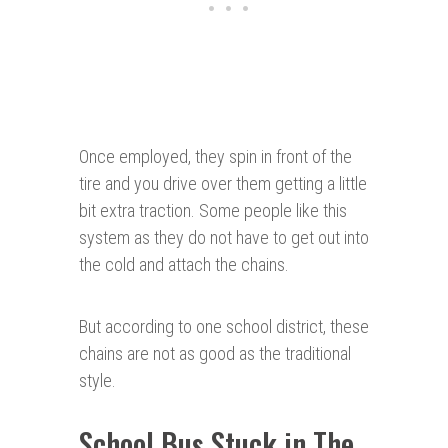
Once employed, they spin in front of the
tire and you drive over them getting a little
bit extra traction. Some people like this
system as they do not have to get out into
the cold and attach the chains.
But according to one school district, these
chains are not as good as the traditional
style.
School Bus Stuck in The