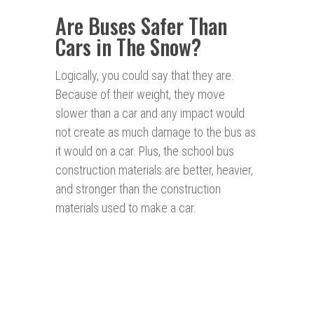
Are Buses Safer Than
Cars in The Snow?
Logically, you could say that they are.
Because of their weight, they move
slower than a car and any impact would
not create as much damage to the bus as
it would on a car. Plus, the school bus
construction materials are better, heavier,
and stronger than the construction
materials used to make a car.