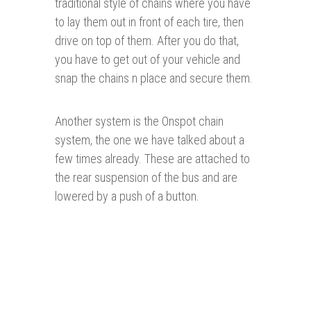
traditional style of chains where you have
to lay them out in front of each tire, then
drive on top of them. After you do that,
you have to get out of your vehicle and
snap the chains n place and secure them.
Another system is the Onspot chain
system, the one we have talked about a
few times already. These are attached to
the rear suspension of the bus and are
lowered by a push of a button.