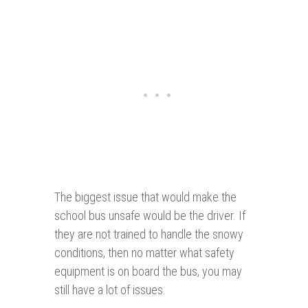
The biggest issue that would make the
school bus unsafe would be the driver. If
they are not trained to handle the snowy
conditions, then no matter what safety
equipment is on board the bus, you may
still have a lot of issues.