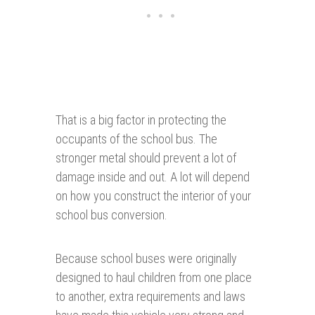
That is a big factor in protecting the
occupants of the school bus. The
stronger metal should prevent a lot of
damage inside and out. A lot will depend
on how you construct the interior of your
school bus conversion.
Because school buses were originally
designed to haul children from one place
to another, extra requirements and laws