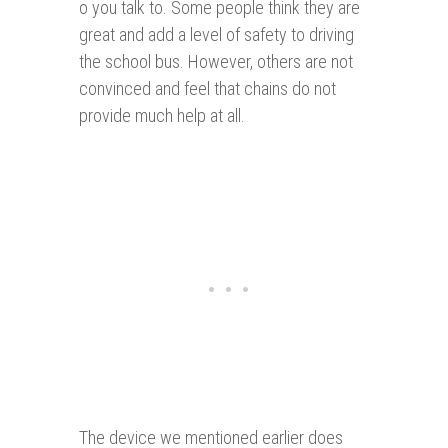
o you talk to. Some people think they are
great and add a level of safety to driving
the school bus. However, others are not
convinced and feel that chains do not
provide much help at all.
The device we mentioned earlier does