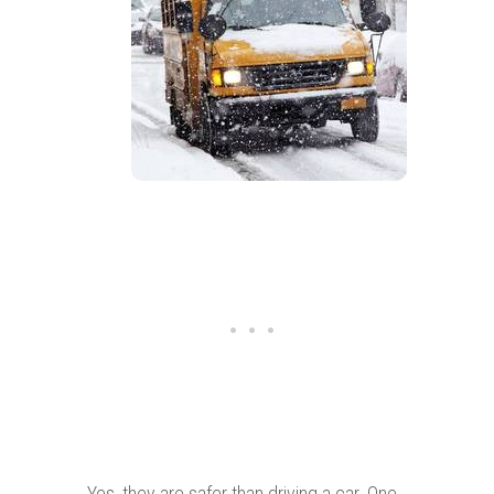
Yes, they are safer than driving a car. One