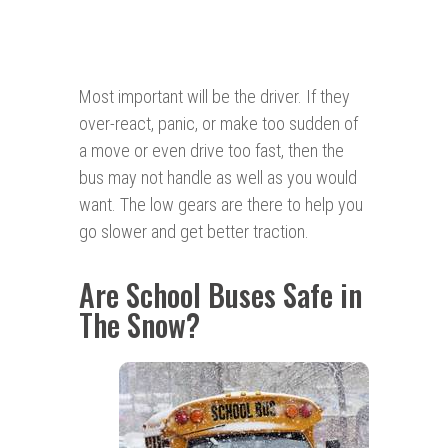
Most important will be the driver. If they
over-react, panic, or make too sudden of
a move or even drive too fast, then the
bus may not handle as well as you would
want. The low gears are there to help you
go slower and get better traction.
Are School Buses Safe in
The Snow?