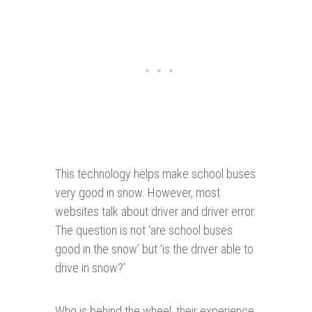
This technology helps make school buses
very good in snow. However, most
websites talk about driver and driver error.
The question is not ‘are school buses
good in the snow’ but ‘is the driver able to
drive in snow?’
Who is behind the wheel, their experience