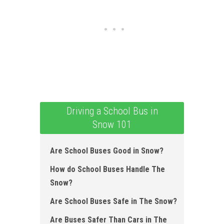
Driving a School Bus in
Snow 101
Are School Buses Good in Snow ?
How do School Buses Handle The
Snow?
Are School Buses Safe in The Snow?
Are Buses Safer Than Cars in The