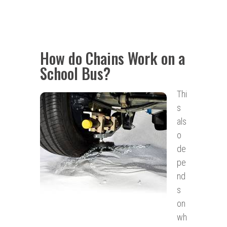
How do Chains Work on a
School Bus?
Thi
s
als
o
de
pe
nd
s
on
wh