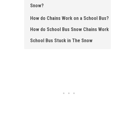
Snow?
How do Chains Work on a School Bus?
How do School Bus Snow Chains Work
School Bus Stuck in The Snow