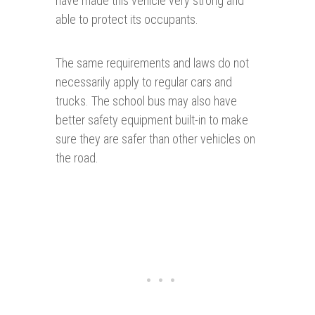
have made this vehicle very strong and
able to protect its occupants.
The same requirements and laws do not
necessarily apply to regular cars and
trucks. The school bus may also have
better safety equipment built-in to make
sure they are safer than other vehicles on
the road.