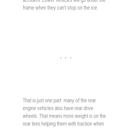
frame when they can’t stop on the ice.
That is just one part. many of the rear
engine vehicles also have rear drive
wheels. That means more weight is on the
rear tires helping them with traction when