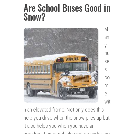
Are School Buses Good in
Snow?
M
an
y
bu
se
s
co
m
e
wit
h an elevated frame. Not only does this
help you drive when the snow piles up but
it also helps you when you have an
accident. Lower vehicles will go under the