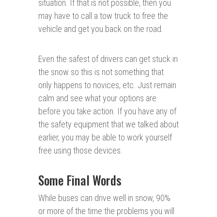
situation. If that is not possible, then you
may have to call a tow truck to free the
vehicle and get you back on the road.
Even the safest of drivers can get stuck in
the snow so this is not something that
only happens to novices, etc. Just remain
calm and see what your options are
before you take action. If you have any of
the safety equipment that we talked about
earlier, you may be able to work yourself
free using those devices.
Some Final Words
While buses can drive well in snow, 90%
or more of the time the problems you will