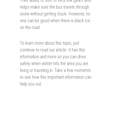
Their ability to shift to very low gears also
helps make sure the bus travels through
snow without getting stuck. However, no
one can be good when there is black ice
on the road.
To learn more about this topic, just
continue to read our article. It has this
information and more so you can drive
safely when winter hits the area you are
living or traveling in. Take a few moments
to see how this important information can
help you out.