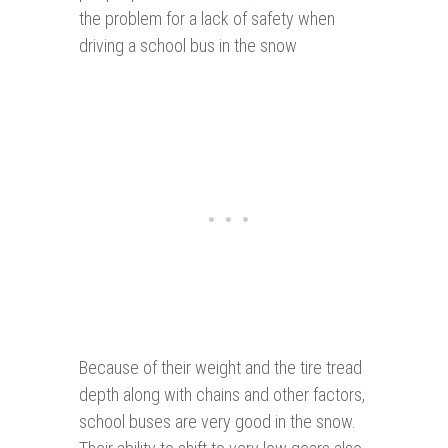
the problem for a lack of safety when
driving a school bus in the snow
Because of their weight and the tire tread
depth along with chains and other factors,
school buses are very good in the snow.