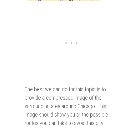
The best we can do for this topic is to
provide a compressed image of the
surrounding area around Chicago. This
image should show you all the possible
routes you can take to avoid this city.