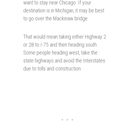
want to stay near Chicago. If your
destination is in Michigan, it may be best
to go over the Mackinaw bridge.
That would mean taking either Highway 2
or 28 to I-75 and then heading south.
Some people heading west, take the
state highways and avoid the Interstates
due to tolls and construction.