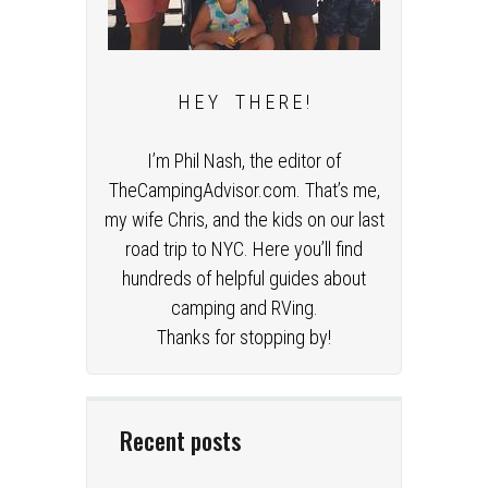
H E Y T H E R E !
I’m Phil Nash, the editor of
TheCampingAdvisor.com. That’s me,
my wife Chris, and the kids on our last
road trip to NYC. Here you’ll find
hundreds of helpful guides about
camping and RVing.
Thanks for stopping by!
Recent posts