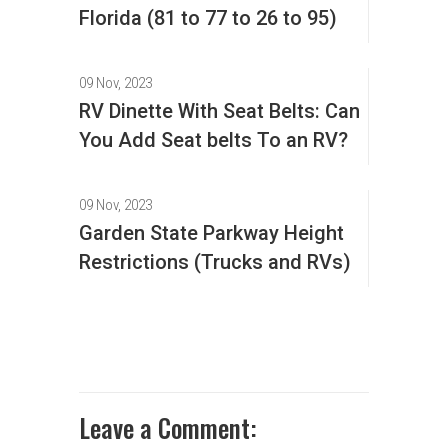
Florida (81 to 77 to 26 to 95)
09 Nov, 2023
RV Dinette With Seat Belts: Can
You Add Seat belts To an RV?
09 Nov, 2023
Garden State Parkway Height
Restrictions (Trucks and RVs)
Leave a Comment: