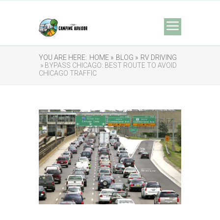
YOU ARE HERE:
HOME »
BLOG »
RV DRIVING
» BYPASS CHICAGO: BEST ROUTE TO AVOID
CHICAGO TRAFFIC