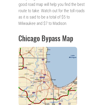
good road map will help you find the best
route to take. Watch out for the toll roads
as it is said to be a total of $5 to
Milwaukee and $7 to Madison.
Chicago Bypass Map