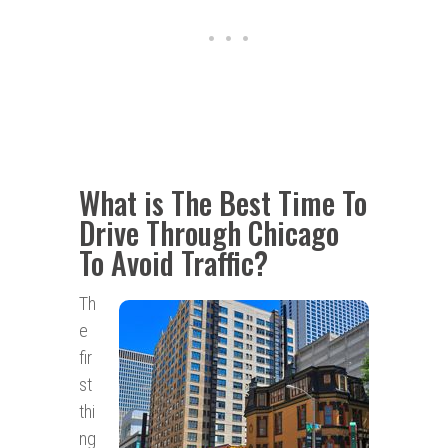
What is The Best Time To
Drive Through Chicago
To Avoid Traffic?
Th
e
fir
st
thi
ng