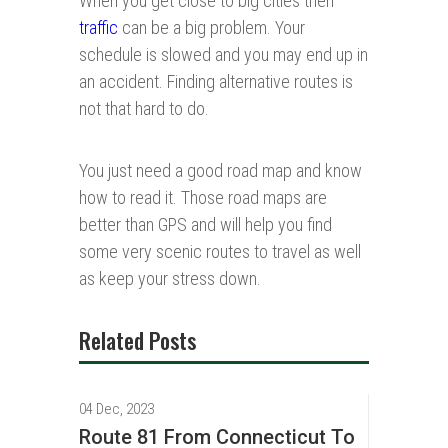
When you get close to big cities then
traffic
can be a big problem. Your
schedule is slowed and you may end up in
an accident. Finding alternative routes is
not that hard to do.
You just need a good road map and know
how to read it. Those road maps are
better than GPS and will help you find
some very scenic routes to travel as well
as keep your stress down.
Related Posts
04 Dec, 2023
Route 81 From Connecticut To