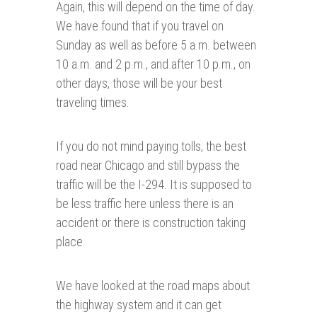
Again, this will depend on the time of day.
We have found that if you travel on
Sunday as well as before 5 a.m. between
10 a.m. and 2 p.m., and after 10 p.m., on
other days, those will be your best
traveling times.
If you do not mind paying tolls, the best
road near Chicago and still bypass the
traffic will be the I-294. It is supposed to
be less traffic here unless there is an
accident or there is construction taking
place.
We have looked at the road maps about
the highway system and it can get