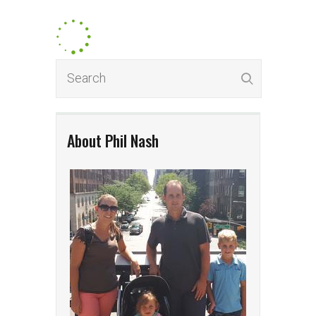
About Phil Nash