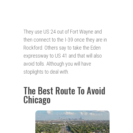
They use US 24 out of Fort Wayne and
then connect to the I-39 once they are in
Rockford. Others say to take the Eden
expressway to US 41 and that will also
avoid tolls. Although you will have
stoplights to deal with.
The Best Route To Avoid
Chicago