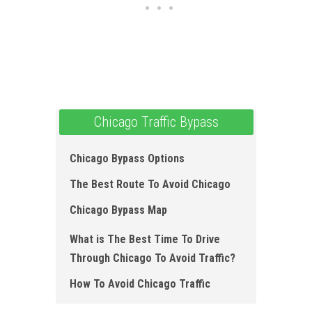
Chicago Traffic Bypass
Chicago Bypass Options
The Best Route To Avoid Chicago
Chicago Bypass Map
What is The Best Time To Drive
Through Chicago To Avoid Traffic?
How To Avoid Chicago Traffic