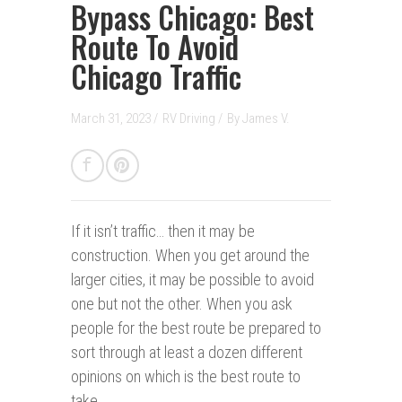
Bypass Chicago: Best
Route To Avoid
Chicago Traffic
March 31, 2023 /
RV Driving
/
By
James V.
If it isn’t traffic… then it may be
construction.
When you get around the
larger cities, it may be possible to avoid
one but not the other. When you ask
people for the best route be prepared to
sort through at least a dozen different
opinions on which is the best route to
take.