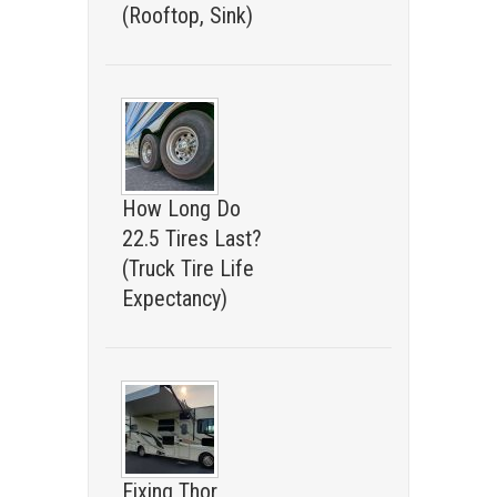
(Rooftop, Sink)
How Long Do
22.5 Tires Last?
(Truck Tire Life
Expectancy)
Fixing Thor