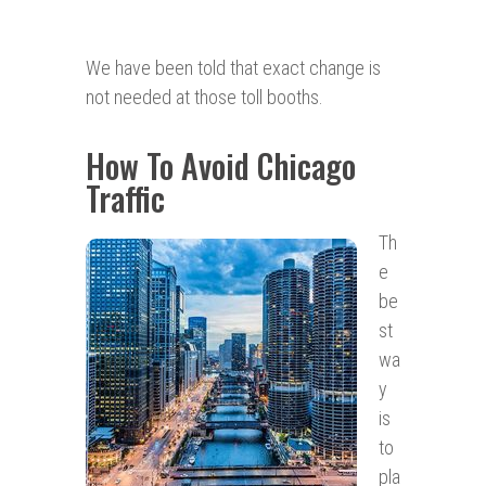
We have been told that exact change is
not needed at those toll booths.
How To Avoid Chicago
Traffic
Th
e
be
st
wa
y
is
to
pla