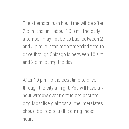
The afternoon rush hour time will be after
2 p.m. and until about 10 p.m. The early
afternoon may not be as bad, between 2
and 5 p.m. but the recommended time to
drive through Chicago is between 10 a.m.
and 2 p.m. during the day.
After 10 p.m. is the best time to drive
through the city at night. You will have a 7-
hour window over night to get past the
city. Most likely, almost all the interstates
should be free of traffic during those
hours.