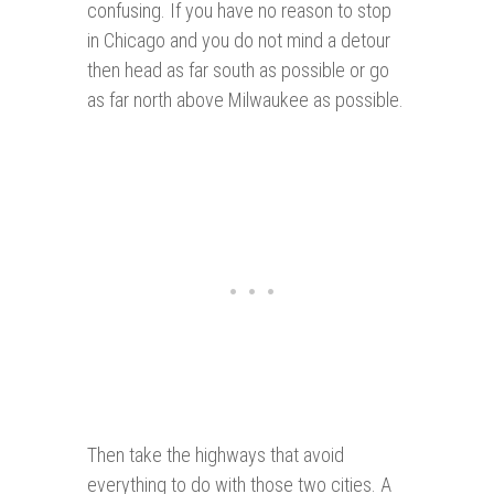
confusing. If you have no reason to stop
in Chicago and you do not mind a detour
then head as far south as possible or go
as far north above Milwaukee as possible.
Then take the highways that avoid
everything to do with those two cities. A