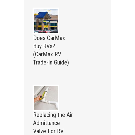
Does CarMax
Buy RVs?
(CarMax RV
Trade-In Guide)
Replacing the Air
Admittance
Valve For RV