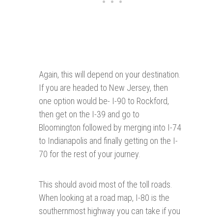
Again, this will depend on your destination.
If you are headed to New Jersey, then
one option would be- I-90 to Rockford,
then get on the I-39 and go to
Bloomington followed by merging into I-74
to Indianapolis and finally getting on the I-
70 for the rest of your journey.
This should avoid most of the toll roads.
When looking at a road map, I-80 is the
southernmost highway you can take if you