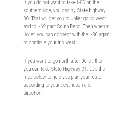
If you do not want to take I-80 on the
southern side, you can try State highway
30. That will get you to Joliet going west
and to I-69 past South Bend. Then when in
Joliet, you can connect with the I-80 again
to continue your trip west.
If you want to go north after Joliet, then
you can take State Highway 31. Use the
map below to help you plan your route
according to your destination and
direction.