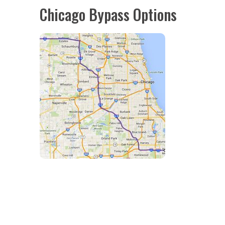
Chicago Bypass Options