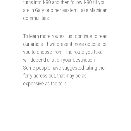
turns into I-80 and then follow I-80 till you
are in Gary or other eastern Lake Michigan
communities.
To learn more routes, just continue to read
our article. It will present more options for
you to choose from. The route you take
will depend a lot on your destination.
Some people have suggested taking the
ferry across but, that may be as
expensive as the tolls.