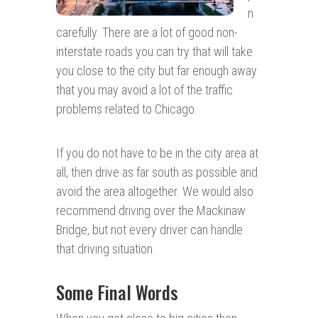
n
carefully. There are a lot of good non-
interstate roads you can try that will take
you close to the city but far enough away
that you may avoid a lot of the traffic
problems related to Chicago.
If you do not have to be in the city area at
all, then drive as far south as possible and
avoid the area altogether. We would also
recommend driving over the Mackinaw
Bridge, but not every driver can handle
that driving situation.
Some Final Words