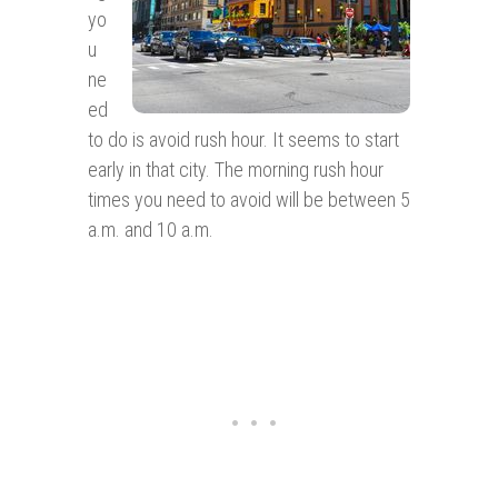
yo
u
ne
ed
to do is avoid rush hour. It seems to start
early in that city. The morning rush hour
times you need to avoid will be between 5
a.m. and 10 a.m.