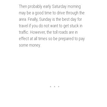
Then probably early Saturday morning
may be a good time to drive through the
area. Finally, Sunday is the best day for
travel if you do not want to get stuck in
traffic. However, the toll roads are in
effect at all times so be prepared to pay
some money.