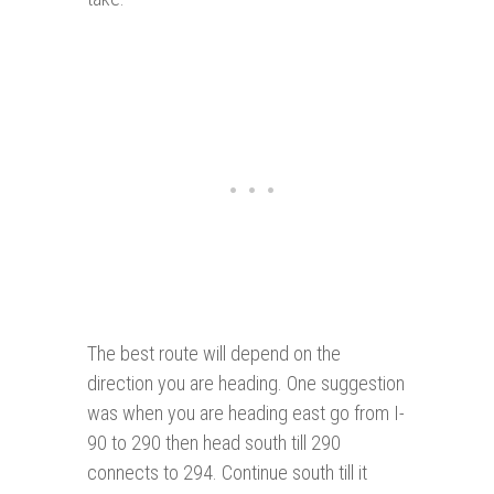
The best route will depend on the
direction you are heading. One suggestion
was when you are heading east go from I-
90 to 290 then head south till 290
connects to 294. Continue south till it