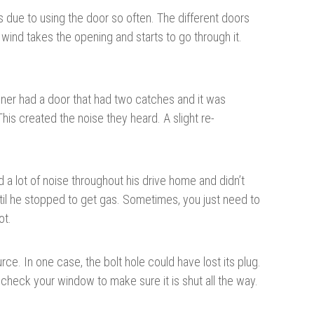
 due to using the door so often. The different doors
 wind takes the opening and starts to go through it.
ner had a door that had two catches and it was
his created the noise they heard. A slight re-
 a lot of noise throughout his drive home and didn’t
til he stopped to get gas. Sometimes, you just need to
ot.
e. In one case, the bolt hole could have lost its plug.
 check your window to make sure it is shut all the way.