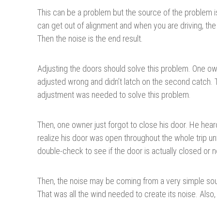
This can be a problem but the source of the problem is
can get out of alignment and when you are driving, the
Then the noise is the end result.
Adjusting the doors should solve this problem. One ow
adjusted wrong and didn’t latch on the second catch. T
adjustment was needed to solve this problem.
Then, one owner just forgot to close his door. He heard
realize his door was open throughout the whole trip un
double-check to see if the door is actually closed or n
Then, the noise may be coming from a very simple sourc
That was all the wind needed to create its noise. Also,