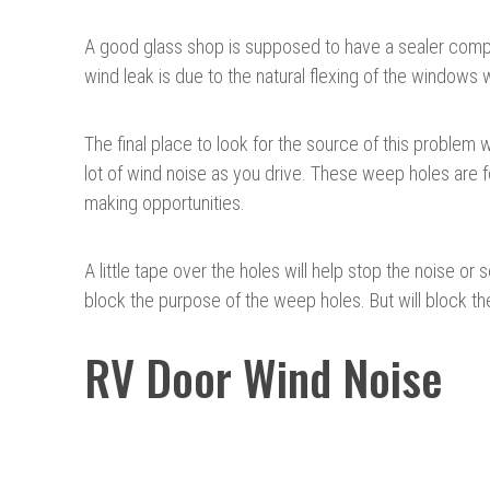
A good glass shop is supposed to have a sealer compou
wind leak is due to the natural flexing of the window
The final place to look for the source of this proble
lot of wind noise as you drive. These weep holes are f
making opportunities.
A little tape over the holes will help stop the noise or
block the purpose of the weep holes. But will block t
RV Door Wind Noise