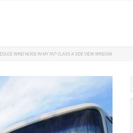
REDUCE WIND NOISE IN MY RV? CLASS A SIDE VIEW WINDOW