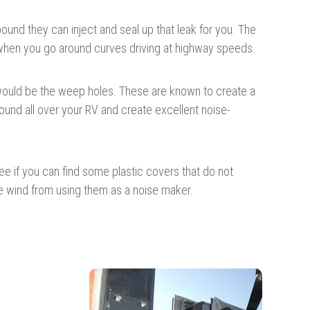
nd they can inject and seal up that leak for you. The
s when you go around curves driving at highway speeds.
m would be the weep holes. These are known to create a
ound all over your RV and create excellent noise-
 see if you can find some plastic covers that do not
he wind from using them as a noise maker.