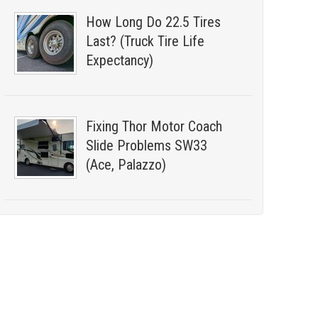
How Long Do 22.5 Tires
Last? (Truck Tire Life
Expectancy)
Fixing Thor Motor Coach
Slide Problems SW33
(Ace, Palazzo)