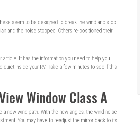
 These seem to be designed to break the wind and stop
ian and the noise stopped. Others re-positioned their
r article. It has the information you need to help you
uiet inside your RV. Take a few minutes to see if this
 View Window Class A
e a new wind path. With the new angles, the wind noise
ustment. You may have to readjust the mirror back to its