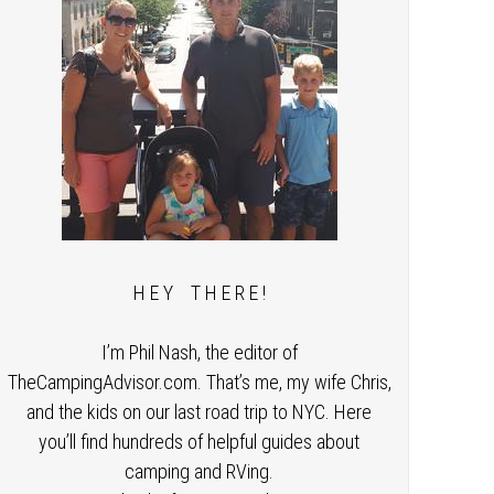
H E Y T H E R E !
I’m Phil Nash, the editor of
TheCampingAdvisor.com. That’s me, my wife Chris,
and the kids on our last road trip to NYC. Here
you’ll find hundreds of helpful guides about
camping and RVing.