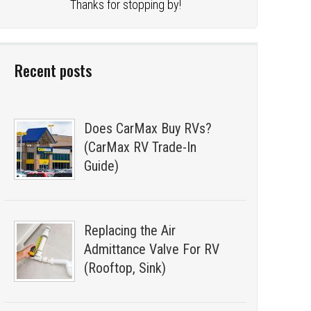
Thanks for stopping by!
Recent posts
Does CarMax Buy RVs?
(CarMax RV Trade-In
Guide)
Replacing the Air
Admittance Valve For RV
(Rooftop, Sink)