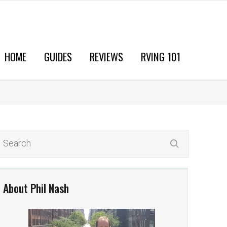
HOME
GUIDES
REVIEWS
RVING 101
About Phil Nash