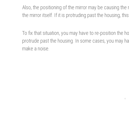
Also, the positioning of the mirror may be causing the 
the mirror itself. If it is protruding past the housing, 
To fix that situation, you may have to re-position the 
protrude past the housing. In some cases, you may have
make a noise.