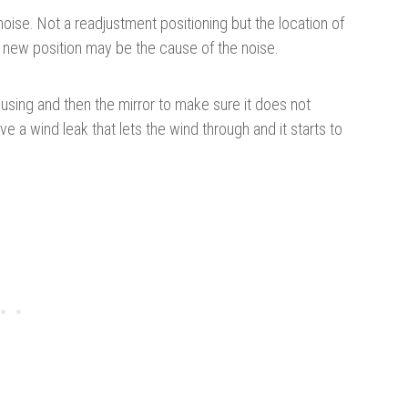
noise. Not a readjustment positioning but the location of
this new position may be the cause of the noise.
housing and then the mirror to make sure it does not
 a wind leak that lets the wind through and it starts to