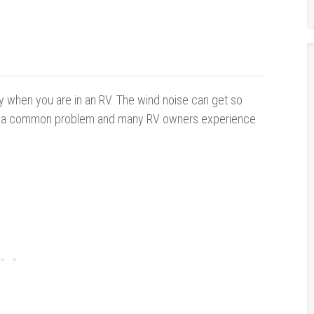
ity when you are in an RV. The wind noise can get so
is is a common problem and many RV owners experience