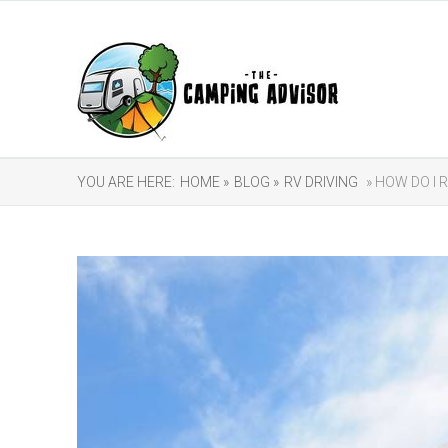
YOU ARE HERE:
HOME »
BLOG »
RV DRIVING
» HOW DO I 