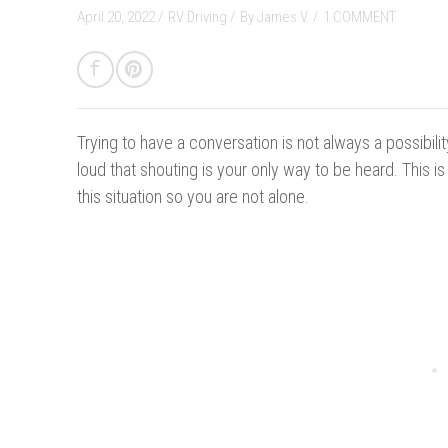
April 20, 2022 /
RV Driving
/
By
James V.
/
1 COMMENT
Trying to have a conversation
is not always a possibil
loud that shouting is your only way to be heard. Th
this situation so you are not alone.