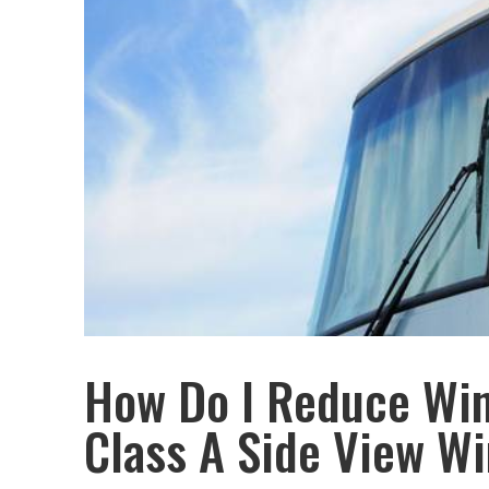
How Do I Reduce Win
Class A Side View W