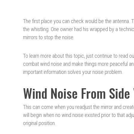
The first place you can check would be the antenna.
the whistling. One owner had his wrapped by a technic
mirrors to stop the noise.
To learn more about this topic, just continue to read ou
combat wind noise and make things more peaceful and q
important information solves your noise problem.
Wind Noise From Side
This can come when you readjust the mirror and creat
will begin when no wind noise existed prior to that adj
original position.