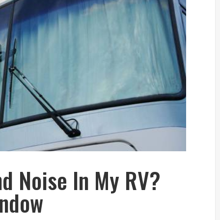
d Noise In My RV?
indow