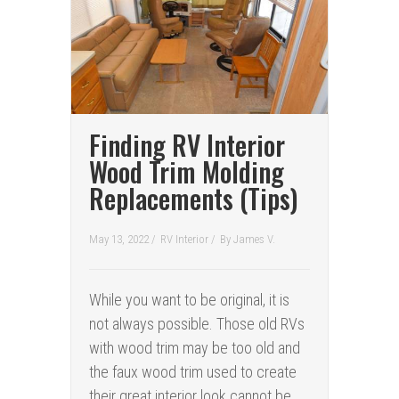
Finding RV Interior
Wood Trim Molding
Replacements (Tips)
May 13, 2022 /
RV Interior
/
By
James V.
While you want to be original, it is
not always possible. Those old RVs
with wood trim may be too old and
the faux wood trim used to create
their great interior look cannot be