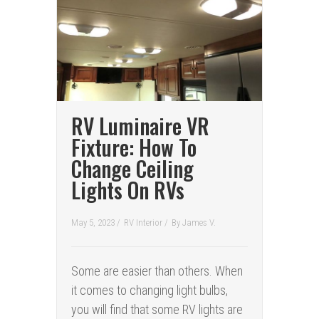
RV Luminaire VR
Fixture: How To
Change Ceiling
Lights On RVs
May 5, 2023 /
RV Interior
/
By
James V.
Some are easier than others. When
it comes to changing light bulbs,
you will find that some RV lights are