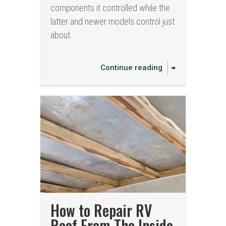
components it controlled while the
latter and newer models control just
about
Continue reading
How to Repair RV
Roof From The Inside