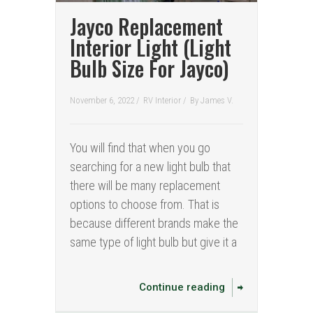
Jayco Replacement
Interior Light (Light
Bulb Size For Jayco)
November 6, 2022 /
RV Interior
/
By
James V.
You will find that when you go
searching for a new light bulb that
there will be many replacement
options to choose from. That is
because different brands make the
same type of light bulb but give it a
Continue reading