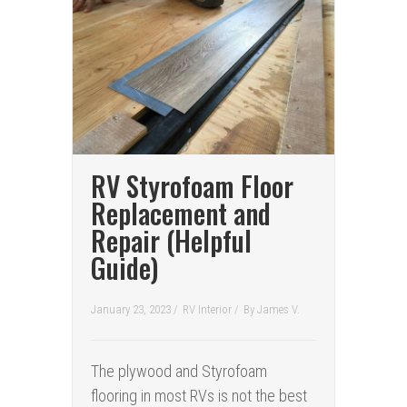
RV Styrofoam Floor
Replacement and
Repair (Helpful
Guide)
January 23, 2023 /
RV Interior
/
By
James V.
The plywood and Styrofoam
flooring in most RVs is not the best