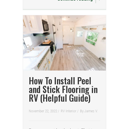
How To Install Peel
and Stick Flooring in
RV (Helpful Guide)
November 22, 2022 /
RV Interior
/
By
James V.