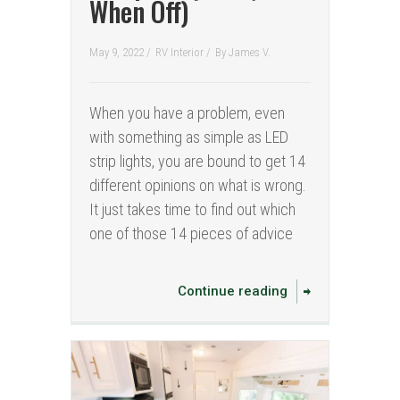
When Off)
May 9, 2022 /
RV Interior
/
By
James V.
When you have a problem, even
with something as simple as LED
strip lights, you are bound to get 14
different opinions on what is wrong.
It just takes time to find out which
one of those 14 pieces of advice
Continue reading