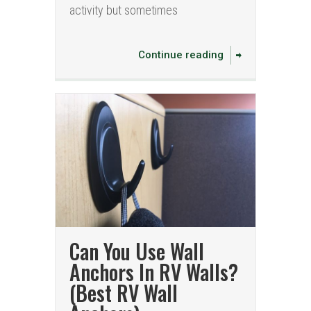
activity but sometimes
Continue reading
Can You Use Wall
Anchors In RV Walls?
(Best RV Wall