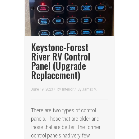
Keystone-Forest
River RV Control
Panel (Upgrade
Replacement)
June 19, 2023 /
RV Interior
/
By
James V.
There are two types of control
panels. Those that are older and
those that are better. The former
control panels had very few