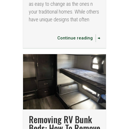
as easy to change as the ones n
your traditional homes. While others
have unique designs that often
Continue reading
Removing RV Bunk
Beds: How To Remove