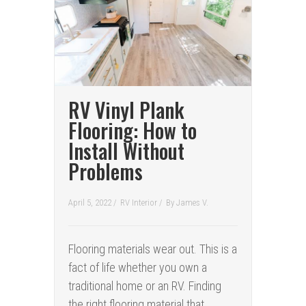
RV Vinyl Plank
Flooring: How to
Install Without
Problems
April 5, 2022 /
RV Interior
/
By
James V.
Flooring materials wear out. This is a
fact of life whether you own a
traditional home or an RV. Finding
the right flooring material that