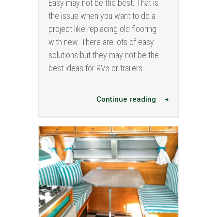
Easy may not be the best. That is
the issue when you want to do a
project like replacing old flooring
with new. There are lots of easy
solutions but they may not be the
best ideas for RVs or trailers.
Continue reading