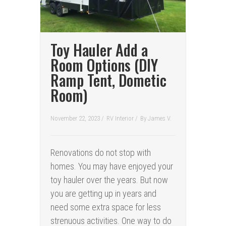
Toy Hauler Add a
Room Options (DIY
Ramp Tent, Dometic
Room)
November 22, 2023 /
RV Interior
/
By
James V.
Renovations do not stop with
homes. You may have enjoyed your
toy hauler over the years. But now
you are getting up in years and
need some extra space for less
strenuous activities. One way to do