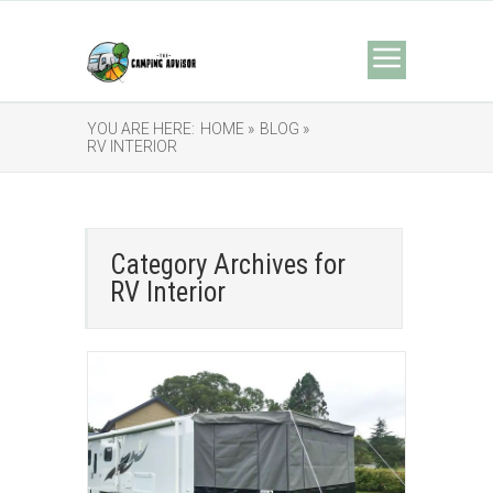
YOU ARE HERE:
HOME »
BLOG »
RV INTERIOR
Category Archives for
RV Interior