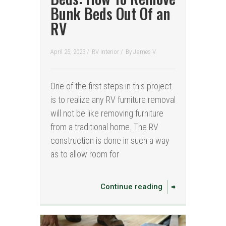
Bunk Beds Out Of an
RV
April 25, 2023 /
RV Interior
/
By
James V.
One of the first steps in this project
is to realize any RV furniture removal
will not be like removing furniture
from a traditional home. The RV
construction is done in such a way
as to allow room for
Continue reading