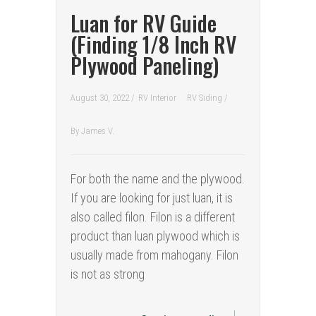
Luan for RV Guide
(Finding 1/8 Inch RV
Plywood Paneling)
August 30, 2022 /
RV Interior
RV Siding
/
By
James V.
For both the name and the plywood.
If you are looking for just luan, it is
also called filon. Filon is a different
product than luan plywood which is
usually made from mahogany. Filon
is not as strong