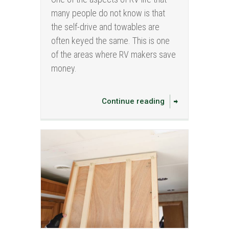
many people do not know is that
the self-drive and towables are
often keyed the same. This is one
of the areas where RV makers save
money.
Continue reading