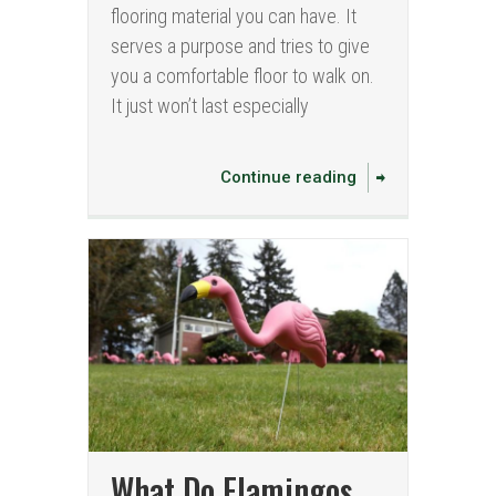
flooring material you can have. It
serves a purpose and tries to give
you a comfortable floor to walk on.
It just won’t last especially
Continue reading
What Do Flamingos