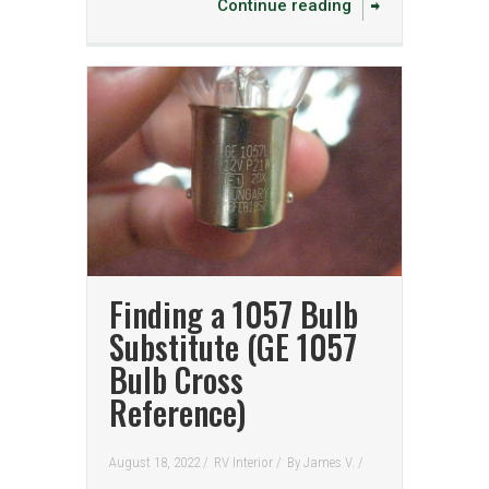
Continue reading
Finding a 1057 Bulb
Substitute (GE 1057
Bulb Cross
Reference)
August 18, 2022 /
RV Interior
/
By
James V.
/