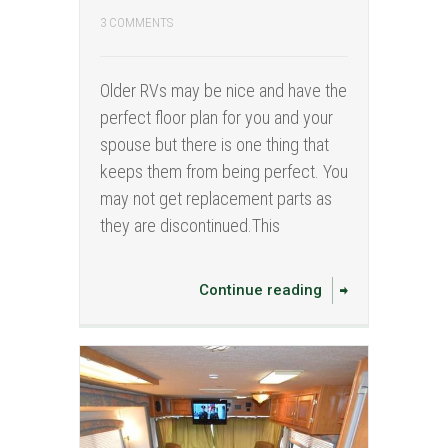
3 COMMENTS
Older RVs may be nice and have the
perfect floor plan for you and your
spouse but there is one thing that
keeps them from being perfect. You
may not get replacement parts as
they are discontinued.This
Continue reading