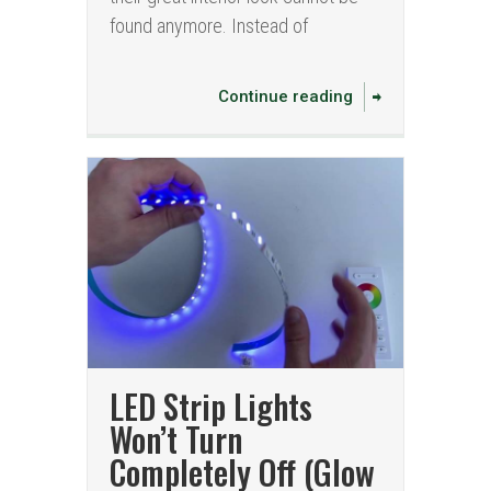
found anymore. Instead of
Continue reading
LED Strip Lights
Won’t Turn
Completely Off (Glow