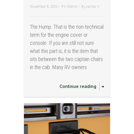
November 8, 2023 /
RV Interior
/
By
James V.
The Hump. That is the non-technical
term for the engine cover or
console. If you are still not sure
what this part is, it is the item that
sits between the two captain chairs
in the cab. Many RV owners
Continue reading