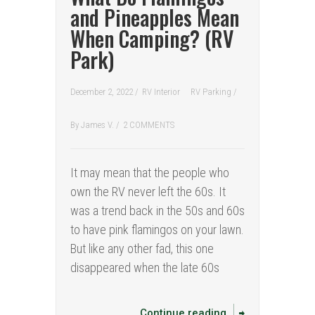
and Pineapples Mean
When Camping? (RV
Park)
December 2, 2022 /
RV Interior
RV Parking
/
By
James V.
/
2 COMMENTS
It may mean that the people who
own the RV never left the 60s. It
was a trend back in the 50s and 60s
to have pink flamingos on your lawn.
But like any other fad, this one
disappeared when the late 60s
Continue reading