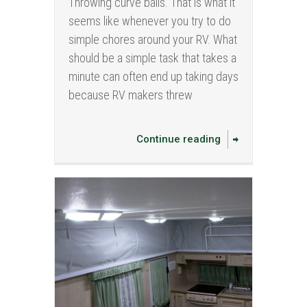
Throwing curve balls. That is what it
seems like whenever you try to do
simple chores around your RV. What
should be a simple task that takes a
minute can often end up taking days
because RV makers threw
Continue reading