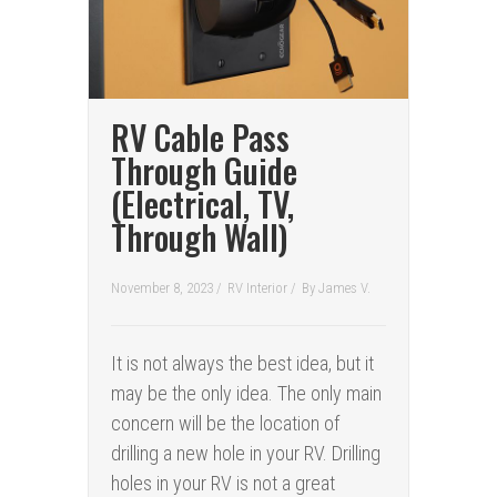
RV Cable Pass
Through Guide
(Electrical, TV,
Through Wall)
November 8, 2023 /
RV Interior
/
By
James V.
It is not always the best idea, but it
may be the only idea. The only main
concern will be the location of
drilling a new hole in your RV. Drilling
holes in your RV is not a great