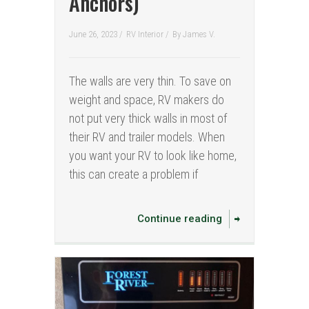
Anchors)
June 26, 2023 /
RV Interior
/
By
James V.
The walls are very thin. To save on
weight and space, RV makers do
not put very thick walls in most of
their RV and trailer models. When
you want your RV to look like home,
this can create a problem if
Continue reading