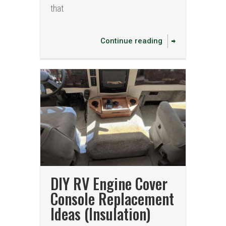
that
Continue reading
DIY RV Engine Cover
Console Replacement
Ideas (Insulation)