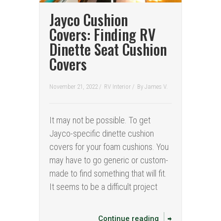
Jayco Cushion
Covers: Finding RV
Dinette Seat Cushion
Covers
November 21, 2022 /
RV Interior
/
By
James V.
It may not be possible. To get
Jayco-specific dinette cushion
covers for your foam cushions. You
may have to go generic or custom-
made to find something that will fit.
It seems to be a difficult project
Continue reading