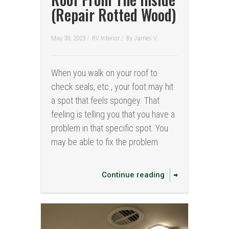
(Repair Rotted Wood)
May 30, 2023 /
RV Interior
/
By
James V.
When you walk on your roof to
check seals, etc., your foot may hit
a spot that feels spongey. That
feeling is telling you that you have a
problem in that specific spot. You
may be able to fix the problem
Continue reading