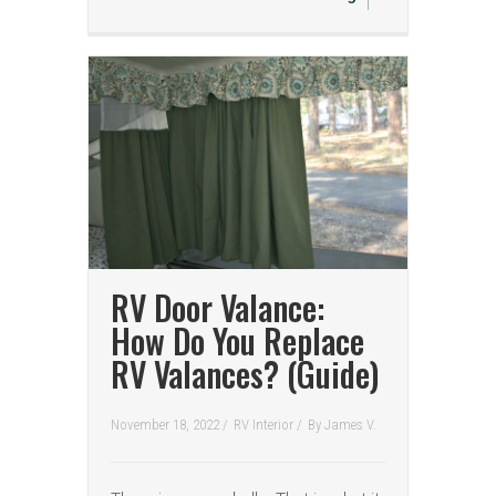
RV Door Valance:
How Do You Replace
RV Valances? (Guide)
November 18, 2022 /
RV Interior
/
By
James V.