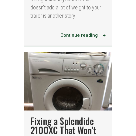
doesn’t add a lot of weight to your
trailer is another story
Continue reading
Fixing a Splendide
2100XC That Won’t