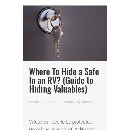
Where To Hide a Safe
In an RV? (Guide to
Hiding Valuables)
October 31, 2022 /
RV Interior
/
By
James V.
Valuables need to be protected.
One of the aspects of RV life that