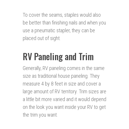
To cover the seams, staples would also
be better than finishing nails and when you
use a pneumatic stapler, they can be
placed out of sight.
RV Paneling and Trim
Generally, RV paneling comes in the same
size as traditional house paneling. They
measure 4 by 8 feet in size and cover a
large amount of RV territory. Trim sizes are
a little bit more varied and it would depend
on the look you want inside your RV to get
the trim you want.