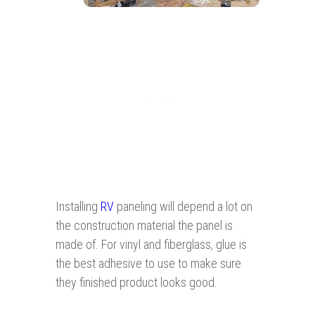
Installing
RV
paneling will depend a lot on
the construction material the panel is
made of. For vinyl and fiberglass, glue is
the best adhesive to use to make sure
they finished product looks good.