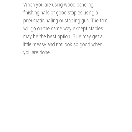
When you are using wood paneling,
finishing nails or good staples using a
pneumatic nailing or stapling gun. The trim
will go on the same way except staples
may be the best option. Glue may get a
little messy and not look so good when
you are done.