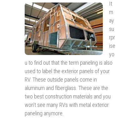
It
m
ay
su
rpr
ise
yo
u to find out that the term paneling is also
used to label the exterior panels of your
RV. These outside panels come in
aluminum and fiberglass. These are the
two best construction materials and you
won’t see many RVs with metal exterior
paneling anymore.