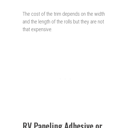
The cost of the trim depends on the width
and the length of the rolls but they are not
that expensive.
RV Paneling Adhesive or