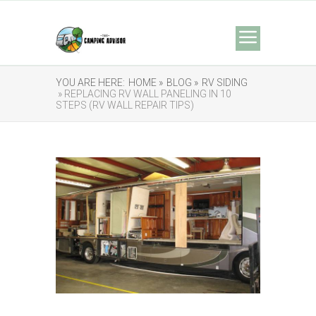
YOU ARE HERE:
HOME »
BLOG »
RV SIDING
» REPLACING RV WALL PANELING IN 10
STEPS (RV WALL REPAIR TIPS)