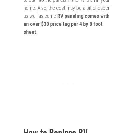
home. Also, the cost may be a bit cheaper
as well as some
RV paneling comes with
an over $30 price tag per 4 by 8 foot
sheet
.
How to Replace RV