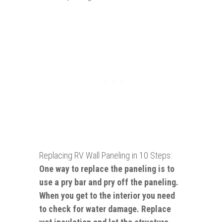
Replacing RV Wall Paneling in 10 Steps:
One way to replace the paneling is to
use a pry bar and pry off the paneling.
When you get to the interior you need
to check for water damage. Replace