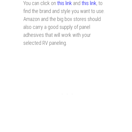
You can click on
this link
and
this link
, to
find the brand and style you want to use.
Amazon and the big box stores should
also carry a good supply of panel
adhesives that will work with your
selected RV paneling.