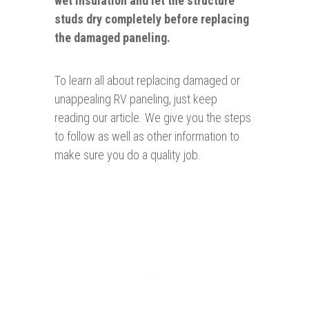
wet insulation and let the structure
studs dry completely before replacing
the damaged paneling.
To learn all about replacing damaged or
unappealing RV paneling, just keep
reading our article. We give you the steps
to follow as well as other information to
make sure you do a quality job.