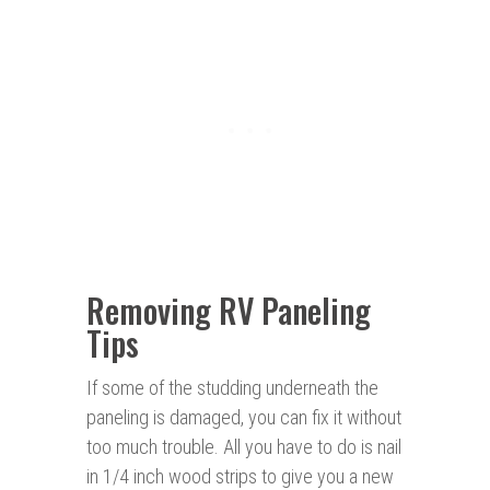
Removing RV Paneling
Tips
If some of the studding underneath the
paneling is damaged, you can fix it without
too much trouble. All you have to do is nail
in 1/4 inch wood strips to give you a new