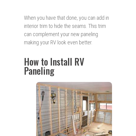
When you have that done, you can add in
interior trim to hide the seams. This trim
can complement your new paneling
making your RV look even better.
How to Install RV
Paneling