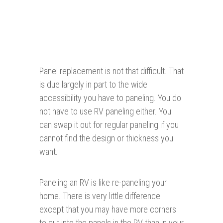
Panel replacement is not that difficult. That
is due largely in part to the wide
accessibility you have to paneling. You do
not have to use RV paneling either. You
can swap it out for regular paneling if you
cannot find the design or thickness you
want.
Paneling an RV is like re-paneling your
home. There is very little difference
except that you may have more corners
to cut into the panels in the RV than in your