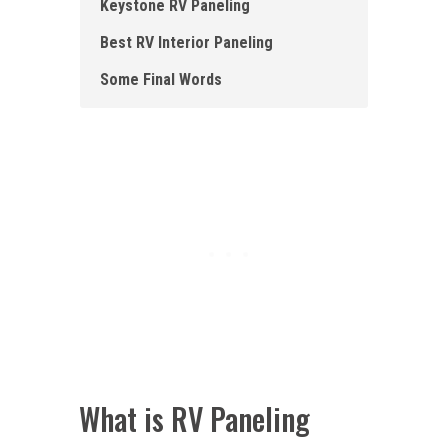
Keystone RV Paneling
Best RV Interior Paneling
Some Final Words
What is RV Paneling