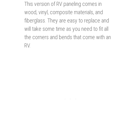
This version of RV paneling comes in
wood, vinyl, composite materials, and
fiberglass. They are easy to replace and
will take some time as you need to fit all
the corners and bends that come with an
RV.