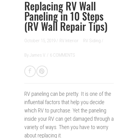
Replacing RV Wall
Paneling in 10 Steps
(RV Wall Repair Tips)
October 15, 2019 /
RV Interior
RV Siding
/
By
James V.
/
6 COMMENTS
RV paneling can be pretty. It is one of the
influential factors that help you decide
which RV to purchase. Yet the paneling
inside your RV can get damaged through a
variety of ways. Then you have to worry
about replacing it.