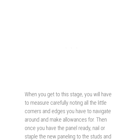
When you get to this stage, you will have
to measure carefully noting all the little
corners and edges you have to navigate
around and make allowances for. Then
once you have the panel ready, nail or
staple the new paneling to the studs and