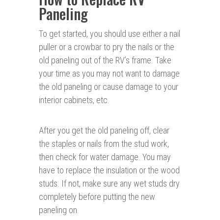
Paneling
To get started, you should use either a nail
puller or a crowbar to pry the nails or the
old paneling out of the RV’s frame. Take
your time as you may not want to damage
the old paneling or cause damage to your
interior cabinets, etc.
After you get the old paneling off, clear
the staples or nails from the stud work,
then check for water damage. You may
have to replace the insulation or the wood
studs. If not, make sure any wet studs dry
completely before putting the new
paneling on.