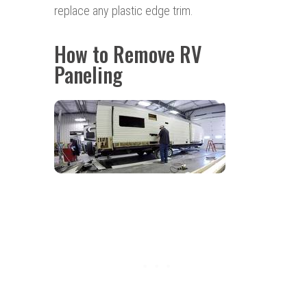
replace any plastic edge trim.
How to Remove RV
Paneling