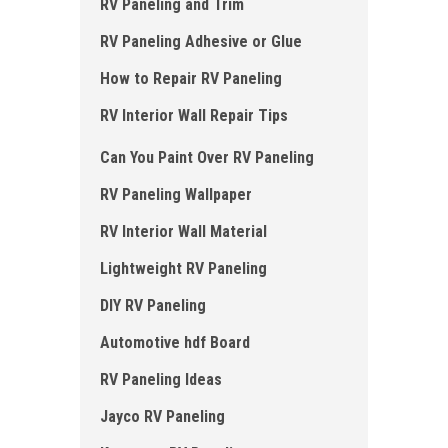
RV Paneling and Trim
RV Paneling Adhesive or Glue
How to Repair RV Paneling
RV Interior Wall Repair Tips
Can You Paint Over RV Paneling
RV Paneling Wallpaper
RV Interior Wall Material
Lightweight RV Paneling
DIY RV Paneling
Automotive hdf Board
RV Paneling Ideas
Jayco RV Paneling