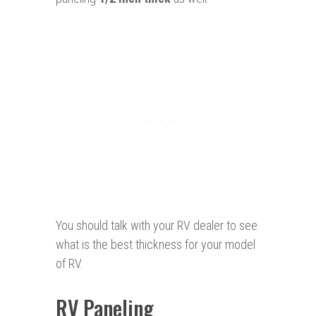
You should talk with your RV dealer to see
what is the best thickness for your model
of RV.
RV Paneling