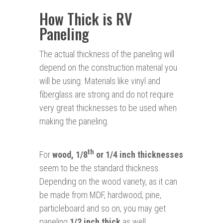
How Thick is RV
Paneling
The actual thickness of the paneling will
depend on the construction material you
will be using. Materials like vinyl and
fiberglass are strong and do not require
very great thicknesses to be used when
making the paneling.
th
For
wood, 1/8
or 1/4 inch thicknesses
seem to be the standard thickness.
Depending on the wood variety, as it can
be made from MDF, hardwood, pine,
particleboard and so on, you may get
paneling
1/2 inch thick
as well.