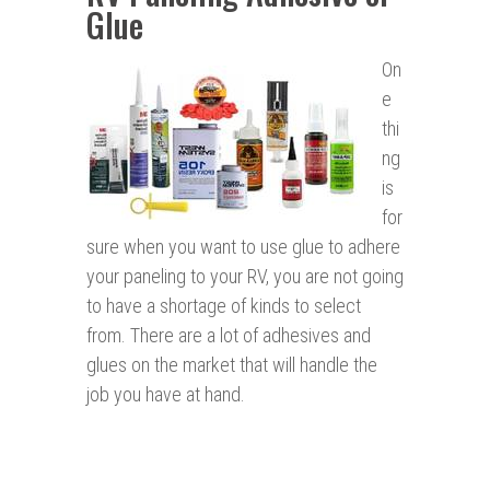
Glue
On
e
thi
ng
is
for
sure when you want to use glue to adhere
your paneling to your RV, you are not going
to have a shortage of kinds to select
from. There are a lot of adhesives and
glues on the market that will handle the
job you have at hand.