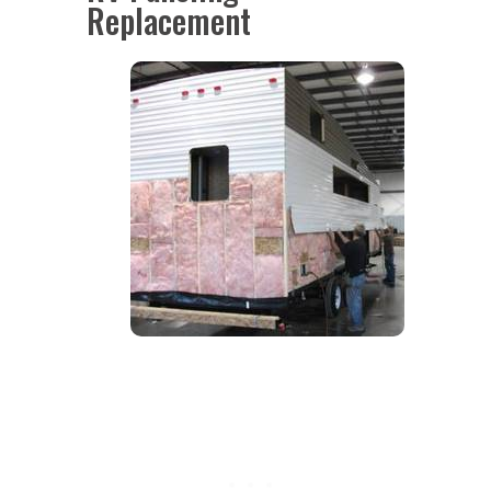
Replacement