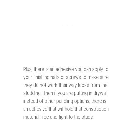
Plus, there is an adhesive you can apply to
your finishing nails or screws to make sure
they do not work their way loose from the
studding. Then if you are putting in drywall
instead of other paneling options, there is
an adhesive that will hold that construction
material nice and tight to the studs.