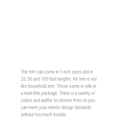
The trim can come in 1-inch sizes and in
25, 50 and 100-foot lengths. RV trim is not
like household trim. These come in rolls in
a neat little package. There is a variety of
colors and widths to choose from so you
can meet your interior design demands
without too much trouble.