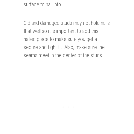
surface to nail into.
Old and damaged studs may not hold nails
that well so it is important to add this
nailed piece to make sure you get a
secure and tight fit. Also, make sure the
seams meet in the center of the studs.