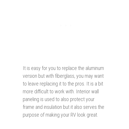
It is easy for you to replace the aluminum
version but with fiberglass, you may want
to leave replacing it to the pros. It is a bit
more difficult to work with. Interior wall
paneling is used to also protect your
frame and insulation but it also serves the
purpose of making your RV look great.