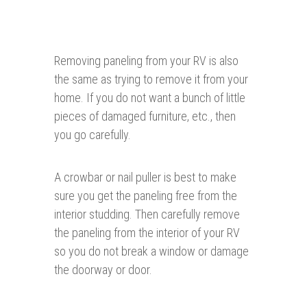
Removing paneling from your RV is also
the same as trying to remove it from your
home. If you do not want a bunch of little
pieces of damaged furniture, etc., then
you go carefully.
A crowbar or nail puller is best to make
sure you get the paneling free from the
interior studding. Then carefully remove
the paneling from the interior of your RV
so you do not break a window or damage
the doorway or door.