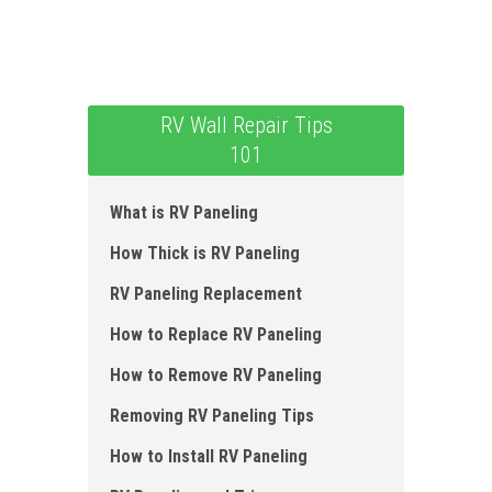
RV Wall Repair Tips
101
What is RV Paneling
How Thick is RV Paneling
RV Paneling Replacement
How to Replace RV Paneling
How to Remove RV Paneling
Removing RV Paneling Tips
How to Install RV Paneling