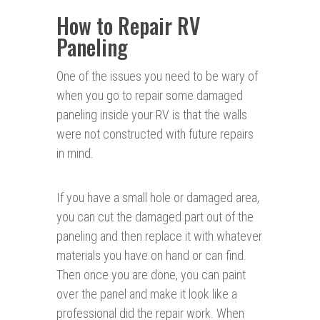
How to Repair RV
Paneling
One of the issues you need to be wary of
when you go to repair some damaged
paneling inside your RV is that the walls
were not constructed with future repairs
in mind.
If you have a small hole or damaged area,
you can cut the damaged part out of the
paneling and then replace it with whatever
materials you have on hand or can find.
Then once you are done, you can paint
over the panel and make it look like a
professional did the repair work. When