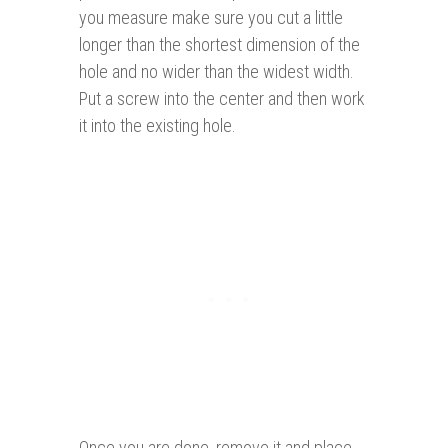
you measure make sure you cut a little
longer than the shortest dimension of the
hole and no wider than the widest width.
Put a screw into the center and then work
it into the existing hole.
Once you are done, remove it and place