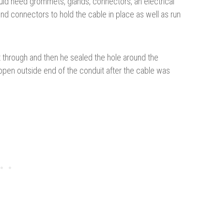
uld need grommets, glands, connectors, an electrical
nd connectors to hold the cable in place as well as run
it through and then he sealed the hole around the
 open outside end of the conduit after the cable was