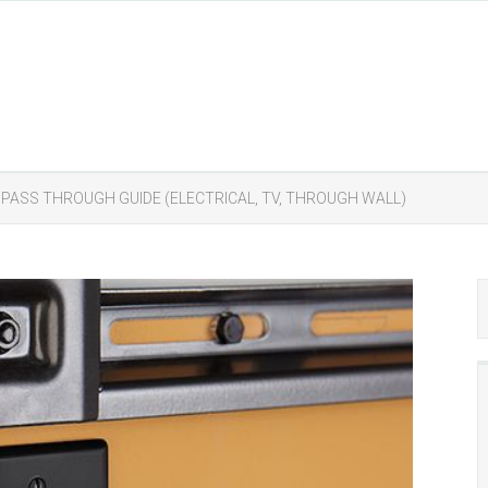
 PASS THROUGH GUIDE (ELECTRICAL, TV, THROUGH WALL)