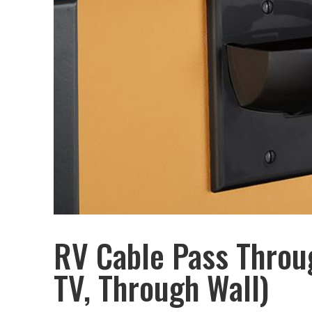
RV Cable Pass Throug
TV, Through Wall)