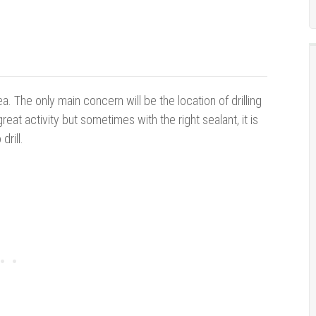
ea. The only main concern will be the location of drilling
great activity but sometimes with the right sealant, it is
drill.