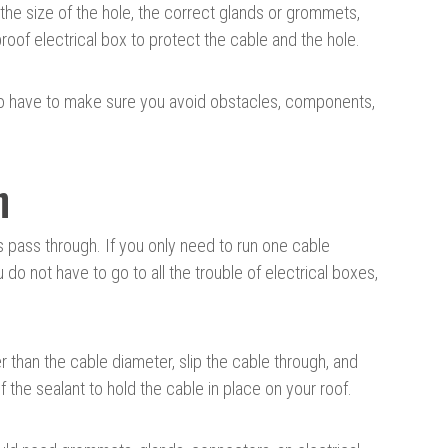
 the size of the hole, the correct glands or grommets,
roof electrical box to protect the cable and the hole.
lso have to make sure you avoid obstacles, components,
h
s pass through. If you only need to run one cable
do not have to go to all the trouble of electrical boxes,
ger than the cable diameter, slip the cable through, and
f the sealant to hold the cable in place on your roof.