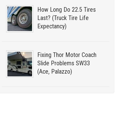
How Long Do 22.5 Tires
Last? (Truck Tire Life
Expectancy)
Fixing Thor Motor Coach
Slide Problems SW33
(Ace, Palazzo)