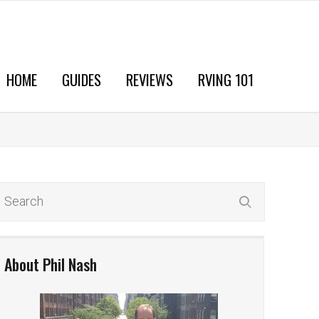
HOME
GUIDES
REVIEWS
RVING 101
About Phil Nash