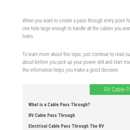
When you want to create a pass through entry point for y
one hole large enough to handle all the cables you wan
holes.
To learn more about this topic, just continue to read o
about before you pick up your power drill and start m
this information helps you make a good decision.
RV Cable P
What is a Cable Pass Through?
RV Cable Pass Through
Electrical Cable Pass Through The RV