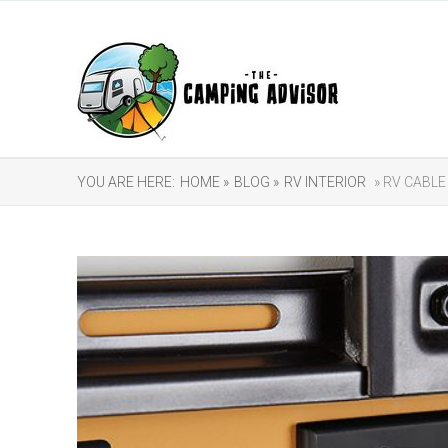
YOU ARE HERE:
HOME »
BLOG »
RV INTERIOR
» RV CABLE