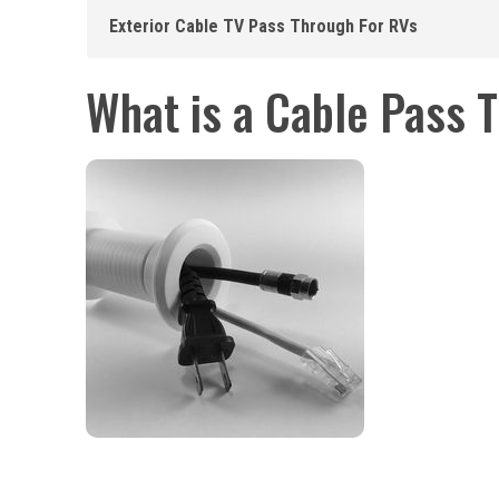
Exterior Cable TV Pass Through For RVs
What is a Cable Pass 