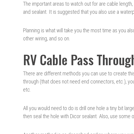
The important areas to watch out for are cable length,
and sealant. It is suggested that you also use a waterp
Planning is what will take you the most time as you a
other wiring, and so on.
RV Cable Pass Throug
There are different methods you can use to create thi
through (that does not need end connectors, etc.), you 
etc.
All you would need to do is drill one hole a tiny bit lar
then seal the hole with Dicor sealant. Also, use some o