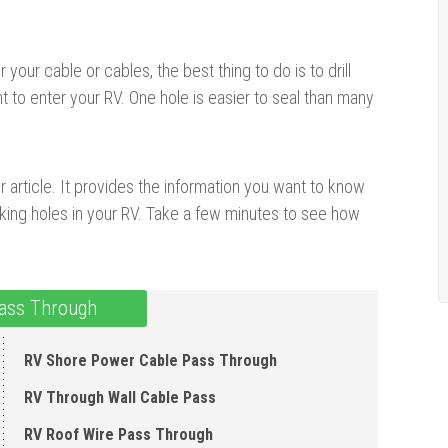
our cable or cables, the best thing to do is to drill
t to enter your RV. One hole is easier to seal than many
ur article. It provides the information you want to know
aking holes in your RV. Take a few minutes to see how
ass Through
RV Shore Power Cable Pass Through
RV Through Wall Cable Pass
RV Roof Wire Pass Through