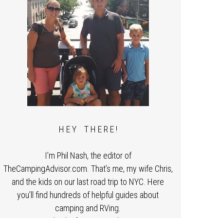
H E Y T H E R E !
I’m Phil Nash, the editor of
TheCampingAdvisor.com. That’s me, my wife Chris,
and the kids on our last road trip to NYC. Here
you’ll find hundreds of helpful guides about
camping and RVing.