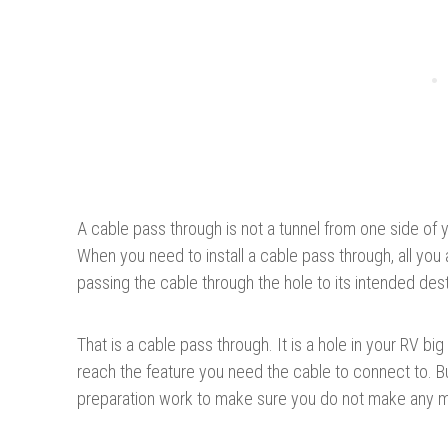
A cable pass through is not a tunnel from one side of 
When you need to install a cable pass through, all you ar
passing the cable through the hole to its intended dest
That is a cable pass through. It is a hole in your RV b
reach the feature you need the cable to connect to. Bu
preparation work to make sure you do not make any m