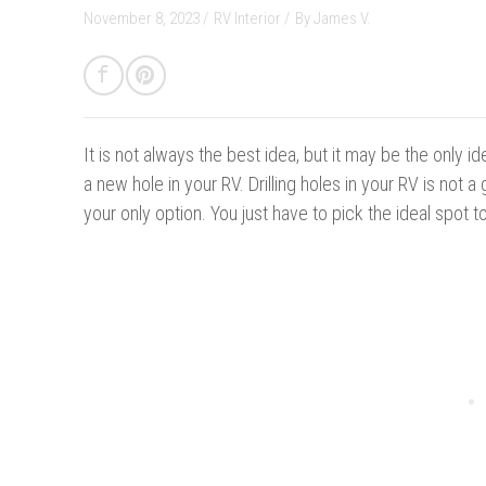
November 8, 2023 /
RV Interior
/
By
James V.
It is not always the best idea, b
ut it may be the only id
a new hole in your RV. Drilling holes in your RV is not a 
your only option. You just have to pick the ideal spot to 