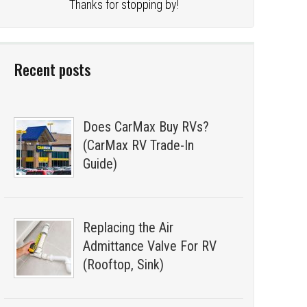
Thanks for stopping by!
Recent posts
Does CarMax Buy RVs?
(CarMax RV Trade-In
Guide)
Replacing the Air
Admittance Valve For RV
(Rooftop, Sink)