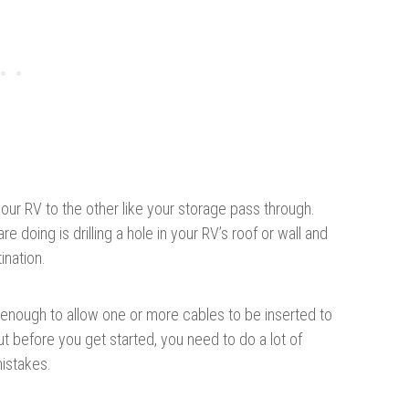
your RV to the other like your storage pass through.
e doing is drilling a hole in your RV’s roof or wall and
ination.
ig enough to allow one or more cables to be inserted to
t before you get started, you need to do a lot of
istakes.