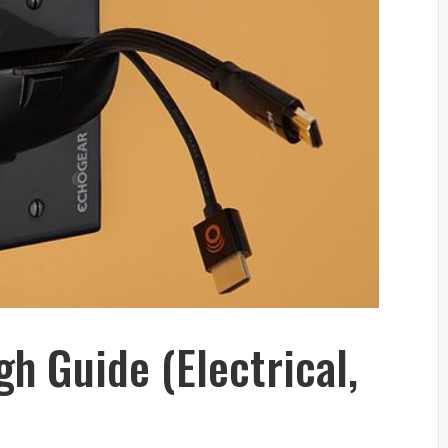
h Guide (Electrical,