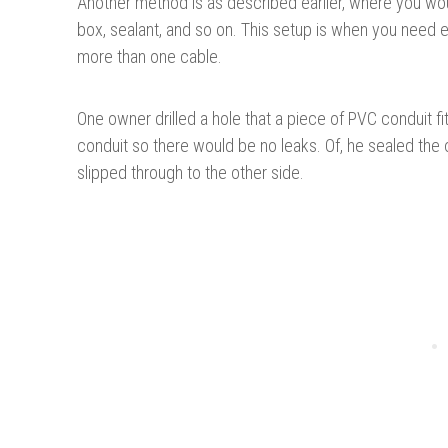
Another method is as described earlier, where you wo
box, sealant, and so on. This setup is when you need e
more than one cable.
One owner drilled a hole that a piece of PVC conduit f
conduit so there would be no leaks. Of, he sealed the
slipped through to the other side.