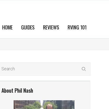
HOME
GUIDES
REVIEWS
RVING 101
About Phil Nash