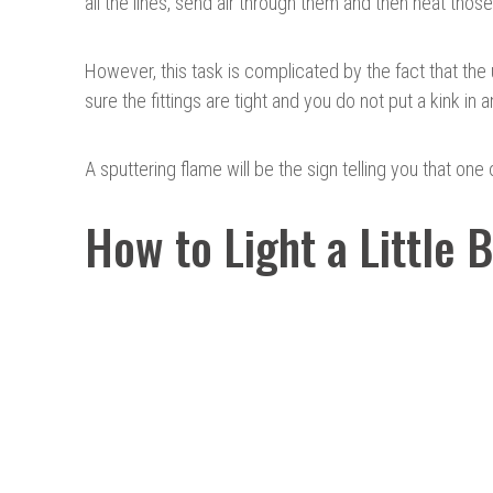
all the lines, send air through them and then heat those
However, this task is complicated by the fact that the 
sure the fittings are tight and you do not put a kink in a
A sputtering flame will be the sign telling you that one o
How to Light a Little 