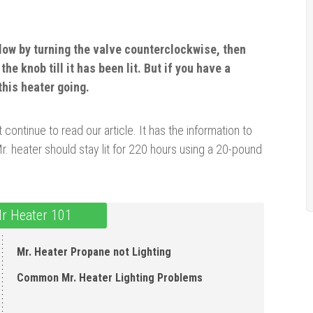
flow by turning the valve counterclockwise, then
the knob till it has been lit. But if you have a
this heater going.
 continue to read our article. It has the information to
 heater should stay lit for 220 hours using a 20-pound
Mr Heater 101
Mr. Heater Propane not Lighting
Common Mr. Heater Lighting Problems