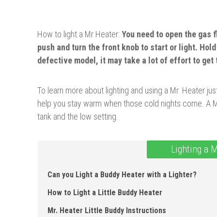
How to light a Mr Heater:
Y
o
u need to open the gas 
push and turn the front knob to start or light. Hold 
defective model, it may take a lot of effort to get 
To learn more about lighting and using a Mr. Heater just
help you stay warm when those cold nights come. A Mr.
tank and the low setting.
Lighting a 
Can you Light a Buddy Heater with a Lighter?
How to Light a Little Buddy Heater
Mr. Heater Little Buddy Instructions