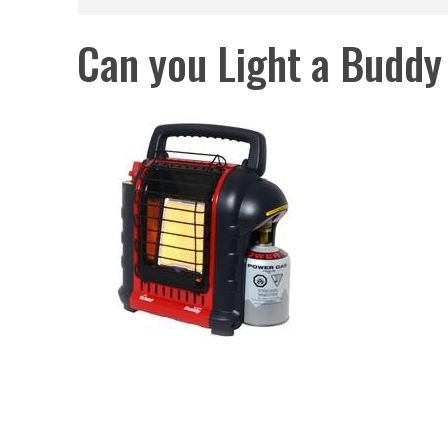
Can you Light a Buddy