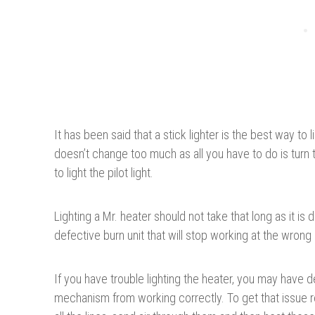
It has been said that a stick lighter is the best way to
doesn’t change too much as all you have to do is turn 
to light the pilot light.
Lighting a Mr. heater should not take that long as it i
defective burn unit that will stop working at the wron
If you have trouble lighting the heater, you may have
mechanism from working correctly. To get that issue 