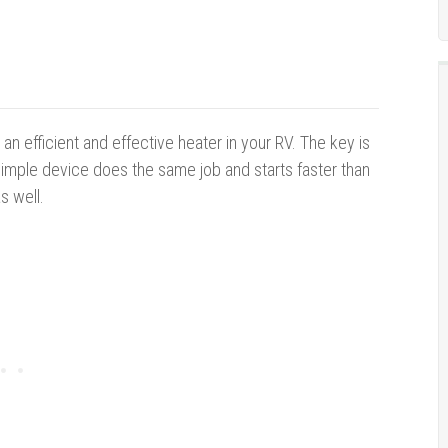
an efficient and effective heater in your RV. The key is
 simple device does the same job and starts faster than
s well.