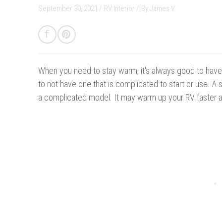
September 30, 2021 /
RV Interior
/
By
James V.
When you need to stay warm, i
t's always good to have 
to not have one that is complicated to start or use. A
a complicated model. It may warm up your RV faster a