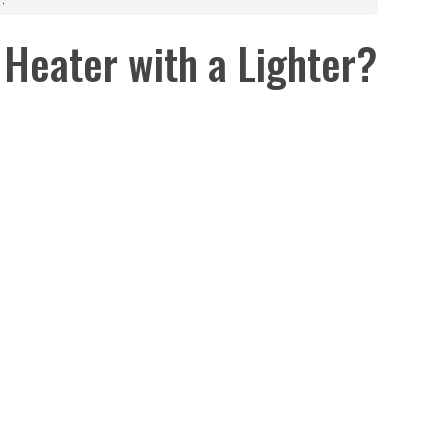
 Heater with a Lighter?