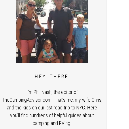
H E Y T H E R E !
I’m Phil Nash, the editor of
TheCampingAdvisor.com. That’s me, my wife Chris,
and the kids on our last road trip to NYC. Here
you’ll find hundreds of helpful guides about
camping and RVing.