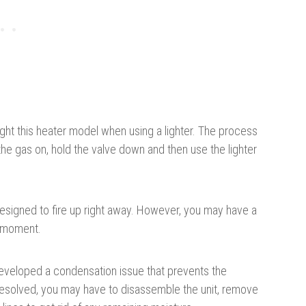
 light this heater model when using a lighter. The process
the gas on, hold the valve down and then use the lighter
s designed to fire up right away. However, you may have a
g moment.
 developed a condensation issue that prevents the
resolved, you may have to disassemble the unit, remove