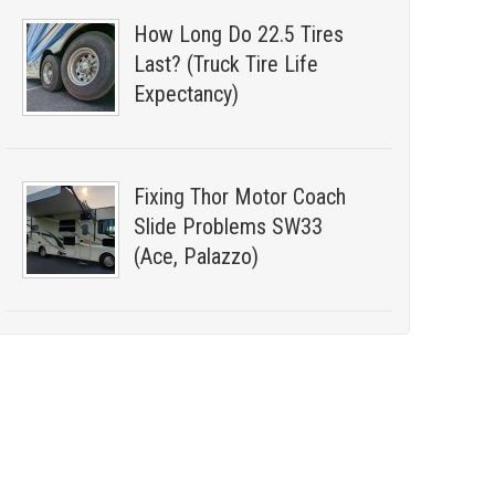
How Long Do 22.5 Tires
Last? (Truck Tire Life
Expectancy)
Fixing Thor Motor Coach
Slide Problems SW33
(Ace, Palazzo)