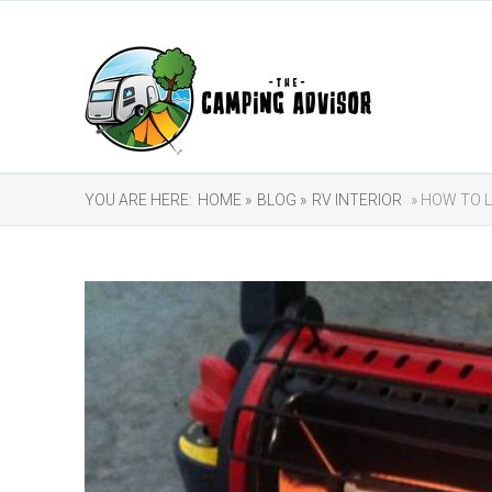
YOU ARE HERE:
HOME »
BLOG »
RV INTERIOR
» HOW TO 