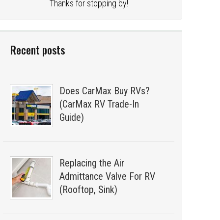
Thanks for stopping by!
Recent posts
Does CarMax Buy RVs?
(CarMax RV Trade-In
Guide)
Replacing the Air
Admittance Valve For RV
(Rooftop, Sink)