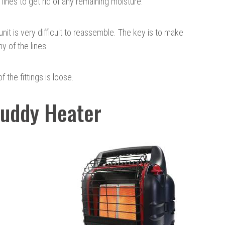
 lines to get rid of any remaining moisture.
unit is very difficult to reassemble. The key is to make
ny of the lines.
f the fittings is loose.
Buddy Heater