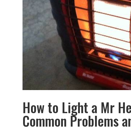
How to Light a Mr He
Common Problems an