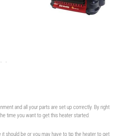
nment and all your parts are set up correctly. By right
he time you want to get this heater started.
it should be or you may have to tip the heater to get