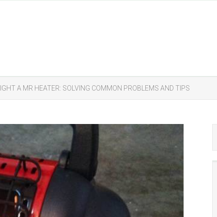
LIGHT A MR HEATER: SOLVING COMMON PROBLEMS AND TIPS