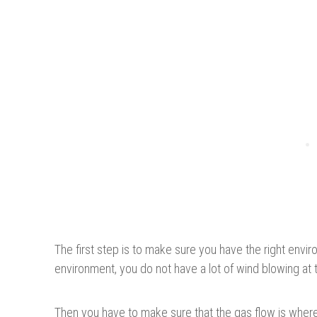
The first step is to make sure you have the right enviro
environment, you do not have a lot of wind blowing at t
Then you have to make sure that the gas flow is where 