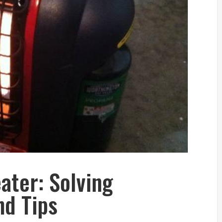
ater: Solving
d Tips