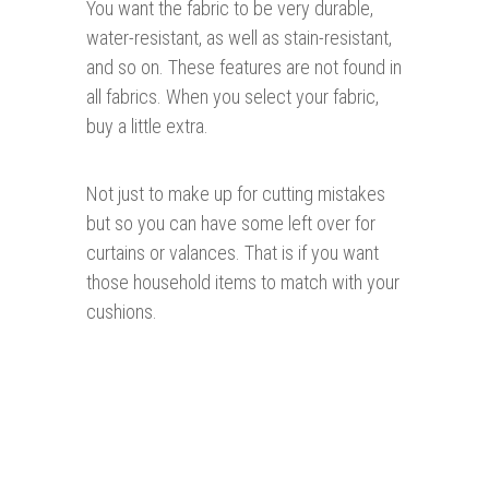
You want the fabric to be very durable,
water-resistant, as well as stain-resistant,
and so on. These features are not found in
all fabrics. When you select your fabric,
buy a little extra.
Not just to make up for cutting mistakes
but so you can have some left over for
curtains or valances. That is if you want
those household items to match with your
cushions.