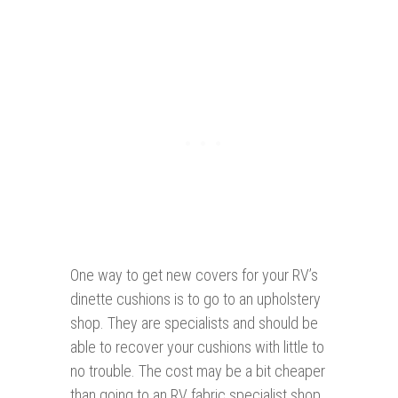
One way to get new covers for your RV’s
dinette cushions is to go to an upholstery
shop. They are specialists and should be
able to recover your cushions with little to
no trouble. The cost may be a bit cheaper
than going to an RV fabric specialist shop.