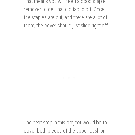
That means you will need a good staple
remover to get that old fabric off. Once
the staples are out, and there are a lot of
them, the cover should just slide right off.
The next step in this project would be to
cover both pieces of the upper cushion