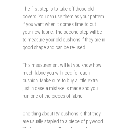
The first step is to take off those old
covers. You can use them as your pattern
if you want when it comes time to cut
your new fabric. The second step will be
to measure your old cushions if they are in
good shape and can be re-used.
This measurement will let you know how
much fabric you will need for each
cushion. Make sure to buy a little extra
just in case a mistake is made and you
ruin one of the pieces of fabric.
One thing about RV cushions is that they
are usually stapled to a piece of plywood.