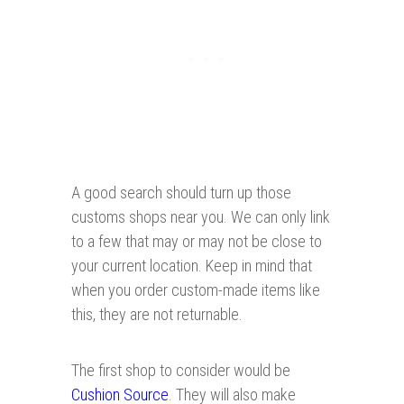
A good search should turn up those
customs shops near you. We can only link
to a few that may or may not be close to
your current location. Keep in mind that
when you order custom-made items like
this, they are not returnable.
The first shop to consider would be
Cushion Source
. They will also make