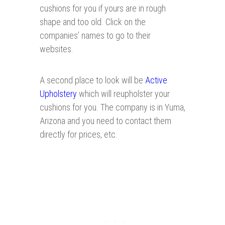
cushions for you if yours are in rough
shape and too old. Click on the
companies’ names to go to their
websites.
A second place to look will be
Active
Upholstery
which will reupholster your
cushions for you. The company is in Yuma,
Arizona and you need to contact them
directly for prices, etc.