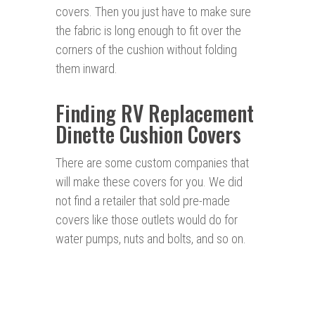
covers. Then you just have to make sure
the fabric is long enough to fit over the
corners of the cushion without folding
them inward.
Finding RV Replacement
Dinette Cushion Covers
There are some custom companies that
will make these covers for you. We did
not find a retailer that sold pre-made
covers like those outlets would do for
water pumps, nuts and bolts, and so on.