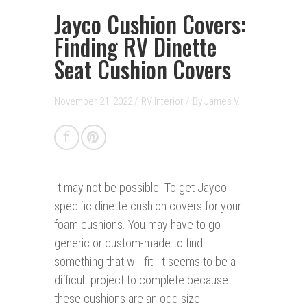
Jayco Cushion Covers:
Finding RV Dinette
Seat Cushion Covers
November 21, 2022 /
RV Interior
/
By
James V.
It may not be possible.
To get Jayco-
specific dinette cushion covers for your
foam cushions. You may have to go
generic or custom-made to find
something that will fit. It seems to be a
difficult project to complete because
these cushions are an odd size.