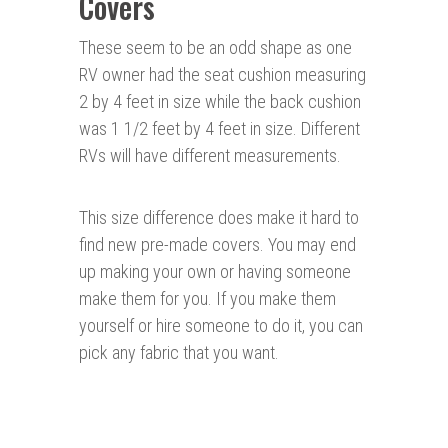
Covers
These seem to be an odd shape as one
RV owner had the seat cushion measuring
2 by 4 feet in size while the back cushion
was 1 1/2 feet by 4 feet in size. Different
RVs will have different measurements.
This size difference does make it hard to
find new pre-made covers. You may end
up making your own or having someone
make them for you. If you make them
yourself or hire someone to do it, you can
pick any fabric that you want.