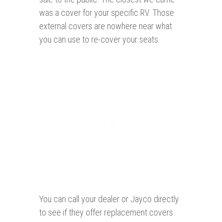
was a cover for your specific RV. Those
external covers are nowhere near what
you can use to re-cover your seats.
You can call your dealer or Jayco directly
to see if they offer replacement covers