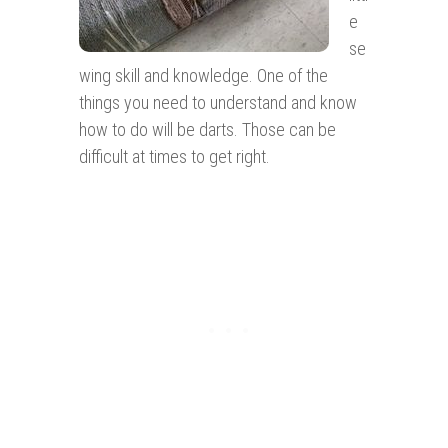
e
se
wing skill and knowledge. One of the
things you need to understand and know
how to do will be darts. Those can be
difficult at times to get right.