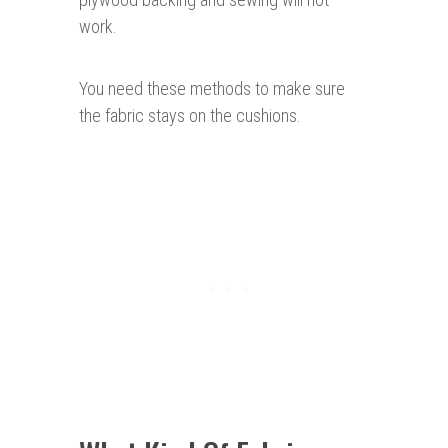
work.
You need these methods to make sure
the fabric stays on the cushions.