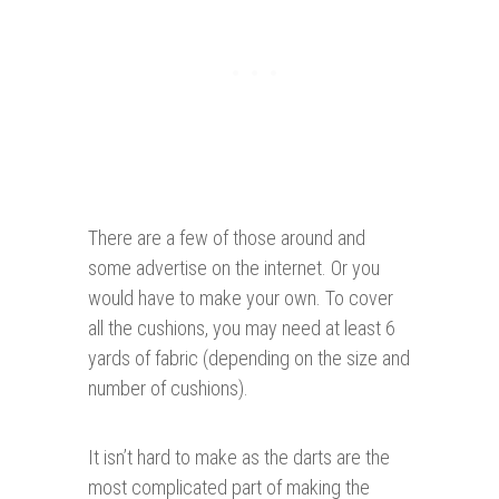
There are a few of those around and
some advertise on the internet. Or you
would have to make your own. To cover
all the cushions, you may need at least 6
yards of fabric (depending on the size and
number of cushions).
It isn’t hard to make as the darts are the
most complicated part of making the