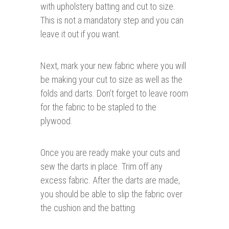
with upholstery batting and cut to size.
This is not a mandatory step and you can
leave it out if you want.
Next, mark your new fabric where you will
be making your cut to size as well as the
folds and darts. Don’t forget to leave room
for the fabric to be stapled to the
plywood.
Once you are ready make your cuts and
sew the darts in place. Trim off any
excess fabric. After the darts are made,
you should be able to slip the fabric over
the cushion and the batting.