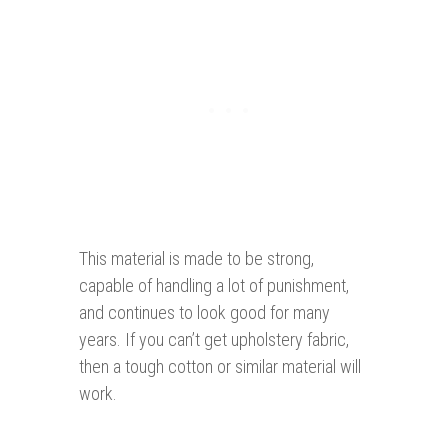
This material is made to be strong,
capable of handling a lot of punishment,
and continues to look good for many
years. If you can’t get upholstery fabric,
then a tough cotton or similar material will
work.