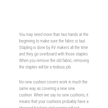
You may need more than two hands at the
beginning to make sure the fabric is taut.
Stapling is done by RV makers all the time
and they go overboard with those staples.
When you remove the old fabric, removing
the staples will be a tedious job.
No-sew cushion covers work in much the
same way as covering a new sew
cushion. When we say no sew cushions, it
means that your cushions probably have a
plywood backing and sewing will not