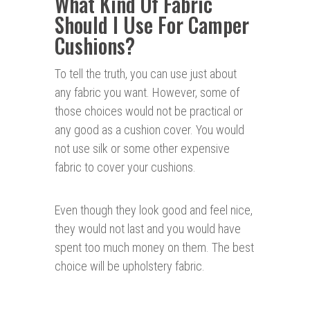
What Kind Of Fabric
Should I Use For Camper
Cushions?
To tell the truth, you can use just about
any fabric you want. However, some of
those choices would not be practical or
any good as a cushion cover. You would
not use silk or some other expensive
fabric to cover your cushions.
Even though they look good and feel nice,
they would not last and you would have
spent too much money on them. The best
choice will be upholstery fabric.