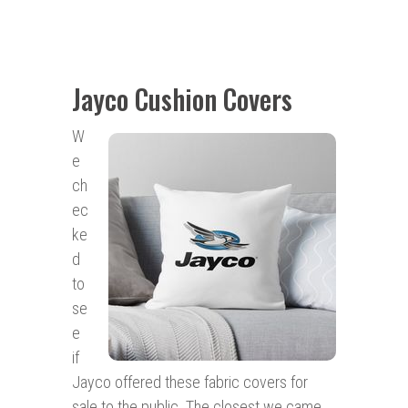
Jayco Cushion Covers
W
e
ch
ec
ke
d
to
se
e
if
Jayco offered these fabric covers for
sale to the public. The closest we came