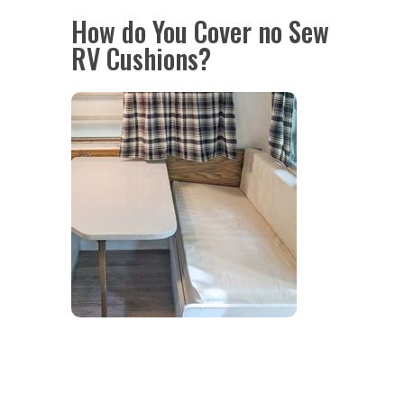
How do You Cover no Sew
RV Cushions?