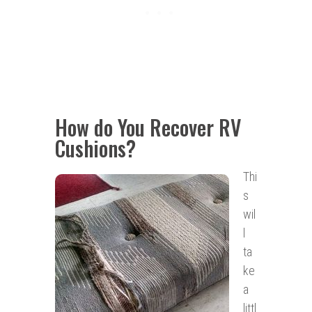
How do You Recover RV
Cushions?
Thi
s
wil
l
ta
ke
a
littl