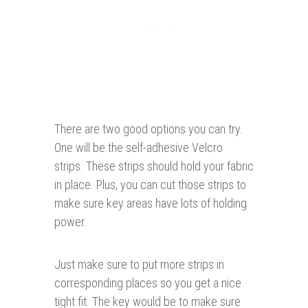
There are two good options you can try.
One will be the self-adhesive Velcro
strips. These strips should hold your fabric
in place. Plus, you can cut those strips to
make sure key areas have lots of holding
power.
Just make sure to put more strips in
corresponding places so you get a nice
tight fit. The key would be to make sure