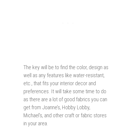
The key will be to find the color, design as
well as any features like water-resistant,
etc., that fits your interior decor and
preferences. It will take some time to do
as there are a lot of good fabrics you can
get from Joanne’s, Hobby Lobby,
Michael’s, and other craft or fabric stores
in your area.