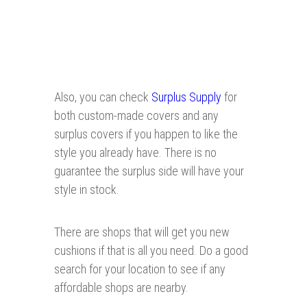
Also, you can check
Surplus Supply
for
both custom-made covers and any
surplus covers if you happen to like the
style you already have. There is no
guarantee the surplus side will have your
style in stock.
There are shops that will get you new
cushions if that is all you need. Do a good
search for your location to see if any
affordable shops are nearby.