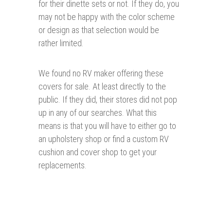
for their dinette sets or not. If they do, you
may not be happy with the color scheme
or design as that selection would be
rather limited.
We found no RV maker offering these
covers for sale. At least directly to the
public. If they did, their stores did not pop
up in any of our searches. What this
means is that you will have to either go to
an upholstery shop or find a custom RV
cushion and cover shop to get your
replacements.