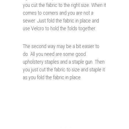
you cut the fabric to the right size. When it
comes to corners and you are not a
sewer. Just fold the fabric in place and
use Velcro to hold the folds together.
The second way may be a bit easier to
do. All you need are some good
upholstery staples and a staple gun. Then
you just cut the fabric to size and staple it
as you fold the fabric in place.