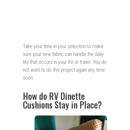
Take your time in your selection to make
sure your new fabric can handle the daily
life that occurs in your RV or trailer. You do
not want to do this project again any time
soon.
How do RV Dinette
Cushions Stay in Place?