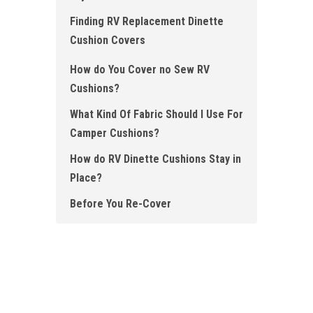
Finding RV Replacement Dinette
Cushion Covers
How do You Cover no Sew RV
Cushions ?
What Kind Of Fabric Should I Use For
Camper Cushions?
How do RV Dinette Cushions Stay in
Place ?
Before You Re-Cover