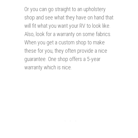
Or you can go straight to an upholstery
shop and see what they have on hand that
will fit what you want your RV to look like.
Also, look for a warranty on some fabrics.
When you get a custom shop to make
these for you, they often provide a nice
guarantee. One shop offers a 5-year
warranty which is nice.