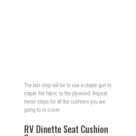
The last step will be to use a staple gun to
staple the fabric to the plywood. Repeat
these steps for all the cushions you are
going to re-cover.
RV Dinette Seat Cushion