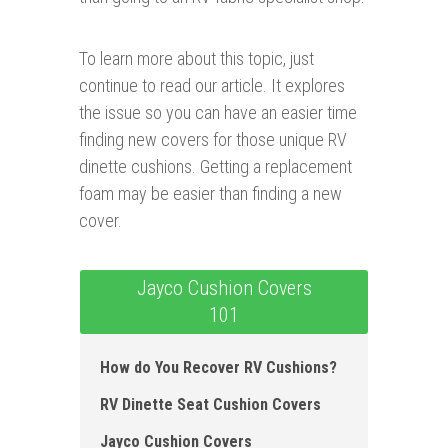
To learn more about this topic, just
continue to read our article. It explores
the issue so you can have an easier time
finding new covers for those unique RV
dinette cushions. Getting a replacement
foam may be easier than finding a new
cover.
Jayco Cushion Covers
101
How do You Recover RV Cushions ?
RV Dinette Seat Cushion Covers
Jayco Cushion Covers