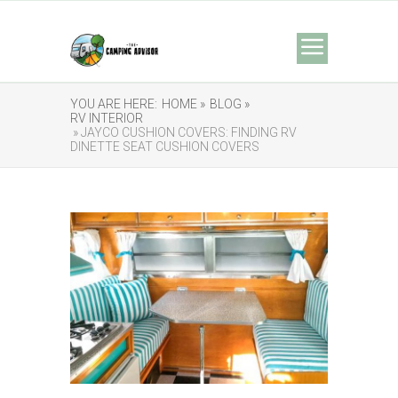
YOU ARE HERE:
HOME »
BLOG »
RV INTERIOR
» JAYCO CUSHION COVERS: FINDING RV
DINETTE SEAT CUSHION COVERS