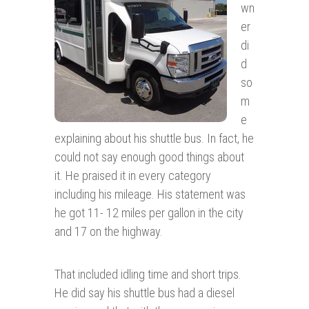
wn
er
di
d
so
m
e
explaining about his shuttle bus. In fact, he
could not say enough good things about
it. He praised it in every category
including his mileage. His statement was
he got 11- 12 miles per gallon in the city
and 17 on the highway.
That included idling time and short trips.
He did say his shuttle bus had a diesel