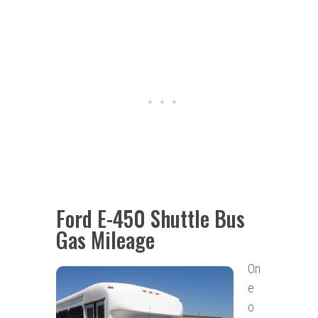
Ford E-450 Shuttle Bus
Gas Mileage
On
e
o