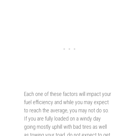
Each one of these factors will impact your
fuel efficiency and while you may expect
to reach the average, you may not do so.
If you are fully loaded on a windy day
going mostly uphill with bad tires as well
as towing your toad, do not expect to get