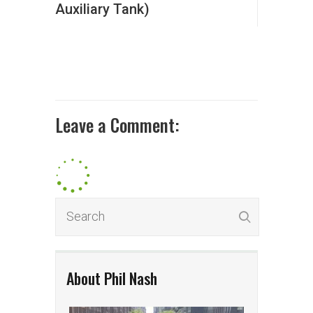
Auxiliary Tank)
Leave a Comment:
About Phil Nash