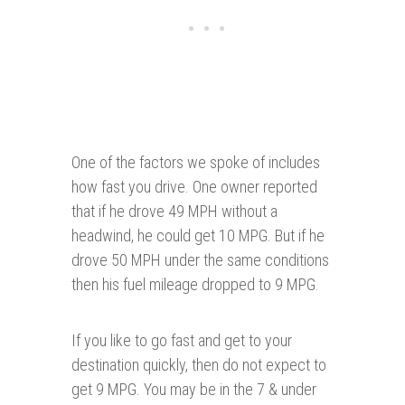
One of the factors we spoke of includes
how fast you drive. One owner reported
that if he drove 49 MPH without a
headwind, he could get 10 MPG. But if he
drove 50 MPH under the same conditions
then his fuel mileage dropped to 9 MPG.
If you like to go fast and get to your
destination quickly, then do not expect to
get 9 MPG. You may be in the 7 & under