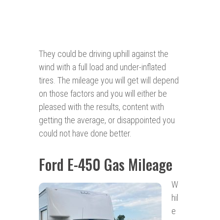
They could be driving uphill against the
wind with a full load and under-inflated
tires. The mileage you will get will depend
on those factors and you will either be
pleased with the results, content with
getting the average, or disappointed you
could not have done better.
Ford E-450 Gas Mileage
W
hil
e