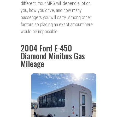
different. Your MPG will depend a lot on
you, how you drive, and how many
passengers you will carry. Among other
factors so placing an exact amount here
would be impossible.
2004 Ford E-450
Diamond Minibus Gas
Mileage