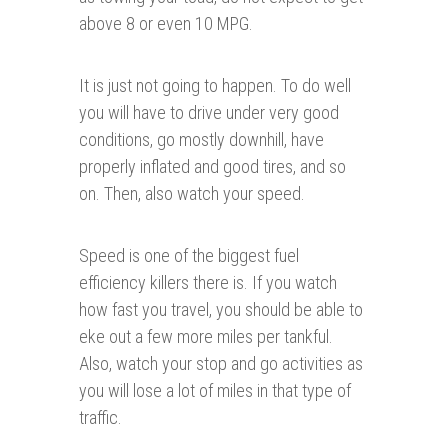
above 8 or even 10 MPG.
It is just not going to happen. To do well
you will have to drive under very good
conditions, go mostly downhill, have
properly inflated and good tires, and so
on. Then, also watch your speed.
Speed is one of the biggest fuel
efficiency killers there is. If you watch
how fast you travel, you should be able to
eke out a few more miles per tankful.
Also, watch your stop and go activities as
you will lose a lot of miles in that type of
traffic.