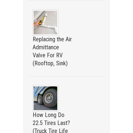
Replacing the Air
Admittance
Valve For RV
(Rooftop, Sink)
How Long Do
22.5 Tires Last?
(Truck Tire Life