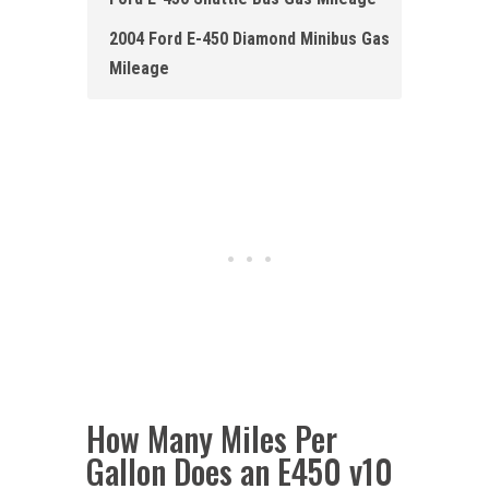
2004 Ford E-450 Diamond Minibus Gas
Mileage
How Many Miles Per
Gallon Does an E450 v10