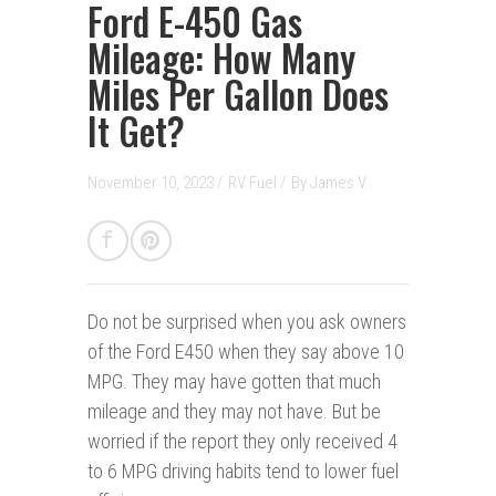
Ford E-450 Gas
Mileage: How Many
Miles Per Gallon Does
It Get?
November 10, 2023 /
RV Fuel
/
By
James V.
Do not be surprised when you ask owners
of the Ford E450 when they say above 10
MPG. They may have gotten that much
mileage and they may not have. But be
worried if the report they only received 4
to 6 MPG driving habits tend to lower fuel