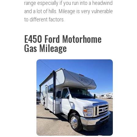
range especially if you run into a headwind
and a lot of hills. Mileage is very vulnerable
to different factors.
E450 Ford Motorhome
Gas Mileage