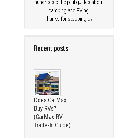
hundreds of helpful guides about
camping and RVing.
Thanks for stopping by!
Recent posts
Does CarMax
Buy RVs?
(CarMax RV
Trade-In Guide)