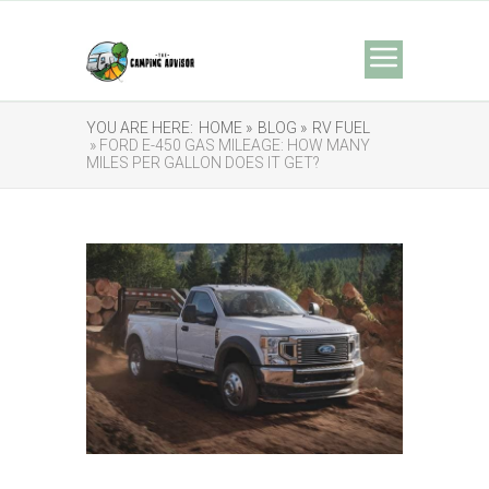
YOU ARE HERE:
HOME »
BLOG »
RV FUEL
» FORD E-450 GAS MILEAGE: HOW MANY
MILES PER GALLON DOES IT GET?