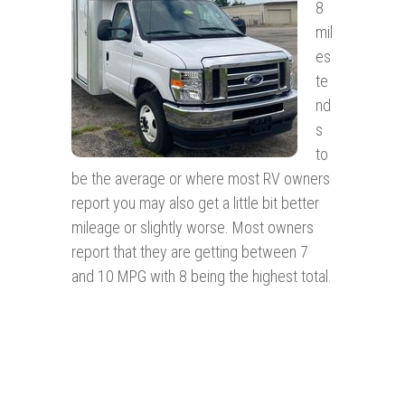
8
mil
es
te
nd
s
to
be the average or where most RV owners
report you may also get a little bit better
mileage or slightly worse. Most owners
report that they are getting between 7
and 10 MPG with 8 being the highest total.