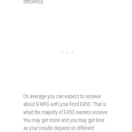
efficiency.
On average you can expect to receive
about 8 MPG with your Ford E450. That is
what the majority of E450 owners receive.
You may get more and you may get less
as your results depend on different