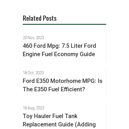
Related Posts
20 Nov, 2023
460 Ford Mpg: 7.5 Liter Ford
Engine Fuel Economy Guide
18 Oct, 2023
Ford E350 Motorhome MPG: Is
The E350 Fuel Efficient?
18 Aug, 2023
Toy Hauler Fuel Tank
Replacement Guide (Adding