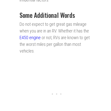
Some Additional Words
Do not expect to get great gas mileage
when you are in an RV. Whether it has the
E450
engi n e
or not, RVs are known to get
the worst miles per gallon than most
vehicles.