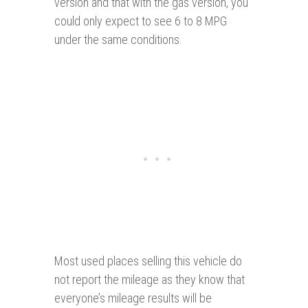
version and that with the gas version, you
could only expect to see 6 to 8 MPG
under the same conditions.
Most used places selling this vehicle do
not report the mileage as they know that
everyone’s mileage results will be