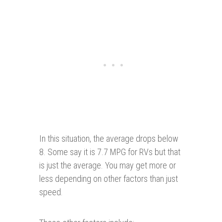
In this situation, the average drops below
8. Some say it is 7.7 MPG for RVs but that
is just the average. You may get more or
less depending on other factors than just
speed.