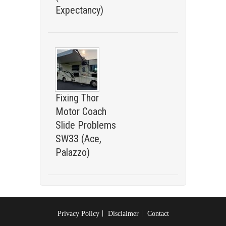
Expectancy)
Fixing Thor
Motor Coach
Slide Problems
SW33 (Ace,
Palazzo)
Privacy Policy
Disclaimer
Contact