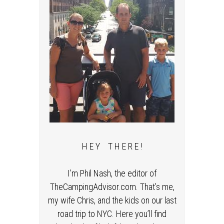
H E Y T H E R E !
I’m Phil Nash, the editor of
TheCampingAdvisor.com. That’s me,
my wife Chris, and the kids on our last
road trip to NYC. Here you’ll find