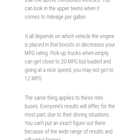
can look in the upper teens when it
comes to mileage per gallon.
It all depends on which vehicle the engine
is placed in that boosts or decreases your
MPG rating. Pick-up trucks when empty
can get close to 20 MPG but loaded and
going at a nice speed, you may not get to
12 MPG.
The same thing applies to these mini
buses. Everyone’s results will differ, for the
most part, due to their driving situations.
You can’t put an exact figure out there
because of the wide range of results and
influential factors.