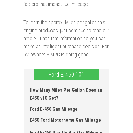
factors that impact fuel mileage.
To learn the approx. Miles per gallon this
engine produces, just continue to read our
article. It has that information so you can
make an intelligent purchase decision. For
RV owners 8 MPG is doing good.
Ford E-450 101
How Many Miles Per Gallon Does an
E450 v10 Get?
Ford E-450 Gas Mileage
E450 Ford Motorhome Gas Mileage
Ford E-450 Shuttle Bus Gas Mileage