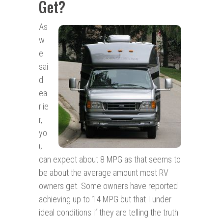
Get?
As
w
e
sai
d
ea
rlie
r,
yo
u
can expect about 8 MPG as that seems to
be about the average amount most RV
owners get. Some owners have reported
achieving up to 14 MPG but that I under
ideal conditions if they are telling the truth.