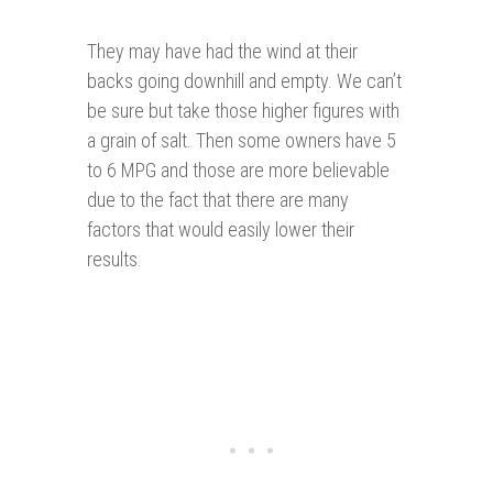
They may have had the wind at their
backs going downhill and empty. We can’t
be sure but take those higher figures with
a grain of salt. Then some owners have 5
to 6 MPG and those are more believable
due to the fact that there are many
factors that would easily lower their
results.