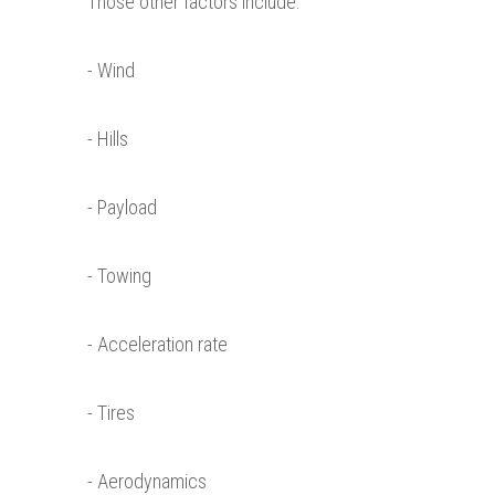
Those other factors include:
- Wind
- Hills
- Payload
- Towing
- Acceleration rate
- Tires
- Aerodynamics