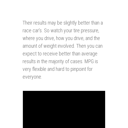
Their results may be slightly better than a
race car’s. So watch your tire pressure,
where you drive, how you drive, and the
amount of weight involved. Then you can
expect to receive better than average
results in the majority of cases. MPG is
very flexible and hard to pinpoint for
everyone.