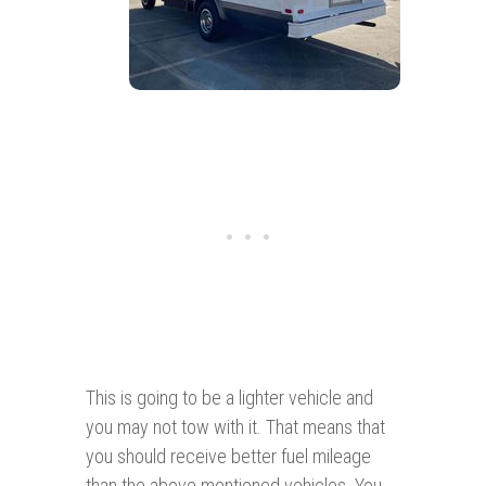
This is going to be a lighter vehicle and
you may not tow with it. That means that
you should receive better fuel mileage
than the above mentioned vehicles. You