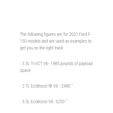
The following figures are for 2021 Ford F-
150 models and are used as examples to
get you on the right track:
- 3.3L Ti-VCT V6- 1985 pounds of payload
space
- 2.7L EcoBoost ® V6 - 2480 “
- 3.5L EcoBoost V6- 3250 “