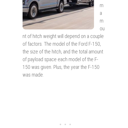
m
a
m
ou
nt of hitch weight will depend on a couple
of factors. The model of the Ford F-150,
the size of the hitch, and the total amount
of payload space each model of the F-
150 was given. Plus, the year the F-150
was made.