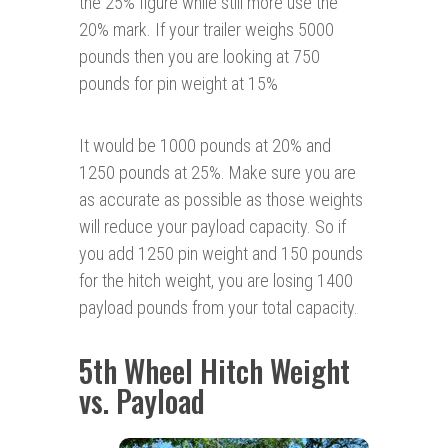
the 25% figure while still more use the
20% mark. If your trailer weighs 5000
pounds then you are looking at 750
pounds for pin weight at 15%
It would be 1000 pounds at 20% and
1250 pounds at 25%. Make sure you are
as accurate as possible as those weights
will reduce your payload capacity. So if
you add 1250 pin weight and 150 pounds
for the hitch weight, you are losing 1400
payload pounds from your total capacity.
5th Wheel Hitch Weight
vs. Payload