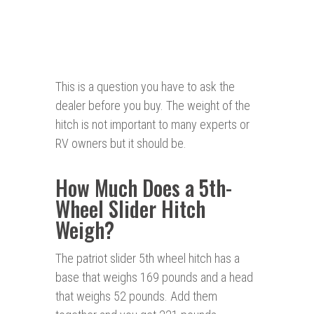
This is a question you have to ask the
dealer before you buy. The weight of the
hitch is not important to many experts or
RV owners but it should be.
How Much Does a 5th-
Wheel Slider Hitch
Weigh?
The patriot slider 5th wheel hitch has a
base that weighs 169 pounds and a head
that weighs 52 pounds. Add them