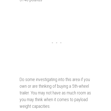
Do some investigating into this area if you
own or are thinking of buying a 5th-wheel
trailer. You may not have as much room as
you may think when it comes to payload
weight capacities.