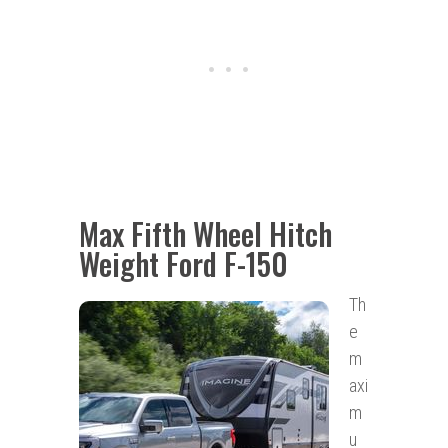
Max Fifth Wheel Hitch
Weight Ford F-150
Th
e
m
axi
m
u