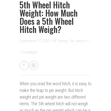
5th Wheel Hitch
Weight: How Much
Does a 5th Wheel
Hitch Weigh?
September 27, 2023 /
RV Towing
/
By
James V.
/
1 COMMENT
When you read the word hitch, it is easy to
make the leap to pin weight. But hitch
weight and pin weight are two different
items. The 5th wheel hitch will not weigh
as much as the pin weight which can be a