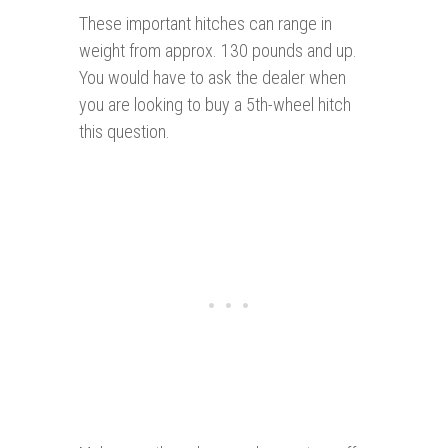
These important hitches can range in
weight from approx. 130 pounds and up.
You would have to ask the dealer when
you are looking to buy a 5th-wheel hitch
this question.