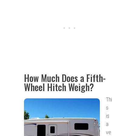
How Much Does a Fifth-
Wheel Hitch Weigh?
Thi
s
is
a
ve