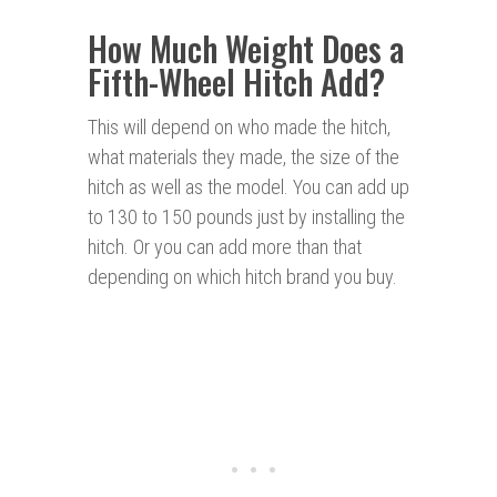
How Much Weight Does a
Fifth-Wheel Hitch Add?
This will depend on who made the hitch,
what materials they made, the size of the
hitch as well as the model. You can add up
to 130 to 150 pounds just by installing the
hitch. Or you can add more than that
depending on which hitch brand you buy.