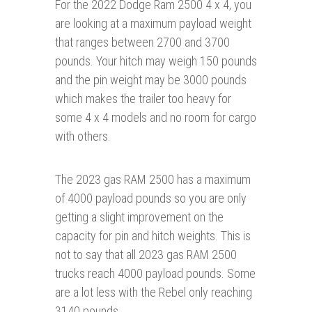
For the 2022 Dodge Ram 2500 4 x 4, you
are looking at a maximum payload weight
that ranges between 2700 and 3700
pounds. Your hitch may weigh 150 pounds
and the pin weight may be 3000 pounds
which makes the trailer too heavy for
some 4 x 4 models and no room for cargo
with others.
The 2023 gas RAM 2500 has a maximum
of 4000 payload pounds so you are only
getting a slight improvement on the
capacity for pin and hitch weights. This is
not to say that all 2023 gas RAM 2500
trucks reach 4000 payload pounds. Some
are a lot less with the Rebel only reaching
3140 pounds