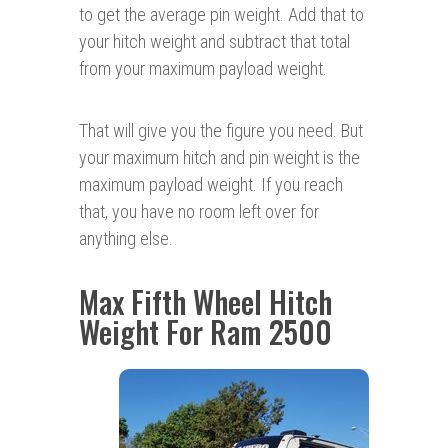
to get the average pin weight. Add that to
your hitch weight and subtract that total
from your maximum payload weight.
That will give you the figure you need. But
your maximum hitch and pin weight is the
maximum payload weight. If you reach
that, you have no room left over for
anything else.
Max Fifth Wheel Hitch
Weight For Ram 2500