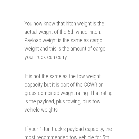
You now know that hitch weight is the
actual weight of the 5th wheel hitch.
Payload weight is the same as cargo
weight and this is the amount of cargo
your truck can carry.
It is not the same as the tow weight
capacity but it is part of the GCWR or
gross combined weight rating. That rating
is the payload, plus towing, plus tow
vehicle weights.
If your 1-ton truck’s payload capacity, the
most recommended tow vehicle for 5th