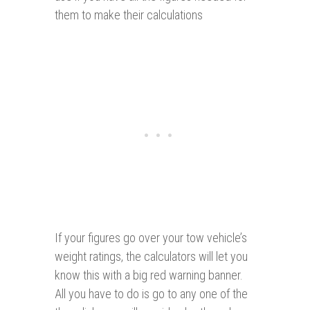
them to make their calculations
If your figures go over your tow vehicle’s
weight ratings, the calculators will let you
know this with a big red warning banner.
All you have to do is go to any one of the