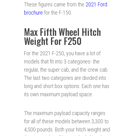
These figures came from the
2021 Ford
brochure
for the F-150.
Max Fifth Wheel Hitch
Weight For F250
For the 2021 F-250, you have a lot of
models that fit into 3 categories- the
regular, the super cab, and the crew cab.
The last two categories are divided into
long and short box options. Each one has
its own maximum payload space.
The maximum payload capacity ranges
for all of these models between 3,300 to
4,500 pounds. Both your hitch weight and