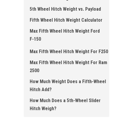
5th Wheel Hitch Weight vs. Payload
Fifth Wheel Hitch Weight Calculator
Max Fifth Wheel Hitch Weight Ford
F- 150
Max Fifth Wheel Hitch Weight For F250
Max Fifth Wheel Hitch Weight For Ram
2500
How Much Weight Does a Fifth-Wheel
Hitch Add?
How Much Does a 5th-Wheel Slider
Hitch Weigh?