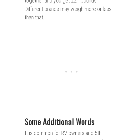
together and you get 221 pounds.
Different brands may weigh more or less
than that.
Some Additional Words
It is common for RV owners and 5th