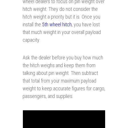
wheel dealers to focus on pin weight over
hitch weight. They do not consider the
hitch weight a priority but it is. Once you
install the
5th wheel hitch
, you have lost
that much weight in your overall payload
capacity.
Ask the dealer before you buy how much
the hitch weighs and keep them from
talking about pin weight. Then subtract
that total from your maximum payload
weight to keep accurate figures for cargo,
passengers, and supplies.