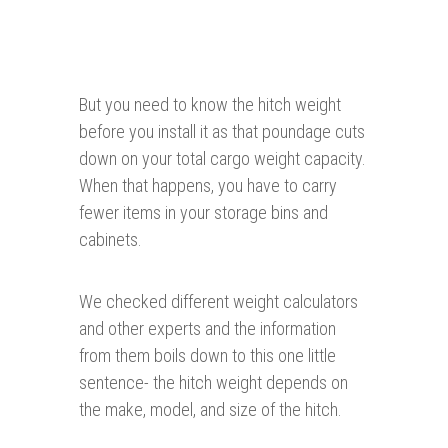
But you need to know the hitch weight
before you install it as that poundage cuts
down on your total cargo weight capacity.
When that happens, you have to carry
fewer items in your storage bins and
cabinets.
We checked different weight calculators
and other experts and the information
from them boils down to this one little
sentence- the hitch weight depends on
the make, model, and size of the hitch.