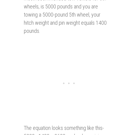
wheels, is 5000 pounds and you are
towing a 5000-pound 5th wheel, your
hitch weight and pin weight equals 1400
pounds.
The equation looks something like this-