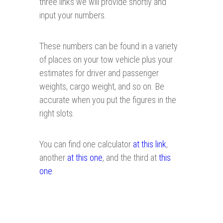
three links we will provide shortly and
input your numbers.
These numbers can be found in a variety
of places on your tow vehicle plus your
estimates for driver and passenger
weights, cargo weight, and so on. Be
accurate when you put the figures in the
right slots.
You can find one calculator
at this link
,
another
at this one
, and the third at
this
one
.