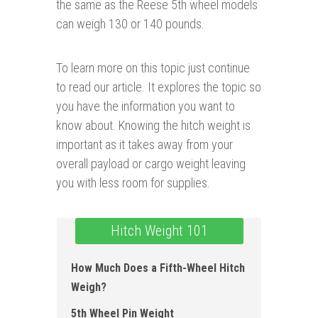
the same as the Reese 5th wheel models
can weigh 130 or 140 pounds.
To learn more on this topic just continue
to read our article. It explores the topic so
you have the information you want to
know about. Knowing the hitch weight is
important as it takes away from your
overall payload or cargo weight leaving
you with less room for supplies.
Hitch Weight 101
How Much Does a Fifth-Wheel Hitch
Weigh?
5th Wheel Pin Weight