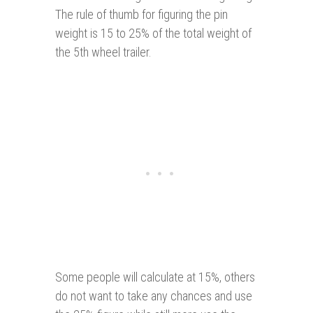
The rule of thumb for figuring the pin
weight is 15 to 25% of the total weight of
the 5th wheel trailer.
Some people will calculate at 15%, others
do not want to take any chances and use