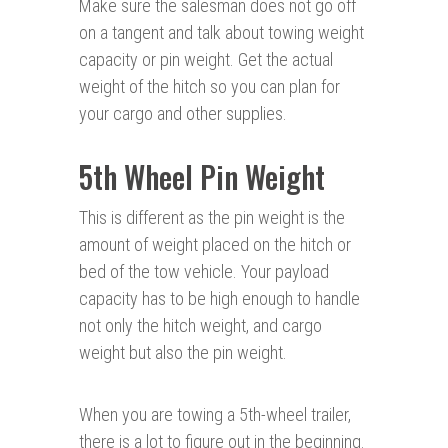
Make sure the salesman does not go off
on a tangent and talk about towing weight
capacity or pin weight. Get the actual
weight of the hitch so you can plan for
your cargo and other supplies.
5th Wheel Pin Weight
This is different as the pin weight is the
amount of weight placed on the hitch or
bed of the tow vehicle. Your payload
capacity has to be high enough to handle
not only the hitch weight, and cargo
weight but also the pin weight.
When you are towing a 5th-wheel trailer,
there is a lot to figure out in the beginning.