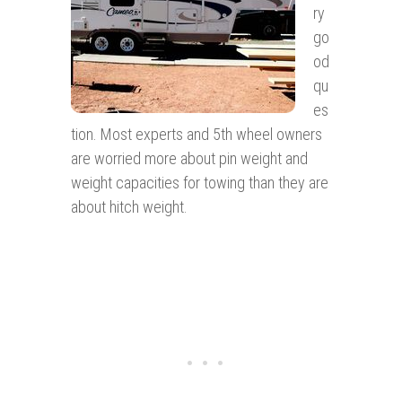
ry
go
od
qu
es
tion. Most experts and 5th wheel owners
are worried more about pin weight and
weight capacities for towing than they are
about hitch weight.