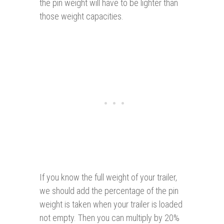
the pin weight will have to be lighter than
those weight capacities.
If you know the full weight of your trailer,
we should add the percentage of the pin
weight is taken when your trailer is loaded
not empty. Then you can multiply by 20%