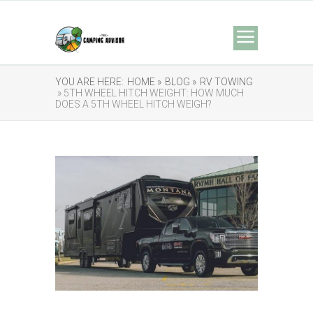
YOU ARE HERE:
HOME »
BLOG »
RV TOWING
» 5TH WHEEL HITCH WEIGHT: HOW MUCH
DOES A 5TH WHEEL HITCH WEIGH?