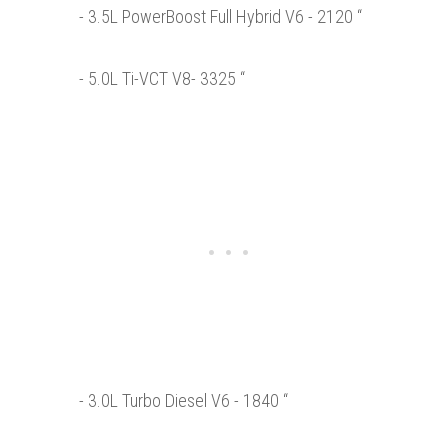
- 3.5L PowerBoost Full Hybrid V6 - 2120 “
- 5.0L Ti-VCT V8- 3325 “
- 3.0L Turbo Diesel V6 - 1840 “