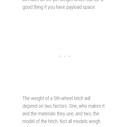
good thing if you have payload space.
The weight of a 5th-wheel hitch will
depend on two factors. One, who makes it
and the materials they use, and two, the
model of the hitch. Not all models weigh