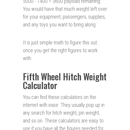
5000 - 1400 = 3600 payload remaining.
You would have that much weight left over
for your equipment, passengers, supplies,
and any toys you want to bring along.
It is just simple math to figure this out
once you get the right figures to work
with.
Fifth Wheel Hitch Weight
Calculator
You can find these calculators on the
internet with ease. They usually pop up in
any search for hitch weight, pin weight,
and so on. These calculators are easy to
use if you have all the figures needed for