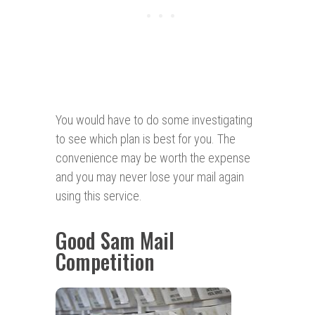
You would have to do some investigating
to see which plan is best for you. The
convenience may be worth the expense
and you may never lose your mail again
using this service.
Good Sam Mail
Competition