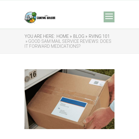
YOU ARE HERE:
HOME »
BLOG »
RVING 101
» GOOD SAM MAIL SERVICE REVIEWS: DOES
IT FORWARD MEDICATIONS?