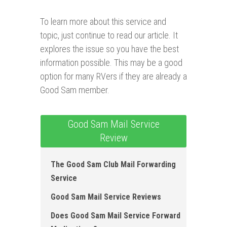
To learn more about this service and
topic, just continue to read our article. It
explores the issue so you have the best
information possible. This may be a good
option for many RVers if they are already a
Good Sam member.
Good Sam Mail Service
Review
The Good Sam Club Mail Forwarding
Service
Good Sam Mail Service Reviews
Does Good Sam Mail Service Forward