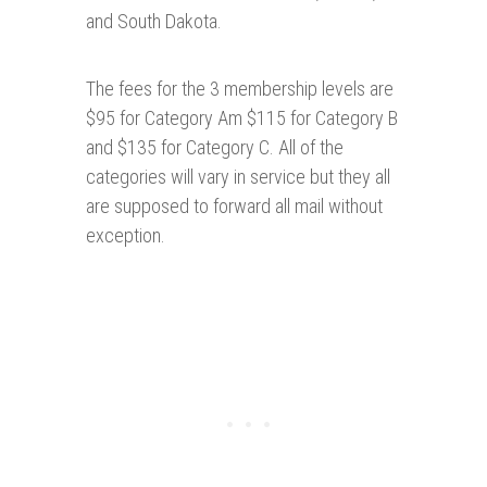
and South Dakota.
The fees for the 3 membership levels are
$95 for Category Am $115 for Category B
and $135 for Category C. All of the
categories will vary in service but they all
are supposed to forward all mail without
exception.