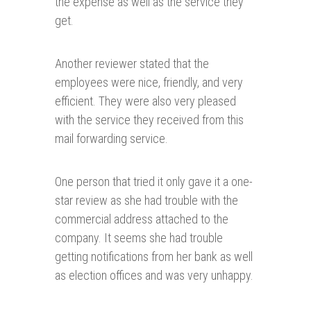
the expense as well as the service they
get.
Another reviewer stated that the
employees were nice, friendly, and very
efficient. They were also very pleased
with the service they received from this
mail forwarding service.
One person that tried it only gave it a one-
star review as she had trouble with the
commercial address attached to the
company. It seems she had trouble
getting notifications from her bank as well
as election offices and was very unhappy.