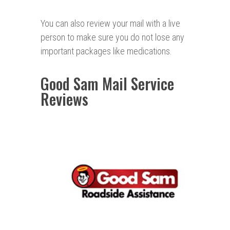
You can also review your mail with a live
person to make sure you do not lose any
important packages like medications.
Good Sam Mail Service
Reviews