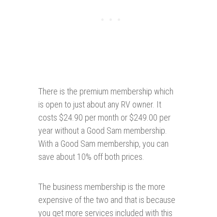
There is the premium membership which
is open to just about any RV owner. It
costs $24.90 per month or $249.00 per
year without a Good Sam membership.
With a Good Sam membership, you can
save about 10% off both prices.
The business membership is the more
expensive of the two and that is because
you get more services included with this