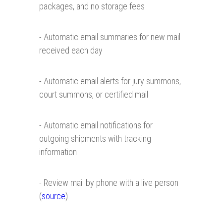
packages, and no storage fees
- Automatic email summaries for new mail
received each day
- Automatic email alerts for jury summons,
court summons, or certified mail
- Automatic email notifications for
outgoing shipments with tracking
information
- Review mail by phone with a live person
(
source
)