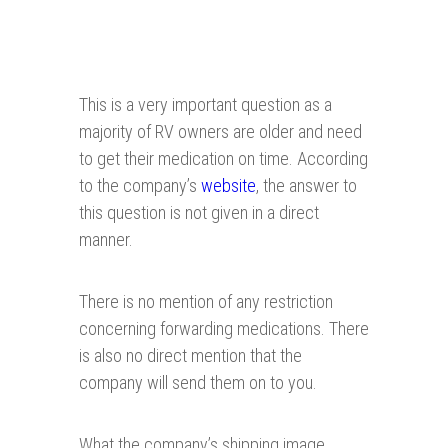
This is a very important question as a
majority of RV owners are older and need
to get their medication on time. According
to the company’s
website
, the answer to
this question is not given in a direct
manner.
There is no mention of any restriction
concerning forwarding medications. There
is also no direct mention that the
company will send them on to you.
What the company’s shipping image