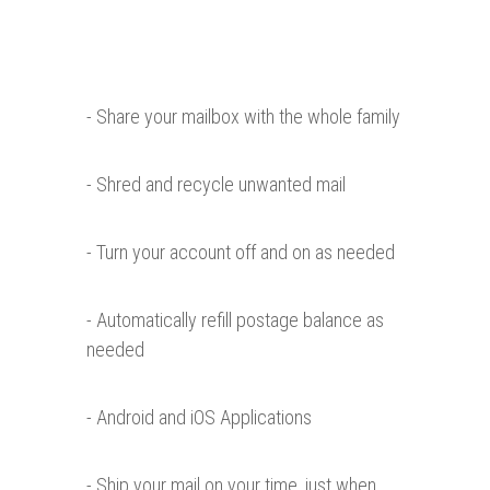
- Share your mailbox with the whole family
- Shred and recycle unwanted mail
- Turn your account off and on as needed
- Automatically refill postage balance as
needed
- Android and iOS Applications
- Ship your mail on your time, just when