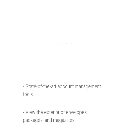
- State-of-the-art account management
tools
- View the exterior of envelopes,
packages, and magazines