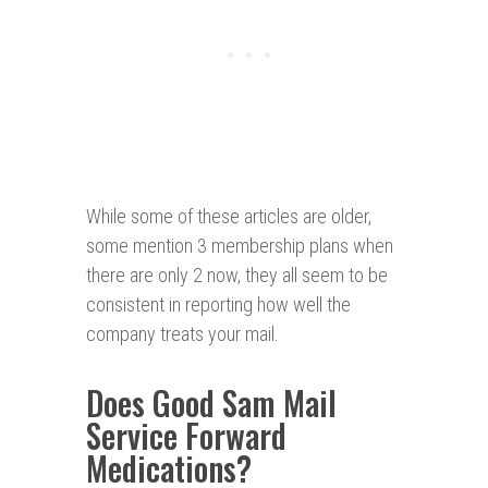
While some of these articles are older,
some mention 3 membership plans when
there are only 2 now, they all seem to be
consistent in reporting how well the
company treats your mail.
Does Good Sam Mail
Service Forward
Medications?