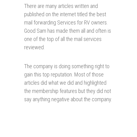
There are many articles written and
published on the internet titled the best
mail forwarding Services for RV owners.
Good Sam has made them all and often is
one of the top of all the mail services
reviewed.
The company is doing something right to
gain this top reputation. Most of those
articles did what we did and highlighted
the membership features but they did not
say anything negative about the company.