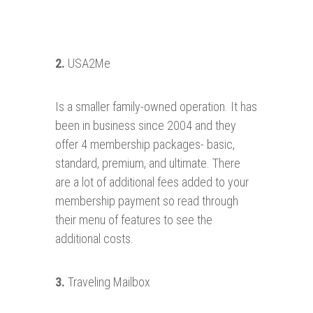
2.
USA2Me
Is a smaller family-owned operation. It has
been in business since 2004 and they
offer 4 membership packages- basic,
standard, premium, and ultimate. There
are a lot of additional fees added to your
membership payment so read through
their menu of features to see the
additional costs.
3.
Traveling Mailbox