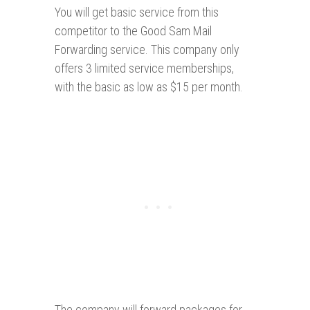
You will get basic service from this
competitor to the Good Sam Mail
Forwarding service. This company only
offers 3 limited service memberships,
with the basic as low as $15 per month.
The company will forward packages for