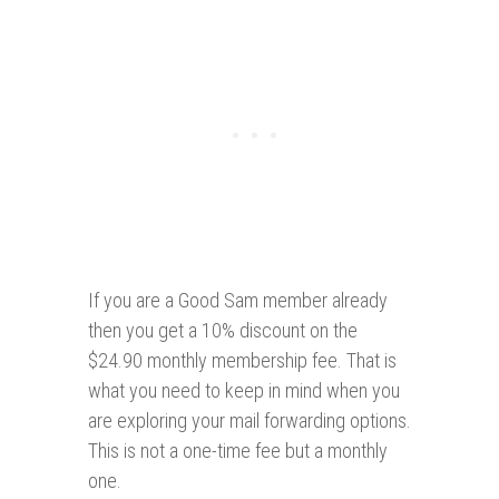
If you are a Good Sam member already
then you get a 10% discount on the
$24.90 monthly membership fee. That is
what you need to keep in mind when you
are exploring your mail forwarding options.
This is not a one-time fee but a monthly
one.