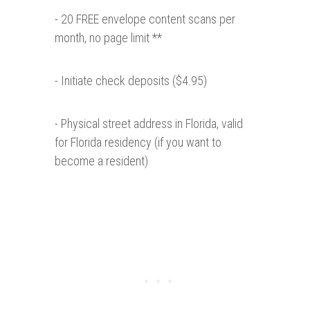
- 20 FREE envelope content scans per
month, no page limit **
- Initiate check deposits ($4.95)
- Physical street address in Florida, valid
for Florida residency (if you want to
become a resident)