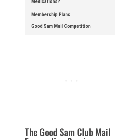
Medications?
Membership Plans
Good Sam Mail Competition
The Good Sam Club Mail