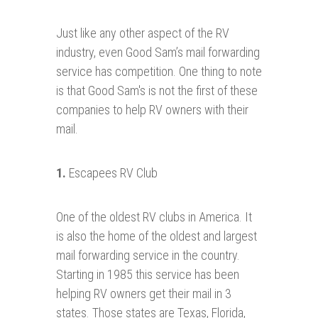
Just like any other aspect of the RV
industry, even Good Sam’s mail forwarding
service has competition. One thing to note
is that Good Sam's is not the first of these
companies to help RV owners with their
mail.
1.
Escapees RV Club
One of the oldest RV clubs in America. It
is also the home of the oldest and largest
mail forwarding service in the country.
Starting in 1985 this service has been
helping RV owners get their mail in 3
states. Those states are Texas, Florida,