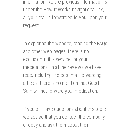
information like the previous information is
under the How It Works navigational link,
all your mail is forwarded to you upon your
request.
In exploring the website, reading the FAQs
and other web pages, there is no
exclusion in this service for your
medications. In all the reviews we have
read, including the best mail-forwarding
articles, there is no mention that Good
Sam will not forward your medication.
If you still have questions about this topic,
we advise that you contact the company
directly and ask them about their