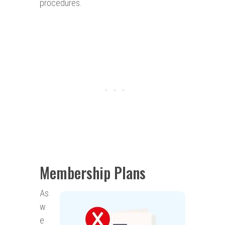
procedures.
Membership Plans
As
w
e