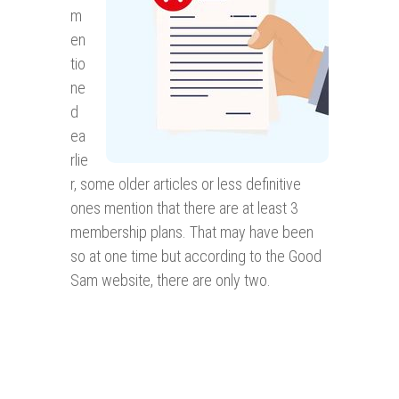
m
en
tio
ne
d
ea
rlie
r, some older articles or less definitive
ones mention that there are at least 3
membership plans. That may have been
so at one time but according to the Good
Sam website, there are only two.