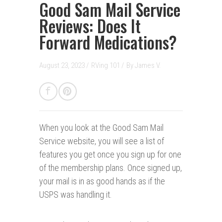
Good Sam Mail Service
Reviews: Does It
Forward Medications?
August 23, 2023 /
RVing 101
/
By
James V.
When you look at the Good Sam Mail
Service website, you will see a list of
features you get once you sign up for one
of the membership plans. Once signed up,
your mail is in as good hands as if the
USPS was handling it.