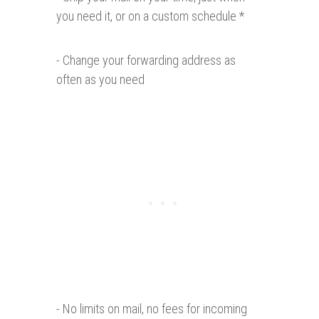
you need it, or on a custom schedule *
- Change your forwarding address as
often as you need
- No limits on mail, no fees for incoming