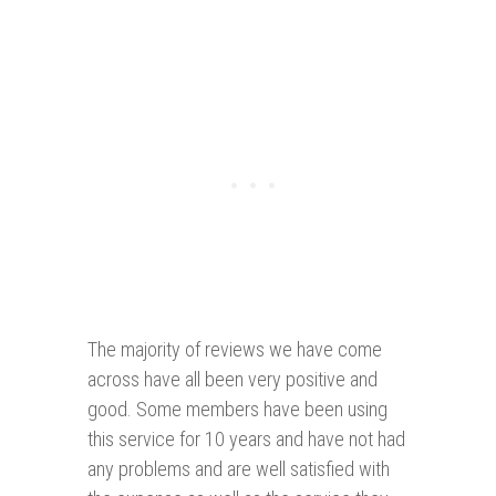
The majority of reviews we have come
across have all been very positive and
good. Some members have been using
this service for 10 years and have not had
any problems and are well satisfied with