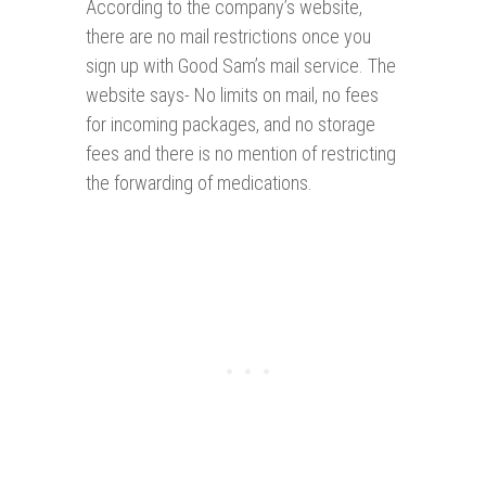
According to the company’s website,
there are no mail restrictions once you
sign up with Good Sam’s mail service. The
website says- No limits on mail, no fees
for incoming packages, and no storage
fees and there is no mention of restricting
the forwarding of medications.