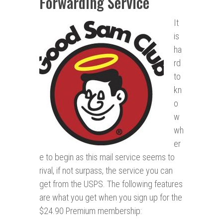
Forwarding Service
It
is
ha
rd
to
kn
o
w
wh
er
e to begin as this mail service seems to
rival, if not surpass, the service you can
get from the USPS. The following features
are what you get when you sign up for the
$24.90 Premium membership: