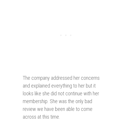
The company addressed her concerns
and explained everything to her but it
looks like she did not continue with her
membership. She was the only bad
review we have been able to come
across at this time.