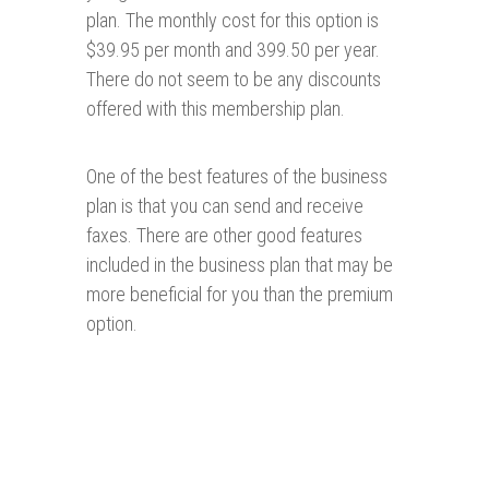
plan. The monthly cost for this option is
$39.95 per month and 399.50 per year.
There do not seem to be any discounts
offered with this membership plan.
One of the best features of the business
plan is that you can send and receive
faxes. There are other good features
included in the business plan that may be
more beneficial for you than the premium
option.