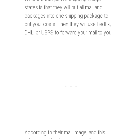
states is that they will put all mail and
packages into one shipping package to
cut your costs. Then they will use FedEx,
DHL, or USPS to forward your mail to you.
According to their mail image, and this