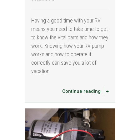
Having a good time with your RV
means you need to take time to get
to know the vital parts and how they
work. Knowing how your RV pump
works and how to operate it
correctly can save you a lot of
vacation
Continue reading