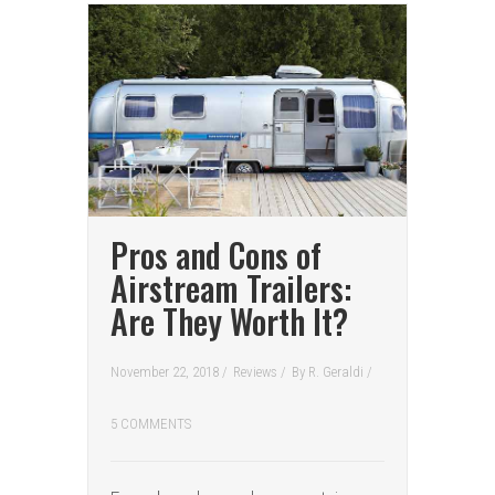
Pros and Cons of
Airstream Trailers:
Are They Worth It?
November 22, 2018 /
Reviews
/
By
R. Geraldi
/
5 COMMENTS