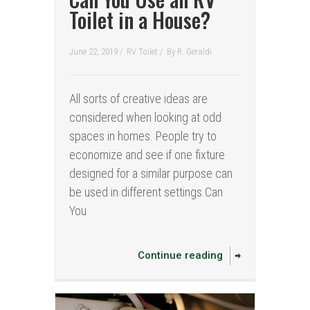
Toilet in a House?
June 22, 2019 /
RV Toilet
/
By
R. Geraldi
All sorts of creative ideas are
considered when looking at odd
spaces in homes. People try to
economize and see if one fixture
designed for a similar purpose can
be used in different settings.Can
You
Continue reading