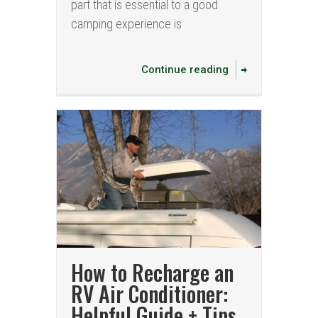
part that is essential to a good
camping experience is
Continue reading
How to Recharge an
RV Air Conditioner:
Helpful Guide + Tips