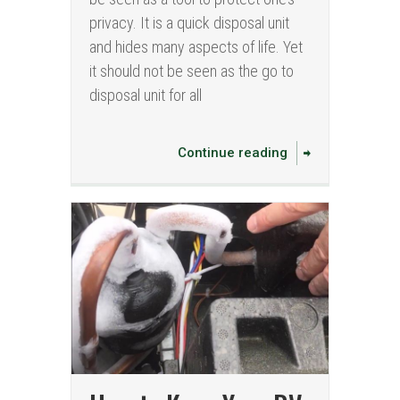
privacy. It is a quick disposal unit
and hides many aspects of life. Yet
it should not be seen as the go to
disposal unit for all
Continue reading