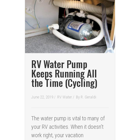
RV Water Pump
Keeps Running All
the Time (Cycling)
June 22, 2019 /
RV Water
/
By
R. Geraldi
The water pump is vital to many of
your RV activities. When it doesn’t
work right, your vacation