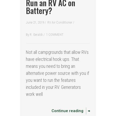
Run an RV AC on
Battery?
June 21, 2019 /
RV Air Conditioner
/
By
R. Geraldi
/
1 COMMENT
Not all campgrounds that allow RVs
have electrical hook ups. That
means you need to bring an
alternative power source with you if
you want to run the features
included in your RV. Generators
work well
Continue reading