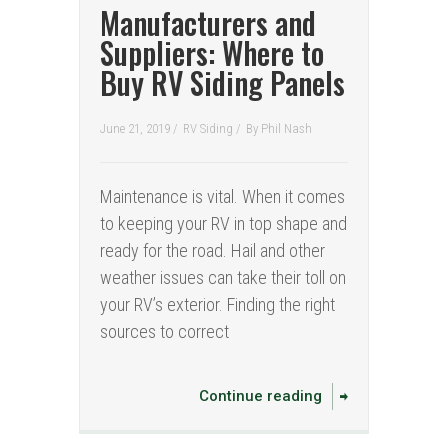
Manufacturers and
Suppliers: Where to
Buy RV Siding Panels
June 21, 2019 /
RV Siding
/
By
Phil Nash
Maintenance is vital. When it comes
to keeping your RV in top shape and
ready for the road. Hail and other
weather issues can take their toll on
your RV’s exterior. Finding the right
sources to correct
Continue reading