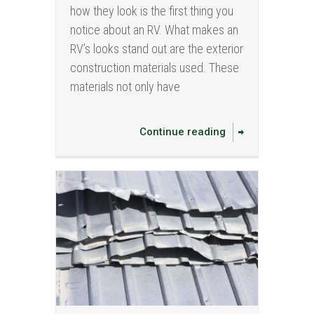
how they look is the first thing you
notice about an RV. What makes an
RV’s looks stand out are the exterior
construction materials used. These
materials not only have
Continue reading