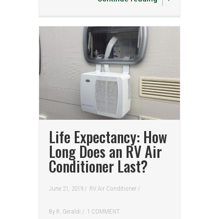
Life Expectancy: How
Long Does an RV Air
Conditioner Last?
June 21, 2019 /
RV Air Conditioner
/
By
R. Geraldi
/
1 COMMENT