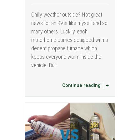
Chilly weather outside? Not great
news for an RVer like myself and so
many others. Luckily, each
motorhome comes equipped with a
decent propane furnace which
keeps everyone warm inside the
vehicle. But
Continue reading