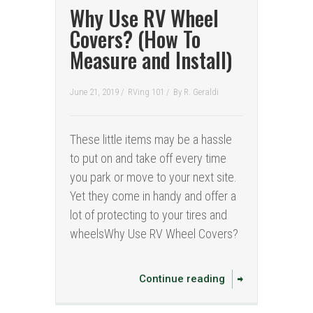
Why Use RV Wheel
Covers? (How To
Measure and Install)
June 21, 2019 /
RVing 101
/
By
R. Geraldi
These little items may be a hassle
to put on and take off every time
you park or move to your next site.
Yet they come in handy and offer a
lot of protecting to your tires and
wheelsWhy Use RV Wheel Covers?
Continue reading