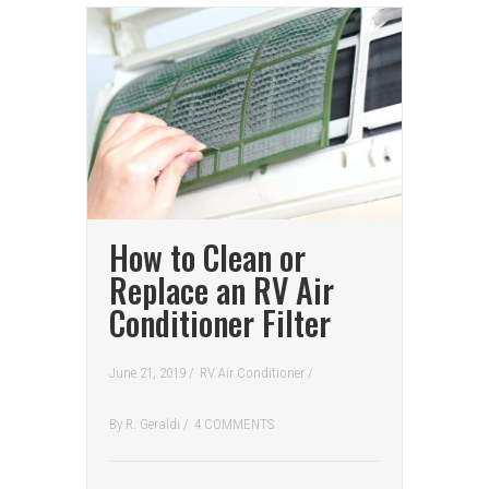
How to Clean or
Replace an RV Air
Conditioner Filter
June 21, 2019 /
RV Air Conditioner
/
By
R. Geraldi
/
4 COMMENTS