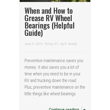
When and How to
Grease RV Wheel
Bearings (Helpful
Guide)
June 21, 2019 /
RVing 101
/
By
R. Geraldi
Preventive maintenance saves you
money. It also saves you a lot of
time when you need to be in your
RV and trucking down the road.
Plus, preventive maintenance on the
little things like wheel bearings
Continue reading