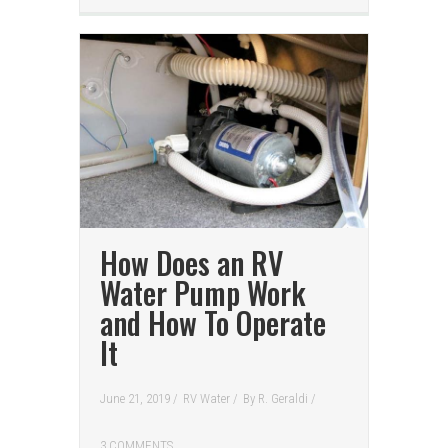
How Does an RV
Water Pump Work
and How To Operate
It
June 21, 2019 /
RV Water
/
By
R. Geraldi
/
3 COMMENTS