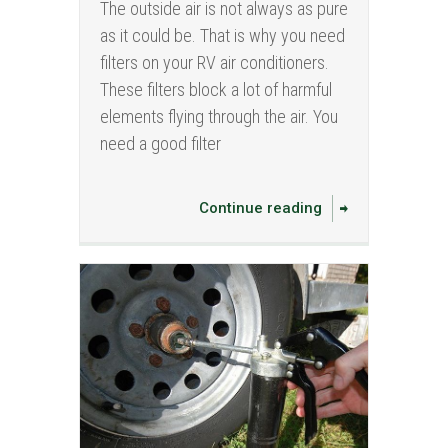
The outside air is not always as pure
as it could be. That is why you need
filters on your RV air conditioners.
These filters block a lot of harmful
elements flying through the air. You
need a good filter
Continue reading