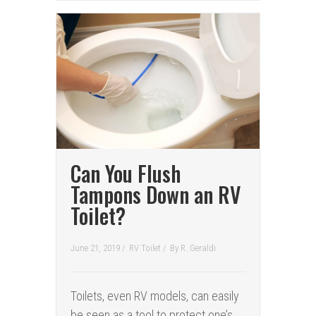
Can You Flush
Tampons Down an RV
Toilet?
June 21, 2019 /
RV Toilet
/
By
R. Geraldi
Toilets, even RV models, can easily
be seen as a tool to protect one’s