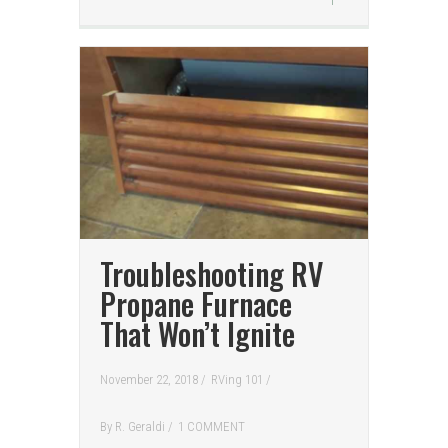
Troubleshooting RV
Propane Furnace
That Won’t Ignite
November 22, 2018 /
RVing 101
/
By
R. Geraldi
/
1 COMMENT