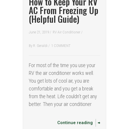
How to Keep Your RV
AC From Freezing Up
(Helpful Guide)
June 21, 2019 /
RV Air Conditioner
/
By
R. Geraldi
/
1 COMMENT
For most of the time you use your
RV the air conditioner works well.
You get lots of cool air, you are
comfortable and you get a break
from the heat. Life couldn’t get any
better. Then your air conditioner
Continue reading