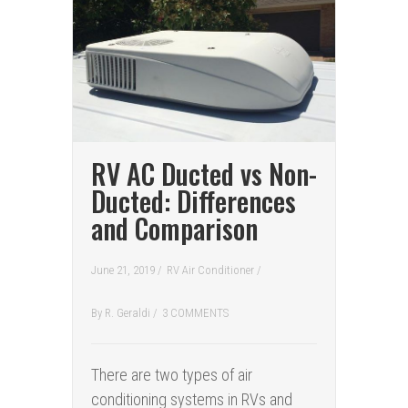
RV AC Ducted vs Non-
Ducted: Differences
and Comparison
June 21, 2019 /
RV Air Conditioner
/
By
R. Geraldi
/
3 COMMENTS
There are two types of air
conditioning systems in RVs and