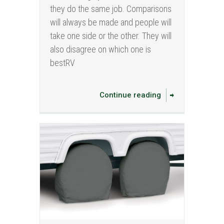
they do the same job. Comparisons
will always be made and people will
take one side or the other. They will
also disagree on which one is
bestRV
Continue reading