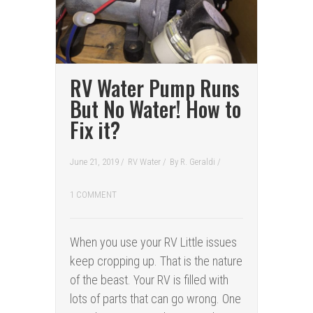
RV Water Pump Runs
But No Water! How to
Fix it?
June 21, 2019 /
RV Water
/
By
R. Geraldi
/
1 COMMENT
When you use your RV Little issues
keep cropping up. That is the nature
of the beast. Your RV is filled with
lots of parts that can go wrong. One