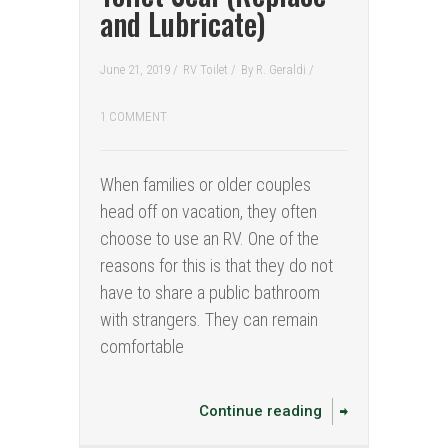
and Lubricate)
June 21, 2019 /
RV Toilet
/
By
R. Geraldi
/
1 COMMENT
When families or older couples
head off on vacation, they often
choose to use an RV. One of the
reasons for this is that they do not
have to share a public bathroom
with strangers. They can remain
comfortable
Continue reading