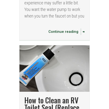
experience may suffer a little bit.
You want the water pump to work
when you turn the faucet on but you
Continue reading
How to Clean an RV
Toilet Seal (Replace