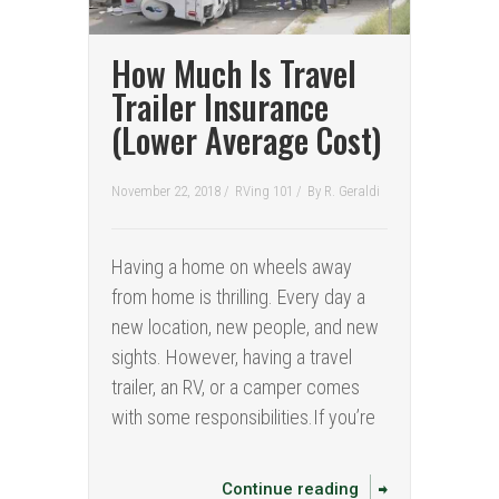
How Much Is Travel
Trailer Insurance
(Lower Average Cost)
November 22, 2018 /
RVing 101
/
By
R. Geraldi
Having a home on wheels away
from home is thrilling. Every day a
new location, new people, and new
sights. However, having a travel
trailer, an RV, or a camper comes
with some responsibilities.If you’re
Continue reading