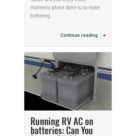
moments where there is no noise
bothering
Continue reading
Running RV AC on
batteries: Can You