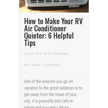
How to Make Your RV
Air Conditioner
Quieter: 6 Helpful
Tips
June 21, 2019 /
RV Air Conditioner
/
By
R. Geraldi
/
5 COMMENTS
One of the reasons you go on
vacation to the great outdoors is to
get away from the noise of your
city. It is peaceful and calm in
nature and you enjoy those