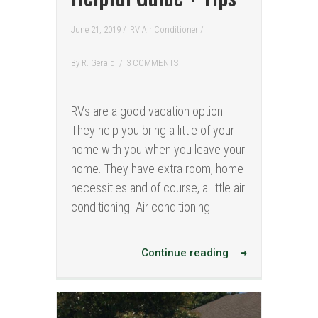
June 21, 2019 /
RV Air Conditioner
/
By
R. Geraldi
/
3 COMMENTS
RVs are a good vacation option.
They help you bring a little of your
home with you when you leave your
home. They have extra room, home
necessities and of course, a little air
conditioning. Air conditioning
Continue reading