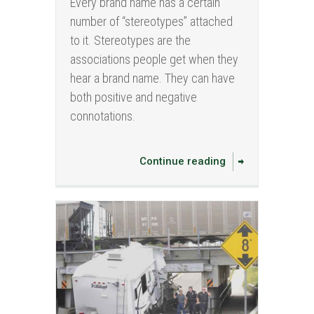
Every brand name has a certain
number of “stereotypes” attached
to it. Stereotypes are the
associations people get when they
hear a brand name. They can have
both positive and negative
connotations.
Continue reading