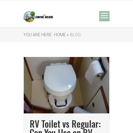
YOU ARE HERE:
HOME »
BLOG
RV Toilet vs Regular:
Can You Use an RV