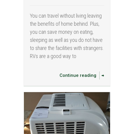
You can travel without living leaving
the benefits of home behind. Plus,
you can save money on eating,
sleeping as well as you do not have
to share the facilities with strangers.
RVs are a good way to
Continue reading