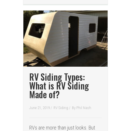
RV Siding Types:
What is RV Siding
Made of?
June 21, 2019 /
RV Siding
/
By
Phil Nash
RVs are more than just looks. But