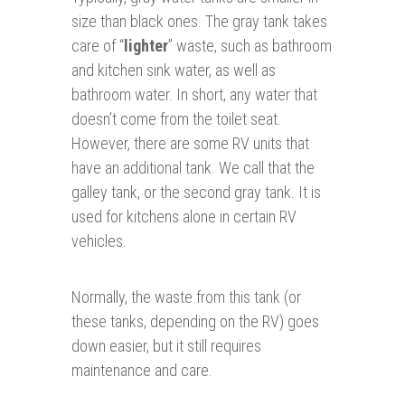
size than black ones. The gray tank takes
care of “
lighter
” waste, such as bathroom
and kitchen sink water, as well as
bathroom water. In short, any water that
doesn’t come from the toilet seat.
However, there are some RV units that
have an additional tank. We call that the
galley tank, or the second gray tank. It is
used for kitchens alone in certain RV
vehicles.
Normally, the waste from this tank (or
these tanks, depending on the RV) goes
down easier, but it still requires
maintenance and care.