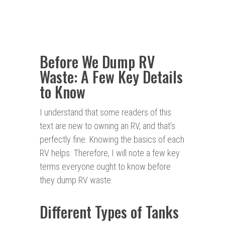
Before We Dump RV
Waste: A Few Key Details
to Know
I understand that some readers of this
text are new to owning an RV, and that’s
perfectly fine. Knowing the basics of each
RV helps. Therefore, I will note a few key
terms everyone ought to know before
they dump RV waste.
Different Types of Tanks