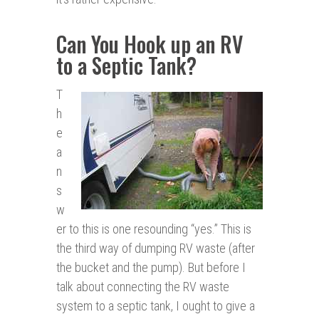
Can You Hook up an RV
to a Septic Tank?
T
h
e
a
n
s
w
er to this is one resounding “yes.” This is
the third way of dumping RV waste (after
the bucket and the pump). But before I
talk about connecting the RV waste
system to a septic tank, I ought to give a