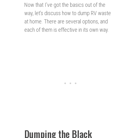
Now that I’ve got the basics out of the
way, let’s discuss how to dump RV waste
at home. There are several options, and
each of them is effective in its own way.
Dumping the Black