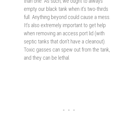
than one. As such, we ought to always
empty our black tank when it’s two-thirds
full. Anything beyond could cause a mess.
It’s also extremely important to get help
when removing an access port lid (with
septic tanks that don’t have a cleanout).
Toxic gasses can spew out from the tank,
and they can be lethal.