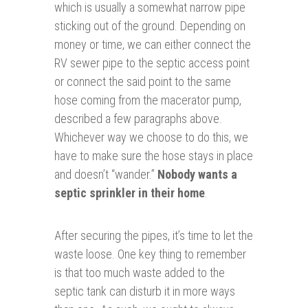
which is usually a somewhat narrow pipe
sticking out of the ground. Depending on
money or time, we can either connect the
RV sewer pipe to the septic access point
or connect the said point to the same
hose coming from the macerator pump,
described a few paragraphs above.
Whichever way we choose to do this, we
have to make sure the hose stays in place
and doesn’t “wander.”
Nobody wants a
septic sprinkler in their home
.
After securing the pipes, it’s time to let the
waste loose. One key thing to remember
is that too much waste added to the
septic tank can disturb it in more ways