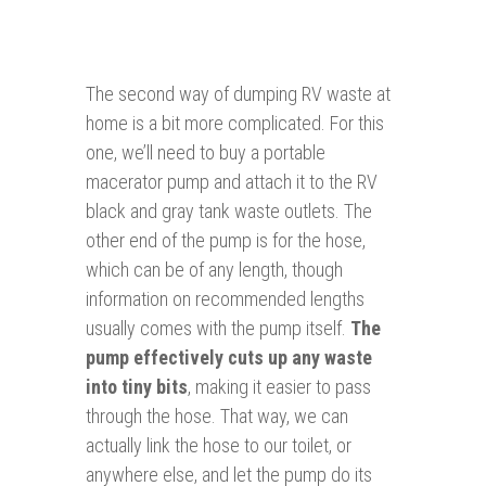
The second way of dumping RV waste at
home is a bit more complicated. For this
one, we’ll need to buy a portable
macerator pump and attach it to the RV
black and gray tank waste outlets. The
other end of the pump is for the hose,
which can be of any length, though
information on recommended lengths
usually comes with the pump itself.
The
pump effectively cuts up any waste
into tiny bits
, making it easier to pass
through the hose. That way, we can
actually link the hose to our toilet, or
anywhere else, and let the pump do its