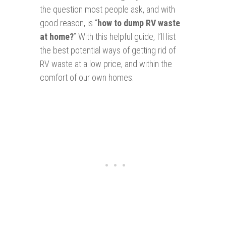
the question most people ask, and with
good reason, is “
how to dump RV waste
at home?
” With this helpful guide, I’ll list
the best potential ways of getting rid of
RV waste at a low price, and within the
comfort of our own homes.