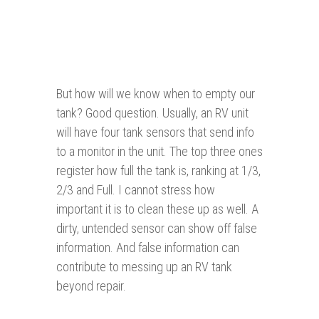
But how will we know when to empty our
tank? Good question. Usually, an RV unit
will have four tank sensors that send info
to a monitor in the unit. The top three ones
register how full the tank is, ranking at 1/3,
2/3 and Full. I cannot stress how
important it is to clean these up as well. A
dirty, untended sensor can show off false
information. And false information can
contribute to messing up an RV tank
beyond repair.