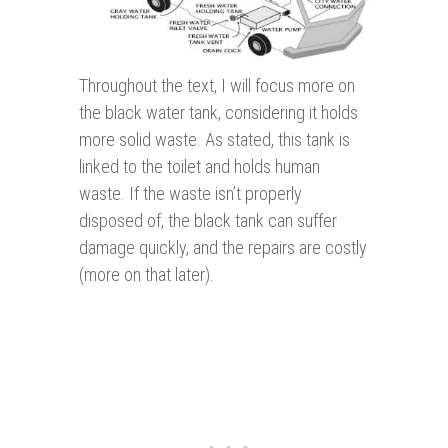
Throughout the text, I will focus more on
the black water tank, considering it holds
more solid waste. As stated, this tank is
linked to the toilet and holds human
waste. If the waste isn’t properly
disposed of, the black tank can suffer
damage quickly, and the repairs are costly
(more on that later).