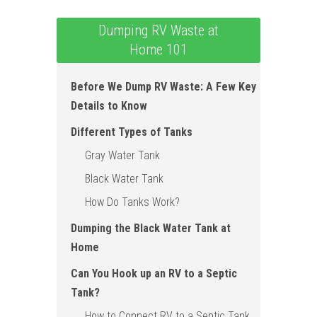
Dumping RV Waste at
Home 101
Before We Dump RV Waste: A Few Key
Details to Know
Different Types of Tanks
Gray Water Tank
Black Water Tank
How Do Tanks Work ?
Dumping the Black Water Tank at
Home
Can You Hook up an RV to a Septic
Tank?
How to Connect RV to a Septic Tank