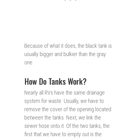
Because of what it does, the black tank is
usually bigger and bulkier than the gray
one.
How Do Tanks Work?
Nearly all RVs have the same drainage
system for waste. Usually, we have to
remove the cover of the opening located
between the tanks. Next, we link the
sewer hose onto it. Of the two tanks, the
first that we have to empty out is the