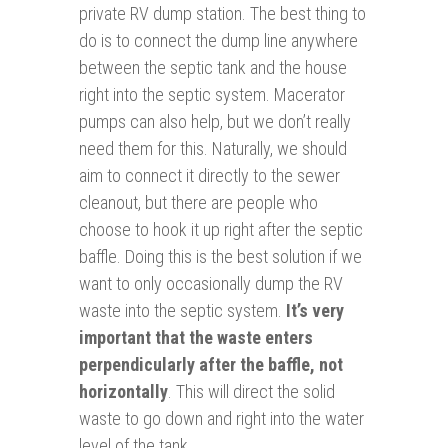
private RV dump station. The best thing to
do is to connect the dump line anywhere
between the septic tank and the house
right into the septic system. Macerator
pumps can also help, but we don’t really
need them for this. Naturally, we should
aim to connect it directly to the sewer
cleanout, but there are people who
choose to hook it up right after the septic
baffle. Doing this is the best solution if we
want to only occasionally dump the RV
waste into the septic system.
It’s very
important that the waste enters
perpendicularly after the baffle, not
horizontally
. This will direct the solid
waste to go down and right into the water
level of the tank.