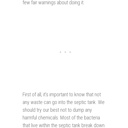
few fair warnings about doing it.
First of all, it’s important to know that not
any waste can go into the septic tank. We
should try our best not to dump any
harmful chemicals. Most of the bacteria
that live within the septic tank break down