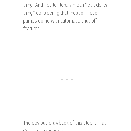
thing. And I quite literally mean “let it do its
thing,” considering that most of these
pumps come with automatic shut-off
features.
The obvious drawback of this step is that
it’s rather expensive.