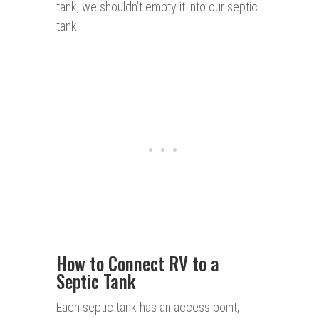
tank, we shouldn’t empty it into our septic
tank.
How to Connect RV to a
Septic Tank
Each septic tank has an access point,