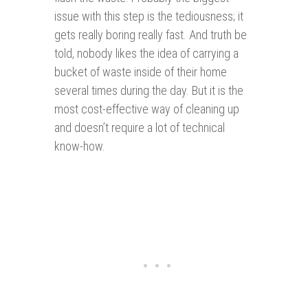
issue with this step is the tediousness; it
gets really boring really fast. And truth be
told, nobody likes the idea of carrying a
bucket of waste inside of their home
several times during the day. But it is the
most cost-effective way of cleaning up
and doesn’t require a lot of technical
know-how.