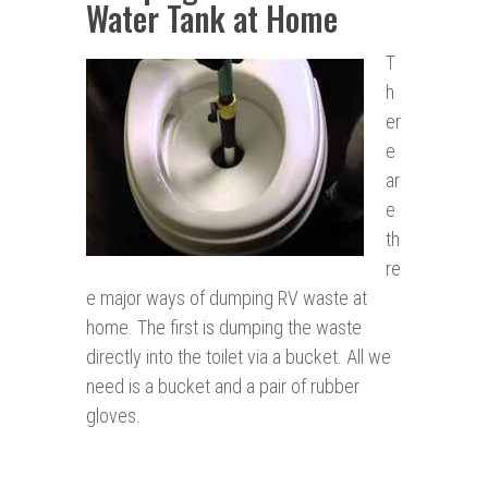
Water Tank at Home
T
h
er
e
ar
e
th
re
e major ways of dumping RV waste at
home. The first is dumping the waste
directly into the toilet via a bucket. All we
need is a bucket and a pair of rubber
gloves.