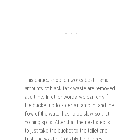
This particular option works best if small
amounts of black tank waste are removed
at a time. In other words, we can only fill
the bucket up to a certain amount and the
flow of the water has to be slow so that
nothing spills. After that, the next step is
to just take the bucket to the toilet and
flush the waste. Probably the biggest