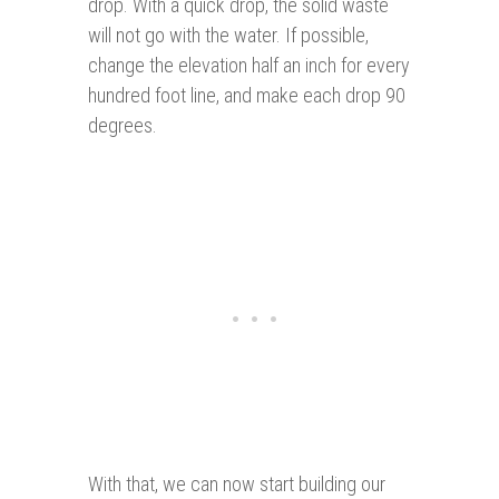
drop. With a quick drop, the solid waste
will not go with the water. If possible,
change the elevation half an inch for every
hundred foot line, and make each drop 90
degrees.
With that, we can now start building our