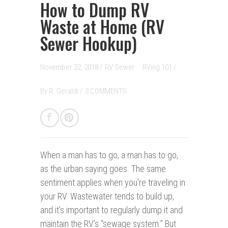
How to Dump RV
Waste at Home (RV
Sewer Hookup)
November 22, 2018 /
RV Sewer
RVing 101
/
By
R. Geraldi
/
3 COMMENTS
When a man has to go, a man has to go,
as the urban saying goes. The same
sentiment applies when you’re traveling in
your RV. Wastewater tends to build up,
and it’s important to regularly dump it and
maintain the RV’s “sewage system.” But