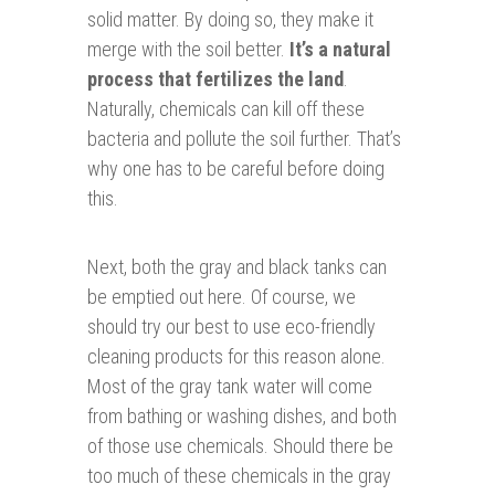
solid matter. By doing so, they make it
merge with the soil better.
It’s a natural
process that fertilizes the land
.
Naturally, chemicals can kill off these
bacteria and pollute the soil further. That’s
why one has to be careful before doing
this.
Next, both the gray and black tanks can
be emptied out here. Of course, we
should try our best to use eco-friendly
cleaning products for this reason alone.
Most of the gray tank water will come
from bathing or washing dishes, and both
of those use chemicals. Should there be
too much of these chemicals in the gray