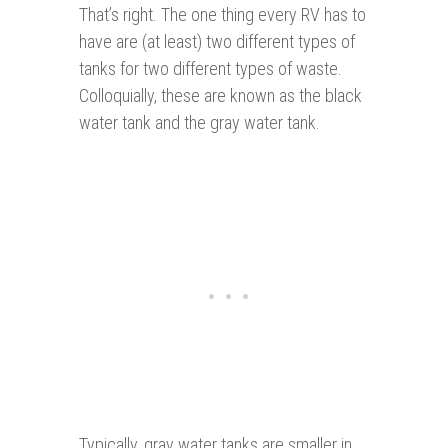
That’s right. The one thing every RV has to
have are (at least) two different types of
tanks for two different types of waste.
Colloquially, these are known as the black
water tank and the gray water tank.
Typically, gray water tanks are smaller in