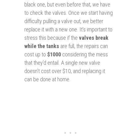
black one, but even before that, we have
to check the valves. Once we start having
difficulty pulling a valve out, we better
replace it with a new one. It’s important to
stress this because if the
valves break
while the tanks
are full, the repairs can
cost up to
$1000
considering the mess
that they’d entail. A single new valve
doesn’t cost over $10, and replacing it
can be done at home.