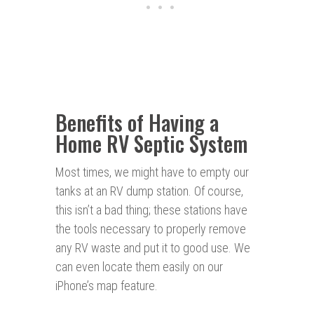
Benefits of Having a
Home RV Septic System
Most times, we might have to empty our
tanks at an RV dump station. Of course,
this isn’t a bad thing; these stations have
the tools necessary to properly remove
any RV waste and put it to good use. We
can even locate them easily on our
iPhone’s map feature.