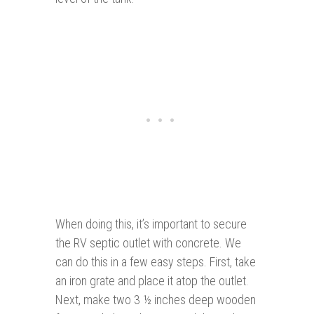
When doing this, it’s important to secure
the RV septic outlet with concrete. We
can do this in a few easy steps. First, take
an iron grate and place it atop the outlet.
Next, make two 3 ½ inches deep wooden