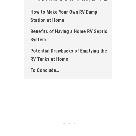
How to Make Your Own RV Dump
Station at Home
Benefits of Having a Home RV Septic
System
Potential Drawbacks of Emptying the
RV Tanks at Home
To Conclude…