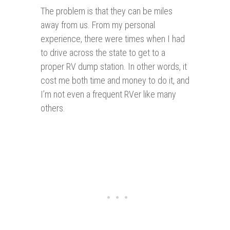
The problem is that they can be miles
away from us. From my personal
experience, there were times when I had
to drive across the state to get to a
proper RV dump station. In other words, it
cost me both time and money to do it, and
I’m not even a frequent RVer like many
others.