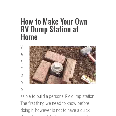
How to Make Your Own
RV Dump Station at
Home
Y
e
s,
it
is
p
o
ssible to build a personal RV dump station.
The first thing we need to know before
doing it, however, is not to have a quick