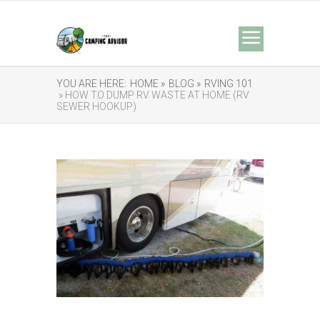
YOU ARE HERE:
HOME »
BLOG »
RVING 101
» HOW TO DUMP RV WASTE AT HOME (RV
SEWER HOOKUP)