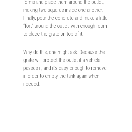
forms and place them around the outlet,
making two squares inside one another.
Finally, pour the concrete and make a little
“fort” around the outlet, with enough room
to place the grate on top of it.
Why do this, one might ask. Because the
grate will protect the outlet if a vehicle
passes it, and it’s easy enough to remove
in order to empty the tank again when
needed.