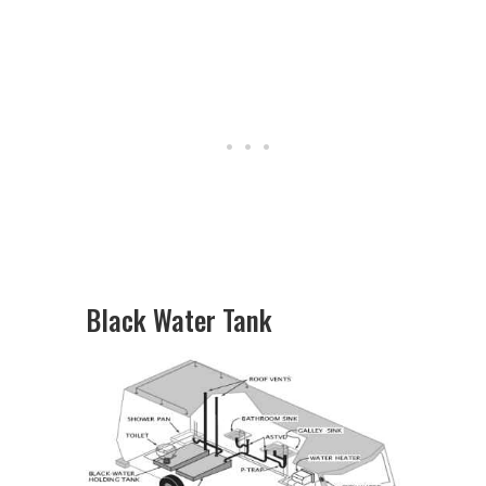
Black Water Tank