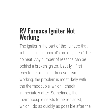
RV Furnace Igniter Not
Working
The igniter is the part of the furnace that
lights it up, and once it’s broken, there’ll be
no heat. Any number of reasons can be
behind a broken igniter. Usually, I first
check the pilot light. In case it isn’t
working, the problem is most likely with
the thermocouple, which I check
immediately after. Sometimes, the
thermocouple needs to be replaced,
which I do as quickly as possible after the