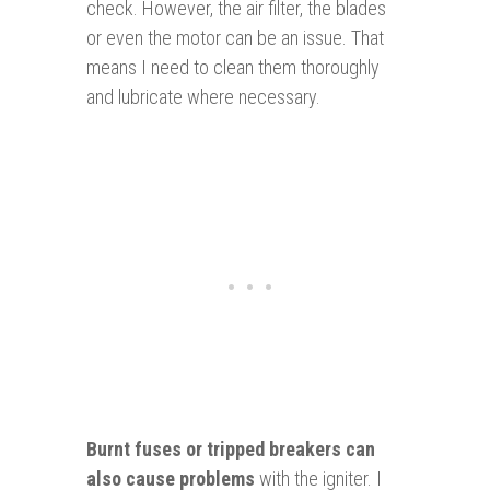
check. However, the air filter, the blades
or even the motor can be an issue. That
means I need to clean them thoroughly
and lubricate where necessary.
Burnt fuses or tripped breakers can
also cause problems
with the igniter. I