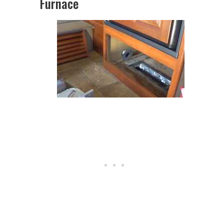
Furnace