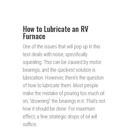
How to Lubricate an RV
Furnace
One of the issues that will pop up in this
text deals with noise, specifically
squealing. This can be caused by motor
bearings, and the quickest solution is
lubrication. However, there’s the question
of how to lubricate them. Most people
make the mistake of pouring too much oil
on, “drowning” the bearings in it. That’s not
how it should be done. For maximum
effect, a few strategic drops of oil will
suffice.