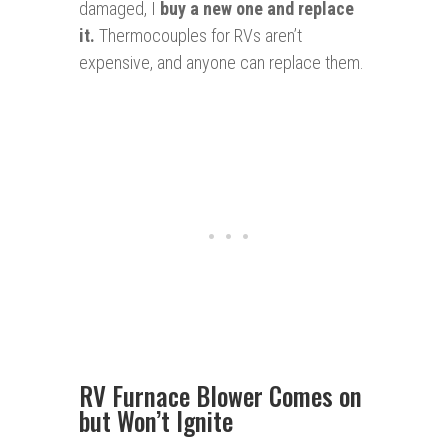
damaged, I
buy a new one and replace
it
.
Thermocouples for RVs aren’t
expensive, and anyone can replace them.
RV Furnace Blower Comes on
but Won’t Ignite