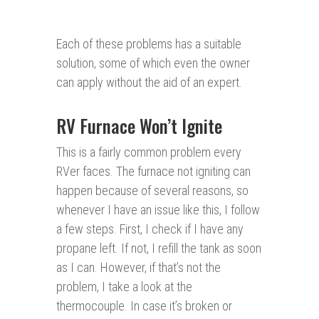
Each of these problems has a suitable
solution, some of which even the owner
can apply without the aid of an expert.
RV Furnace Won’t Ignite
This is a fairly common problem every
RVer faces. The furnace not igniting can
happen because of several reasons, so
whenever I have an issue like this, I follow
a few steps. First, I check if I have any
propane left. If not, I refill the tank as soon
as I can. However, if that’s not the
problem, I take a look at the
thermocouple. In case it’s broken or