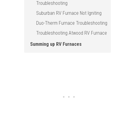
Troubleshooting
Suburban RV Furnace Not Igniting
Duo-Therm Furnace Troubleshooting
Troubleshooting Atwood RV Furnace
Summing up RV Furnaces