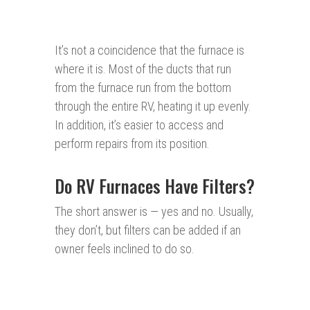
It’s not a coincidence that the furnace is
where it is. Most of the ducts that run
from the furnace run from the bottom
through the entire RV, heating it up evenly.
In addition, it’s easier to access and
perform repairs from its position.
Do RV Furnaces Have Filters?
The short answer is — yes and no. Usually,
they don’t, but filters can be added if an
owner feels inclined to do so.