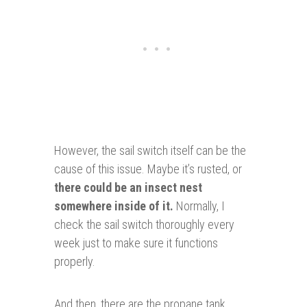
However, the sail switch itself can be the
cause of this issue. Maybe it’s rusted, or
there could be an insect nest
somewhere
inside
of it.
Normally, I
check the sail switch thoroughly every
week just to make sure it functions
properly.
And then, there are the propane tank