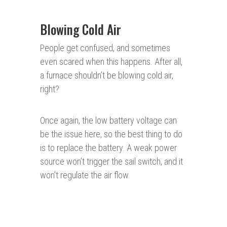
Blowing Cold Air
People get confused, and sometimes
even scared when this happens. After all,
a furnace shouldn’t be blowing cold air,
right?
Once again, the low battery voltage can
be the issue here, so the best thing to do
is to replace the battery. A weak power
source won’t trigger the sail switch, and it
won’t regulate the air flow.