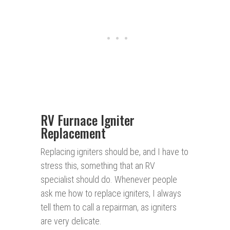
RV Furnace Igniter
Replacement
Replacing igniters should be, and I have to
stress this, something that an RV
specialist should do. Whenever people
ask me how to replace igniters, I always
tell them to call a repairman, as igniters
are very delicate.