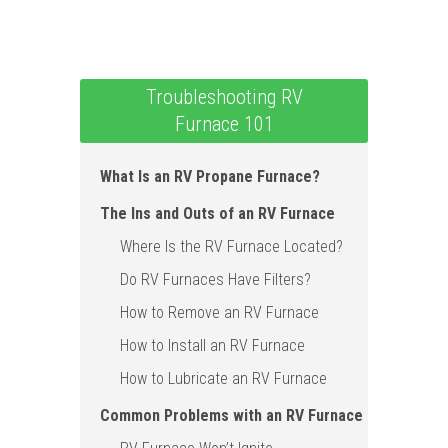
Troubleshooting RV
Furnace 101
What Is an RV Propane Furnace?
The Ins and Outs of an RV Furnace
Where Is the RV Furnace Located?
Do RV Furnaces Have Filters?
How to Remove an RV Furnace
How to Install an RV Furnace
How to Lubricate an RV Furnace
Common Problems with an RV Furnace