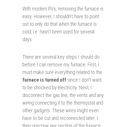
With modern RVs, removing the furnace is
easy. However, I shouldn’t have to point
out to only do that when the furnace is
cold, i.e. hasn’t been used for several
days.
There are several key steps I should do
before I can remove my furnace. First, I
must make sure everything related to the
furnace is turned off
since I don’t want
to be shocked by electricity. Next, I
disconnect the gas line, the vents and any
wiring connecting it to the thermostat and
other gadgets. These wires might even
have to be cut and reconnected later. I
then unscrew any section of the furnace