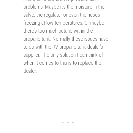
problems. Maybe it’s the moisture in the
valve, the regulator or even the hoses
freezing at low temperatures. Or maybe
there’s too much butane within the
propane tank. Normally these issues have
to do with the RV propane tank dealer’s
supplier. The only solution I can think of
when it comes to this is to replace the
dealer.