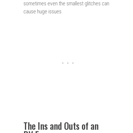
sometimes even the smallest glitches can
cause huge issues.
The Ins and Outs of an