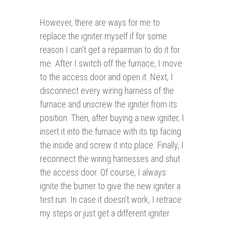
However, there are ways for me to
replace the igniter myself if for some
reason I can’t get a repairman to do it for
me. After I switch off the furnace, I move
to the access door and open it. Next, I
disconnect every wiring harness of the
furnace and unscrew the igniter from its
position. Then, after buying a new igniter, I
insert it into the furnace with its tip facing
the inside and screw it into place. Finally, I
reconnect the wiring harnesses and shut
the access door. Of course, I always
ignite the burner to give the new igniter a
test run. In case it doesn’t work, I retrace
my steps or just get a different igniter.