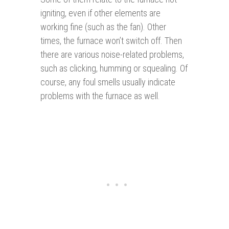
igniting, even if other elements are
working fine (such as the fan). Other
times, the furnace won’t switch off. Then
there are various noise-related problems,
such as clicking, humming or squealing. Of
course, any foul smells usually indicate
problems with the furnace as well.