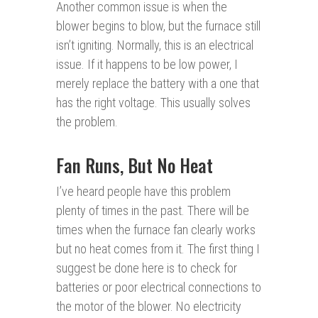
Another common issue is when the
blower begins to blow, but the furnace still
isn’t igniting. Normally, this is an electrical
issue. If it happens to be low power, I
merely replace the battery with a one that
has the right voltage. This usually solves
the problem.
Fan Runs, But No Heat
I’ve heard people have this problem
plenty of times in the past. There will be
times when the furnace fan clearly works
but no heat comes from it. The first thing I
suggest be done here is to check for
batteries or poor electrical connections to
the motor of the blower. No electricity