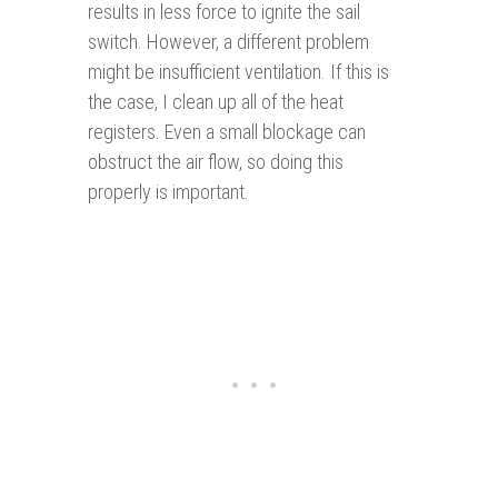
results in less force to ignite the sail
switch. However, a different problem
might be insufficient ventilation. If this is
the case, I clean up all of the heat
registers. Even a small blockage can
obstruct the air flow, so doing this
properly is important.