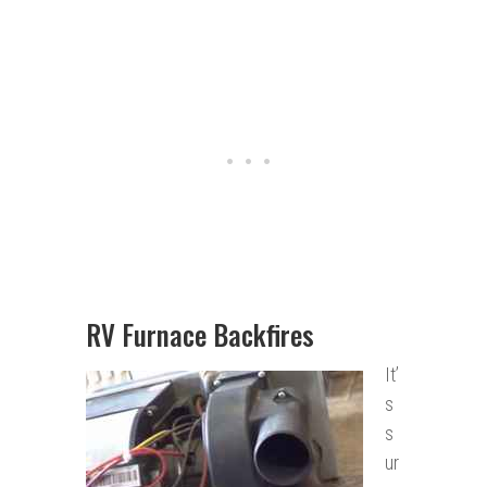
RV Furnace Backfires
It’
s
s
ur