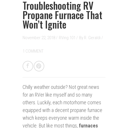
Troubleshooting RV
Propane Furnace That
Won’t Ignite
November 22, 2018 /
RVing 101
/
By
R. Geraldi
/
1 COMMENT
Chilly weather outside? Not great news
for an RVer like myself and so many
others. Luckily, each motorhome comes
equipped with a decent propane furnace
which keeps everyone warm inside the
vehicle. But like most things,
furnaces