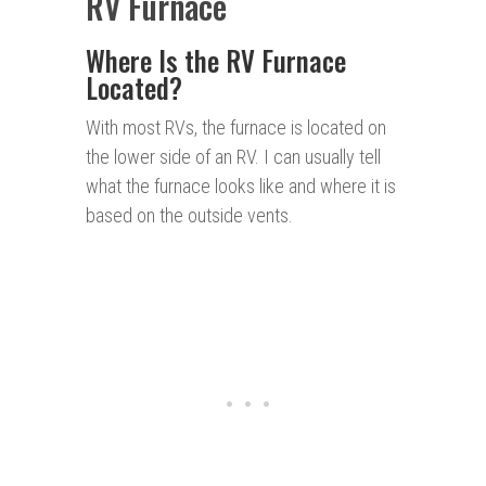
RV Furnace
Where Is the RV Furnace
Located?
With most RVs, the furnace is located on
the lower side of an RV. I can usually tell
what the furnace looks like and where it is
based on the outside vents.