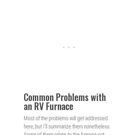
Common Problems with
an RV Furnace
Most of the problems will get addressed
here, but I’ll summarize them nonetheless.
Some of them relate to the furnace not