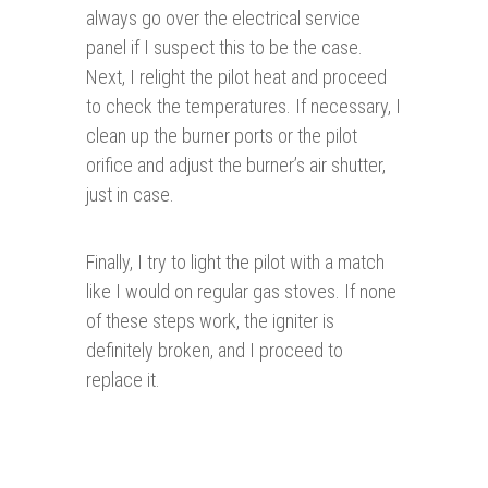
always go over the electrical service
panel if I suspect this to be the case.
Next, I relight the pilot heat and proceed
to check the temperatures. If necessary, I
clean up the burner ports or the pilot
orifice and adjust the burner’s air shutter,
just in case.
Finally, I try to light the pilot with a match
like I would on regular gas stoves. If none
of these steps work, the igniter is
definitely broken, and I proceed to
replace it.