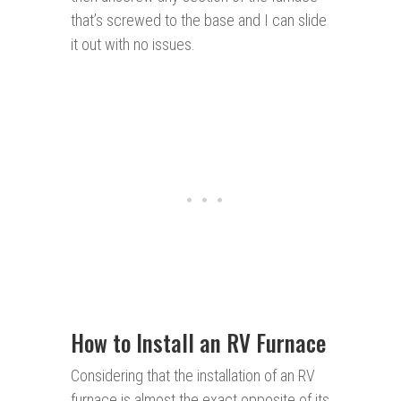
that’s screwed to the base and I can slide
it out with no issues.
How to Install an RV Furnace
Considering that the installation of an RV
furnace is almost the exact opposite of its