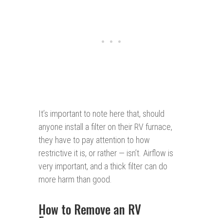
It’s important to note here that, should
anyone install a filter on their RV furnace,
they have to pay attention to how
restrictive it is, or rather — isn’t. Airflow is
very important, and a thick filter can do
more harm than good.
How to Remove an RV