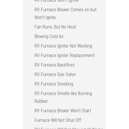
RV Furnace Won’t Ignite
RV Furnace Blower Comes on but
Won’t Ignite
Fan Runs, But No Heat
Blowing Cold Air
RV Furnace Igniter Not Working
RV Furnace Igniter Replacement
RV Furnace Backfires
RV Furnace Gas Valve
RV Furnace Smoking
RV Furnace Smells like Burning
Rubber
RV Furnace Blower Won’t Start
Furnace Will Not Shut Off