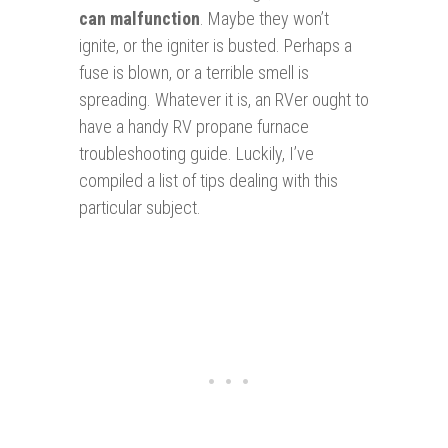
can malfunction
. Maybe they won’t
ignite, or the igniter is busted. Perhaps a
fuse is blown, or a terrible smell is
spreading. Whatever it is, an RVer ought to
have a handy RV propane furnace
troubleshooting guide. Luckily, I’ve
compiled a list of tips dealing with this
particular subject.