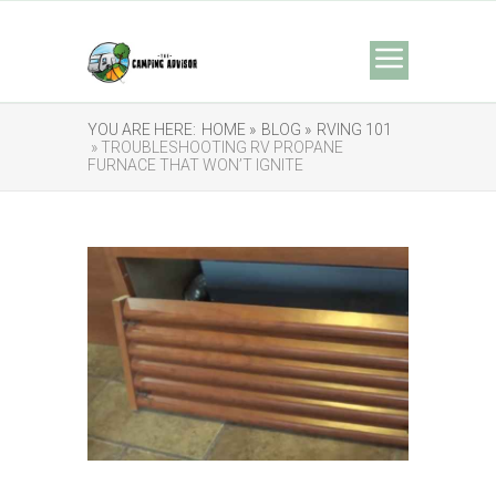
YOU ARE HERE:
HOME »
BLOG »
RVING 101
» TROUBLESHOOTING RV PROPANE
FURNACE THAT WON’T IGNITE