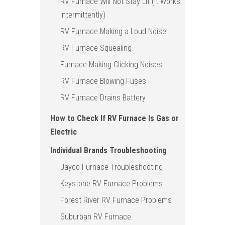
RV Furnace Will Not Stay Lit (It Works
Intermittently)
RV Furnace Making a Loud Noise
RV Furnace Squealing
Furnace Making Clicking Noises
RV Furnace Blowing Fuses
RV Furnace Drains Battery
How to Check If RV Furnace Is Gas or
Electric
Individual Brands Troubleshooting
Jayco Furnace Troubleshooting
Keystone RV Furnace Problems
Forest River RV Furnace Problems
Suburban RV Furnace