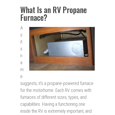
What Is an RV Propane
Furnace?
A
s
it
s
n
a
m
e
suggests, it’s a propane-powered furnace
for the motorhome. Each RV comes with
furnaces of different sizes, types, and
capabilities. Having a functioning one
inside the RV is extremely important, and