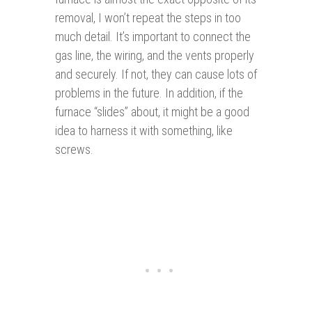
removal, I won’t repeat the steps in too
much detail. It’s important to connect the
gas line, the wiring, and the vents properly
and securely. If not, they can cause lots of
problems in the future. In addition, if the
furnace “slides” about, it might be a good
idea to harness it with something, like
screws.