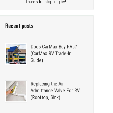
Thanks for stopping by!
Recent posts
Does CarMax Buy RVs?
(CarMax RV Trade-In
Guide)
Replacing the Air
Admittance Valve For RV
(Rooftop, Sink)