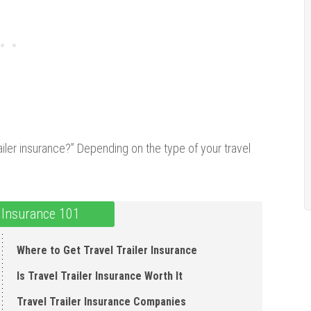
railer insurance?” Depending on the type of your travel
r Insurance 101
Where to Get Travel Trailer Insurance
Is Travel Trailer Insurance Worth It
Travel Trailer Insurance Companies