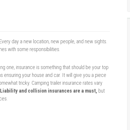
Every day a new location, new people, and new sights.
mes with some responsibilities.
enting one, insurance is something that should be your top
t as ensuring your house and car. It will give you a piece
somewhat tricky. Camping trailer insurance rates vary
Liability and collision insurances are a must,
but
ces.