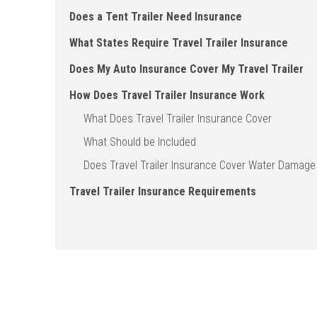
Does a Tent Trailer Need Insurance
What States Require Travel Trailer Insurance
Does My Auto Insurance Cover My Travel Trailer
How Does Travel Trailer Insurance Work
What Does Travel Trailer Insurance Cover
What Should be Included
Does Travel Trailer Insurance Cover Water Damage
Travel Trailer Insurance Requirements