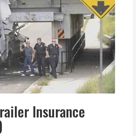
railer Insurance
)