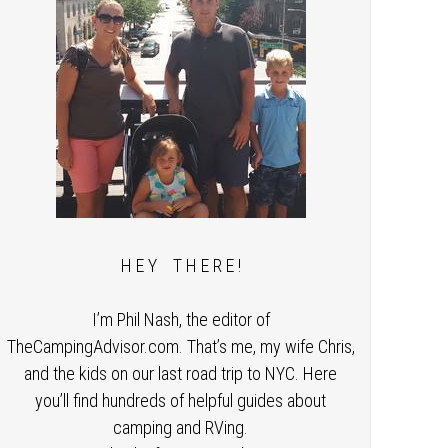
H E Y T H E R E !
I’m Phil Nash, the editor of
TheCampingAdvisor.com. That’s me, my wife Chris,
and the kids on our last road trip to NYC. Here
you’ll find hundreds of helpful guides about
camping and RVing.