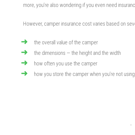
more, you’re also wondering if you even need insuran
However, camper insurance cost varies based on seve
the overall value of the camper
the dimensions — the height and the width
how often you use the camper
how you store the camper when you’re not using 