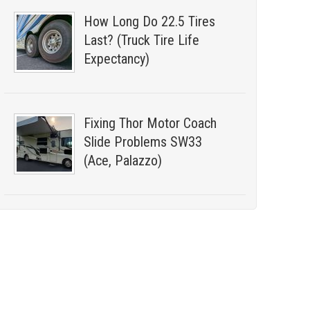
How Long Do 22.5 Tires
Last? (Truck Tire Life
Expectancy)
Fixing Thor Motor Coach
Slide Problems SW33
(Ace, Palazzo)