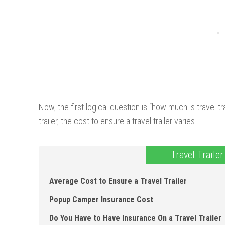
Now, the first logical question is “how much is travel t
trailer, the cost to ensure a travel trailer varies.
Travel Traile
Average Cost to Ensure a Travel Trailer
Popup Camper Insurance Cost
Do You Have to Have Insurance On a Travel Trailer