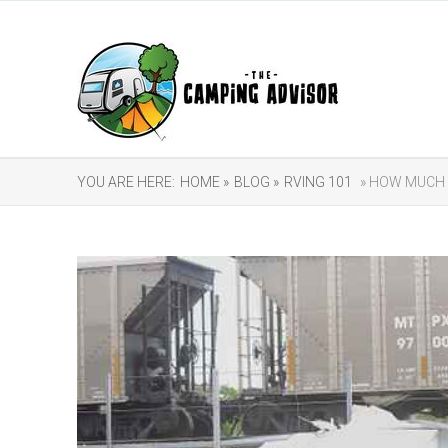
YOU ARE HERE:
HOME »
BLOG »
RVING 101
» HOW MUCH 