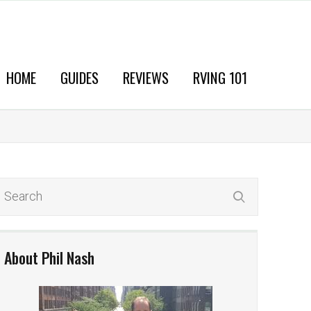
HOME
GUIDES
REVIEWS
RVING 101
About Phil Nash