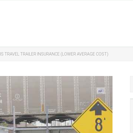
IS TRAVEL TRAILER INSURANCE (LOWER AVERAGE COST)