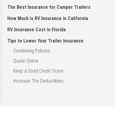
The Best Insurance for Camper Trailers
How Much is RV Insurance in California
RV Insurance Cost in Florida
Tips to Lower Your Trailer Insurance
Combining Policies
Quote Online
Keep a Good Credit Score
Increase The Deductibles