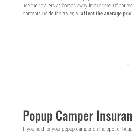
use their trailers as homes away from home. Of course,
contents inside the trailer, all
affect the average pric
Popup Camper Insuran
If you paid for your popup camper on the spot or boug