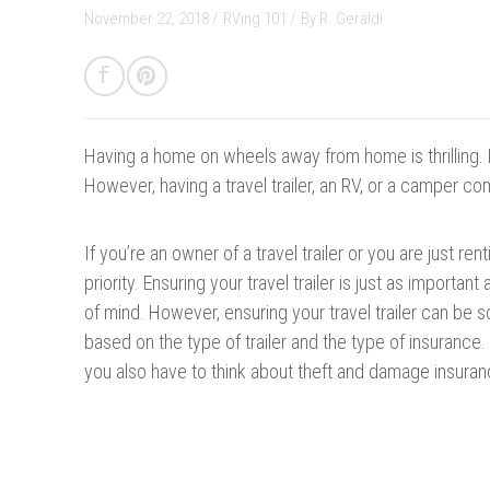
November 22, 2018 /
RVing 101
/
By
R. Geraldi
Having a home on wheels away from home is thrilling. 
However, having a travel trailer, an RV, or a camper co
If you’re an owner of a travel trailer or you are just r
priority. Ensuring your travel trailer is just as importan
of mind. However, ensuring your travel trailer can be 
based on the type of trailer and the type of insurance.
you also have to think about theft and damage insuran