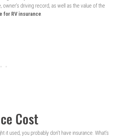
 owner’s driving record, as well as the value of the
e for RV insurance
.
ce Cost
ht it used, you probably don’t have insurance. What’s