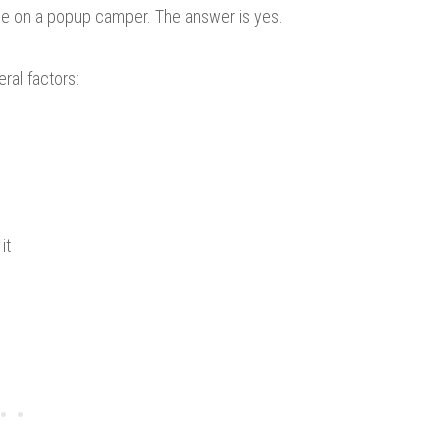
ce on a popup camper. The answer is yes.
ral factors:
it