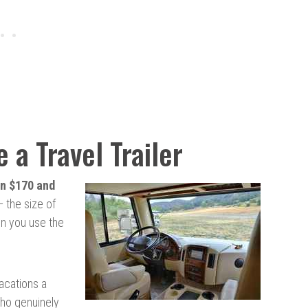
 a Travel Trailer
n $170 and
 the size of
ten you use the
vacations a
ho genuinely