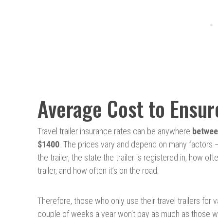
Average Cost to Ensure
Travel trailer insurance rates can be anywhere
betwee
$1400
. The prices vary and depend on many factors —
the trailer, the state the trailer is registered in, how of
trailer, and how often it’s on the road.
Therefore, those who only use their travel trailers for 
couple of weeks a year won’t pay as much as those w