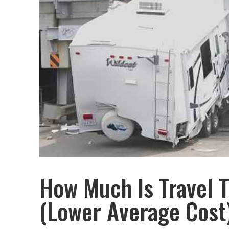
How Much Is Travel T
(Lower Average Cost