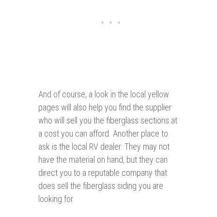
And of course, a look in the local yellow
pages will also help you find the supplier
who will sell you the fiberglass sections at
a cost you can afford. Another place to
ask is the local RV dealer. They may not
have the material on hand, but they can
direct you to a reputable company that
does sell the fiberglass siding you are
looking for.