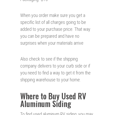
When you order make sure you get a
specific list of all charges going to be
added to your purchase price. That way
you can be prepared and have no
surprises when your materials arrive
Also check to see if the shipping
company delivers to your curb side or if
you need to find a way to get it from the
shipping warehouse to your home.
Where to Buy Used RV
Aluminum Siding
To find used aluminum RV siding, you may