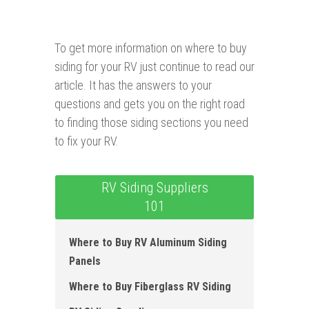
To get more information on where to buy
siding for your RV just continue to read our
article. It has the answers to your
questions and gets you on the right road
to finding those siding sections you need
to fix your RV.
RV Siding Suppliers
101
Where to B uy RV Aluminum Siding
Panels
Where to Buy Fiberglass RV S iding