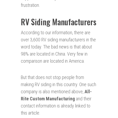
frustration.
RV Siding Manufacturers
According to our information, there are
over 3,600 RV siding manufacturers in the
word today. The bad news is that about
98% are located in China. Very few in
comparison are located in America.
But that does not stop people from
making RV siding in this country. One such
company is also mentioned above,
All-
Rite Custom Manufacturing
and their
contact information is already linked to
this article.