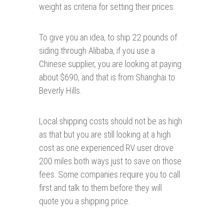
weight as criteria for setting their prices.
To give you an idea, to ship 22 pounds of
siding through Alibaba, if you use a
Chinese supplier, you are looking at paying
about $690, and that is from Shanghai to
Beverly Hills.
Local shipping costs should not be as high
as that but you are still looking at a high
cost as one experienced RV user drove
200 miles both ways just to save on those
fees. Some companies require you to call
first and talk to them before they will
quote you a shipping price.