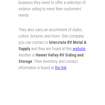
business they need to offer a selection of
exterior siding to meet their customers’
needs.
They also carry an assortment of styles,
colors, textures and more. One company
you can contact is
Interstate
RV Metal &
Supply
and they are found at this
website
.
Another is
Hemet Valley RV Siding and
Storage
. Their inventory and contact
information is found at
this link