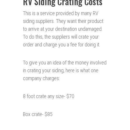
RV Siding Crating Costs
This is a service provided by many RV
siding suppliers. They want their product
to arrive at your destination undamaged.
To do this, the suppliers will crate your
order and charge you a fee for doing it.
To give you an idea of the money involved
in crating your siding, here is what one
company charges:
8 foot crate any size- $70
Box crate- $85