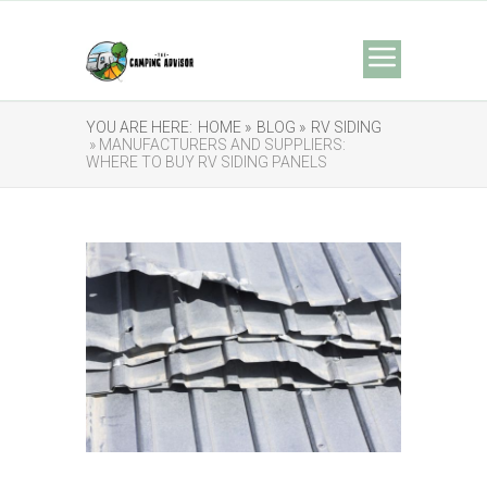
YOU ARE HERE:
HOME »
BLOG »
RV SIDING
» MANUFACTURERS AND SUPPLIERS:
WHERE TO BUY RV SIDING PANELS