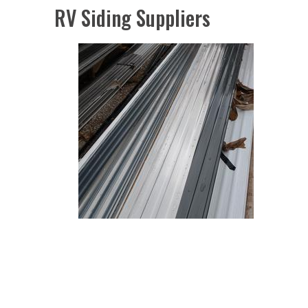
RV Siding Suppliers