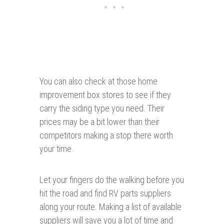
You can also check at those home
improvement box stores to see if they
carry the siding type you need. Their
prices may be a bit lower than their
competitors making a stop there worth
your time.
Let your fingers do the walking before you
hit the road and find RV parts suppliers
along your route. Making a list of available
suppliers will save you a lot of time and