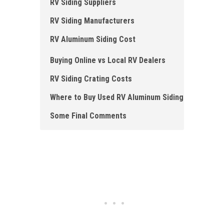
RV S iding Suppliers
RV S iding Manufacturers
RV A luminum Siding Cost
Buying Online vs Local RV Dealers
RV Siding Crating Costs
Where to B uy Used RV Aluminum Siding
Some F inal Comments