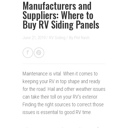
Manufacturers and
Suppliers: Where to
Buy RV Siding Panels
June 21, 2019 /
RV Siding
/
By
Phil Nash
Maintenance is vital.
When it comes to
keeping your RV in top shape and ready
for the road. Hail and other weather issues
can take their toll on your RV’s exterior.
Finding the right sources to correct those
issues is essential to good RV time.