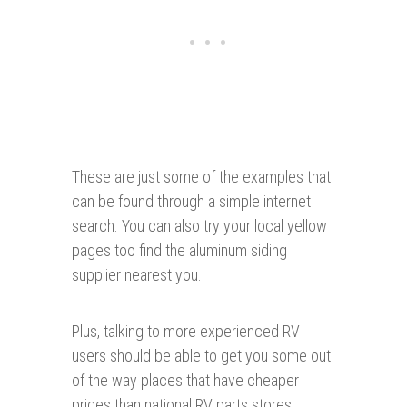
These are just some of the examples that
can be found through a simple internet
search. You can also try your local yellow
pages too find the aluminum siding
supplier nearest you.
Plus, talking to more experienced RV
users should be able to get you some out
of the way places that have cheaper
prices than national RV parts stores.