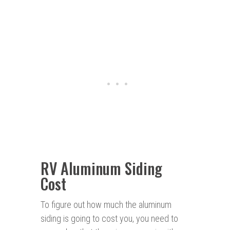
RV Aluminum Siding
Cost
To figure out how much the aluminum
siding is going to cost you, you need to