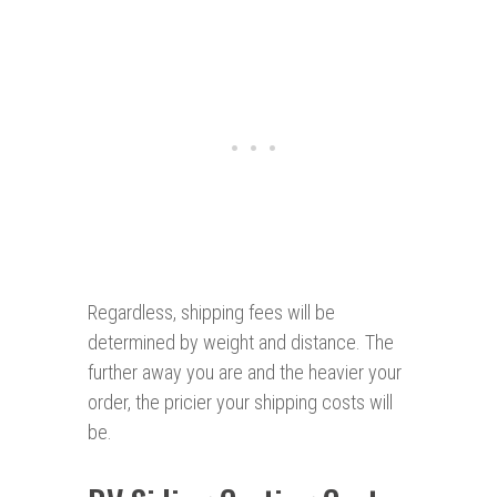
Regardless, shipping fees will be
determined by weight and distance. The
further away you are and the heavier your
order, the pricier your shipping costs will
be.