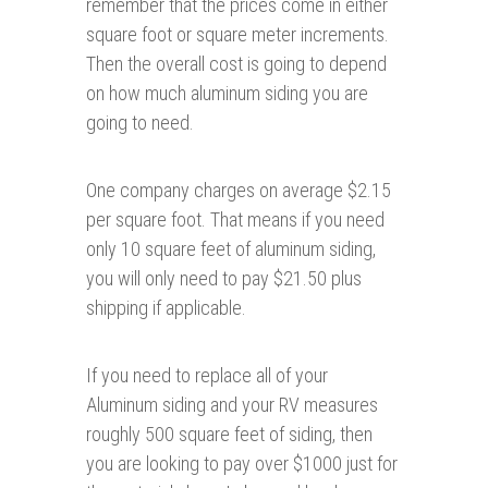
remember that the prices come in either
square foot or square meter increments.
Then the overall cost is going to depend
on how much aluminum siding you are
going to need.
One company charges on average $2.15
per square foot. That means if you need
only 10 square feet of aluminum siding,
you will only need to pay $21.50 plus
shipping if applicable.
If you need to replace all of your
Aluminum siding and your RV measures
roughly 500 square feet of siding, then
you are looking to pay over $1000 just for