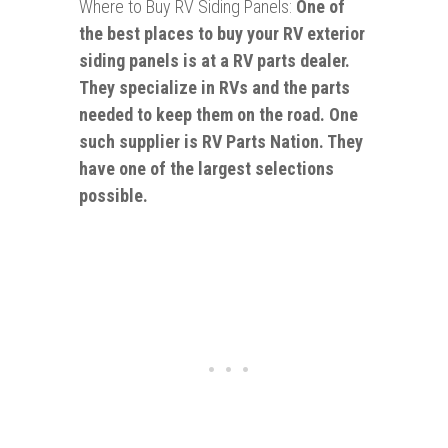
Where to Buy RV Siding Panels:
One of
the best places to buy your RV exterior
siding panels is at a RV parts dealer.
They specialize in RVs and the parts
needed to keep them on the road. One
such supplier is RV Parts Nation. They
have one of the largest selections
possible.