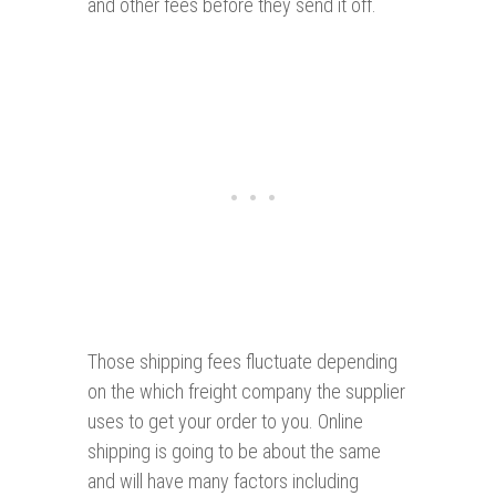
and other fees before they send it off.
Those shipping fees fluctuate depending
on the which freight company the supplier
uses to get your order to you. Online
shipping is going to be about the same
and will have many factors including