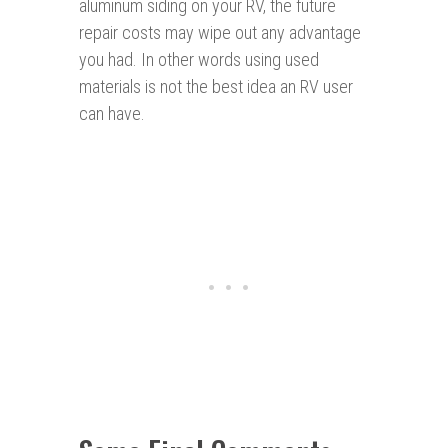
aluminum siding on your RV, the future
repair costs may wipe out any advantage
you had. In other words using used
materials is not the best idea an RV user
can have.