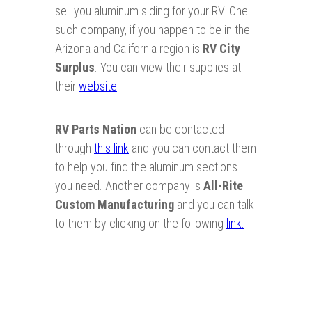
sell you aluminum siding for your RV. One
such company, if you happen to be in the
Arizona and California region is
RV City
Surplus
. You can view their supplies at
their
website
RV Parts Nation
can be contacted
through
this link
and you can contact them
to help you find the aluminum sections
you need. Another company is
All-Rite
Custom Manufacturing
and you can talk
to them by clicking on the following
link.