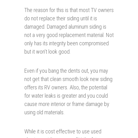
The reason for this is that most TV owners
do not replace their siding until it is
damaged. Damaged aluminum siding is
not a very good replacement material. Not
only has its integrity been compromised
but it won’t look good.
Even if you bang the dents out, you may
not get that clean smooth look new siding
offers its RV owners. Also, the potential
for water leaks is greater and you could
cause more interior or frame damage by
using old materials.
While it is cost effective to use used