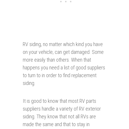
RV siding, no matter which kind you have
on your vehicle, can get damaged. Some
more easily than others. When that
happens you need a list of good suppliers
to turn to in order to find replacement
siding.
It is good to know that most RV parts
suppliers handle a variety of RV exterior
siding. They know that not all RVs are
made the same and that to stay in