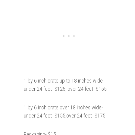
1 by 6 inch crate up to 18 inches wide-
under 24 feet- $125, over 24 feet- $155
1 by 6 inch crate over 18 inches wide-
under 24 feet- $155,over 24 feet- $175
Packaging- $15