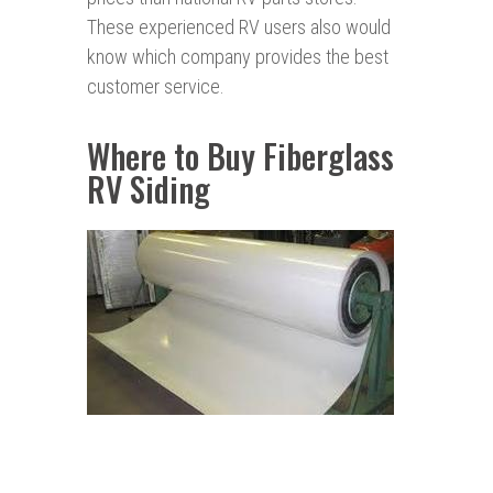
These experienced RV users also would
know which company provides the best
customer service.
Where to Buy Fiberglass
RV Siding