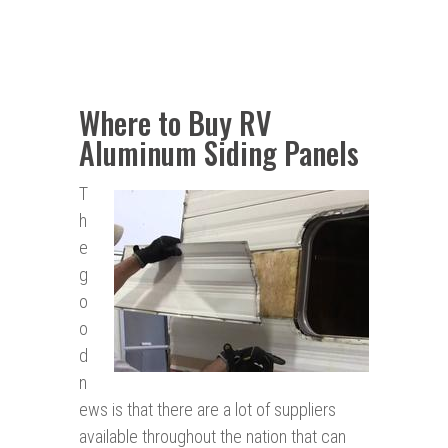
Where to Buy RV
Aluminum Siding Panels
T
h
e
g
o
o
d
n
ews is that there are a lot of suppliers
available throughout the nation that can