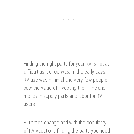
Finding the right parts for your RV is not as
difficult as it once was. In the early days,
RV use was minimal and very few people
saw the value of investing their time and
money in supply parts and labor for RV
users.
But times change and with the popularity
of RV vacations finding the parts you need