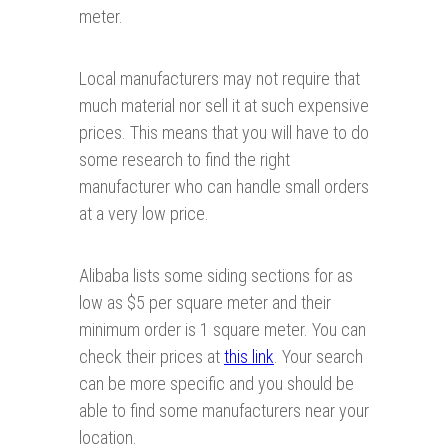
meter.
Local manufacturers may not require that
much material nor sell it at such expensive
prices. This means that you will have to do
some research to find the right
manufacturer who can handle small orders
at a very low price.
Alibaba lists some siding sections for as
low as $5 per square meter and their
minimum order is 1 square meter. You can
check their prices at
this link
. Your search
can be more specific and you should be
able to find some manufacturers near your
location.