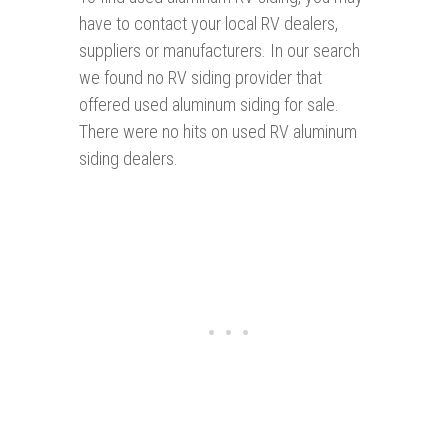
have to contact your local RV dealers,
suppliers or manufacturers. In our search
we found no RV siding provider that
offered used aluminum siding for sale.
There were no hits on used RV aluminum
siding dealers.