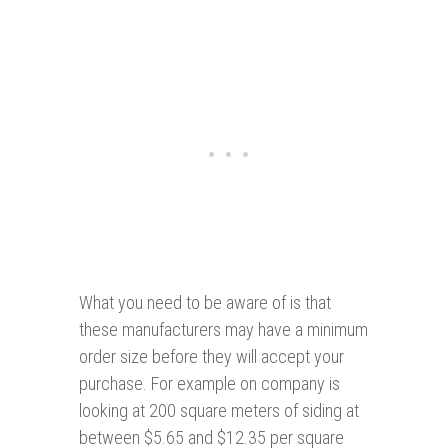
What you need to be aware of is that
these manufacturers may have a minimum
order size before they will accept your
purchase. For example on company is
looking at 200 square meters of siding at
between $5.65 and $12.35 per square