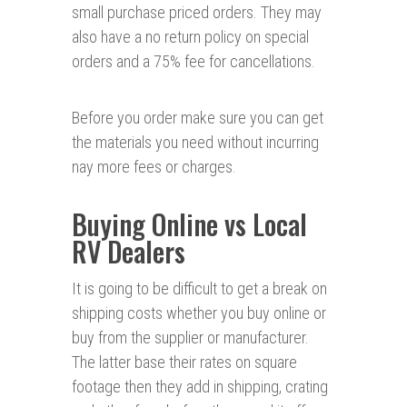
small purchase priced orders. They may
also have a no return policy on special
orders and a 75% fee for cancellations.
Before you order make sure you can get
the materials you need without incurring
nay more fees or charges.
Buying Online vs Local
RV Dealers
It is going to be difficult to get a break on
shipping costs whether you buy online or
buy from the supplier or manufacturer.
The latter base their rates on square
footage then they add in shipping, crating