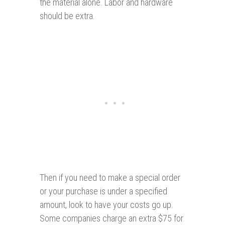
the material alone. Labor and hardware
should be extra.
Then if you need to make a special order
or your purchase is under a specified
amount, look to have your costs go up.
Some companies charge an extra $75 for