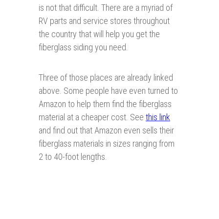
is not that difficult. There are a myriad of
RV parts and service stores throughout
the country that will help you get the
fiberglass siding you need.
Three of those places are already linked
above. Some people have even turned to
Amazon to help them find the fiberglass
material at a cheaper cost. See
this link
and find out that Amazon even sells their
fiberglass materials in sizes ranging from
2 to 40-foot lengths.