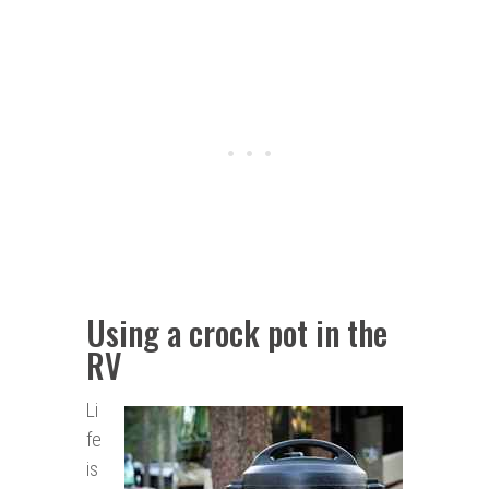
Using a crock pot in the
RV
Li
fe
is