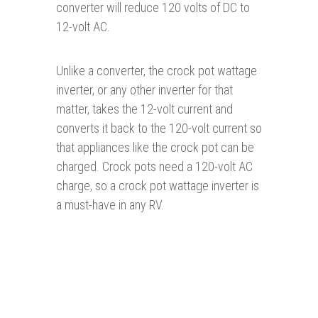
converter will reduce 120 volts of DC to
12-volt AC.
Unlike a converter, the crock pot wattage
inverter, or any other inverter for that
matter, takes the 12-volt current and
converts it back to the 120-volt current so
that appliances like the crock pot can be
charged. Crock pots need a 120-volt AC
charge, so a crock pot wattage inverter is
a must-have in any RV.