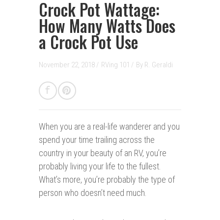
Crock Pot Wattage:
How Many Watts Does
a Crock Pot Use
November 22, 2018 /
RVing 101
/
By
R. Geraldi
When you are a real-life wanderer and you
spend your time trailing across the
country in your beauty of an RV, you’re
probably living your life to the fullest.
What’s more, you’re probably the type of
person who doesn’t need much.