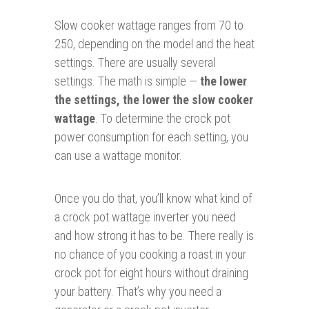
Slow cooker wattage ranges from 70 to
250, depending on the model and the heat
settings. There are usually several
settings. The math is simple —
the lower
the settings, the lower the slow cooker
wattage
. To determine the crock pot
power consumption for each setting, you
can use a wattage monitor.
Once you do that, you’ll know what kind of
a crock pot wattage inverter you need
and how strong it has to be. There really is
no chance of you cooking a roast in your
crock pot for eight hours without draining
your battery. That’s why you need a