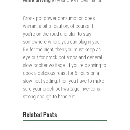
while driving
to your dream destination.
Crock pot power consumption does
warrant a bit of caution, of course. If
you’re on the road and plan to stay
somewhere where you can plug in your
RV for the night, then you must keep an
eye out for crock pot amps and general
slow cooker wattage. If you’re planning to
cook a delicious roast for 6 hours on a
slow heat setting, then you have to make
sure your crock pot wattage inverter is
strong enough to handle it.
Related Posts