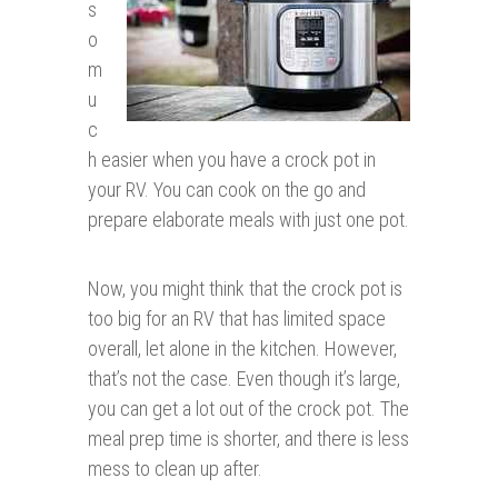
s
o
m
u
c
h easier when you have a crock pot in
your RV. You can cook on the go and
prepare elaborate meals with just one pot.
Now, you might think that the crock pot is
too big for an RV that has limited space
overall, let alone in the kitchen. However,
that’s not the case. Even though it’s large,
you can get a lot out of the crock pot. The
meal prep time is shorter, and there is less
mess to clean up after.