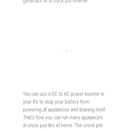
generator or a crock pot inverter.
You can use a DC to AC power inverter in
your RV to stop your battery from
powering all appliances and draining itself.
That’s how you can run many appliances
at once, just like at home. The crock pot