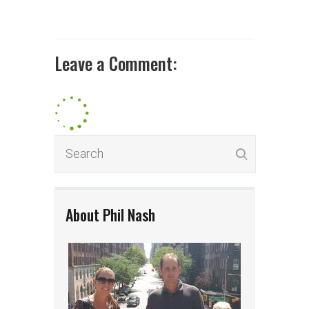
Leave a Comment:
About Phil Nash