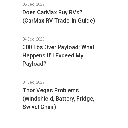
05 Dec, 2023
Does CarMax Buy RVs?
(CarMax RV Trade-In Guide)
04 Dec, 2023
300 Lbs Over Payload: What
Happens If I Exceed My
Payload?
04 Dec, 2023
Thor Vegas Problems
(Windshield, Battery, Fridge,
Swivel Chair)