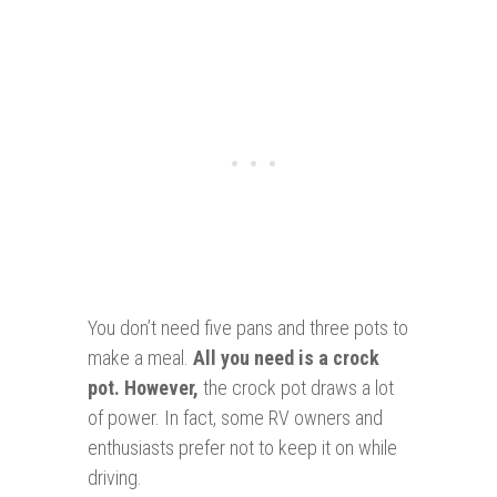
You don’t need five pans and three pots to
make a meal.
All you need is a crock
pot. However,
the crock pot draws a lot
of power. In fact, some RV owners and
enthusiasts prefer not to keep it on while
driving.