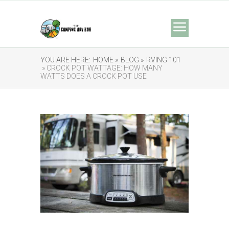
YOU ARE HERE:
HOME »
BLOG »
RVING 101
» CROCK POT WATTAGE: HOW MANY
WATTS DOES A CROCK POT USE