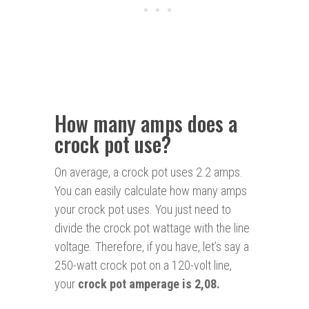
How many amps does a
crock pot use?
On average, a crock pot uses 2.2 amps.
You can easily calculate how many amps
your crock pot uses. You just need to
divide the crock pot wattage with the line
voltage. Therefore, if you have, let’s say a
250-watt crock pot on a 120-volt line,
your
crock pot amperage is 2,08.