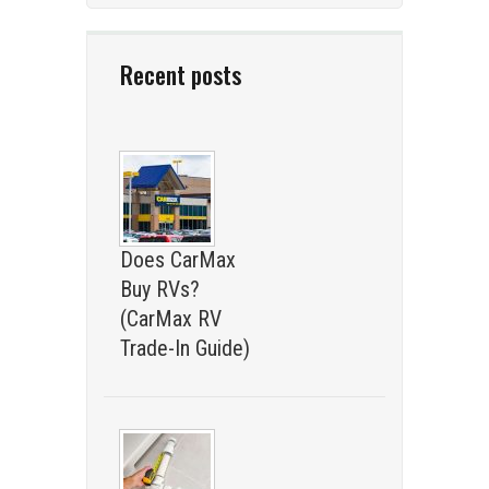
Recent posts
Does CarMax
Buy RVs?
(CarMax RV
Trade-In Guide)