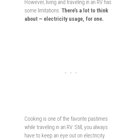
However, living and traveling in an RV has
some limitations.
There’s a lot to think
about — electricity usage, for one.
Cooking is one of the favorite pastimes
while traveling in an RV. Still, you always
have to keep an eye out on electricity