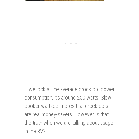
If we look at the average crock pot power
consumption, it’s around 250 watts. Slow
cooker wattage implies that crock pots
are real money-savers. However, is that
the truth when we are talking about usage
in the RV?