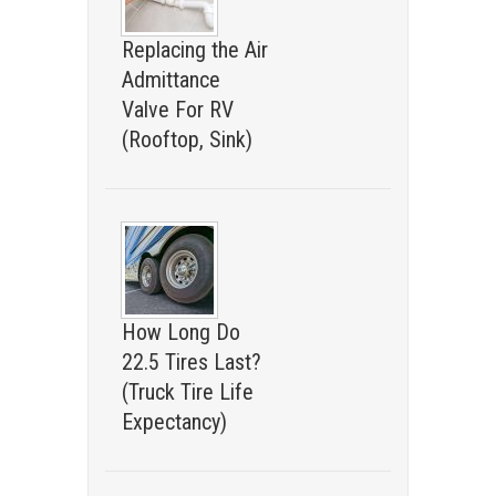
Replacing the Air
Admittance
Valve For RV
(Rooftop, Sink)
How Long Do
22.5 Tires Last?
(Truck Tire Life
Expectancy)