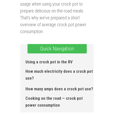
usage when using your crock pot to
prepare delicious on-the-road meals.
That’s why we’ve prepared a short
overview of average crock pot power
consumption.
Quick Navigation
Using a crock pot in the RV
How much electricity does a crock pot
use?
How many amps does a crock pot use?
Cooking on the road — crock pot
power consumption