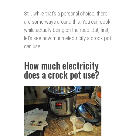
Still, while that’s a personal choice, there
are some ways around this. You can cook
while actually being on the road. But, first,
let’s see how much electricity a crock pot
can use.
How much electricity
does a crock pot use?