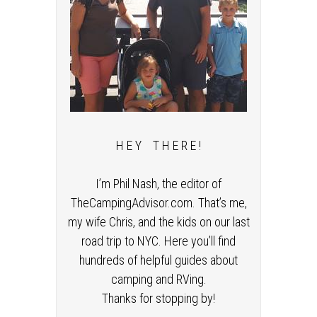
H E Y T H E R E !
I’m Phil Nash, the editor of
TheCampingAdvisor.com. That’s me,
my wife Chris, and the kids on our last
road trip to NYC. Here you’ll find
hundreds of helpful guides about
camping and RVing.
Thanks for stopping by!