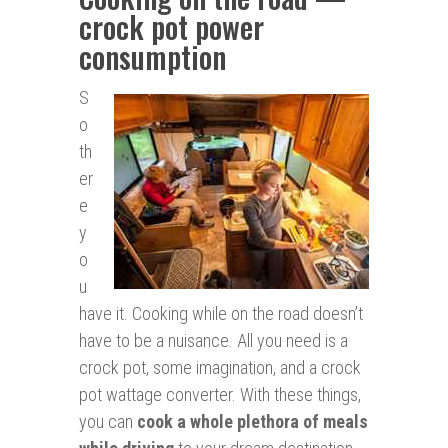
crock pot power
consumption
S
o
th
er
e
y
o
u
have it. Cooking while on the road doesn’t
have to be a nuisance. All you need is a
crock pot, some imagination, and a crock
pot wattage converter. With these things,
you can
cook a whole plethora of meals