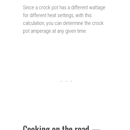
Since a crock pot has a different wattage
for different heat settings, with this
calculation, you can determine the crock
pot amperage at any given time.
Cooking on the road —