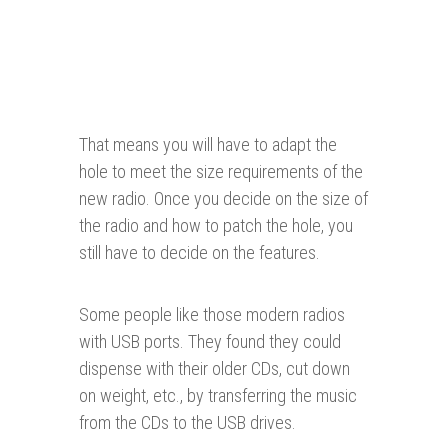
That means you will have to adapt the
hole to meet the size requirements of the
new radio. Once you decide on the size of
the radio and how to patch the hole, you
still have to decide on the features.
Some people like those modern radios
with USB ports. They found they could
dispense with their older CDs, cut down
on weight, etc., by transferring the music
from the CDs to the USB drives.