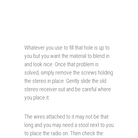
Whatever you use to fill that hole is up to
you but you want the material to blend in
and look nice. Once that problem is
solved, simply remove the screws holding
the stereo in place. Gently slide the old
stereo receiver out and be careful where
you place it.
The wires attached to it may not be that
long and you may need a stool next to you
to place the radio on. Then check the