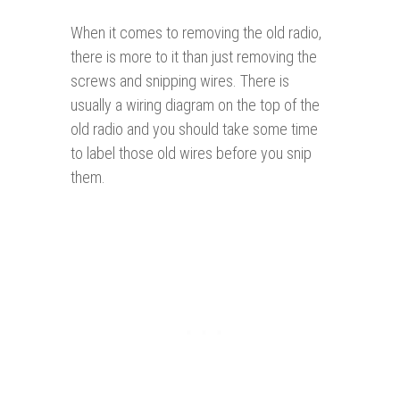
When it comes to removing the old radio,
there is more to it than just removing the
screws and snipping wires. There is
usually a wiring diagram on the top of the
old radio and you should take some time
to label those old wires before you snip
them.