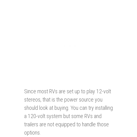
Since most RVs are set up to play 12-volt
stereos, that is the power source you
should look at buying. You can try installing
a 120-volt system but some RVs and
trailers are not equipped to handle those
options.