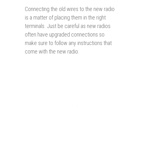
Connecting the old wires to the new radio
is a matter of placing them in the right
terminals. Just be careful as new radios
often have upgraded connections so
make sure to follow any instructions that
come with the new radio.