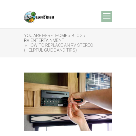
YOU ARE HERE:
HOME »
BLOG »
RV ENTERTAINMENT
» HOW TO REPLACE AN RV STEREO
(HELPFUL GUIDE AND TIPS)