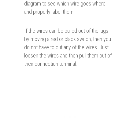
diagram to see which wire goes where
and properly label them.
If the wires can be pulled out of the lugs
by moving a red or black switch, then you
do not have to cut any of the wires. Just
loosen the wires and then pull them out of
their connection terminal.