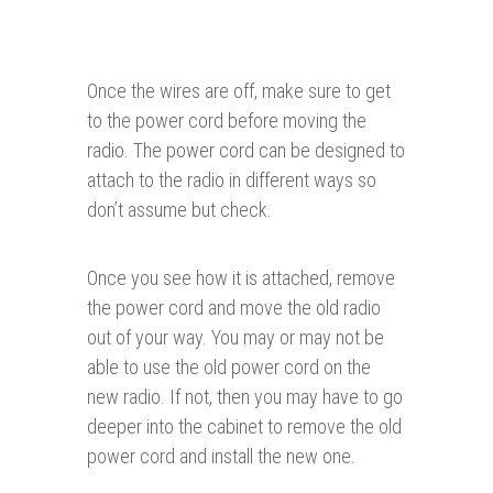
Once the wires are off, make sure to get
to the power cord before moving the
radio. The power cord can be designed to
attach to the radio in different ways so
don’t assume but check.
Once you see how it is attached, remove
the power cord and move the old radio
out of your way. You may or may not be
able to use the old power cord on the
new radio. If not, then you may have to go
deeper into the cabinet to remove the old
power cord and install the new one.