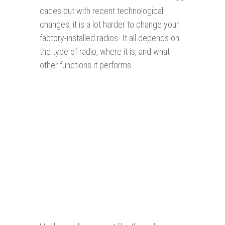
cades but with recent technological
changes, it is a lot harder to change your
factory-installed radios. It all depends on
the type of radio, where it is, and what
other functions it performs.