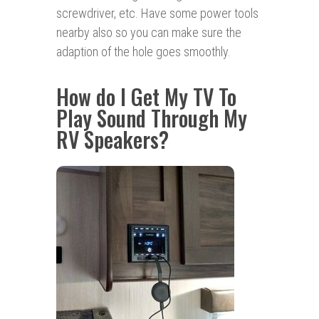
screwdriver, etc. Have some power tools
nearby also so you can make sure the
adaption of the hole goes smoothly.
How do I Get My TV To
Play Sound Through My
RV Speakers?