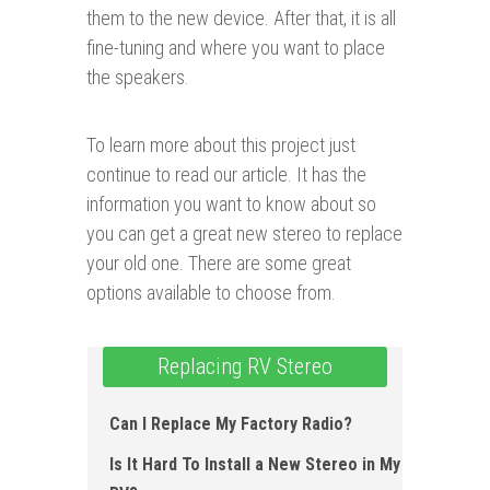
them to the new device. After that, it is all
fine-tuning and where you want to place
the speakers.
To learn more about this project just
continue to read our article. It has the
information you want to know about so
you can get a great new stereo to replace
your old one. There are some great
options available to choose from.
Replacing RV Stereo
Can I Replace My Factory Radio ?
Is It Hard To Install a New Stereo in My