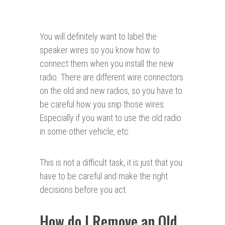
You will definitely want to label the
speaker wires so you know how to
connect them when you install the new
radio. There are different wire connectors
on the old and new radios, so you have to
be careful how you snip those wires.
Especially if you want to use the old radio
in some other vehicle, etc.
This is not a difficult task, it is just that you
have to be careful and make the right
decisions before you act.
How do I Remove an Old