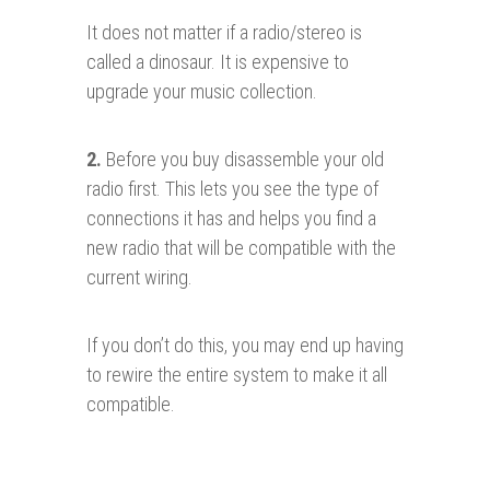
It does not matter if a radio/stereo is
called a dinosaur. It is expensive to
upgrade your music collection.
2.
Before you buy disassemble your old
radio first. This lets you see the type of
connections it has and helps you find a
new radio that will be compatible with the
current wiring.
If you don’t do this, you may end up having
to rewire the entire system to make it all
compatible.