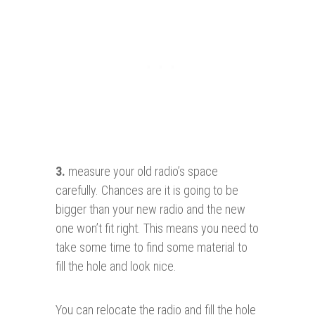
3.
measure your old radio’s space
carefully. Chances are it is going to be
bigger than your new radio and the new
one won’t fit right. This means you need to
take some time to find some material to
fill the hole and look nice.
You can relocate the radio and fill the hole