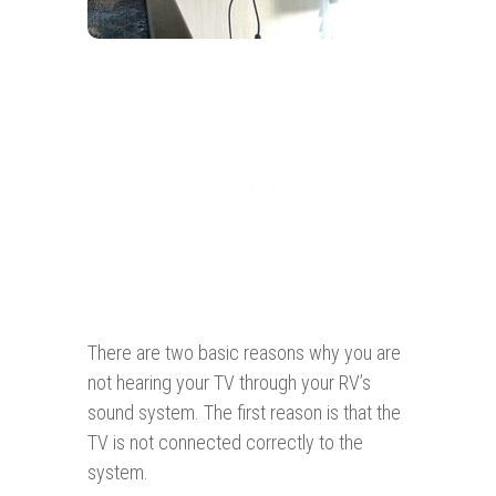
There are two basic reasons why you are
not hearing your TV through your RV’s
sound system. The first reason is that the
TV is not connected correctly to the
system.