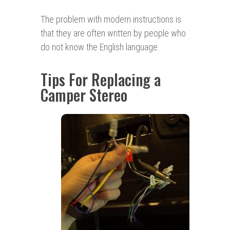
The problem with modern instructions is
that they are often written by people who
do not know the English language.
Tips For Replacing a
Camper Stereo