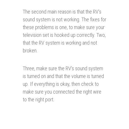
The second main reason is that the RV’s
sound system is not working. The fixes for
these problems is one, to make sure your
television set is hooked up correctly. Two,
that the RV system is working and not
broken.
Three, make sure the RV’s sound system
is turned on and that the volume is turned
up. If everything is okay, then check to
make sure you connected the right wire
to the right port.