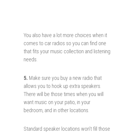
You also have a lot more choices when it
comes to car radios so you can find one
that fits your music collection and listening
needs.
5.
Make sure you buy a new radio that
allows you to hook up extra speakers.
There will be those times when you will
want music on your patio, in your
bedroom, and in other locations.
Standard speaker locations won’t fill those