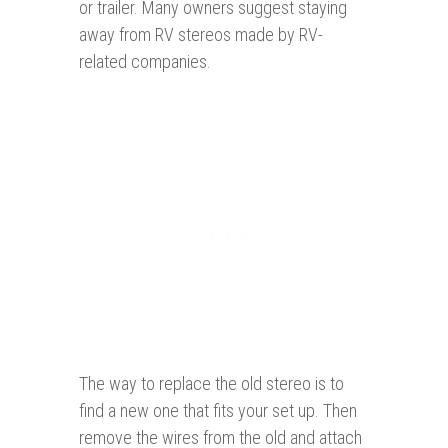
or trailer. Many owners suggest staying
away from RV stereos made by RV-
related companies.
The way to replace the old stereo is to
find a new one that fits your set up. Then
remove the wires from the old and attach