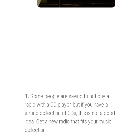
1.
Some people are saying to not buy a
radio with a CD player, but if you have a
strong collection of CDs, this is not a good
idea. Get a new radio that fits your music
collection.