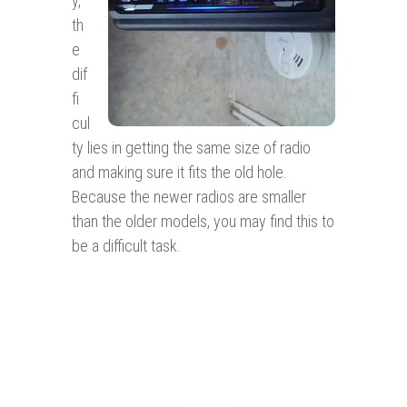
y,
th
e
dif
fi
cul
ty lies in getting the same size of radio
and making sure it fits the old hole.
Because the newer radios are smaller
than the older models, you may find this to
be a difficult task.