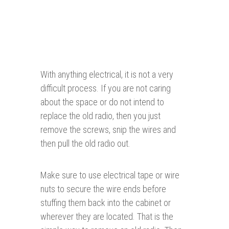
With anything electrical, it is not a very
difficult process. If you are not caring
about the space or do not intend to
replace the old radio, then you just
remove the screws, snip the wires and
then pull the old radio out.
Make sure to use electrical tape or wire
nuts to secure the wire ends before
stuffing them back into the cabinet or
wherever they are located. That is the