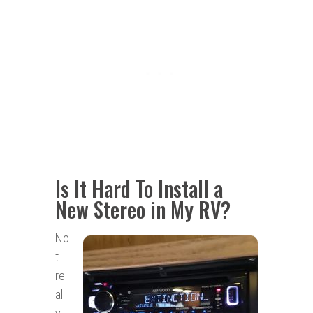
Is It Hard To Install a
New Stereo in My RV?
No
t
re
all