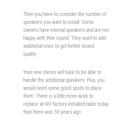
Then you have to consider the number of
speakers you want to install. Some
owners have internal speakers and are not
happy with their sound. They want to add
additional ones to get better sound
quality.
Your new stereo will have to be able to
handle the additional speakers. Plus, you
would need some good spots to place
them. There is a little more work to
replace an RV factory-installed radio today
than there was 50 years ago.