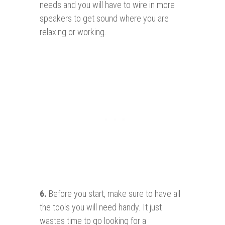
needs and you will have to wire in more
speakers to get sound where you are
relaxing or working.
6.
Before you start, make sure to have all
the tools you will need handy. It just
wastes time to go looking for a