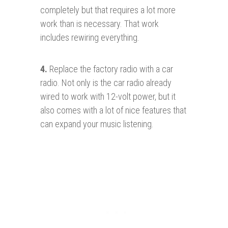
completely but that requires a lot more
work than is necessary. That work
includes rewiring everything.
4.
Replace the factory radio with a car
radio. Not only is the car radio already
wired to work with 12-volt power, but it
also comes with a lot of nice features that
can expand your music listening.