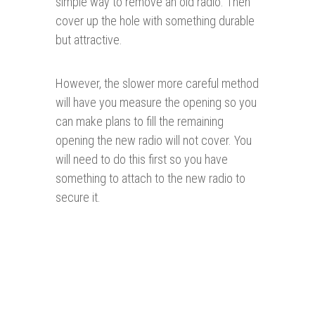
simple way to remove an old radio. Then
cover up the hole with something durable
but attractive.
However, the slower more careful method
will have you measure the opening so you
can make plans to fill the remaining
opening the new radio will not cover. You
will need to do this first so you have
something to attach to the new radio to
secure it.