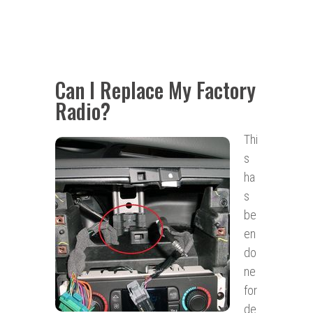
Can I Replace My Factory
Radio?
Thi
s
ha
s
be
en
do
ne
for
de