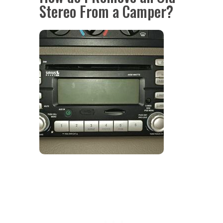
Stereo From a Camper?