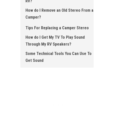
RV?
How do I Remove an Old Stereo From a
Camper ?
Tips For Replacing a Camper Stereo
How do I Get My TV To Play Sound
Through My RV Speakers?
Some Technical Tools You Can Use To
Get Sound