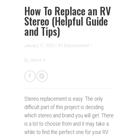
How To Replace an RV
Stereo (Helpful Guide
and Tips)
January 17, 2023 /
RV Entertainment
/
By
James V.
Stereo replacement is easy.
The only
difficult part of this project is deciding
which stereo and brand you will get. There
is a lot to choose from and it may take a
while to find the perfect one for your RV