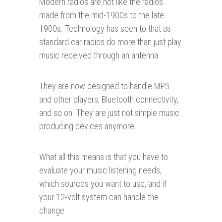
Modern radios are not like the radios
made from the mid-1900s to the late
1900s. Technology has seen to that as
standard car radios do more than just play
music received through an antenna.
They are now designed to handle MP3
and other players, Bluetooth connectivity,
and so on. They are just not simple music
producing devices anymore.
What all this means is that you have to
evaluate your music listening needs,
which sources you want to use, and if
your 12-volt system can handle the
change.