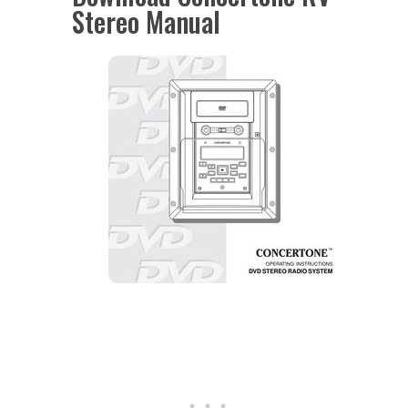
Stereo Manual