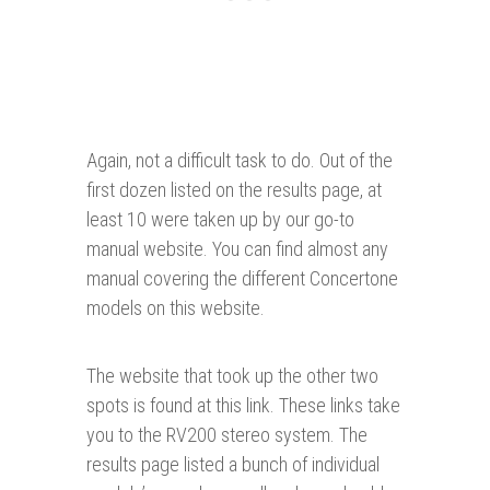
Again, not a difficult task to do. Out of the
first dozen listed on the results page, at
least 10 were taken up by our go-to
manual website. You can find almost any
manual covering the different Concertone
models on this website.
The website that took up the other two
spots is found at this link. These links take
you to the RV200 stereo system. The
results page listed a bunch of individual