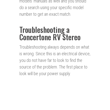
models’ manuals as well and you should
do a search using your specific model
number to get an exact match.
Troubleshooting a
Concertone RV Stereo
Troubleshooting always depends on what
is wrong. Since this is an electrical device,
you do not have far to look to find the
source of the problem. The first place to
look will be your power supply.