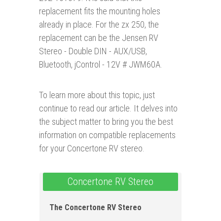
replacement fits the mounting holes
already in place. For the zx 250, the
replacement can be the Jensen RV
Stereo - Double DIN - AUX/USB,
Bluetooth, jControl - 12V # JWM60A.
To learn more about this topic, just
continue to read our article. It delves into
the subject matter to bring you the best
information on compatible replacements
for your Concertone RV stereo.
Concertone RV Stereo
The Concertone RV Stereo