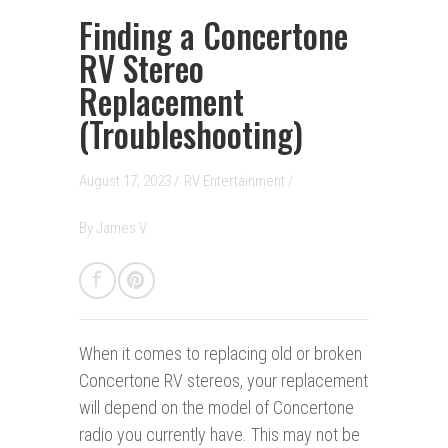
Finding a Concertone
RV Stereo
Replacement
(Troubleshooting)
August 17, 2023 /
RV Entertainment
/
By
James V.
When it comes to replacing old or broken
Concertone RV stereos, your replacement
will depend on the model of Concertone
radio you currently have. This may not be