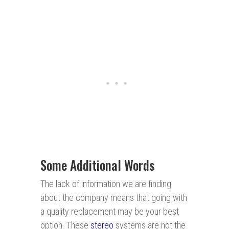
Some Additional Words
The lack of information we are finding
about the company means that going with
a quality replacement may be your best
option. These
stereo
systems are not the