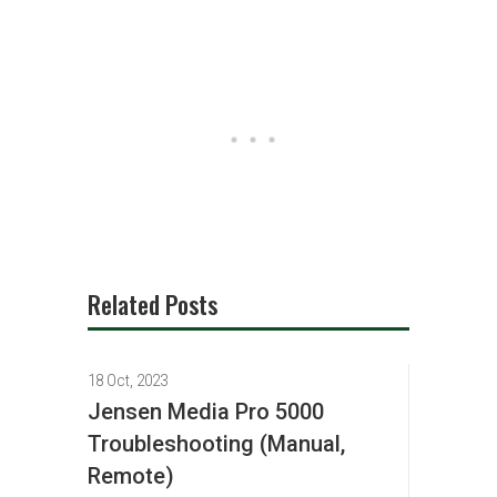
Related Posts
18 Oct, 2023
Jensen Media Pro 5000
Troubleshooting (Manual,
Remote)