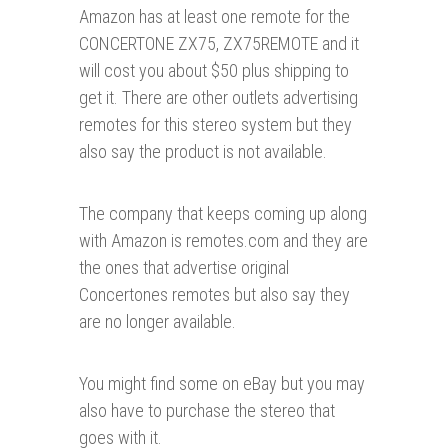
Amazon has at least one remote for the
CONCERTONE ZX75, ZX75REMOTE and it
will cost you about $50 plus shipping to
get it. There are other outlets advertising
remotes for this stereo system but they
also say the product is not available.
The company that keeps coming up along
with Amazon is remotes.com and they are
the ones that advertise original
Concertones remotes but also say they
are no longer available.
You might find some on eBay but you may
also have to purchase the stereo that
goes with it.