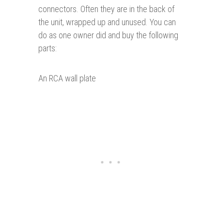
connectors. Often they are in the back of
the unit, wrapped up and unused. You can
do as one owner did and buy the following
parts:
An RCA wall plate