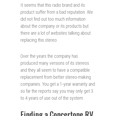
It seems that this radio brand and its
product suffer from a bad reputation. We
did not find out too much information
about the company or its products but
there are a lot of websites talking about
replacing this stereo.
Over the years the company has
produced many versions of its stereos
and they all seem to have a compatible
replacement from better stereo-making
companies. You get a 1-year warranty and
so far the reports say you may only get 3
to 4 years of use out of the system.
Finding a Concertone RV