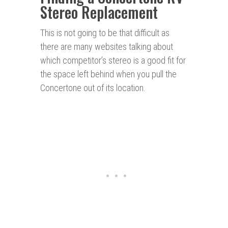
Stereo Replacement
This is not going to be that difficult as
there are many websites talking about
which competitor’s stereo is a good fit for
the space left behind when you pull the
Concertone out of its location.