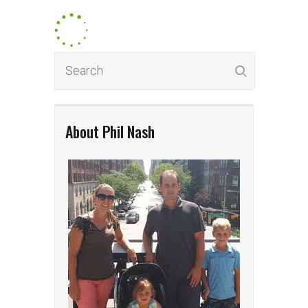
About Phil Nash