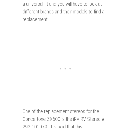
a universal fit and you will have to look at
different brands and their models to find a
replacement.
One of the replacement stereos for the
Concertone ZX600 is the iRV RV Stereo #
292-101079. It is said that this