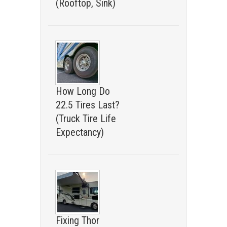
(Rooftop, Sink)
How Long Do
22.5 Tires Last?
(Truck Tire Life
Expectancy)
Fixing Thor