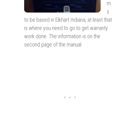
m
s
to be based in Elkhart Indiana, at least that
is where you need to go to get warranty
work done. The information is on the
second page of the manual