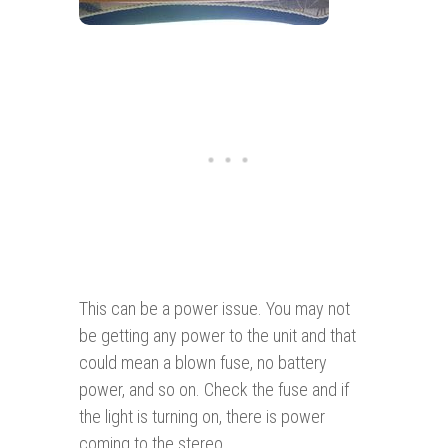
This can be a power issue. You may not
be getting any power to the unit and that
could mean a blown fuse, no battery
power, and so on. Check the fuse and if
the light is turning on, there is power
coming to the stereo.