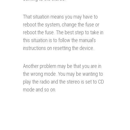
That situation means you may have to
reboot the system, change the fuse or
reboot the fuse. The best step to take in
this situation is to follow the manual’s
instructions on resetting the device.
Another problem may be that you are in
the wrong mode. You may be wanting to
play the radio and the stereo is set to CD
mode and so on.