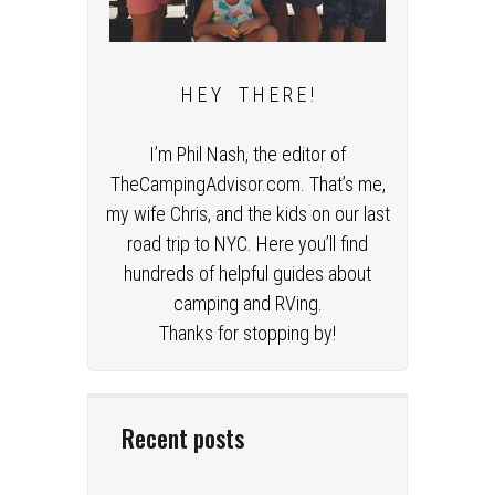
H E Y T H E R E !
I’m Phil Nash, the editor of
TheCampingAdvisor.com. That’s me,
my wife Chris, and the kids on our last
road trip to NYC. Here you’ll find
hundreds of helpful guides about
camping and RVing.
Thanks for stopping by!
Recent posts