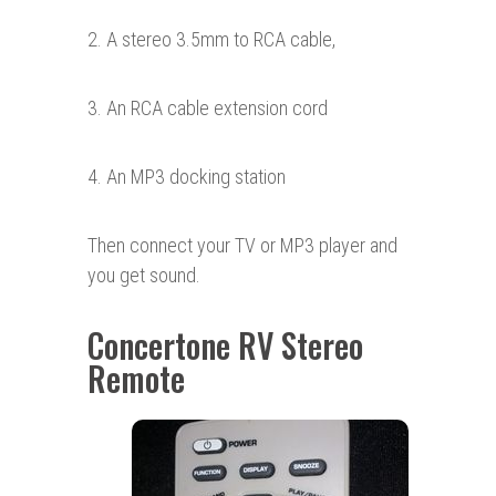
2. A stereo 3.5mm to RCA cable,
3. An RCA cable extension cord
4. An MP3 docking station
Then connect your TV or MP3 player and
you get sound.
Concertone RV Stereo
Remote