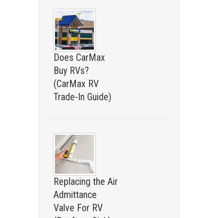
Does CarMax
Buy RVs?
(CarMax RV
Trade-In Guide)
Replacing the Air
Admittance
Valve For RV