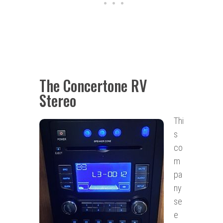
The Concertone RV
Stereo
Thi
s
co
m
pa
ny
se
e