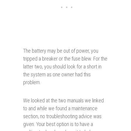
The battery may be out of power, you
tripped a breaker or the fuse blew. For the
latter two, you should look for a short in
the system as one owner had this
problem.
We looked at the two manuals we linked
to and while we found a maintenance
section, no troubleshooting advice was
given. Your best option is to have a