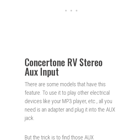
Concertone RV Stereo
Aux Input
There are some models that have this
feature. To use it to play other electrical
devices like your MP3 player, etc., all you
need is an adapter and plug it into the AUX
jack.
But the trick is to find those AUX