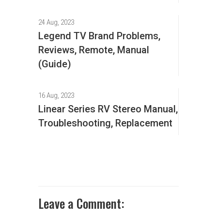
24 Aug, 2023
Legend TV Brand Problems,
Reviews, Remote, Manual
(Guide)
16 Aug, 2023
Linear Series RV Stereo Manual,
Troubleshooting, Replacement
Leave a Comment: