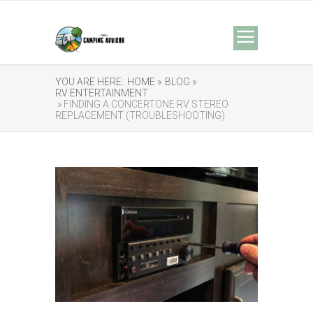
YOU ARE HERE:
HOME »
BLOG »
RV ENTERTAINMENT
» FINDING A CONCERTONE RV STEREO
REPLACEMENT (TROUBLESHOOTING)