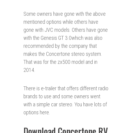
Some owners have gone with the above
mentioned options while others have
gone with JVC models. Others have gone
with the Genesis GT 3.0which was also
recommended by the company that
makes the Concertone stereo system.
That was for the zx500 model and in
2014.
There is e-trailer that offers different radio
brands to use and some owners went
with a simple car stereo. You have lots of
options here.
Download Concertone RV