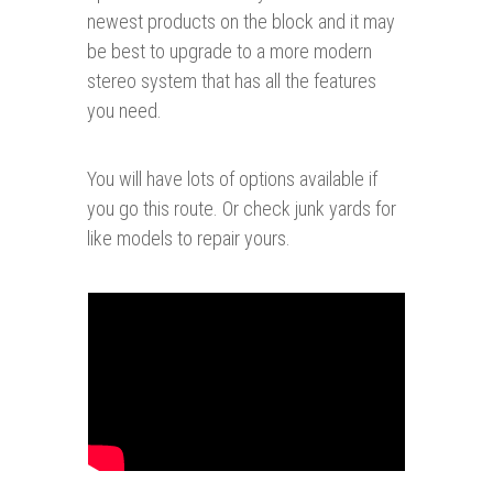
newest products on the block and it may
be best to upgrade to a more modern
stereo system that has all the features
you need.
You will have lots of options available if
you go this route. Or check junk yards for
like models to repair yours.