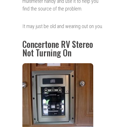
multimeter handy and use it to help you
find the source of the problem.
It may just be old and wearing out on you.
Concertone RV Stereo
Not Turning On