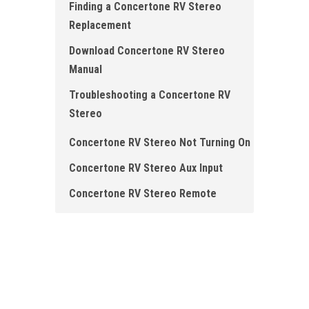
Finding a Concertone RV Stereo
Replacement
Download Concertone RV Stereo
Manual
Troubleshooting a Concertone RV
Stereo
Concertone RV Stereo Not Turning On
Concertone RV Stereo Aux Input
Concertone RV Stereo Remote