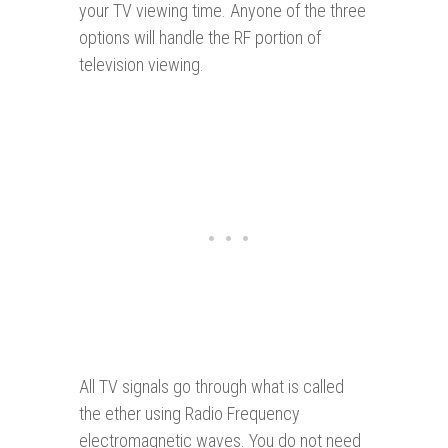
your TV viewing time. Anyone of the three
options will handle the RF portion of
television viewing.
All TV signals go through what is called
the ether using Radio Frequency
electromagnetic waves. You do not need