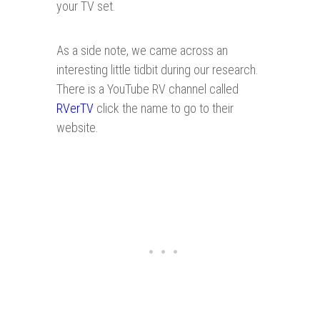
your TV set.
As a side note, we came across an
interesting little tidbit during our research.
There is a YouTube RV channel called
RVerTV
click the name to go to their
website.