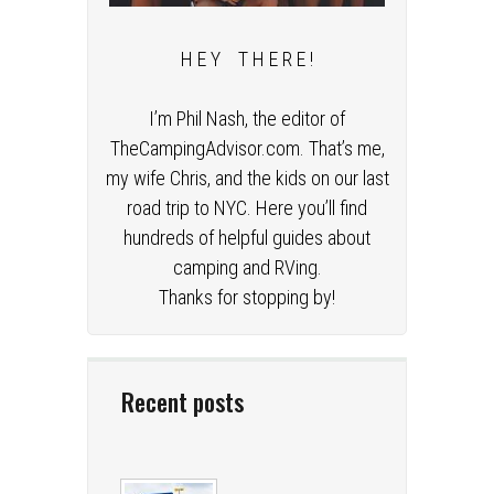
H E Y T H E R E !
I’m Phil Nash, the editor of
TheCampingAdvisor.com. That’s me,
my wife Chris, and the kids on our last
road trip to NYC. Here you’ll find
hundreds of helpful guides about
camping and RVing.
Thanks for stopping by!
Recent posts