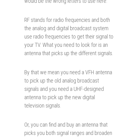
would be the wrong letters to use here.
RF stands for radio frequencies and both
the analog and digital broadcast system
use radio frequencies to get their signal to
your TV. What you need to look for is an
antenna that picks up the different signals.
By that we mean you need a VFH antenna
to pick up the old analog broadcast
signals and you need a UHF-designed
antenna to pick up the new digital
television signals.
Or, you can find and buy an antenna that
picks you both signal ranges and broaden