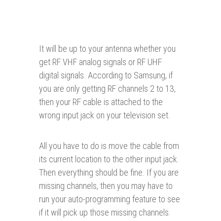
It will be up to your antenna whether you
get RF VHF analog signals or RF UHF
digital signals. According to Samsung, if
you are only getting RF channels 2 to 13,
then your RF cable is attached to the
wrong input jack on your television set.
All you have to do is move the cable from
its current location to the other input jack.
Then everything should be fine. If you are
missing channels, then you may have to
run your auto-programming feature to see
if it will pick up those missing channels.