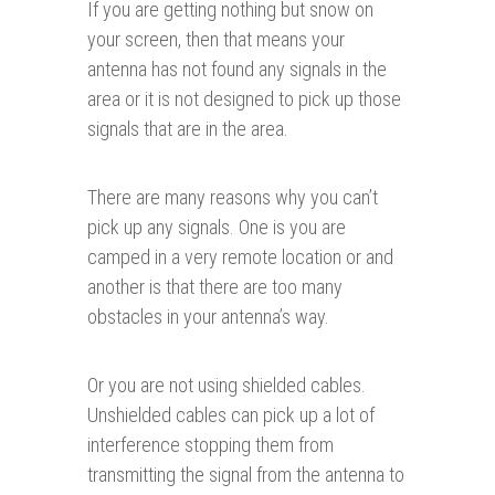
If you are getting nothing but snow on
your screen, then that means your
antenna has not found any signals in the
area or it is not designed to pick up those
signals that are in the area.
There are many reasons why you can’t
pick up any signals. One is you are
camped in a very remote location or and
another is that there are too many
obstacles in your antenna’s way.
Or you are not using shielded cables.
Unshielded cables can pick up a lot of
interference stopping them from
transmitting the signal from the antenna to