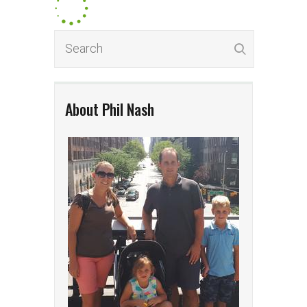
About Phil Nash