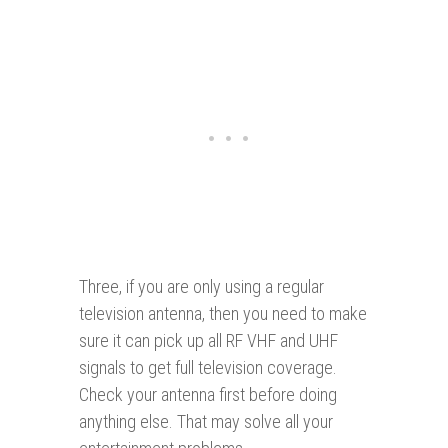
Three, if you are only using a regular
television antenna, then you need to make
sure it can pick up all RF VHF and UHF
signals to get full television coverage.
Check your antenna first before doing
anything else. That may solve all your