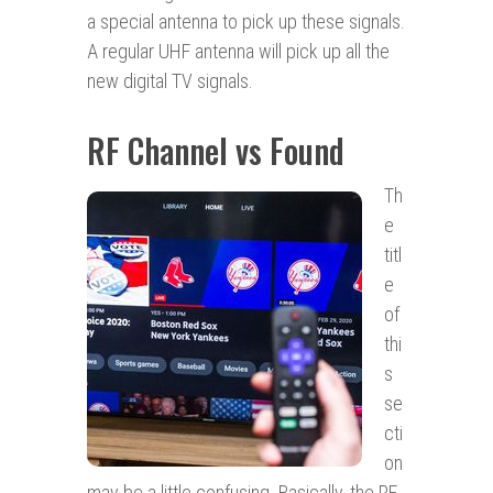
a special antenna to pick up these signals.
A regular UHF antenna will pick up all the
new digital TV signals.
RF Channel vs Found
Th
e
titl
e
of
thi
s
se
cti
on
may be a little confusing. Basically, the RF