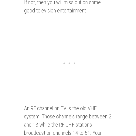
If not, then you will miss out on some
good television entertainment
An RF channel on TV is the old VHF
system. Those channels range between 2
and 13 while the RF UHF stations
broadcast on channels 14 to 51. Your