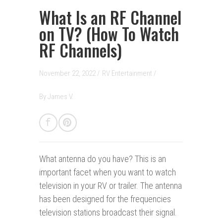
What Is an RF Channel
on TV? (How To Watch
RF Channels)
November 22, 2022 /
RV Entertainment
/
By
James V.
What antenna do you have?
This is an
important facet when you want to watch
television in your RV or trailer. The antenna
has been designed for the frequencies
television stations broadcast their signal.