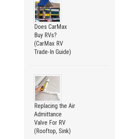
Does CarMax
Buy RVs?
(CarMax RV
Trade-In Guide)
Replacing the Air
Admittance
Valve For RV
(Rooftop, Sink)