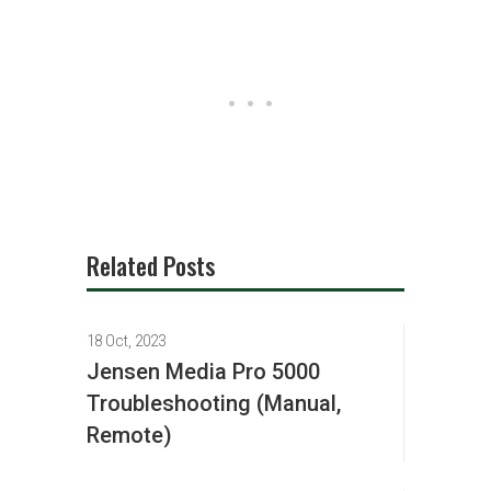
Related Posts
18 Oct, 2023
Jensen Media Pro 5000
Troubleshooting (Manual,
Remote)