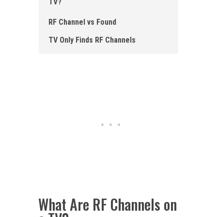
TV?
R F Channel vs Found
TV Only Finds RF Channels
What Are RF Channels on