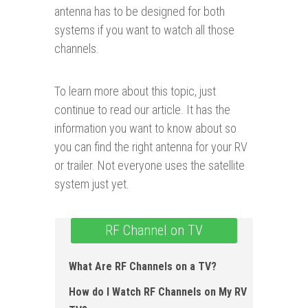
antenna has to be designed for both
systems if you want to watch all those
channels.
To learn more about this topic, just
continue to read our article. It has the
information you want to know about so
you can find the right antenna for your RV
or trailer. Not everyone uses the satellite
system just yet.
RF Channel on TV
What Are RF Channels on a TV?
How do I Watch RF Channels on My RV