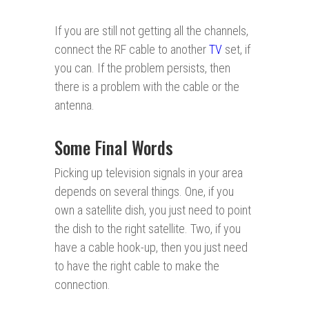
If you are still not getting all the channels,
connect the RF cable to another
TV
set, if
you can. If the problem persists, then
there is a problem with the cable or the
antenna.
Some Final Words
Picking up television signals in your area
depends on several things. One, if you
own a satellite dish, you just need to point
the dish to the right satellite. Two, if you
have a cable hook-up, then you just need
to have the right cable to make the
connection.