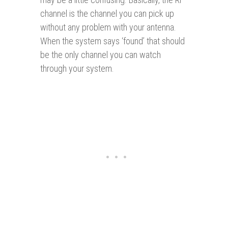
channel is the channel you can pick up
without any problem with your antenna.
When the system says ‘found’ that should
be the only channel you can watch
through your system.