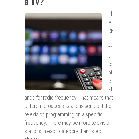
a TV?
Th
e
RF
in
thi
s
to
pi
c
st
ands for radio frequency. That means that
different broadcast stations send out their
television programming on a specific
frequency. There may be more television
stations in each category than listed