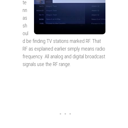
te
nn
as
sh
oul
d be finding TV stations marked RF. That
RF as explained earlier simply means radio
frequency. All analog and digital broadcast
signals use the RF range.