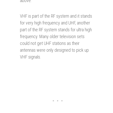
above.
VHF is part of the RF system and it stands
for very high frequency and UHF, another
part of the RF system stands for ultra high
frequency. Many older television sets
could not get UHF stations as their
antennas were only designed to pick up
VHF signals.