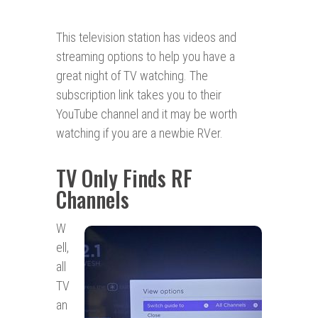
This television station has videos and
streaming options to help you have a
great night of TV watching. The
subscription link takes you to their
YouTube channel and it may be worth
watching if you are a newbie RVer.
TV Only Finds RF
Channels
W
ell,
all
TV
an