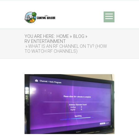
YOU ARE HERE:
HOME »
BLOG »
RV ENTERTAINMENT
» WHAT IS AN RF CHANNEL ON TV? (HOW
TO WATCH RF CHANNELS)