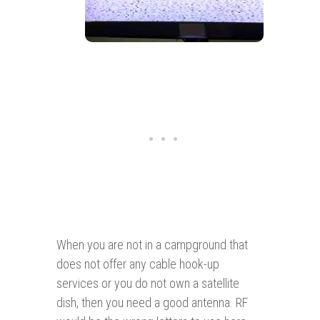
When you are not in a campground that
does not offer any cable hook-up
services or you do not own a satellite
dish, then you need a good antenna. RF