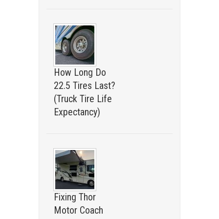
How Long Do
22.5 Tires Last?
(Truck Tire Life
Expectancy)
Fixing Thor
Motor Coach