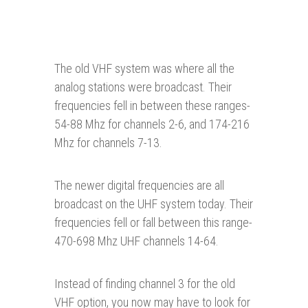
The old VHF system was where all the
analog stations were broadcast. Their
frequencies fell in between these ranges-
54-88 Mhz for channels 2-6, and 174-216
Mhz for channels 7-13.
The newer digital frequencies are all
broadcast on the UHF system today. Their
frequencies fell or fall between this range-
470-698 Mhz UHF channels 14-64.
Instead of finding channel 3 for the old
VHF option, you now may have to look for