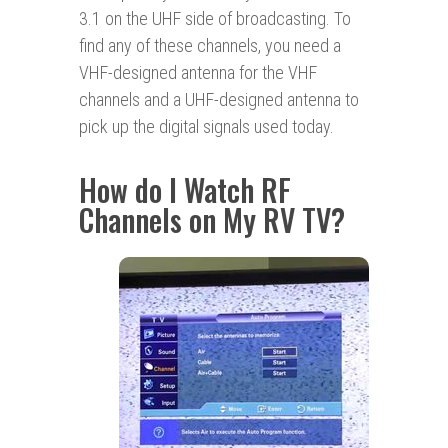
3.1 on the UHF side of broadcasting. To
find any of these channels, you need a
VHF-designed antenna for the VHF
channels and a UHF-designed antenna to
pick up the digital signals used today.
How do I Watch RF
Channels on My RV TV?