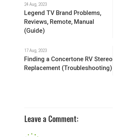
24 Aug, 2023
Legend TV Brand Problems,
Reviews, Remote, Manual
(Guide)
17 Aug, 2023
Finding a Concertone RV Stereo
Replacement (Troubleshooting)
Leave a Comment: