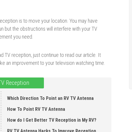
eception is to move your location. You may have
n but the obstructions will interfere with your TV
vement you need.
 TV reception, just continue to read our article. It
ke an improvement to your television watching time.
TV Reception
Which Direction To Point an RV TV Antenna
How To Point RV TV Antenna
How do I Get Better TV Reception in My RV?
RV TV Antenna Hacks To Improve Reception