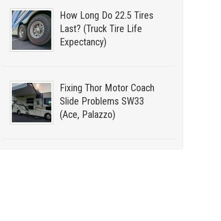
How Long Do 22.5 Tires
Last? (Truck Tire Life
Expectancy)
Fixing Thor Motor Coach
Slide Problems SW33
(Ace, Palazzo)