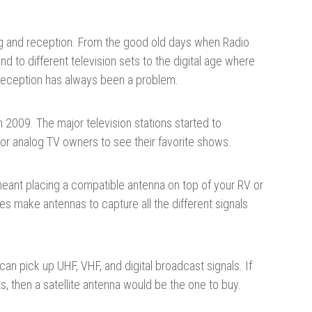
ng and reception. From the good old days when Radio
 to different television sets to the digital age where
 reception has always been a problem.
 2009. The major television stations started to
d for analog TV owners to see their favorite shows.
s, meant placing a compatible antenna on top of your RV or
 make antennas to capture all the different signals
n pick up UHF, VHF, and digital broadcast signals. If
s, then a satellite antenna would be the one to buy.