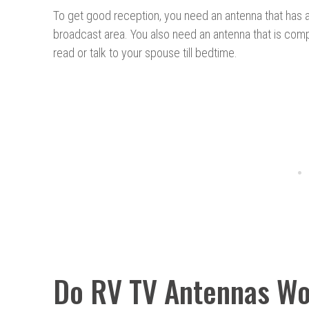
To get good reception, you need an antenna that has a
broadcast area. You also need an antenna that is compa
read or talk to your spouse till bedtime.
Do RV TV Antennas W