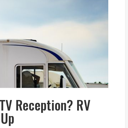
 TV Reception? RV
 Up