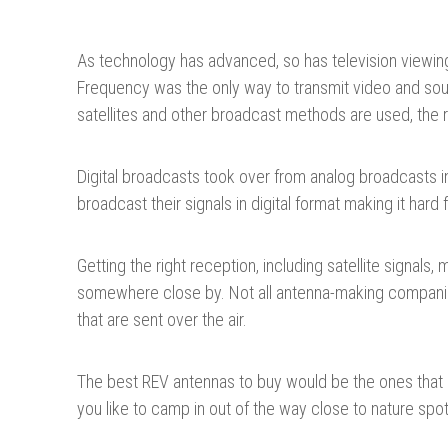
As technology has advanced, so has television viewi
Frequency was the only way to transmit video and sound
satellites and other broadcast methods are used, the
Digital broadcasts took over from analog broadcasts in
broadcast their signals in digital format making it har
Getting the right reception, including satellite signal
somewhere close by. Not all antenna-making companies
that are sent over the air.
The best REV antennas to buy would be the ones that ca
you like to camp in out of the way close to nature spot