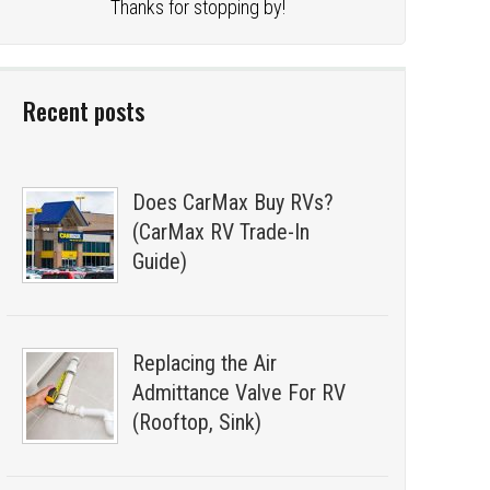
Thanks for stopping by!
Recent posts
Does CarMax Buy RVs?
(CarMax RV Trade-In
Guide)
Replacing the Air
Admittance Valve For RV
(Rooftop, Sink)