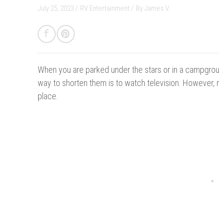
July 25, 2023 /
RV Entertainment
/
By
James V.
When you are parked under the stars or in a campground
way to shorten them is to watch television. However, n
place.