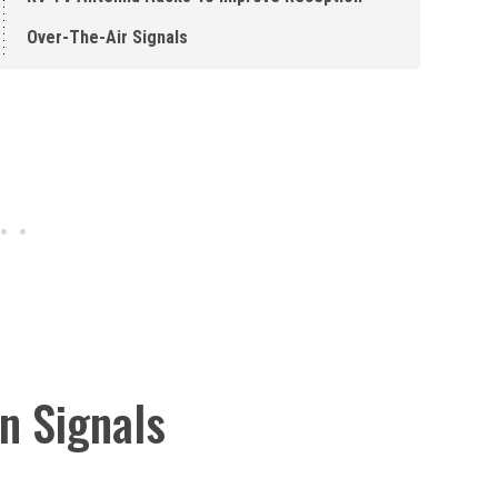
Over-The-Air Signals
on Signals