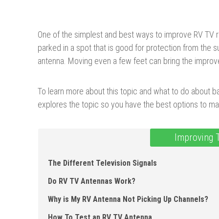
One of the simplest and best ways to improve RV TV r
parked in a spot that is good for protection from the su
antenna. Moving even a few feet can bring the impro
To learn more about this topic and what to do about bad
explores the topic so you have the best options to ma
Improving 
The Different Television Signals
Do RV TV Antennas Work?
Why is My RV Antenna Not Picking Up Channels?
How To Test an RV TV Antenna