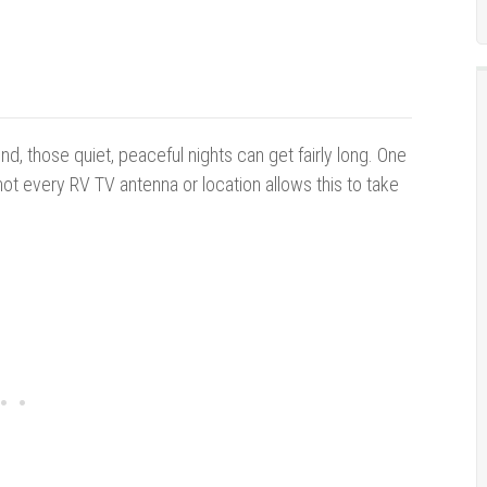
, those quiet, peaceful nights can get fairly long. One
ot every RV TV antenna or location allows this to take