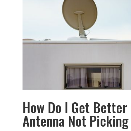
How Do I Get Better
Antenna Not Picking