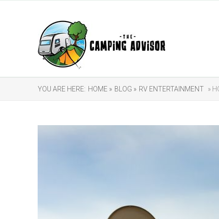
YOU ARE HERE:
HOME »
BLOG »
RV ENTERTAINMENT
» H