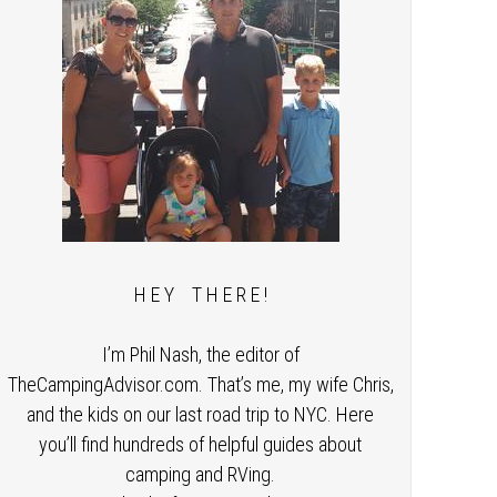
H E Y T H E R E !
I’m Phil Nash, the editor of
TheCampingAdvisor.com. That’s me, my wife Chris,
and the kids on our last road trip to NYC. Here
you’ll find hundreds of helpful guides about
camping and RVing.