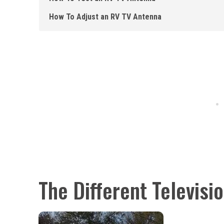
How To Adjust an RV TV Antenna
The Different Televisi