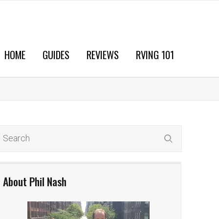
HOME
GUIDES
REVIEWS
RVING 101
About Phil Nash