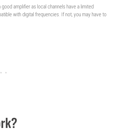
 good amplifier as local channels have a limited
tible with digital frequencies. If not, you may have to
ork?