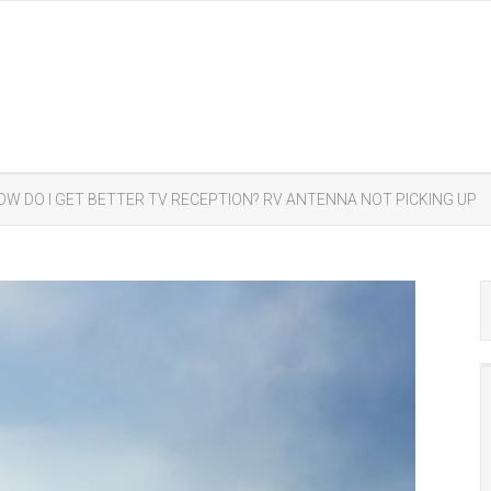
OW DO I GET BETTER TV RECEPTION? RV ANTENNA NOT PICKING UP