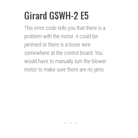
Girard GSWH-2 E5
This error code tells you that there is a
problem with the motor. it could be
jammed or there is a loose wire
somewhere at the control board. You
would have to manually turn the blower
motor to make sure there are no jams.