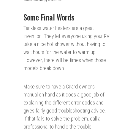
Some Final Words
Tankless water heaters are a great
invention. They let everyone using your RV
take a nice hot shower without having to
wait hours for the water to warm up.
However, there will be times when those
models break down.
Make sure to have a Girard owner’s
manual on hand as it does a good job of
explaining the different error codes and
gives fairly good troubleshooting advice.
If that fails to solve the problem, call a
professional to handle the trouble.