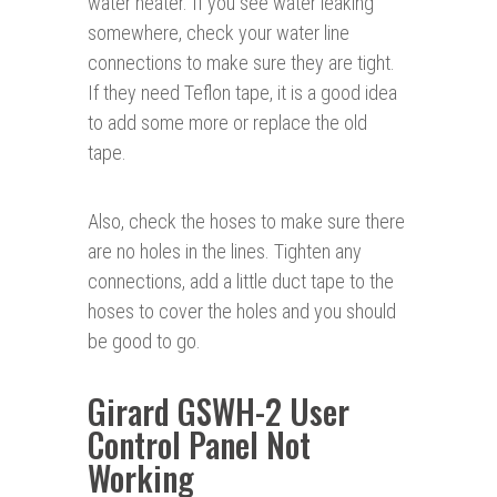
water heater. If you see water leaking
somewhere, check your water line
connections to make sure they are tight.
If they need Teflon tape, it is a good idea
to add some more or replace the old
tape.
Also, check the hoses to make sure there
are no holes in the lines. Tighten any
connections, add a little duct tape to the
hoses to cover the holes and you should
be good to go.
Girard GSWH-2 User
Control Panel Not
Working