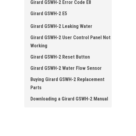
Girard GSWH-2 Error Code E8
Girard GSWH-2 E5
Girard GSWH -2 Leaking Water
Girard GSWH-2 User Control Panel Not
Working
Girard GSWH-2 Reset Button
Girard GSWH-2 Water Flow Sensor
Buying Girard GSWH-2 Replacement
Parts
Downloading a Girard GSWH-2 Manual