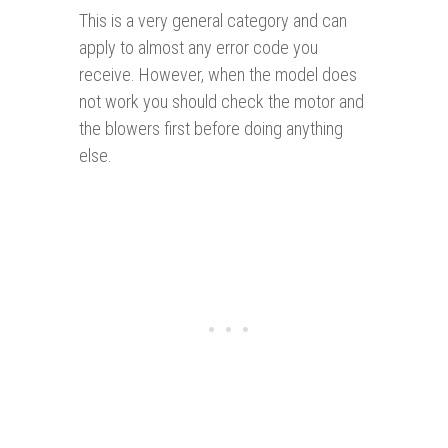
This is a very general category and can
apply to almost any error code you
receive. However, when the model does
not work you should check the motor and
the blowers first before doing anything
else.