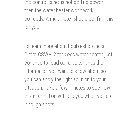
the control panel is not getting power,
then the water heater won’t work
correctly. A multimeter should confirm this
for you.
To learn more about troubleshooting a
Girard GSWH-2 tankless water heater, just
continue to read our article. It has the
information you want to know about so
you can apply the right solution to your
situation. Take a few minutes to see how
this information will help you when you are
in tough spots.