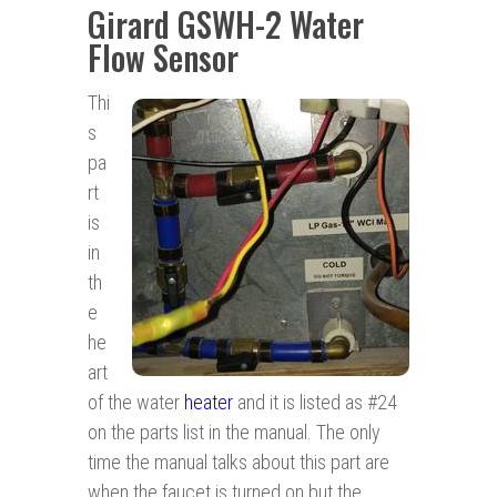
Girard GSWH-2 Water
Flow Sensor
Thi
s
pa
rt
is
in
th
e
he
art
of the water
heater
and it is listed as #24
on the parts list in the manual. The only
time the manual talks about this part are
when the faucet is turned on but the