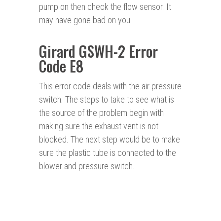
pump on then check the flow sensor. It
may have gone bad on you.
Girard GSWH-2 Error
Code E8
This error code deals with the air pressure
switch. The steps to take to see what is
the source of the problem begin with
making sure the exhaust vent is not
blocked. The next step would be to make
sure the plastic tube is connected to the
blower and pressure switch.