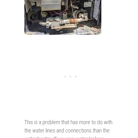
This is a problem that has more to do with
the water lines and connections than the