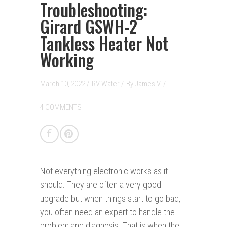
Troubleshooting:
Girard GSWH-2
Tankless Heater Not
Working
March 10, 2022 /
RV Water
/
By
James V.
/
4 COMMENTS
Not everything electronic w
orks
as it
should. They are often a very good
upgrade but when things start to go bad,
you often need an expert to handle the
problem and diagnosis. That is when the