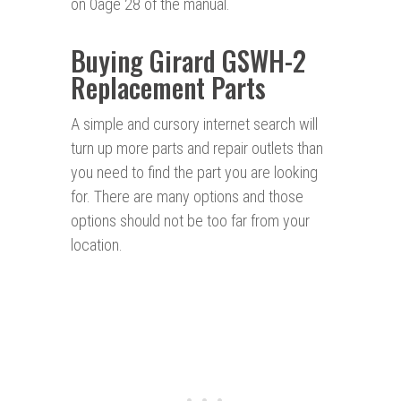
on 0age 28 of the manual.
Buying Girard GSWH-2
Replacement Parts
A simple and cursory internet search will
turn up more parts and repair outlets than
you need to find the part you are looking
for. There are many options and those
options should not be too far from your
location.