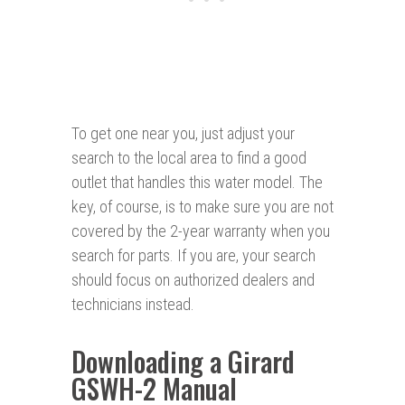
To get one near you, just adjust your
search to the local area to find a good
outlet that handles this water model. The
key, of course, is to make sure you are not
covered by the 2-year warranty when you
search for parts. If you are, your search
should focus on authorized dealers and
technicians instead.
Downloading a Girard
GSWH-2 Manual