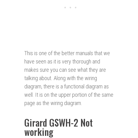
This is one of the better manuals that we
have seen as it is very thorough and
makes sure you can see what they are
talking about. Along with the wiring
diagram, there is a functional diagram as
well. It is on the upper portion of the same
page as the wiring diagram.
Girard GSWH-2 Not
working