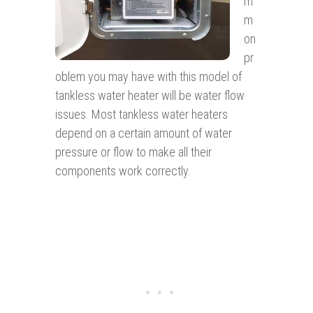
m
m
on
pr
oblem you may have with this model of
tankless water heater will be water flow
issues. Most tankless water heaters
depend on a certain amount of water
pressure or flow to make all their
components work correctly.