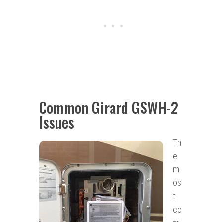
Common Girard GSWH-2
Issues
Th
e
m
os
t
co