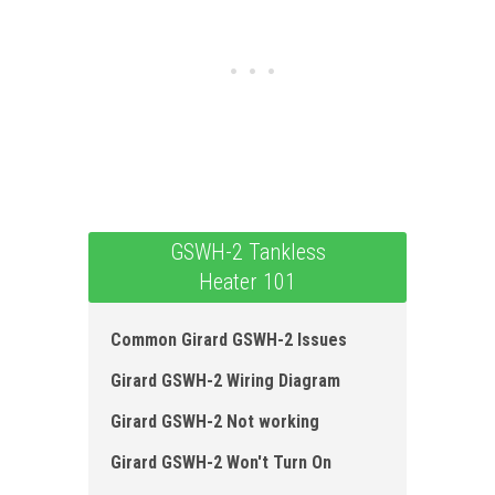
GSWH-2 Tankless
Heater 101
Common Girard GSWH-2 Issues
Girard GSWH-2 Wiring Diagram
Girard GSWH-2 Not working
Girard GSWH-2 Won't Turn On