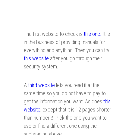
The first website to check is
this one.
It is
in the business of providing manuals for
everything and anything. Then you can try
this website
after you go through their
security system.
A
third website
lets you read it at the
same time so you do not have to pay to
get the information you want. As does
this
website
, except that it is 12 pages shorter
than number 3. Pick the one you want to
use or find a different one using the
subheading above.