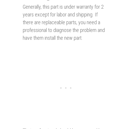
Generally, this part is under warranty for 2
years except for labor and shipping. If
there are replaceable parts, you need a
professional to diagnose the problem and
have them install the new part.