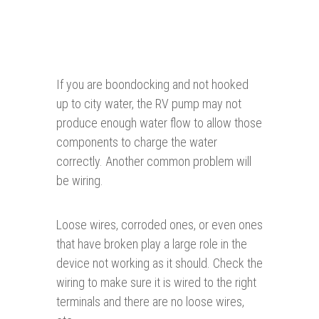
If you are boondocking and not hooked
up to city water, the RV pump may not
produce enough water flow to allow those
components to charge the water
correctly. Another common problem will
be wiring.
Loose wires, corroded ones, or even ones
that have broken play a large role in the
device not working as it should. Check the
wiring to make sure it is wired to the right
terminals and there are no loose wires,