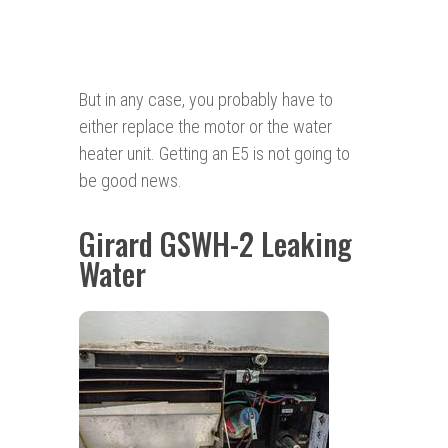
But in any case, you probably have to
either replace the motor or the water
heater unit. Getting an E5 is not going to
be good news.
Girard GSWH-2 Leaking
Water