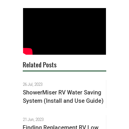
Related Posts
26 Jul, 2023
ShowerMiser RV Water Saving
System (Install and Use Guide)
21 Jun, 2023
Finding Replacement RV Low