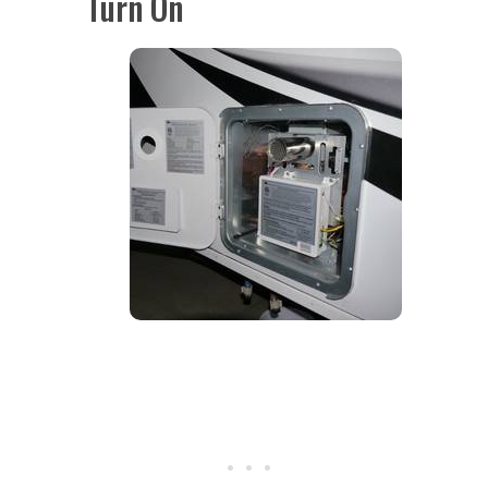
Turn On