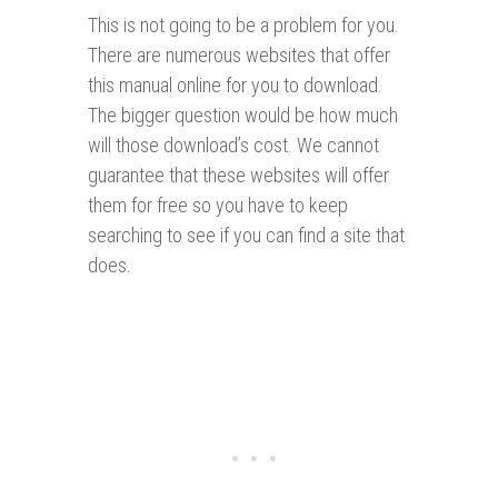
This is not going to be a problem for you.
There are numerous websites that offer
this manual online for you to download.
The bigger question would be how much
will those download’s cost. We cannot
guarantee that these websites will offer
them for free so you have to keep
searching to see if you can find a site that
does.