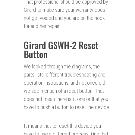
That professional should be approved by
Girard to make sure your warranty does
not get voided and you are on the hook
for another repair.
Girard GSWH-2 Reset
Button
We looked through the diagrams, the
parts lists, different troubleshooting and
operation instructions, and not once did
we see mention of a reset button. That
does not mean there isn’t one or that you
have to push a button to reset the device.
It means that to reset this device you
have to use a different process. One that