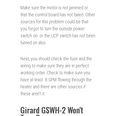
Make sure the motor is not jammed or
that the control board has not failed. Other
sources for this problem could be that
you forgot to turn the outside power
switch on. or the UCP switch has not been
turned on also.
Next, you should check the fuse and the
wiring to make sure they are in perfect
working order. Check to make sure you
have at least .8 GPM flowing through the
heater and there are other sources if
these aren’t it.
Girard GSWH-2 Won't