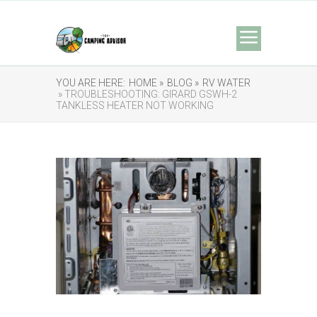
YOU ARE HERE:
HOME »
BLOG »
RV WATER
» TROUBLESHOOTING: GIRARD GSWH-2
TANKLESS HEATER NOT WORKING