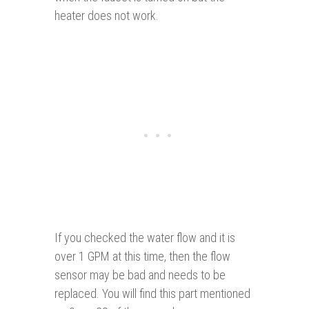
heater does not work.
If you checked the water flow and it is
over 1 GPM at this time, then the flow
sensor may be bad and needs to be
replaced. You will find this part mentioned