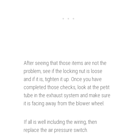
After seeing that those items are not the
problem, see if the locking nut is loose
and if it is, tighten it up. Once you have
completed those checks, look at the petit
tube in the exhaust system and make sure
it is facing away from the blower wheel.
If all is well including the wiring, then
replace the air pressure switch.