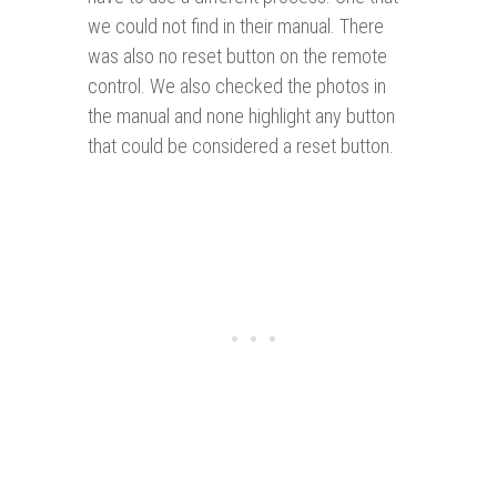
we could not find in their manual. There
was also no reset button on the remote
control. We also checked the photos in
the manual and none highlight any button
that could be considered a reset button.