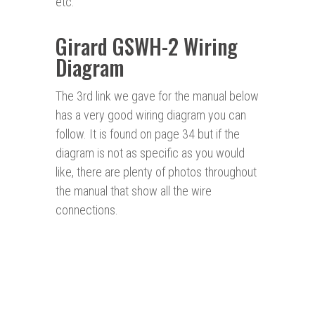
etc.
Girard GSWH-2 Wiring
Diagram
The 3rd link we gave for the manual below
has a very good wiring diagram you can
follow. It is found on page 34 but if the
diagram is not as specific as you would
like, there are plenty of photos throughout
the manual that show all the wire
connections.