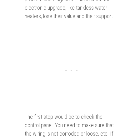
electronic upgrade, like tankless water
heaters, lose their value and their support.
The first step would be to check the
control panel. You need to make sure that
the wiring is not corroded or loose, etc. If