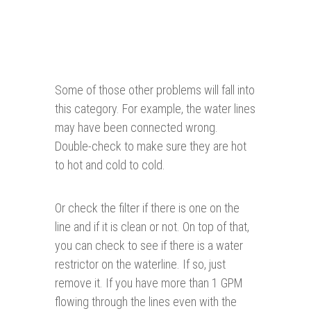
Some of those other problems will fall into
this category. For example, the water lines
may have been connected wrong.
Double-check to make sure they are hot
to hot and cold to cold.
Or check the filter if there is one on the
line and if it is clean or not. On top of that,
you can check to see if there is a water
restrictor on the waterline. If so, just
remove it. If you have more than 1 GPM
flowing through the lines even with the