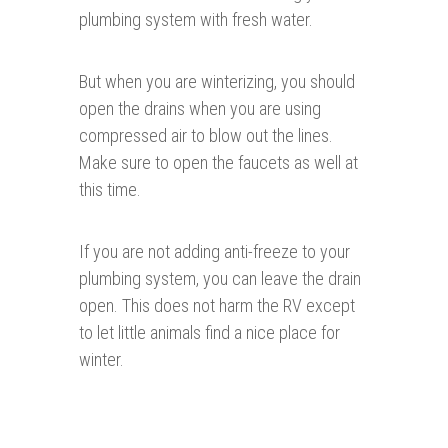
plumbing system with fresh water.
But when you are winterizing, you should
open the drains when you are using
compressed air to blow out the lines.
Make sure to open the faucets as well at
this time.
If you are not adding anti-freeze to your
plumbing system, you can leave the drain
open. This does not harm the RV except
to let little animals find a nice place for
winter.