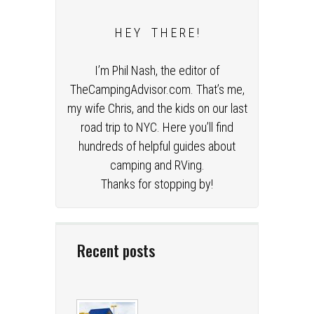
H E Y T H E R E !
I’m Phil Nash, the editor of
TheCampingAdvisor.com. That’s me,
my wife Chris, and the kids on our last
road trip to NYC. Here you’ll find
hundreds of helpful guides about
camping and RVing.
Thanks for stopping by!
Recent posts