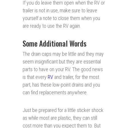
If you do leave them open when the RV or
trailer is not in use, make sure to leave
yourself a note to close them when you
are ready to use the RV again.
Some Additional Words
The drain caps may be little and they may
seem insignificant but they are essential
parts to have on your RV. The good news
is that every
RV
and trailer, for the most
part, has these low-point drains and you
can find replacements anywhere.
Just be prepared for a little sticker shock
as while most are plastic, they can still
cost more than you expect them to. But