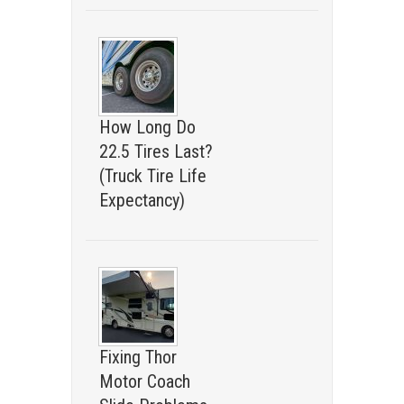
How Long Do
22.5 Tires Last?
(Truck Tire Life
Expectancy)
Fixing Thor
Motor Coach