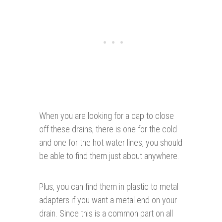
When you are looking for a cap to close
off these drains, there is one for the cold
and one for the hot water lines, you should
be able to find them just about anywhere.
Plus, you can find them in plastic to metal
adapters if you want a metal end on your
drain. Since this is a common part on all