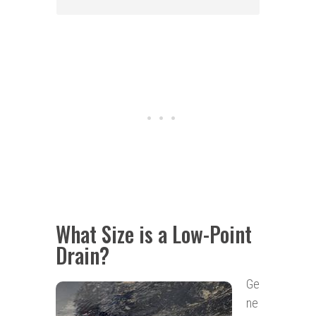
What Size is a Low-Point
Drain?
Ge
ne