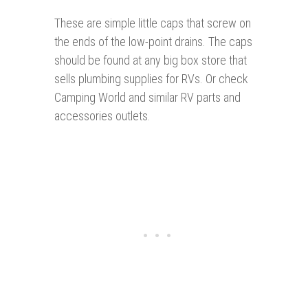
These are simple little caps that screw on
the ends of the low-point drains. The caps
should be found at any big box store that
sells plumbing supplies for RVs. Or check
Camping World and similar RV parts and
accessories outlets.