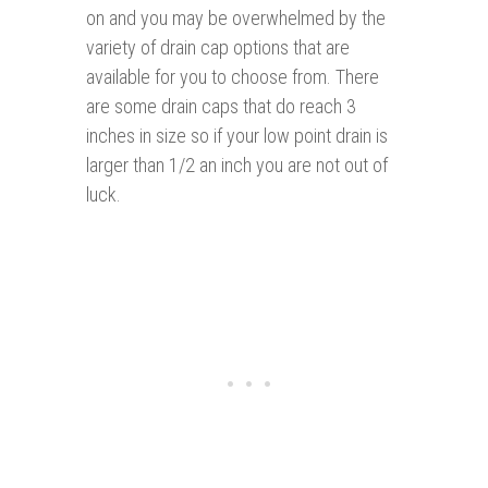
on and you may be overwhelmed by the
variety of drain cap options that are
available for you to choose from. There
are some drain caps that do reach 3
inches in size so if your low point drain is
larger than 1/2 an inch you are not out of
luck.