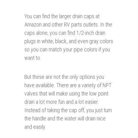
You can find the larger drain caps at
Amazon and other RV parts outlets. In the
caps alone, you can find 1/2-inch drain
plugs in white, black, and even gray colors
so you can match your pipe colors if you
want to.
But these are not the only options you
have available. There are a variety of NPT
valves that will make using the low point
drain a lot more fun and a lot easier.
Instead of taking the cap off, you just turn
the handle and the water will drain nice
and easily.