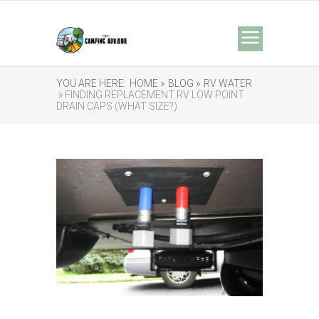
YOU ARE HERE:
HOME »
BLOG »
RV WATER
» FINDING REPLACEMENT RV LOW POINT
DRAIN CAPS (WHAT SIZE?)