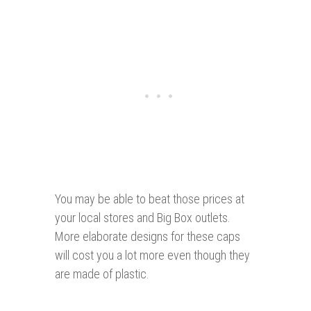
You may be able to beat those prices at
your local stores and Big Box outlets.
More elaborate designs for these caps
will cost you a lot more even though they
are made of plastic.