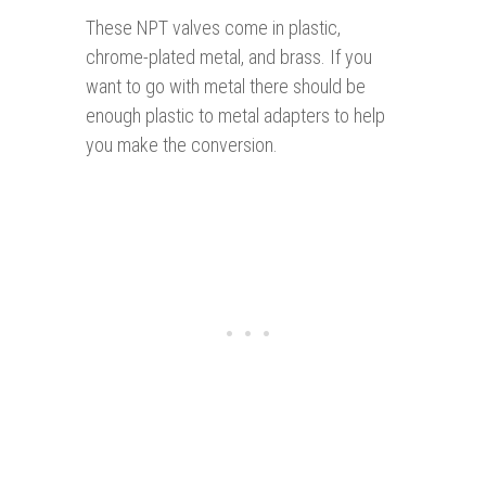
These NPT valves come in plastic,
chrome-plated metal, and brass. If you
want to go with metal there should be
enough plastic to metal adapters to help
you make the conversion.