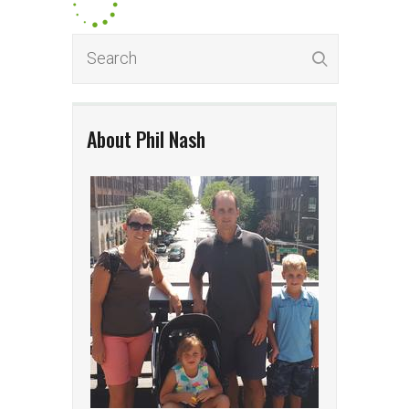
About Phil Nash