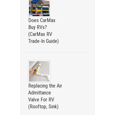
Does CarMax
Buy RVs?
(CarMax RV
Trade-In Guide)
Replacing the Air
Admittance
Valve For RV
(Rooftop, Sink)