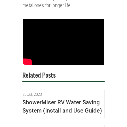
metal ones for longer life.
Related Posts
26 Jul, 2023
ShowerMiser RV Water Saving
System (Install and Use Guide)