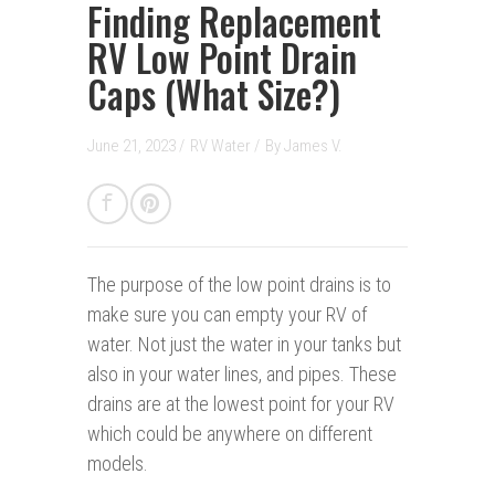
Finding Replacement
RV Low Point Drain
Caps (What Size?)
June 21, 2023 /
RV Water
/
By
James V.
The purpose of the low point drains is to
make sure you can empty your RV of
water. Not just the water in your tanks but
also in your water lines, and pipes. These
drains are at the lowest point for your RV
which could be anywhere on different
models.