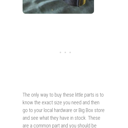
The only way to buy these little parts is to
know the exact size you need and then
go to your local hardware or Big Box store
and see what they have in stock. These
are a common part and you should be