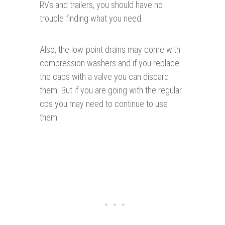
RVs and trailers, you should have no
trouble finding what you need.
Also, the low-point drains may come with
compression washers and if you replace
the caps with a valve you can discard
them. But if you are going with the regular
cps you may need to continue to use
them.