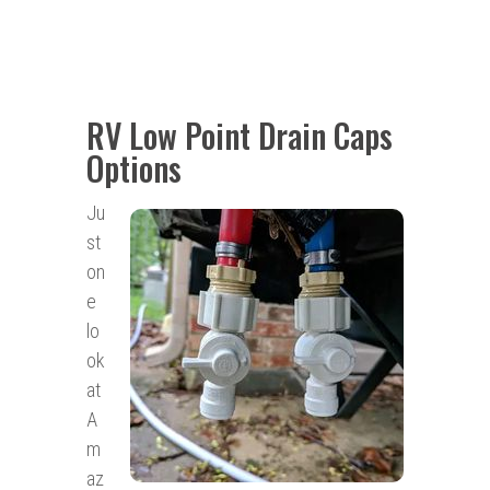
RV Low Point Drain Caps
Options
Ju
st
on
e
lo
ok
at
A
m
az