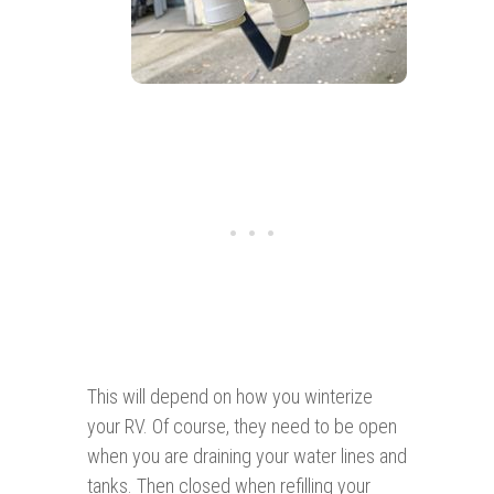
This will depend on how you winterize
your RV. Of course, they need to be open
when you are draining your water lines and
tanks. Then closed when refilling your