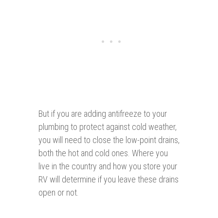
But if you are adding antifreeze to your
plumbing to protect against cold weather,
you will need to close the low-point drains,
both the hot and cold ones. Where you
live in the country and how you store your
RV will determine if you leave these drains
open or not.