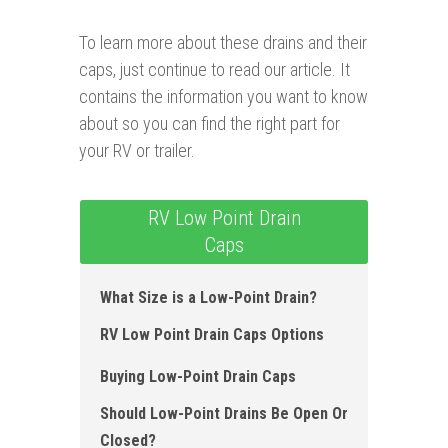
To learn more about these drains and their
caps, just continue to read our article. It
contains the information you want to know
about so you can find the right part for
your RV or trailer.
RV Low Point Drain
Caps
What Size is a Low-Point Drain?
RV Low Point Drain Caps Options
Buying Low-Point Drain Caps
Should Low-Point Drains Be Open Or
Closed?