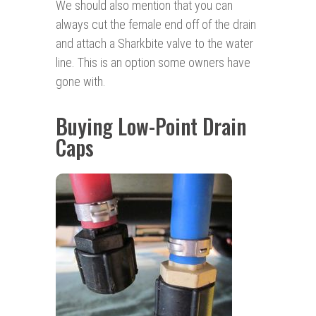
We should also mention that you can
always cut the female end off of the drain
and attach a Sharkbite valve to the water
line. This is an option some owners have
gone with.
Buying Low-Point Drain
Caps