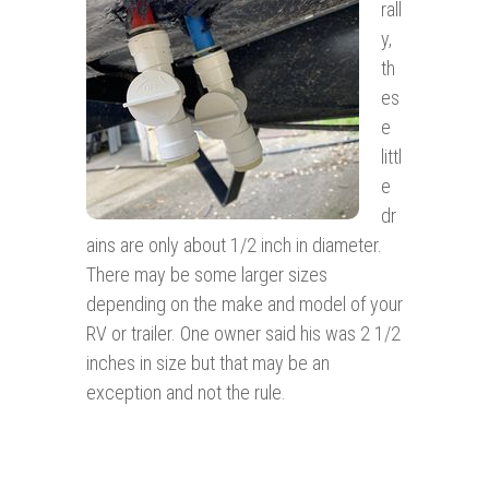
rall
y,
th
es
e
littl
e
dr
ains are only about 1/2 inch in diameter.
There may be some larger sizes
depending on the make and model of your
RV or trailer. One owner said his was 2 1/2
inches in size but that may be an
exception and not the rule.