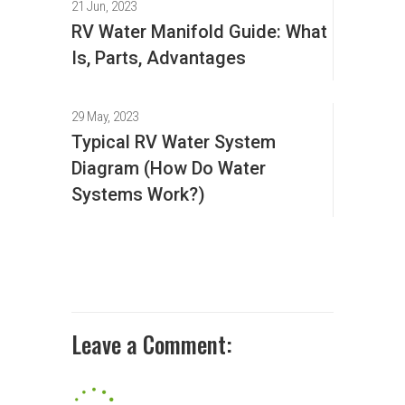
21 Jun, 2023
RV Water Manifold Guide: What
Is, Parts, Advantages
29 May, 2023
Typical RV Water System
Diagram (How Do Water
Systems Work?)
Leave a Comment: