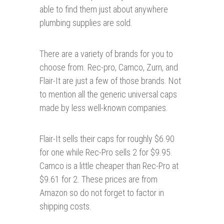
able to find them just about anywhere
plumbing supplies are sold.
There are a variety of brands for you to
choose from. Rec-pro, Camco, Zurn, and
Flair-It are just a few of those brands. Not
to mention all the generic universal caps
made by less well-known companies.
Flair-It sells their caps for roughly $6.90
for one while Rec-Pro sells 2 for $9.95.
Camco is a little cheaper than Rec-Pro at
$9.61 for 2. These prices are from
Amazon so do not forget to factor in
shipping costs.