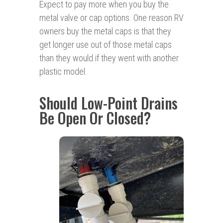
Expect to pay more when you buy the
metal valve or cap options. One reason RV
owners buy the metal caps is that they
get longer use out of those metal caps
than they would if they went with another
plastic model.
Should Low-Point Drains
Be Open Or Closed?