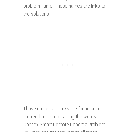
problem name. Those names are links to
the solutions.
Those names and links are found under
the red banner containing the words
Connex Smart Remote Report a Problem.