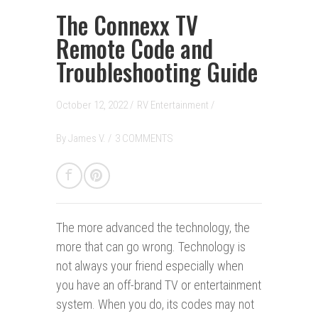
The Connexx TV
Remote Code and
Troubleshooting Guide
October 12, 2022 /
RV Entertainment
/
By
James V.
/
3 COMMENTS
The more advanced the technology, the
more that can go wrong.
Technology is
not always your friend especially when
you have an off-brand TV or entertainment
system. When you do, its codes may not