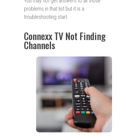
You may not get answers to all those
problems in that list but it is a
troubleshooting start.
Connexx TV Not Finding
Channels