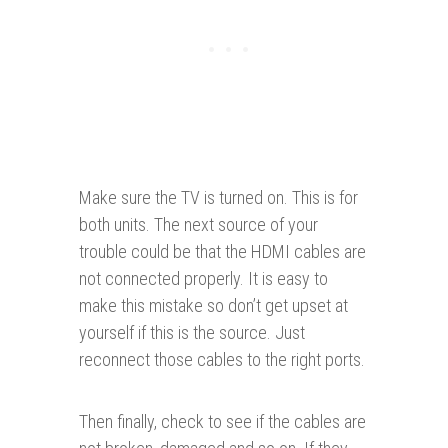
Make sure the TV is turned on. This is for
both units. The next source of your
trouble could be that the HDMI cables are
not connected properly. It is easy to
make this mistake so don’t get upset at
yourself if this is the source. Just
reconnect those cables to the right ports.
Then finally, check to see if the cables are