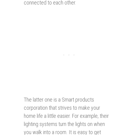
connected to each other.
The latter one is a Smart products
corporation that strives to make your
home life a little easier. For example, their
lighting systems turn the lights on when
you walk into a room. It is easy to get