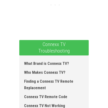
Connexx TV
Troubleshooting
What Brand is Connexx TV?
Who Makes Connexx TV?
Finding a Connexx TV Remote
Replacement
Connexx TV Remote Code
Connexx TV Not Working