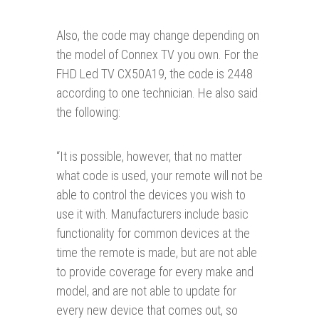
Also, the code may change depending on
the model of Connex TV you own. For the
FHD Led TV CX50A19, the code is 2448
according to one technician. He also said
the following:
“
It is possible, however, that no matter
what code is used, your remote will not be
able to control the devices you wish to
use it with. Manufacturers include basic
functionality for common devices at the
time the remote is made, but are not able
to provide coverage for every make and
model, and are not able to update for
every new device that comes out, so