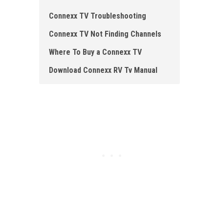
Connexx TV Troubleshooting
Connexx TV Not Finding Channels
Where To Buy a Connexx TV
Download Connexx RV Tv Manual