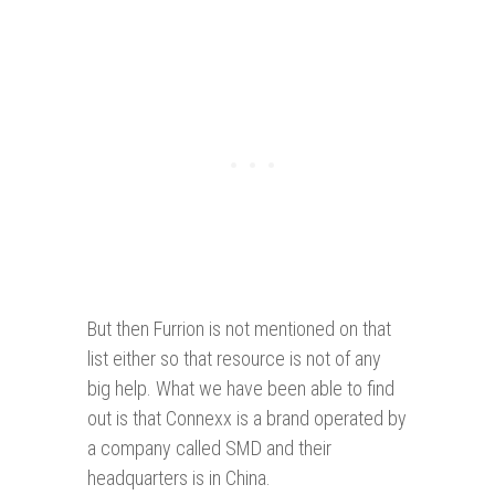
But then Furrion is not mentioned on that
list either so that resource is not of any
big help. What we have been able to find
out is that Connexx is a brand operated by
a company called SMD and their
headquarters is in China.