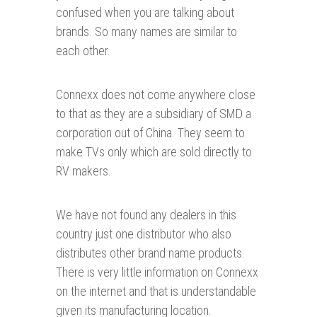
confused when you are talking about
brands. So many names are similar to
each other.
Connexx does not come anywhere close
to that as they are a subsidiary of SMD a
corporation out of China. They seem to
make TVs only which are sold directly to
RV makers.
We have not found any dealers in this
country just one distributor who also
distributes other brand name products.
There is very little information on Connexx
on the internet and that is understandable
given its manufacturing location.