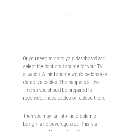
Or you need to go to your dashboard and
select the right input source for your TV
situation. A third source would be loose or
defective cables. This happens all the
time so you should be prepared to
reconnect those cables or replace them.
Then you may run into the problem of
being in a no coverage area. This is a