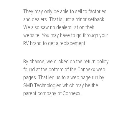
They may only be able to sell to factories
and dealers. That is just a minor setback.
We also saw no dealers list on their
website. You may have to go through your
RV brand to get a replacement.
By chance, we clicked on the return policy
found at the bottom of the Connexx web
pages. That led us to a web page run by
SMD Technologies which may be the
parent company of Connexx.