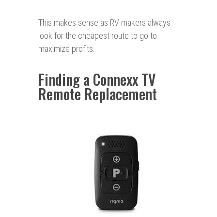
This makes sense as RV makers always
look for the cheapest route to go to
maximize profits.
Finding a Connexx TV
Remote Replacement