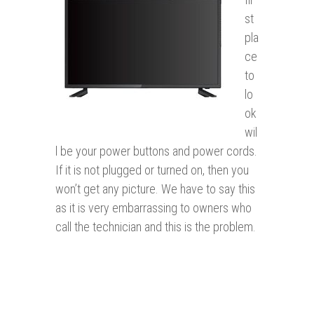
st
pla
ce
to
lo
ok
wil
l be your power buttons and power cords.
If it is not plugged or turned on, then you
won’t get any picture. We have to say this
as it is very embarrassing to owners who
call the technician and this is the problem.