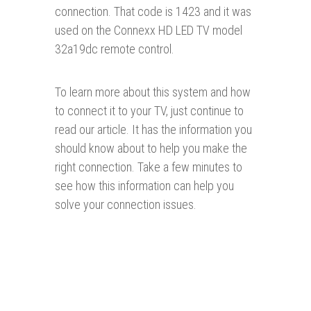
connection. That code is 1423 and it was
used on the Connexx HD LED TV model
32a19dc remote control.
To learn more about this system and how
to connect it to your TV, just continue to
read our article. It has the information you
should know about to help you make the
right connection. Take a few minutes to
see how this information can help you
solve your connection issues.