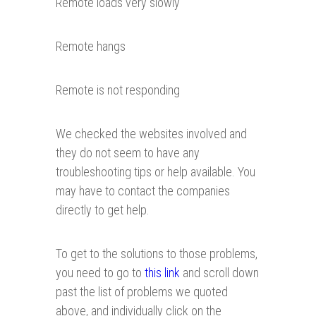
Remote loads very slowly
Remote hangs
Remote is not responding
We checked the websites involved and
they do not seem to have any
troubleshooting tips or help available. You
may have to contact the companies
directly to get help.
To get to the solutions to those problems,
you need to go to
this link
and scroll down
past the list of problems we quoted
above, and individually click on the