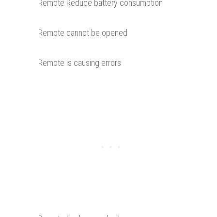
Remote Reduce battery consumption
Remote cannot be opened
Remote is causing errors