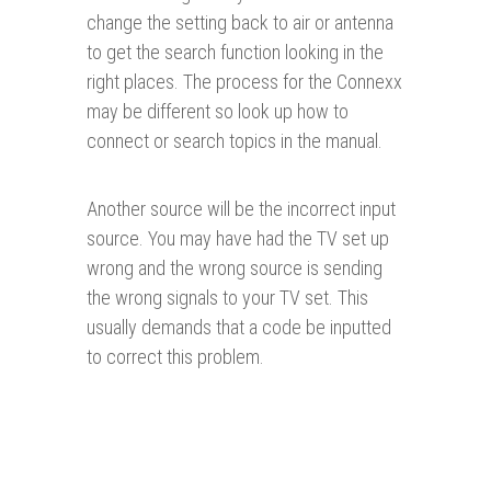
change the setting back to air or antenna
to get the search function looking in the
right places. The process for the Connexx
may be different so look up how to
connect or search topics in the manual.
Another source will be the incorrect input
source. You may have had the TV set up
wrong and the wrong source is sending
the wrong signals to your TV set. This
usually demands that a code be inputted
to correct this problem.