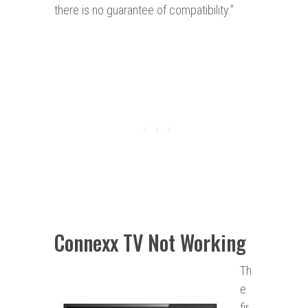
there is no guarantee of compatibility.”
Connexx TV Not Working
Th
e
fir