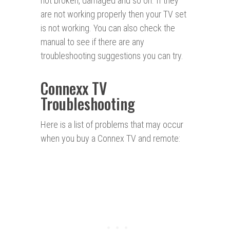
not broken, damaged and so on. If they
are not working properly then your TV set
is not working. You can also check the
manual to see if there are any
troubleshooting suggestions you can try.
Connexx TV
Troubleshooting
Here is a list of problems that may occur
when you buy a Connex TV and remote: