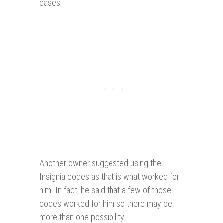
cases.
Another owner suggested using the
Insignia codes as that is what worked for
him. In fact, he said that a few of those
codes worked for him so there may be
more than one possibility.