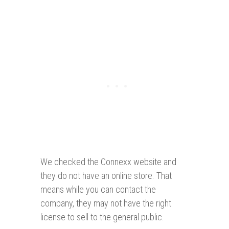
We checked the Connexx website and
they do not have an online store. That
means while you can contact the
company, they may not have the right
license to sell to the general public.