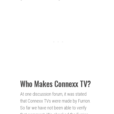
Who Makes Connexx TV?
At one discussion forum, it was stated
that Connexx TVs were made by Furrion.
So far we have not been able to verify