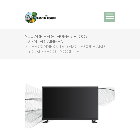
YOU ARE HERE:
HOME »
BLOG »
RV ENTERTAINMENT
» THE CONNEXX TV REMOTE CODE AND
TROUBLESHOOTING GUIDE