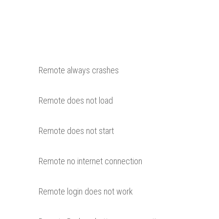
Remote always crashes
Remote does not load
Remote does not start
Remote no internet connection
Remote login does not work