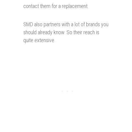
contact them for a replacement.
SMD also partners with a lot of brands you
should already know. So their reach is
quite extensive.