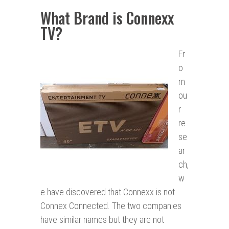
What Brand is Connexx
TV?
Fr
o
m
ou
r
re
se
ar
ch,
w
e have discovered that Connexx is not
Connex Connected. The two companies
have similar names but they are not