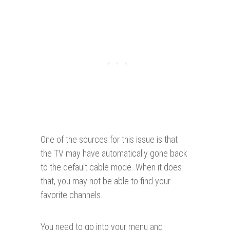
One of the sources for this issue is that
the TV may have automatically gone back
to the default cable mode. When it does
that, you may not be able to find your
favorite channels.
You need to go into your menu and