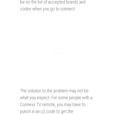
be on the list of accepted brands and
codes when you go to connect.
The solution to the problem may not be
what you expect. For some people with a
Connexx TV remote, you may have to
punch in an LG code to get the