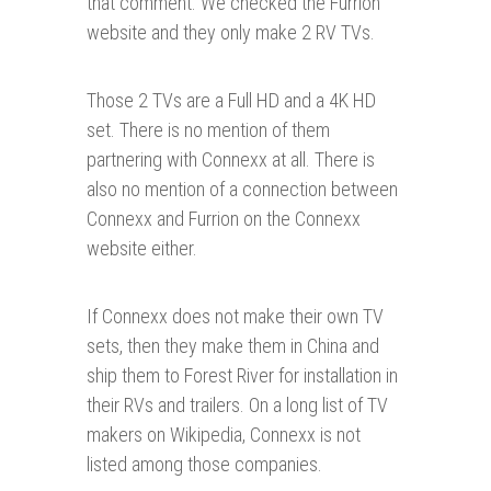
that comment. We checked the Furrion
website and they only make 2 RV TVs.
Those 2 TVs are a Full HD and a 4K HD
set. There is no mention of them
partnering with Connexx at all. There is
also no mention of a connection between
Connexx and Furrion on the Connexx
website either.
If Connexx does not make their own TV
sets, then they make them in China and
ship them to Forest River for installation in
their RVs and trailers. On a long list of TV
makers on Wikipedia, Connexx is not
listed among those companies.