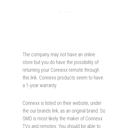
The company may not have an online
store but you do have the possibility of
returning your Connexx remote through
this link. Connexx products seem to have
a 1-year warranty.
Connexx is listed on their website, under
the our brands link, as an original brand. So
SMD is most likely the maker of Connexx
TVs and remotes. You should be able to