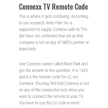
Connexx TV Remote Code
This is where it gets confusing. According
to our research, River Park Inc is
supposed to supply Connexx with its TVs.
We have not confirmed that yet as that
company is not on any of SMD’s partner or
brand lists.
One Connexx owner called River Park and
got the answer to this question. It is 1423
and it is the remote code for LG, not
Connexx. You may find that Connexx is not
on any of the connection lists when you
want to connect the remote to your TV.
You have to use the LG code in most