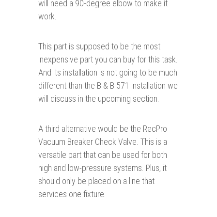
will need a 90-degree elbow to make it
work.
This part is supposed to be the most
inexpensive part you can buy for this task.
And its installation is not going to be much
different than the B & B 571 installation we
will discuss in the upcoming section.
A third alternative would be the RecPro
Vacuum Breaker Check Valve. This is a
versatile part that can be used for both
high and low-pressure systems. Plus, it
should only be placed on a line that
services one fixture.