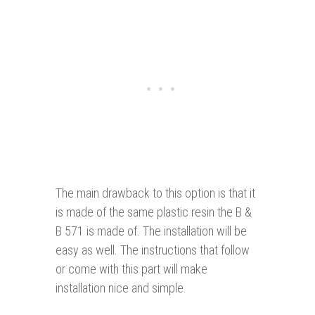
The main drawback to this option is that it
is made of the same plastic resin the B &
B 571 is made of. The installation will be
easy as well. The instructions that follow
or come with this part will make
installation nice and simple.