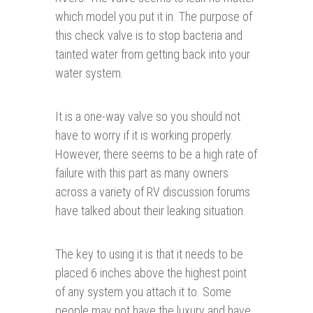
which model you put it in. The purpose of
this check valve is to stop bacteria and
tainted water from getting back into your
water system.
It is a one-way valve so you should not
have to worry if it is working properly.
However, there seems to be a high rate of
failure with this part as many owners
across a variety of RV discussion forums
have talked about their leaking situation.
The key to using it is that it needs to be
placed 6 inches above the highest point
of any system you attach it to. Some
people may not have the luxury and have