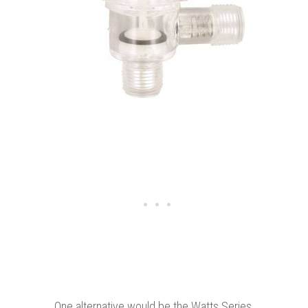
One alternative would be the Watts Series