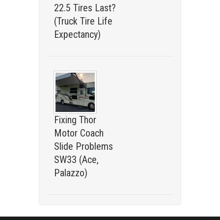
22.5 Tires Last?
(Truck Tire Life
Expectancy)
Fixing Thor
Motor Coach
Slide Problems
SW33 (Ace,
Palazzo)