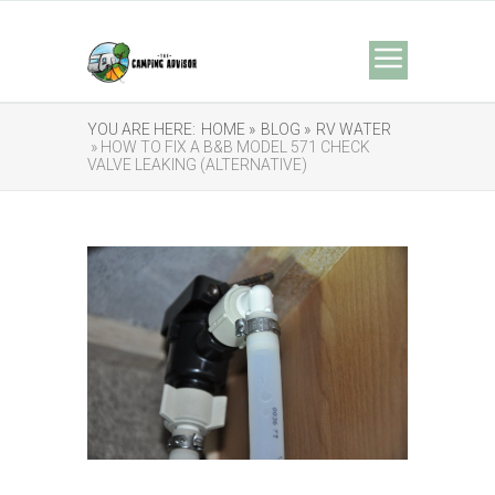
YOU ARE HERE:
HOME »
BLOG »
RV WATER
» HOW TO FIX A B&B MODEL 571 CHECK
VALVE LEAKING (ALTERNATIVE)