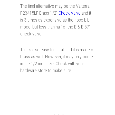
The final alternative may be the Valterra
P23415LF Brass 1/2"
Ch eck Valv e
and it
is 3 times as expensive as the hose bib
model but less than half of the B & B 571
check valve.
This is also easy to install and it is made of
brass as well. However, it may only come
in the 1/2-inch size. Check with your
hardware store to make sure