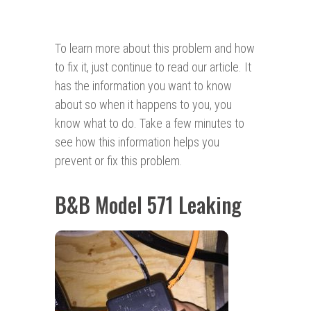
To learn more about this problem and how
to fix it, just continue to read our article. It
has the information you want to know
about so when it happens to you, you
know what to do. Take a few minutes to
see how this information helps you
prevent or fix this problem.
B&B Model 571 Leaking