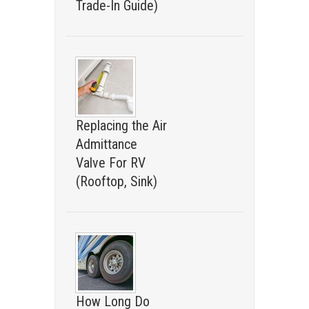
Trade-In Guide)
Replacing the Air
Admittance
Valve For RV
(Rooftop, Sink)
How Long Do