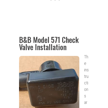
B&B Model 571 Check
Valve Installation
Th
e
ins
tru
cti
on
s
ar