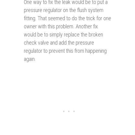
One way to fix the leak would be to put a
pressure regulator on the flush system
fitting. That seemed to do the trick for one
owner with this problem. Another fix
would be to simply replace the broken
check valve and add the pressure
regulator to prevent this from happening
again.