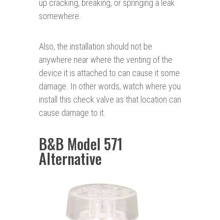
up cracking, breaking, or springing a leak
somewhere.
Also, the installation should not be
anywhere near where the venting of the
device it is attached to can cause it some
damage. In other words, watch where you
install this check valve as that location can
cause damage to it.
B&B Model 571
Alternative