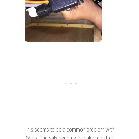
This seems to be a common problem with
RVers. The valve seems to leak no matter