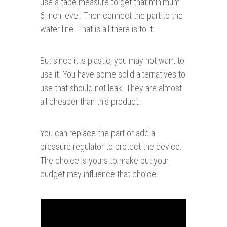
use a tape measure to get that minimum
6-inch level. Then connect the part to the
water line. That is all there is to it.
But since it is plastic, you may not want to
use it. You have some solid alternatives to
use that should not leak. They are almost
all cheaper than this product.
You can replace the part or add a
pressure regulator to protect the device.
The choice is yours to make
but your
budget may influence that choice.