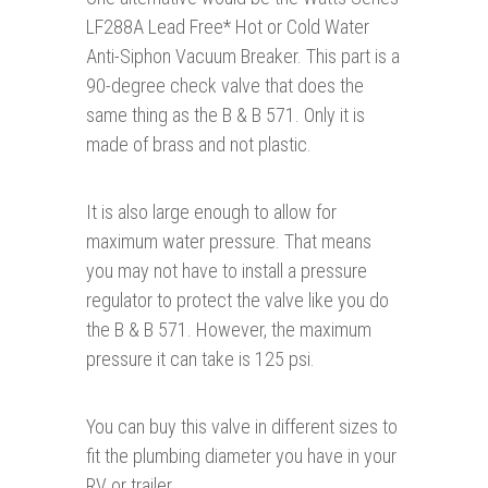
LF288A Lead Free* Hot or Cold Water
Anti-Siphon Vacuum Breaker. This part is a
90-degree check valve that does the
same thing as the B & B 571. Only it is
made of brass and not plastic.
It is also large enough to allow for
maximum water pressure. That means
you may not have to install a pressure
regulator to protect the valve like you do
the B & B 571. However, the maximum
pressure it can take is 125 psi.
You can buy this valve in different sizes to
fit the plumbing diameter you have in your
RV or trailer.