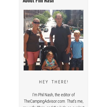
About Phil Nash
H E Y T H E R E !
I’m Phil Nash, the editor of
TheCampingAdvisor.com. That’s me,