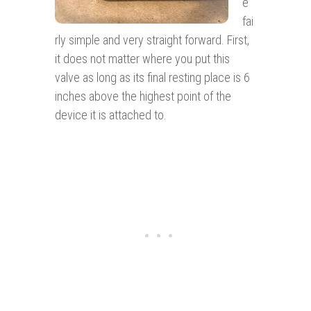
e
fai
rly simple and very straight forward. First,
it does not matter where you put this
valve as long as its final resting place is 6
inches above the highest point of the
device it is attached to.