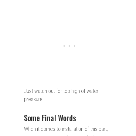
Just watch out for too high of water
pressure.
Some Final Words
When it comes to installation of this part,