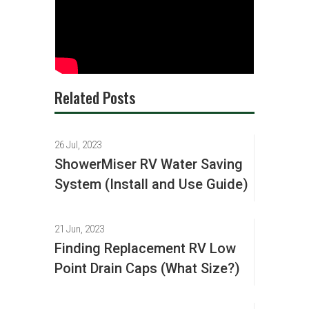
Related Posts
26 Jul, 2023
ShowerMiser RV Water Saving
System (Install and Use Guide)
21 Jun, 2023
Finding Replacement RV Low
Point Drain Caps (What Size?)