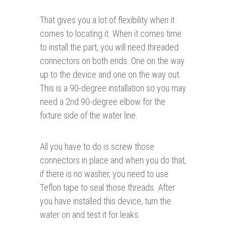
That gives you a lot of flexibility when it
comes to locating it. When it comes time
to install the part, you will need threaded
connectors on both ends. One on the way
up to the device and one on the way out.
This is a 90-degree installation so you may
need a 2nd 90-degree elbow for the
fixture side of the water line.
All you have to do is screw those
connectors in place and when you do that,
if there is no washer, you need to use
Teflon tape to seal those threads. After
you have installed this device, turn the
water on and test it for leaks.