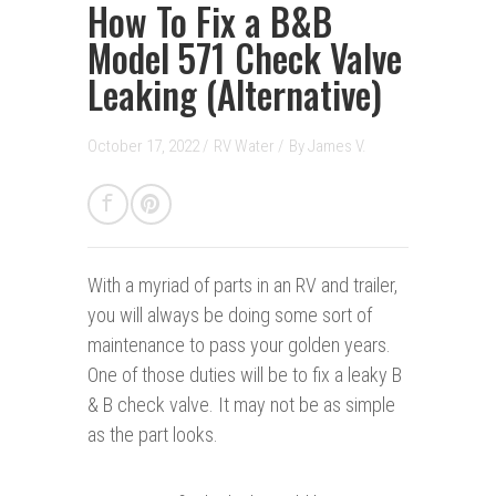
How To Fix a B&B
Model 571 Check Valve
Leaking (Alternative)
October 17, 2022 /
RV Water
/
By
James V.
With a myriad of parts in an RV and trailer,
you will always be doing some sort of
maintenance to pass your golden years.
One of those duties will be to fix a leaky B
& B check valve. It may not be as simple
as the part looks.