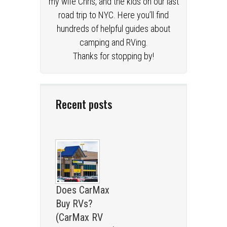
my wife Chris, and the kids on our last
road trip to NYC. Here you’ll find
hundreds of helpful guides about
camping and RVing.
Thanks for stopping by!
Recent posts
Does CarMax
Buy RVs?
(CarMax RV