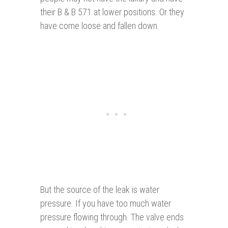
their B & B 571 at lower positions. Or they
have come loose and fallen down.
But the source of the leak is water
pressure. If you have too much water
pressure flowing through. The valve ends