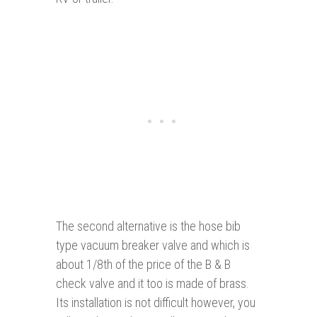
The second alternative is the hose bib
type vacuum breaker valve and which is
about 1/8th of the price of the B & B
check valve and it too is made of brass.
Its installation is not difficult however, you