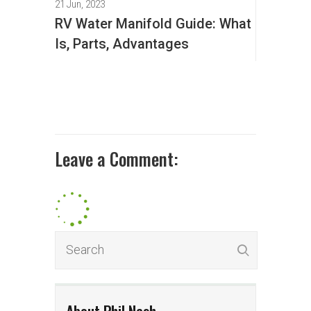
21 Jun, 2023
RV Water Manifold Guide: What
Is, Parts, Advantages
Leave a Comment: