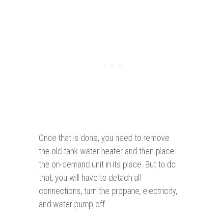
Once that is done, you need to remove
the old tank water heater and then place
the on-demand unit in its place. But to do
that, you will have to detach all
connections, turn the propane, electricity,
and water pump off.