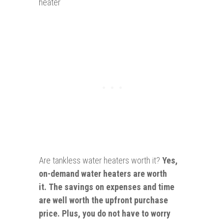
heater
Are tankless water heaters worth it?
Yes,
on-demand water heaters are worth
it. The savings on expenses and time
are well worth the upfront purchase
price. Plus, you do not have to worry