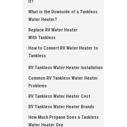
It?
What is the Downside of a Tankless
Water Heater?
Replace RV Water Heater
With Tankless
How to Convert RV Water Heater to
Tankless
RV Tankless Water Heater Installation
Common RV Tankless Water Heater
Problems
RV Tankless Water Heater Cost
RV Tankless Water Heater Brands
How Much Propane Does a Tankless
Water Heater Use