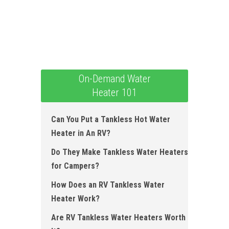
On-Demand Water
Heater 101
Can You Put a Tankless Hot Water
Heater in An RV?
Do They Make Tankless Water Heaters
for Campers?
How Does an RV Tankless Water
Heater Work?
Are RV Tankless Water Heaters Worth