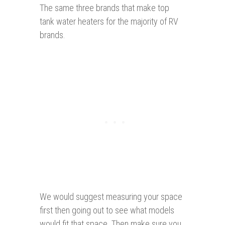
The same three brands that make top
tank water heaters for the majority of RV
brands.
We would suggest measuring your space
first then going out to see what models
would fit that space. Then make sure you