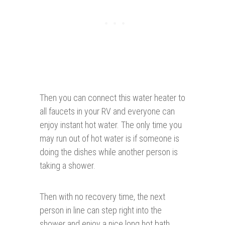
Then you can connect this water heater to
all faucets in your RV and everyone can
enjoy instant hot water. The only time you
may run out of hot water is if someone is
doing the dishes while another person is
taking a shower.
Then with no recovery time, the next
person in line can step right into the
shower and enjoy a nice long hot bath.