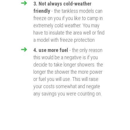
3. Not always cold-weather
friendly
- the tankless models can
freeze on you if you like to camp in
extremely cold weather. You may
have to insulate the area well or find
a model with freeze protection
4. use more fuel
- the only reason
this would be a negative is if you
decide to take longer showers. the
longer the shower the more power
or fuel you will use. This will raise
your costs somewhat and negate
any savings you were counting on.