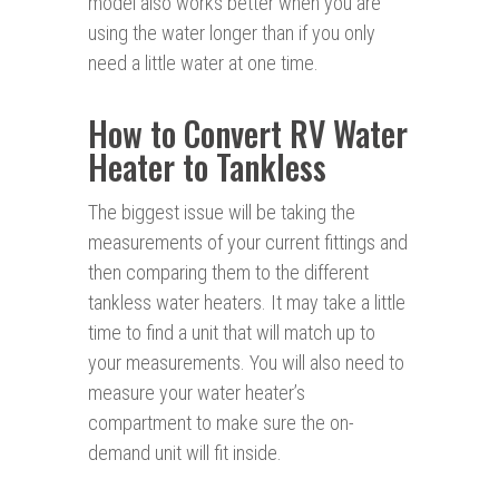
model also works better when you are
using the water longer than if you only
need a little water at one time.
How to Convert RV Water
Heater to Tankless
The biggest issue will be taking the
measurements of your current fittings and
then comparing them to the different
tankless water heaters. It may take a little
time to find a unit that will match up to
your measurements. You will also need to
measure your water heater’s
compartment to make sure the on-
demand unit will fit inside.