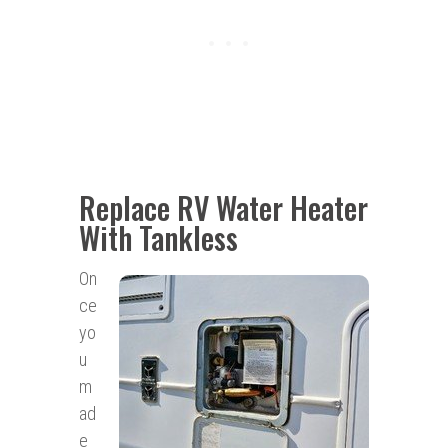
Replace RV Water Heater
With Tankless
On
ce
yo
u
m
ad
e