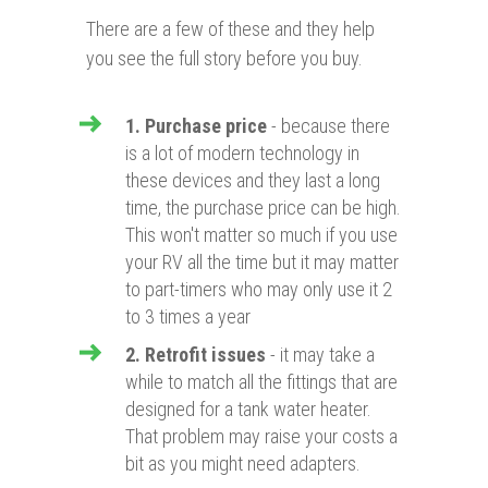
There are a few of these and they help
you see the full story before you buy.
1. Purchase price
- because there
is a lot of modern technology in
these devices and they last a long
time, the purchase price can be high.
This won't matter so much if you use
your RV all the time but it may matter
to part-timers who may only use it 2
to 3 times a year
2. Retrofit issues
- it may take a
while to match all the fittings that are
designed for a tank water heater.
That problem may raise your costs a
bit as you might need adapters.