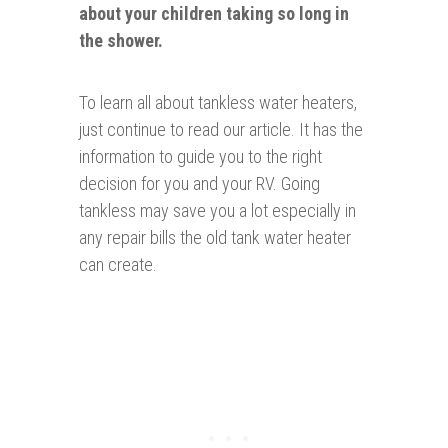
about your children taking so long in
the shower.
To learn all about tankless water heaters,
just continue to read our article. It has the
information to guide you to the right
decision for you and your RV. Going
tankless may save you a lot especially in
any repair bills the old tank water heater
can create.