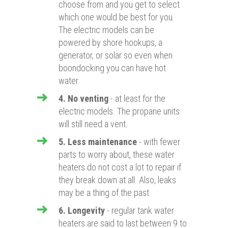
choose from and you get to select
which one would be best for you.
The electric models can be
powered by shore hookups, a
generator, or solar so even when
boondocking you can have hot
water.
4. No venting
- at least for the
electric models. The propane units
will still need a vent.
5. Less maintenance
- with fewer
parts to worry about, these water
heaters do not cost a lot to repair if
they break down at all. Also, leaks
may be a thing of the past.
6. Longevity
- regular tank water
heaters are said to last between 9 to