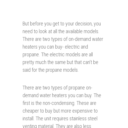
But before you get to your decision, you
need to look at all the available models.
There are two types of on-demand water
heaters you can buy- electric and
propane. The electric models are all
pretty much the same but that can’t be
said for the propane models.
There are two types of propane on-
demand water heaters you can buy. The
first is the non-condensing. These are
cheaper to buy but more expensive to
install. The unit requires stainless steel
venting material. They are also less