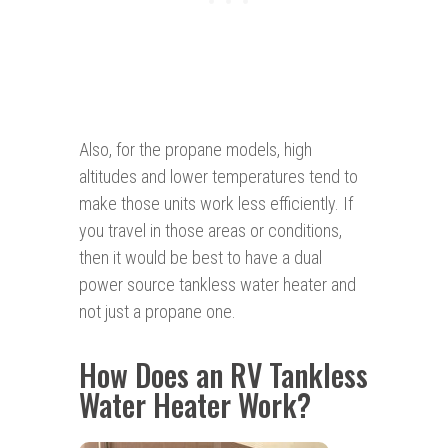
Also, for the propane models, high
altitudes and lower temperatures tend to
make those units work less efficiently. If
you travel in those areas or conditions,
then it would be best to have a dual
power source tankless water heater and
not just a propane one.
How Does an RV Tankless
Water Heater Work?