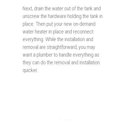
Next, drain the water out of the tank and
unscrew the hardware holding the tank in
place. Then put your new on-demand
water heater in place and reconnect
everything. While the installation and
removal are straightforward, you may
want a plumber to handle everything as
they can do the removal and installation
quicker.