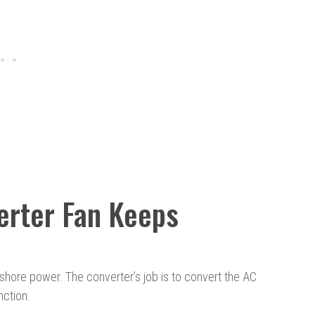
rter Fan Keeps
shore power. The converter’s job is to convert the AC
ction.