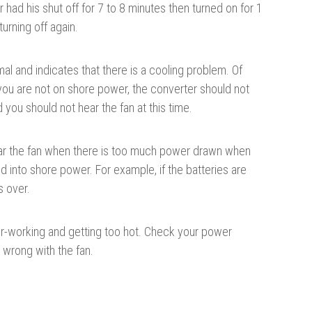
had his shut off for 7 to 8 minutes then turned on for 1
urning off again.
mal and indicates that there is a cooling problem. Of
ou are not on shore power, the converter should not
you should not hear the fan at this time.
ear the fan when there is too much power drawn when
d into shore power. For example, if the batteries are
s over.
over-working and getting too hot. Check your power
 wrong with the fan.