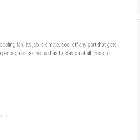
ooling fan. Its job is simple, cool off any part that gets
 enough air so the fan has to stay on at all times to