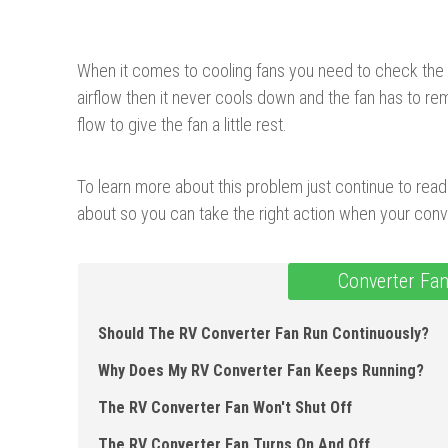
When it comes to cooling fans you need to check the c
airflow then it never cools down and the fan has to r
flow to give the fan a little rest.
To learn more about this problem just continue to read 
about so you can take the right action when your conve
Converter Fan
Should The RV Converter Fan Run Continuously?
Why Does My RV Converter Fan Keeps Running?
The RV Converter Fan Won't Shut Off
The RV Converter Fan Turns On And Off