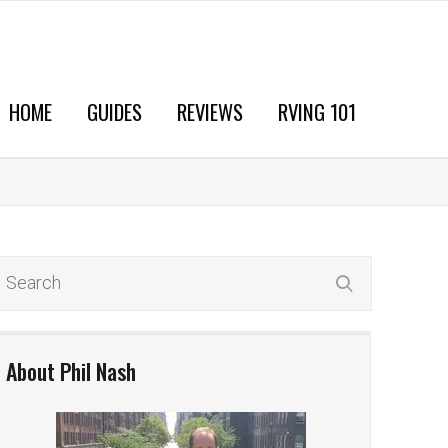
HOME
GUIDES
REVIEWS
RVING 101
About Phil Nash