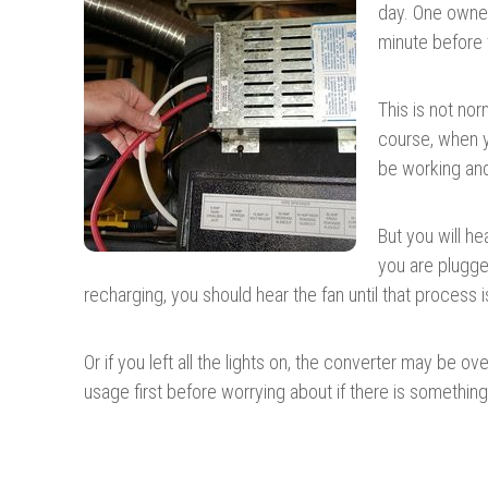
day. One owner 
minute before t
This is not nor
course, when y
be working and 
But you will h
you are plugge
recharging, you should hear the fan until that process i
Or if you left all the lights on, the converter may be 
usage first before worrying about if there is something