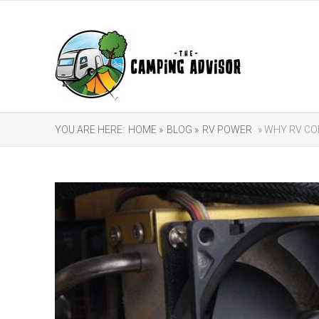
YOU ARE HERE:
HOME »
BLOG »
RV POWER
» WHY RV CO