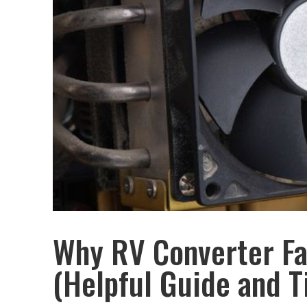
Why RV Converter Fa
(Helpful Guide and T