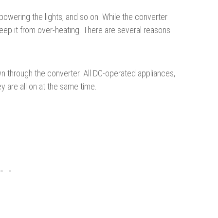
 powering the lights, and so on. While the converter
 keep it from over-heating. There are several reasons
 through the converter. All DC-operated appliances,
ey are all on at the same time.