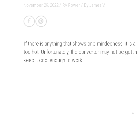
November 29, 2022 /
RV Power
/
By
James V.
If there is anything that shows one-mindedness, it is a c
too hot. Unfortunately, the converter may not be getting
keep it cool enough to work.