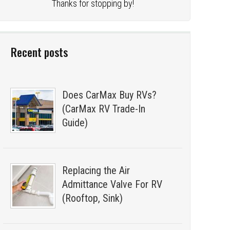
Thanks for stopping by!
Recent posts
Does CarMax Buy RVs?
(CarMax RV Trade-In
Guide)
Replacing the Air
Admittance Valve For RV
(Rooftop, Sink)