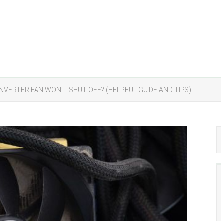
NVERTER FAN WON’T SHUT OFF? (HELPFUL GUIDE AND TIPS)