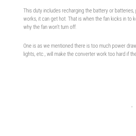
This duty includes recharging the battery or batteries,
works, it can get hot. That is when the fan kicks in to
why the fan won’t turn off.
One is as we mentioned there is too much power drawn
lights, etc., will make the converter work too hard if th