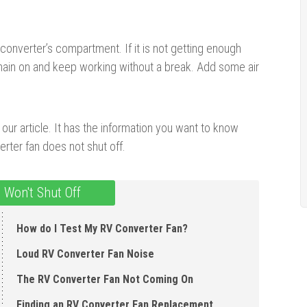
onverter’s compartment. If it is not getting enough
emain on and keep working without a break. Add some air
our article. It has the information you want to know
rter fan does not shut off.
 Won't Shut Off
How do I Test My RV Converter Fan?
Loud RV Converter Fan Noise
The RV Converter Fan Not Coming On
Finding an RV Converter Fan Replacement