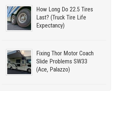
How Long Do 22.5 Tires
Last? (Truck Tire Life
Expectancy)
Fixing Thor Motor Coach
Slide Problems SW33
(Ace, Palazzo)