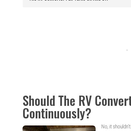
Should The RV Conver
Continuously?
No, it shouldn’