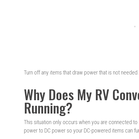
Turn off any items that draw power that is not needed.
Why Does My RV Conve
Running?
This situation only occurs when you are connected to 
power to DC power so your DC-powered items can fun