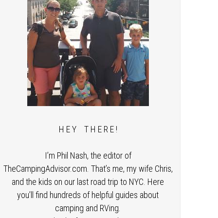
H E Y T H E R E !
I’m Phil Nash, the editor of
TheCampingAdvisor.com. That’s me, my wife Chris,
and the kids on our last road trip to NYC. Here
you’ll find hundreds of helpful guides about
camping and RVing.