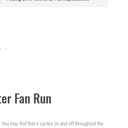
ter Fan Run
t. You may find that it cycles on and off throughout the