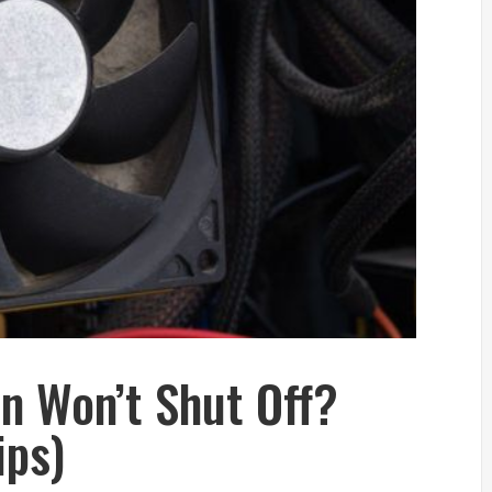
n Won’t Shut Off?
ips)