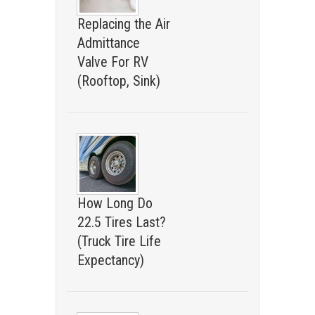
Replacing the Air
Admittance
Valve For RV
(Rooftop, Sink)
How Long Do
22.5 Tires Last?
(Truck Tire Life
Expectancy)