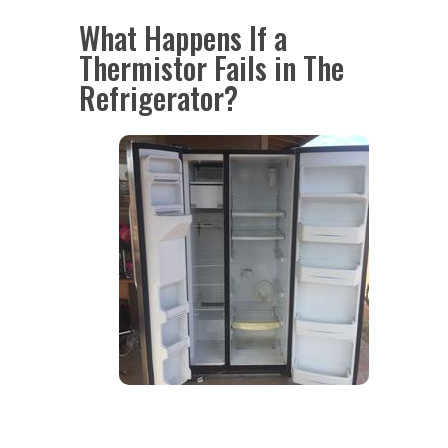
What Happens If a
Thermistor Fails in The
Refrigerator?