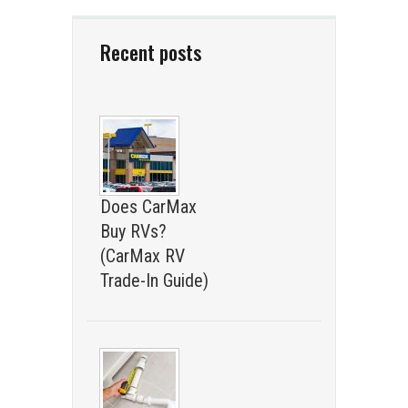
Recent posts
Does CarMax
Buy RVs?
(CarMax RV
Trade-In Guide)