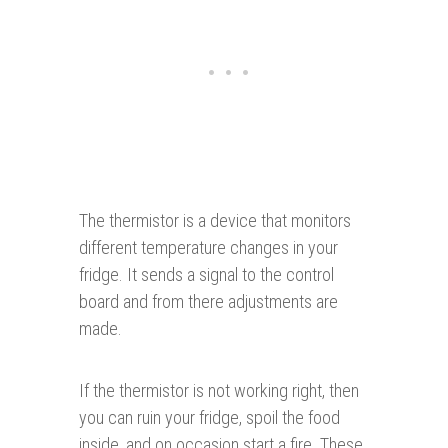
The thermistor is a device that monitors
different temperature changes in your
fridge. It sends a signal to the control
board and from there adjustments are
made.
If the thermistor is not working right, then
you can ruin your fridge, spoil the food
inside, and on occasion start a fire. These