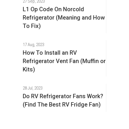
27 Sep, 2023
L1 Op Code On Norcold
Refrigerator (Meaning and How
To Fix)
17 Aug, 2023
How To Install an RV
Refrigerator Vent Fan (Muffin or
Kits)
28 Jul, 2023
Do RV Refrigerator Fans Work?
(Find The Best RV Fridge Fan)