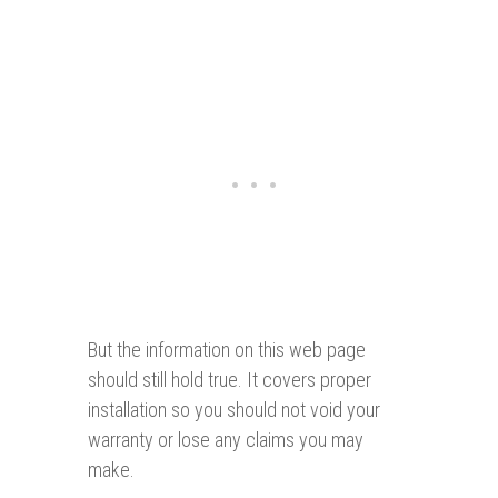
But the information on this web page
should still hold true. It covers proper
installation so you should not void your
warranty or lose any claims you may
make.