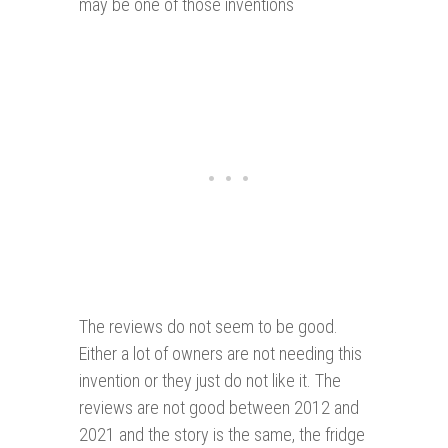
may be one of those inventions
The reviews do not seem to be good.
Either a lot of owners are not needing this
invention or they just do not like it. The
reviews are not good between 2012 and
2021 and the story is the same, the fridge