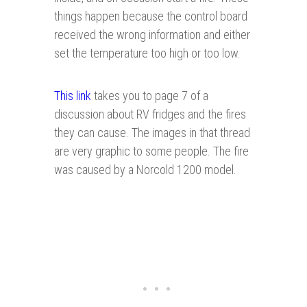
things happen because the control board
received the wrong information and either
set the temperature too high or too low.
This link
takes you to page 7 of a
discussion about RV fridges and the fires
they can cause. The images in that thread
are very graphic to some people. The fire
was caused by a Norcold 1200 model.