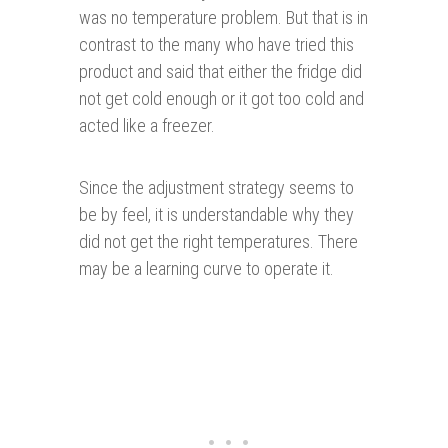
was no temperature problem. But that is in
contrast to the many who have tried this
product and said that either the fridge did
not get cold enough or it got too cold and
acted like a freezer.
Since the adjustment strategy seems to
be by feel, it is understandable why they
did not get the right temperatures. There
may be a learning curve to operate it.