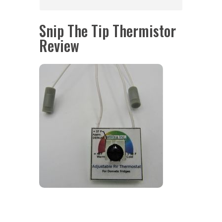
Snip The Tip Thermistor
Review