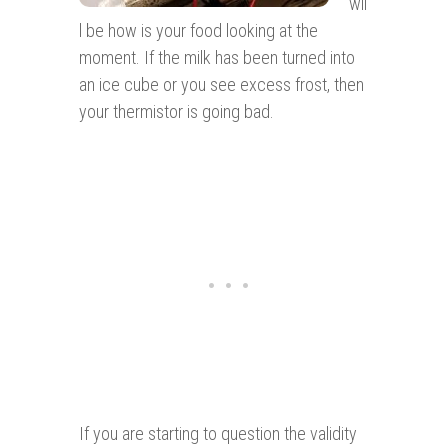
wil
l be how is your food looking at the
moment. If the milk has been turned into
an ice cube or you see excess frost, then
your thermistor is going bad.
If you are starting to question the validity