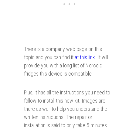
There is a company web page on this
topic and you can find it
at this link
. It will
provide you with a long list of Norcold
fridges this device is compatible.
Plus, it has all the instructions you need to
follow to install this new kit. Images are
there as well to help you understand the
written instructions. The repair or
installation is said to only take 5 minutes.