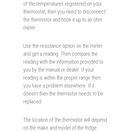
of the temperatures registered on your
thermostat, then you need to disconnect
the thermistor and hook it up to an ohm
meter.
Use the resistance option on the meter
and get a reading. Then compare the
reading with the information provided to
you by the manual or dealer. If your
reading is within the proper range then
you have a problem elsewhere. If it
doesn’t then the thermistor needs to be
replaced.
The location of the thermistor will depend
on the make and model of the fridge.