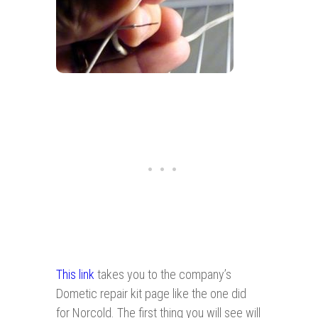
This link
takes you to the company’s
Dometic repair kit page like the one did
for Norcold. The first thing you will see will