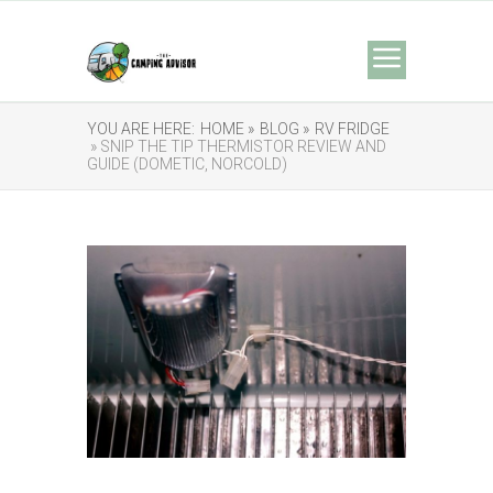
YOU ARE HERE:
HOME »
BLOG »
RV FRIDGE
» SNIP THE TIP THERMISTOR REVIEW AND
GUIDE (DOMETIC, NORCOLD)