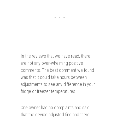
In the reviews that we have read, there
are not any over-whelming positive
comments. The best comment we found
was that it could take hours between
adjustments to see any difference in your
fridge or freezer temperatures.
One owner had no complaints and said
that the device adjusted fine and there