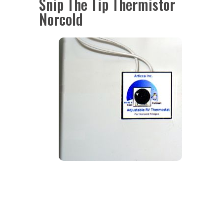
Snip The Tip Thermistor
Norcold