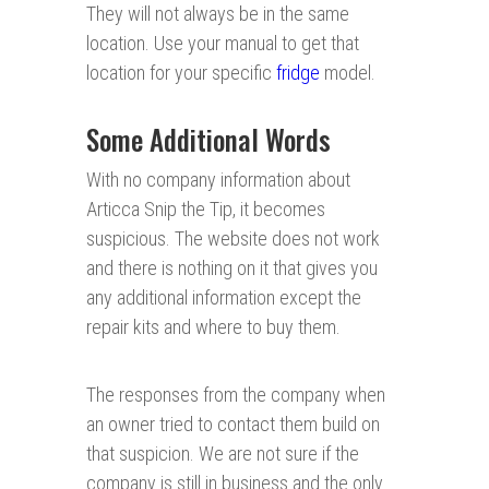
They will not always be in the same
location. Use your manual to get that
location for your specific
fridge
model.
Some Additional Words
With no company information about
Articca Snip the Tip, it becomes
suspicious. The website does not work
and there is nothing on it that gives you
any additional information except the
repair kits and where to buy them.
The responses from the company when
an owner tried to contact them build on
that suspicion. We are not sure if the
company is still in business and the only