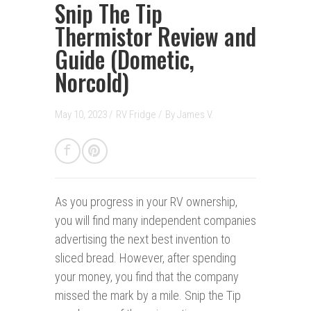
Snip The Tip
Thermistor Review and
Guide (Dometic,
Norcold)
May 10, 2023 /
RV Fridge
/
By
James V.
As you progress in your RV ownership,
you will find many independent companies
advertising the next best invention to
sliced bread. However, after spending
your money, you find that the company
missed the mark by a mile. Snip the Tip