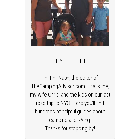
H E Y T H E R E !
I’m Phil Nash, the editor of
TheCampingAdvisor.com. That’s me,
my wife Chris, and the kids on our last
road trip to NYC. Here you’ll find
hundreds of helpful guides about
camping and RVing.
Thanks for stopping by!