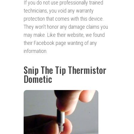
If you do not use professionally trained
technicians, you void any warranty
protection that comes with this device.
They won’t honor any damage claims you
may make. Like their website, we found
their Facebook page wanting of any
information.
Snip The Tip Thermistor
Dometic