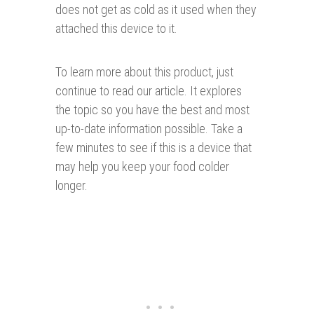
does not get as cold as it used when they
attached this device to it.
To learn more about this product, just
continue to read our article. It explores
the topic so you have the best and most
up-to-date information possible. Take a
few minutes to see if this is a device that
may help you keep your food colder
longer.