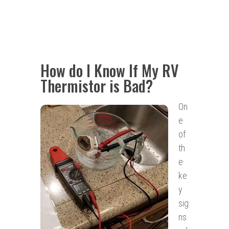
How do I Know If My RV
Thermistor is Bad?
On
e
of
th
e
ke
y
sig
ns