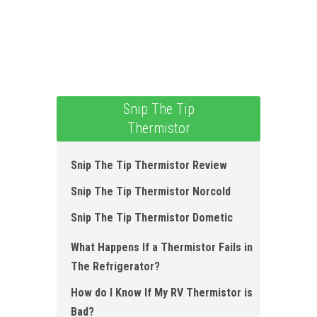
Snip The Tip
Thermistor
Snip The Tip Thermistor Review
Snip The Tip Thermistor Norcold
Snip The Tip Thermistor Dometic
What Happens If a Thermistor Fails in
The Refrigerator?
How do I Know If My RV Thermistor is
Bad?