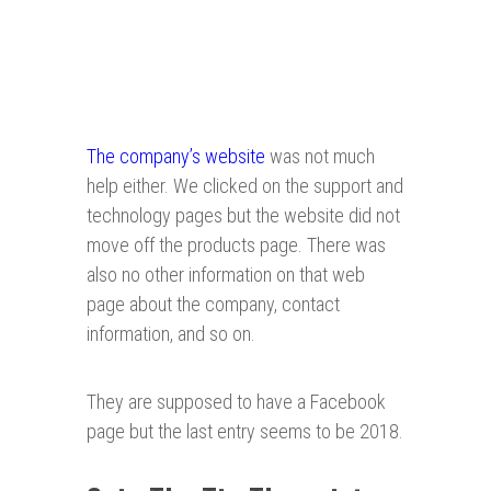
The company’s website
was not much
help either. We clicked on the support and
technology pages but the website did not
move off the products page. There was
also no other information on that web
page about the company, contact
information, and so on.
They are supposed to have a Facebook
page but the last entry seems to be 2018.