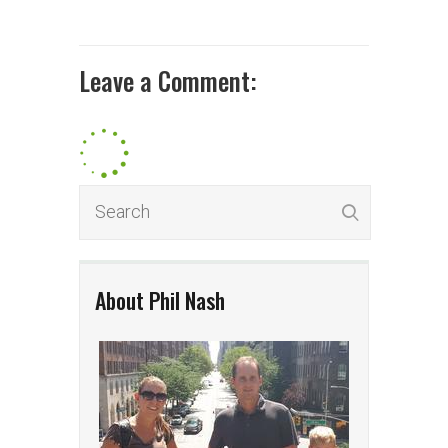
Leave a Comment:
About Phil Nash