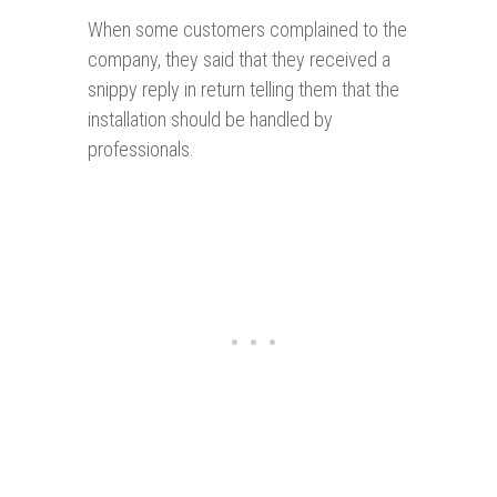
When some customers complained to the
company, they said that they received a
snippy reply in return telling them that the
installation should be handled by
professionals.