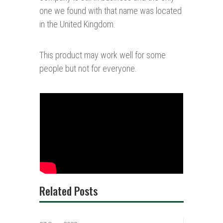
one we found with that name was located
in the United Kingdom.
This product may work well for some
people but not for everyone.
Related Posts