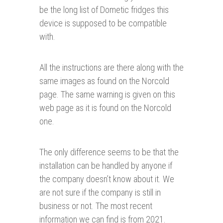
be the long list of Dometic fridges this
device is supposed to be compatible
with.
All the instructions are there along with the
same images as found on the Norcold
page. The same warning is given on this
web page as it is found on the Norcold
one.
The only difference seems to be that the
installation can be handled by anyone if
the company doesn’t know about it. We
are not sure if the company is still in
business or not. The most recent
information we can find is from 2021.