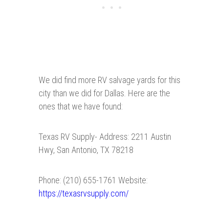
We did find more RV salvage yards for this
city than we did for Dallas. Here are the
ones that we have found:
Texas RV Supply- Address: 2211 Austin
Hwy, San Antonio, TX 78218
Phone: (210) 655-1761 Website:
https://texasrvsupply.com/