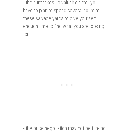
- the hunt takes up valuable time- you
have to plan to spend several hours at
these salvage yards to give yourself
enough time to find what you are looking
for
- the price negotiation may not be fun- not