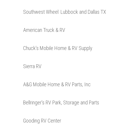
Southwest Wheel: Lubbock and Dallas TX
American Truck & RV
Chuck’s Mobile Home & RV Supply
Sierra RV
A&G Mobile Home & RV Parts, Inc
Bellringer’s RV Park, Storage and Parts
Gooding RV Center