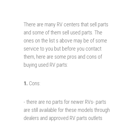
There are many RV centers that sell parts
and some of them sell used parts. The
ones on the list s above may be of some
service to you but before you contact
them, here are some pros and cons of
buying used RV parts:
1.
Cons:
- there are no parts for newer RVs- parts
are still available for these models through
dealers and approved RV parts outlets