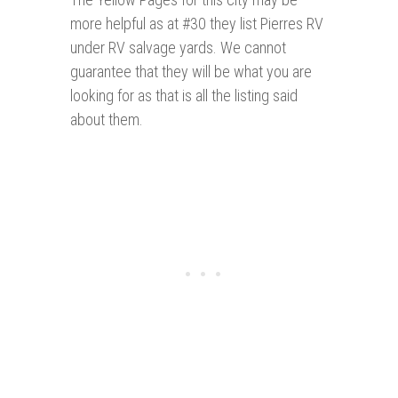
more helpful as at #30 they list Pierres RV
under RV salvage yards. We cannot
guarantee that they will be what you are
looking for as that is all the listing said
about them.