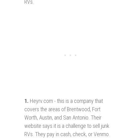
RVs.
1
.
Heyrv.com - this is a company that
covers the areas of Brentwood, Fort
Worth, Austin, and San Antonio. Their
website says it is a challenge to sell junk
RVs. They pay in cash, check, or Venmo.