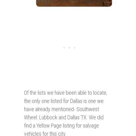
Of the lists we have been able to locate,
the only one listed for Dallas is one we
have already mentioned- Southwest
Wheel: Lubbock and Dallas TX. We did
find a Yellow Page listing for salvage
vehicles for this city.