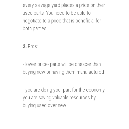
every salvage yard places a price on their
used parts. You need to be able to
negotiate to a price that is beneficial for
both parties.
2.
Pros:
- lower price- parts will be cheaper than
buying new or having them manufactured
- you are doing your part for the economy-
you are saving valuable resources by
buying used over new.