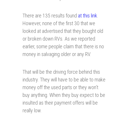
There are 135 results found
at this link
.
However, none of the first 30 that we
looked at advertised that they bought old
or broken down RVs. As we reported
earlier, some people claim that there is no
money in salvaging older or any RV.
That will be the driving force behind this
industry. They will have to be able to make
money off the used parts or they won’t
buy anything. When they buy expect to be
insulted as their payment offers will be
really low.