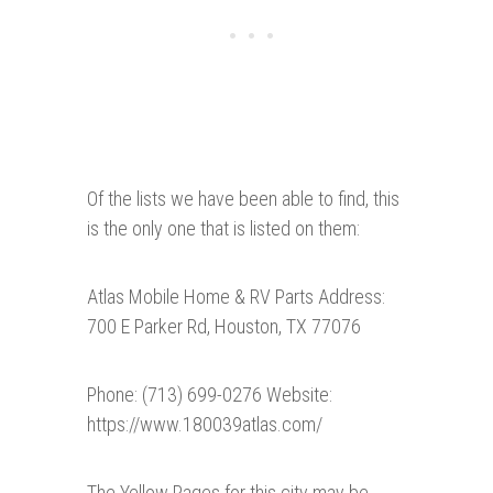
Of the lists we have been able to find, this
is the only one that is listed on them:
Atlas Mobile Home & RV Parts Address:
700 E Parker Rd, Houston, TX 77076
Phone: (713) 699-0276 Website:
https://www.180039atlas.com/
The Yellow Pages for this city may be