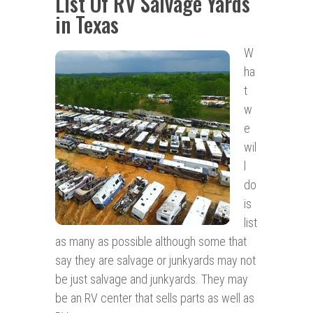
List Of RV Salvage Yards
in Texas
W
ha
t
w
e
wil
l
do
is
list
as many as possible although some that
say they are salvage or junkyards may not
be just salvage and junkyards. They may
be an RV center that sells parts as well as