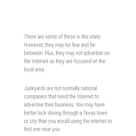
There are some of these in this state.
However, they may be few and far
between. Plus, they may not advertise on
the Internet as they are focused on the
local area.
Junkyards are not normally national
companies that need the Internet to
advertise their business. You may have
better luck driving through a Texas town
or city than you would using the internet to
find one near you.