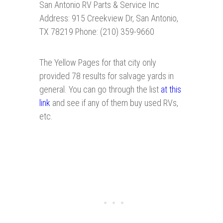
San Antonio RV Parts & Service Inc
Address: 915 Creekview Dr, San Antonio,
TX 78219 Phone: (210) 359-9660
The Yellow Pages for that city only
provided 78 results for salvage yards in
general. You can go through the list
at this
link
and see if any of them buy used RVs,
etc.