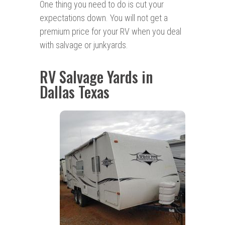
One thing you need to do is cut your
expectations down. You will not get a
premium price for your RV when you deal
with salvage or junkyards.
RV Salvage Yards in
Dallas Texas