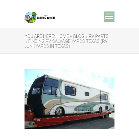
YOU ARE HERE:
HOME »
BLOG »
RV PARTS
» FINDING RV SALVAGE YARDS TEXAS (RV
JUNKYARDS IN TEXAS)