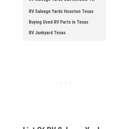
RV Salvage Yards Houston Texas
Buying Used RV Parts in Texas
RV Junkyard Texas