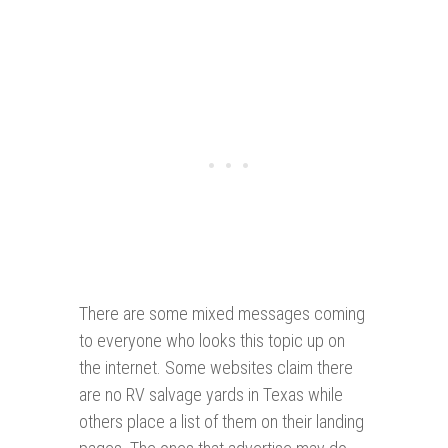
There are some mixed messages coming
to everyone who looks this topic up on
the internet. Some websites claim there
are no RV salvage yards in Texas while
others place a list of them on their landing