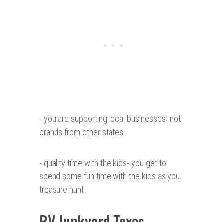
- you are supporting local businesses- not
brands from other states
- quality time with the kids- you get to
spend some fun time with the kids as you
treasure hunt
RV Junkyard Texas