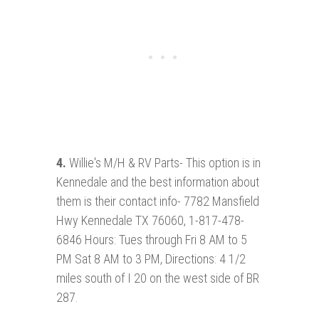
4.
Willie's M/H & RV Parts- This option is in
Kennedale and the best information about
them is their contact info- 7782 Mansfield
Hwy Kennedale TX 76060, 1-817-478-
6846 Hours: Tues through Fri 8 AM to 5
PM Sat 8 AM to 3 PM, Directions: 4 1/2
miles south of I 20 on the west side of BR
287.