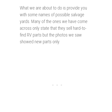
What we are about to do is provide you
with some names of possible salvage
yards. Many of the ones we have come
across only state that they sell hard-to-
find RV parts but the photos we saw
showed new parts only.