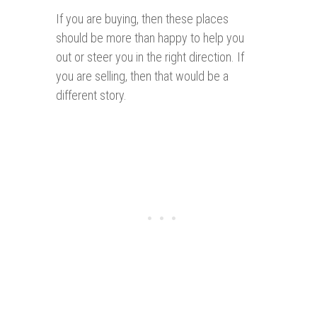
If you are buying, then these places
should be more than happy to help you
out or steer you in the right direction. If
you are selling, then that would be a
different story.