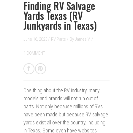
Finding RV Salvage
Yards Texas (RV
Junkyards in Texas)
June 16, 2023 /
RV Parts
/
By
James V.
/
1 COMMENT
One thing about the RV industry, many
models and brands will not run out of
parts. Not only because millions of RVs
have been made but because RV salvage
yards exist all over the country, including
in Texas. Some even have websites