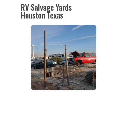
RV Salvage Yards
Houston Texas