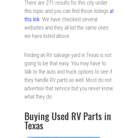
There are 271 results for this city under
this topic and you can find those listings
at
this link
. We have checked several
websites and they all list the same ones
we have listed above.
Finding an RV salvage yard in Texas is not
going to be that easy. You may have to
talk to the auto and truck options to see if
they handle RV parts as well. Most do not
advertise that service but you never know
what they do.
Buying Used RV Parts in
Texas