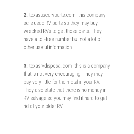
2.
texasusedrvparts.com- this company
sells used RV parts so they may buy
wrecked RVs to get those parts. They
have a toll-free number but not a lot of
other useful information.
3.
texasrvdisposal.com- this is a company
that is not very encouraging. They may
pay very little for the metal in your RV.
They also state that there is no money in
RV salvage so you may find it hard to get
rid of your older RV