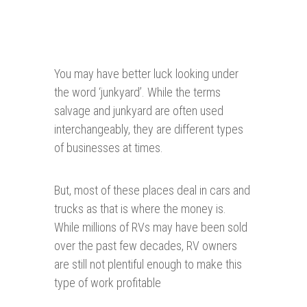
You may have better luck looking under
the word ‘junkyard’. While the terms
salvage and junkyard are often used
interchangeably, they are different types
of businesses at times.
But, most of these places deal in cars and
trucks as that is where the money is.
While millions of RVs may have been sold
over the past few decades, RV owners
are still not plentiful enough to make this
type of work profitable