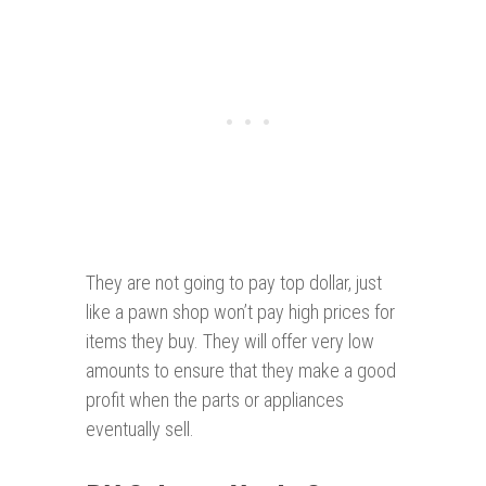
They are not going to pay top dollar, just
like a pawn shop won’t pay high prices for
items they buy. They will offer very low
amounts to ensure that they make a good
profit when the parts or appliances
eventually sell.