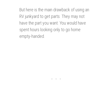
But here is the main drawback of using an
RV junkyard to get parts. They may not
have the part you want. You would have
spent hours looking only to go home
empty-handed.