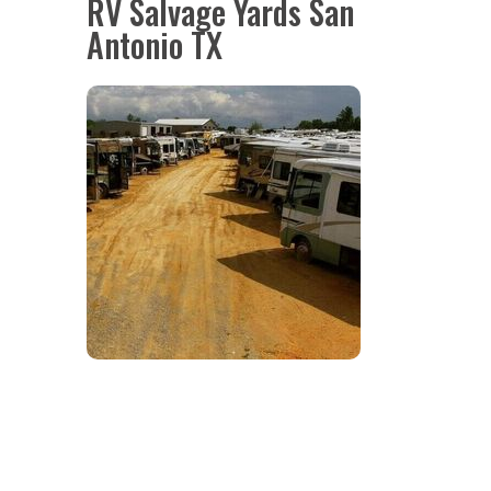
RV Salvage Yards San
Antonio TX