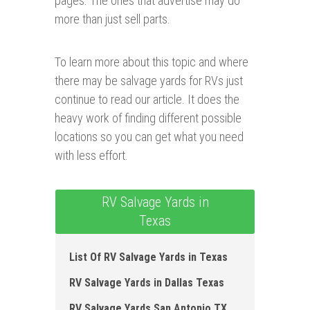
pages. The ones that advertise may do
more than just sell parts.
To learn more about this topic and where
there may be salvage yards for RVs just
continue to read our article. It does the
heavy work of finding different possible
locations so you can get what you need
with less effort.
RV Salvage Yards in
Texas
List Of RV Salvage Yards in Texas
RV Salvage Yards in Dallas Texas
RV Salvage Yards San Antonio TX