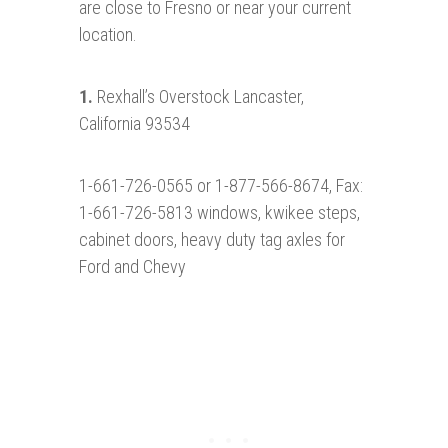
are close to Fresno or near your current
location.
1.
Rexhall’s Overstock Lancaster,
California 93534
1-661-726-0565 or 1-877-566-8674, Fax:
1-661-726-5813 windows, kwikee steps,
cabinet doors, heavy duty tag axles for
Ford and Chevy