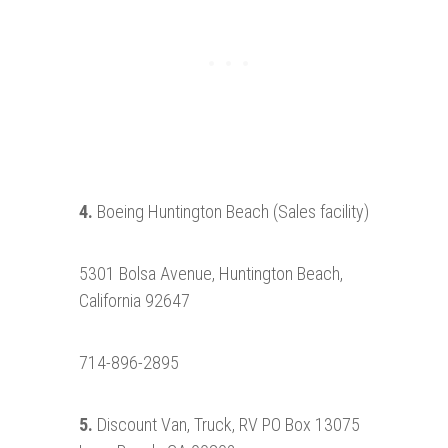
4.
Boeing Huntington Beach (Sales facility)
5301 Bolsa Avenue, Huntington Beach,
California 92647
714-896-2895
5.
Discount Van, Truck, RV PO Box 13075