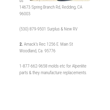
us
14673 Spring Branch Rd, Redding, CA
96003
(530) 879-9501 Surplus & New RV
2.
Amack's Rec 1256 E. Main St
Woodland, Ca. 95776
1-877-662-9658 molds etc for Alpenlite
parts & they manufacture replacements.