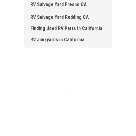
RV Salvage Yard Fresno CA
RV Salvage Yard Redding CA
Finding Used RV Parts in California
RV Junkyards in California