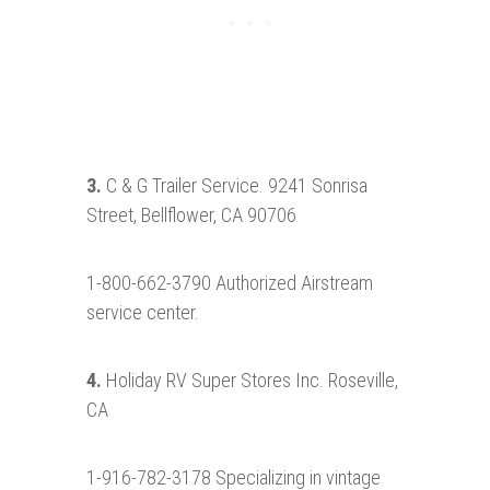
3.
C & G Trailer Service. 9241 Sonrisa
Street, Bellflower, CA 90706
1-800-662-3790 Authorized Airstream
service center.
4.
Holiday RV Super Stores Inc. Roseville,
CA
1-916-782-3178 Specializing in vintage