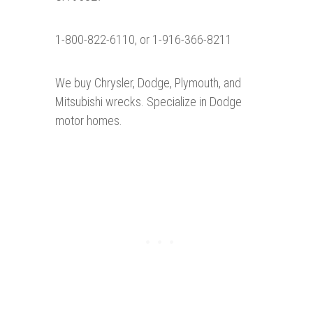
1-800-822-6110, or 1-916-366-8211
We buy Chrysler, Dodge, Plymouth, and
Mitsubishi wrecks. Specialize in Dodge
motor homes.