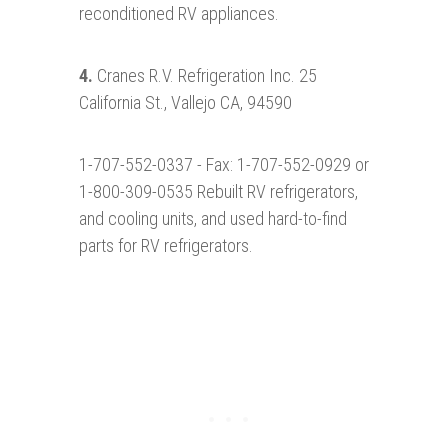
reconditioned RV appliances.
4.
Cranes R.V. Refrigeration Inc. 25
California St., Vallejo CA, 94590
1-707-552-0337 - Fax: 1-707-552-0929 or
1-800-309-0535 Rebuilt RV refrigerators,
and cooling units, and used hard-to-find
parts for RV refrigerators.