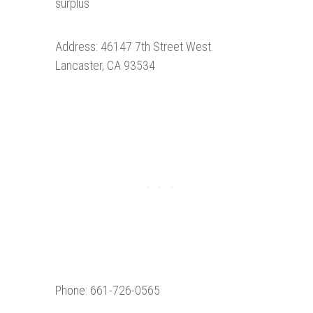
surplus
Address: 46147 7th Street West.
Lancaster, CA 93534
Phone: 661-726-0565