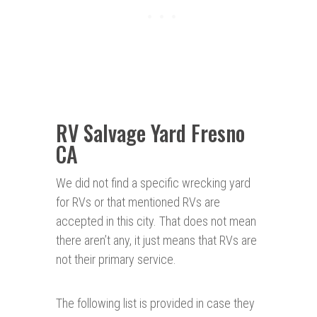
RV Salvage Yard Fresno
CA
We did not find a specific wrecking yard
for RVs or that mentioned RVs are
accepted in this city. That does not mean
there aren’t any, it just means that RVs are
not their primary service.
The following list is provided in case they