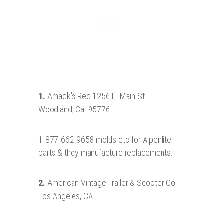
1.
Amack's Rec 1256 E. Main St
Woodland, Ca. 95776
1-877-662-9658 molds etc for Alpenlite
parts & they manufacture replacements.
2.
American Vintage Trailer & Scooter Co.
Los Angeles, CA