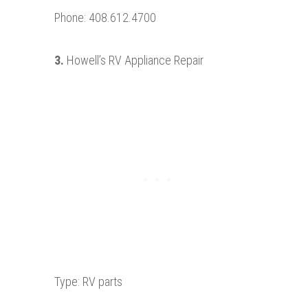
Phone: 408.612.4700
3.
Howell’s RV Appliance Repair
Type: RV parts