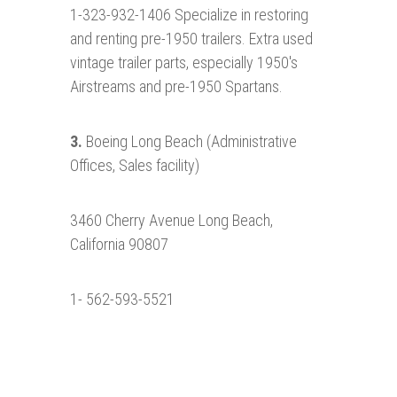
1-323-932-1406 Specialize in restoring
and renting pre-1950 trailers. Extra used
vintage trailer parts, especially 1950's
Airstreams and pre-1950 Spartans.
3.
Boeing Long Beach (Administrative
Offices, Sales facility)
3460 Cherry Avenue Long Beach,
California 90807
1- 562-593-5521