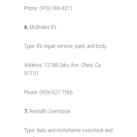
Phone: (916) 366-8211
6.
McBrides RV
Type: RV repair service, paint, and body
Address: 13788 Oaks Ave. Chino, Ca
91710
Phone: (909) 627-7566
7.
Rexhall’s Overstock
Type: Auto and motorhome overstock and