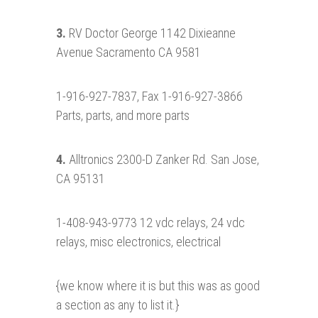
3.
RV Doctor George 1142 Dixieanne
Avenue Sacramento CA 9581
1-916-927-7837, Fax 1-916-927-3866
Parts, parts, and more parts
4.
Alltronics 2300-D Zanker Rd. San Jose,
CA 95131
1-408-943-9773 12 vdc relays, 24 vdc
relays, misc electronics, electrical
{we know where it is but this was as good
a section as any to list it.}