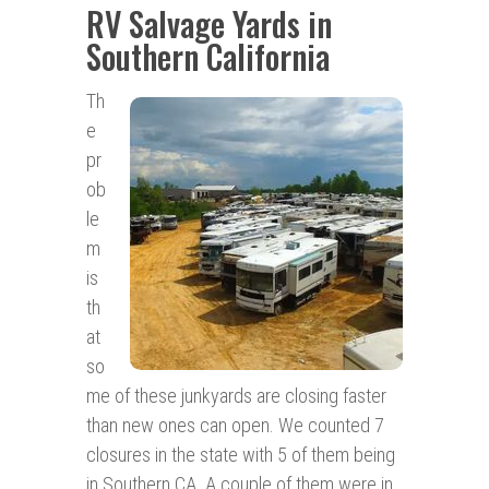
RV Salvage Yards in
Southern California
Th
e
pr
ob
le
m
is
th
at
so
me of these junkyards are closing faster
than new ones can open. We counted 7
closures in the state with 5 of them being
in Southern CA. A couple of them were in