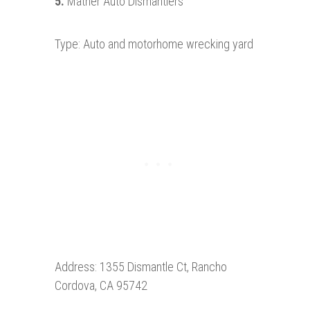
5.
Mather Auto Dismantlers
Type: Auto and motorhome wrecking yard
Address: 1355 Dismantle Ct, Rancho
Cordova, CA 95742