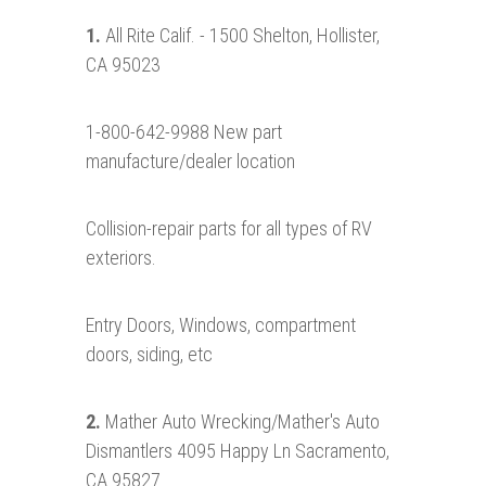
1.
All Rite Calif. - 1500 Shelton, Hollister,
CA 95023
1-800-642-9988 New part
manufacture/dealer location
Collision-repair parts for all types of RV
exteriors.
Entry Doors, Windows, compartment
doors, siding, etc
2.
Mather Auto Wrecking/Mather's Auto
Dismantlers 4095 Happy Ln Sacramento,
CA 95827