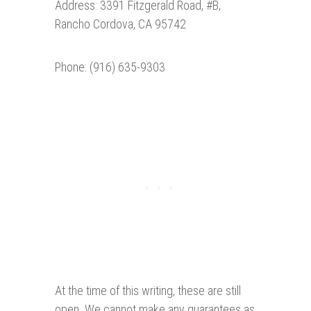
Address: 3391 Fitzgerald Road, #B,
Rancho Cordova, CA 95742
Phone: (916) 635-9303
At the time of this writing, these are still
open. We cannot make any guarantees as