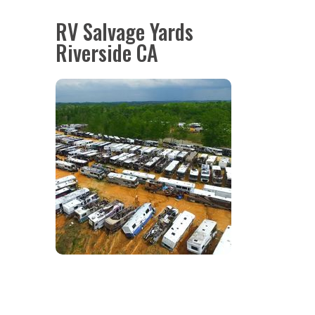
RV Salvage Yards
Riverside CA