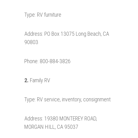
Type: RV furniture
Address: PO Box 13075 Long Beach, CA
90803
Phone: 800-884-3826
2.
Family RV
Type: RV service, inventory, consignment
Address: 19380 MONTEREY ROAD,
MORGAN HILL, CA 95037