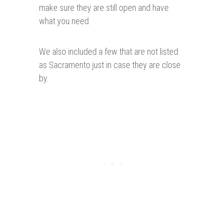
make sure they are still open and have
what you need.
We also included a few that are not listed
as Sacramento just in case they are close
by.