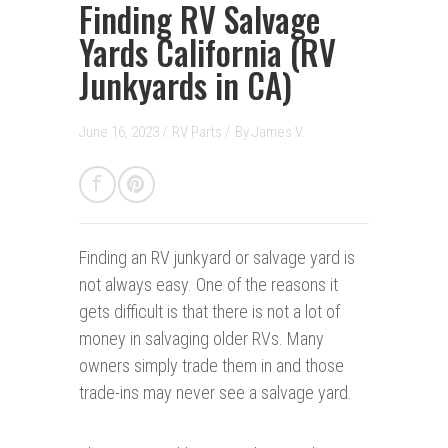
Finding RV Salvage
Yards California (RV
Junkyards in CA)
June 16, 2023 /
RV Parts
/
By
James V.
Finding an RV junkyard or salvage yard is
not always easy. One of the reasons it
gets difficult is that there is not a lot of
money in salvaging older RVs. Many
owners simply trade them in and those
trade-ins may never see a salvage yard.