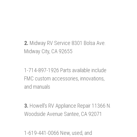
2.
Midway RV Service 8301 Bolsa Ave.
Midway City, CA 92655
1-714-897-1926 Parts available include
FMC custom accessories, innovations,
and manuals
3.
Howell's RV Appliance Repair 11366 N.
Woodside Avenue Santee, CA 92071
1-619-441-0066 New, used, and