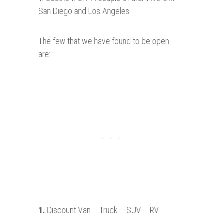
San Diego and Los Angeles.
The few that we have found to be open
are:
1.
Discount Van – Truck – SUV – RV