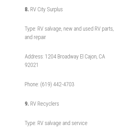
8.
RV City Surplus
Type: RV salvage, new and used RV parts,
and repair
Address: 1204 Broadway El Cajon, CA
92021
Phone: (619) 442-4703
9.
RV Recyclers
Type: RV salvage and service