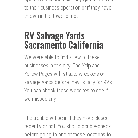
to their business operation or if they have
thrown in the towel or not.
RV Salvage Yards
Sacramento California
We were able to find a few of these
businesses in this city. The Yelp and
Yellow Pages will list auto wreckers or
salvage yards before they list any for RVs.
You can check those websites to see if
we missed any.
The trouble will be in if they have closed
recently or not. You should double-check
before going to one of these locations to