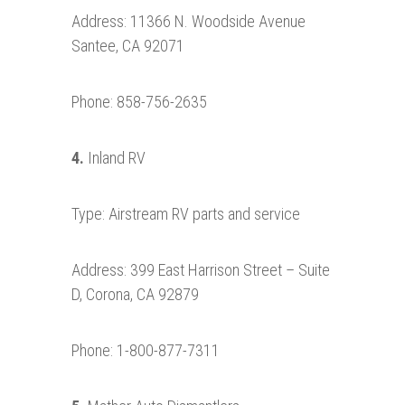
Address: 11366 N. Woodside Avenue
Santee, CA 92071
Phone: 858-756-2635
4.
Inland RV
Type: Airstream RV parts and service
Address: 399 East Harrison Street – Suite
D, Corona, CA 92879
Phone: 1-800-877-7311