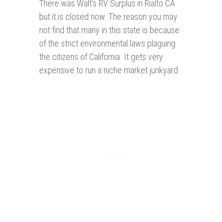
There was Walt’s RV Surplus in Rialto CA
but it is closed now. The reason you may
not find that many in this state is because
of the strict environmental laws plaguing
the citizens of California. It gets very
expensive to run a niche market junkyard.