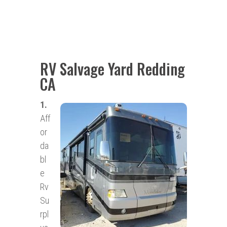
RV Salvage Yard Redding
CA
1.
Aff
or
da
bl
e
Rv
Su
rpl