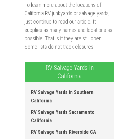
To learn more about the locations of
California RV junkyards or salvage yards,
just continue to read our article. It
supplies as many names and locations as
possible. That is if they are still open.
Some lists do not track closures.
RV Salvage Yards In
California
RV Salvage Yards in Southern
California
RV Salvage Yards Sacramento
California
RV Salvage Yards Riverside CA