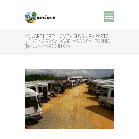
YOU ARE HERE:
HOME »
BLOG »
RV PARTS
» FINDING RV SALVAGE YARDS CALIFORNIA
(RV JUNKYARDS IN CA)