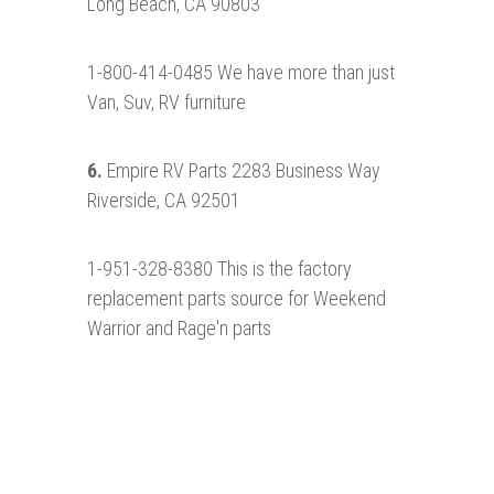
Long Beach, CA 90803
1-800-414-0485 We have more than just
Van, Suv, RV furniture
6.
Empire RV Parts 2283 Business Way
Riverside, CA 92501
1-951-328-8380 This is the factory
replacement parts source for Weekend
Warrior and Rage'n parts