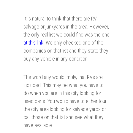
It is natural to think that there are RV
salvage or junkyards in the area. However,
the only real list we could find was the one
at this link
. We only checked one of the
companies on that list and they state they
buy any vehicle in any condition.
The word any would imply, that RVs are
included. This may be what you have to
do when you are in this city looking for
used parts. You would have to either tour
the city area looking for salvage yards or
call those on that list and see what they
have available.