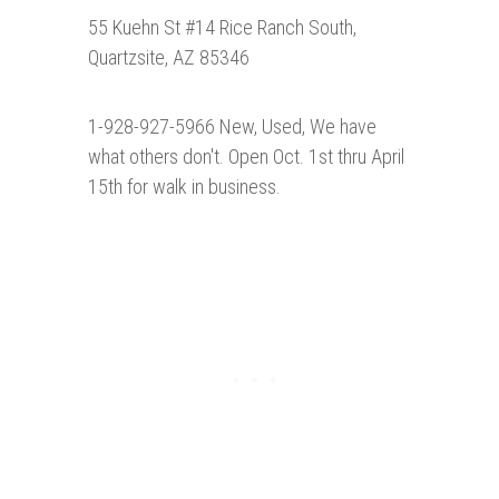
55 Kuehn St #14 Rice Ranch South,
Quartzsite, AZ 85346
1-928-927-5966 New, Used, We have
what others don't. Open Oct. 1st thru April
15th for walk in business.