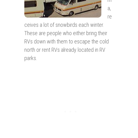
a,
re
ceives a lot of snowbirds each winter.
These are people who either bring their
RVs down with them to escape the cold
north or rent RVs already located in RV
parks.