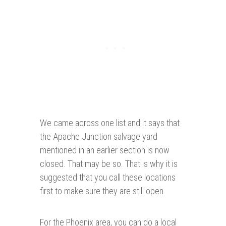
We came across one list and it says that
the Apache Junction salvage yard
mentioned in an earlier section is now
closed. That may be so. That is why it is
suggested that you call these locations
first to make sure they are still open.
For the Phoenix area, you can do a local