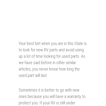
Your best bet when you are in this State is
to look for new RV parts and avoid using
up a lot of time looking for used parts. As
we have said before in other similar
articles, you never know how long the
used part will last.
Sometimes it is better to go with new
ones because you will have a warranty to
protect you. If your RV is still under