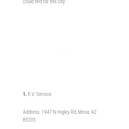
could find for this city:
1.
R.V. Service
Address: 1947 N Higley Rd, Mesa, AZ
85205