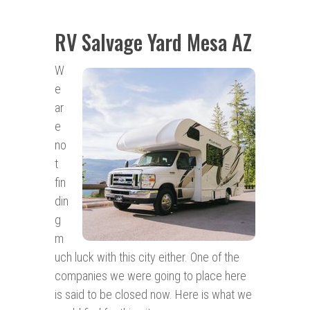
RV Salvage Yard Mesa AZ
W
e
ar
e
no
t
fin
din
g
m
uch luck with this city either. One of the
companies we were going to place here
is said to be closed now. Here is what we