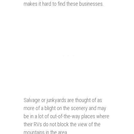
makes it hard to find these businesses.
Salvage or junkyards are thought of as
more of a blight on the scenery and may
be in a lot of out-of-the-way places where
their RVs do not block the view of the
mountains in the area.