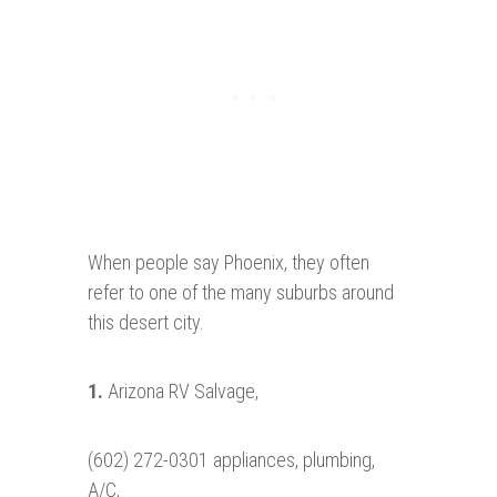
When people say Phoenix, they often
refer to one of the many suburbs around
this desert city.
1.
Arizona RV Salvage,
(602) 272-0301 appliances, plumbing,
A/C,