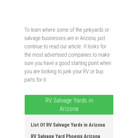
To learn where some of the junkyards or
salvage businesses are in Arizona, just
continue to read our article. It looks for
the most advertised companies to make
sure you have a good starting point when
you are looking to junk your RV or buy
parts for it.
RV Salvage Yards in
Arizona
List Of RV Salvage Yards in Arizona
RV Salvage Yard Phoenix Arizona