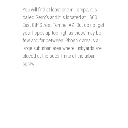
You will find at least one in Tempe, it is
called Gerry's and it is located at 1300
East 8th Street Tempe, AZ. But do not get
your hopes up too high as these may be
few and far between. Phoenix area is a
large suburban area where junkyards are
placed at the outer limits of the urban
sprawl.