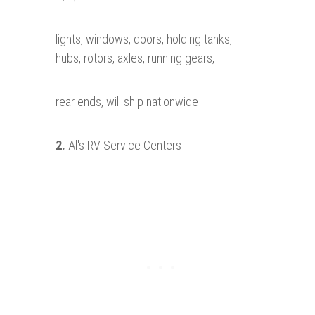
lights, windows, doors, holding tanks,
hubs, rotors, axles, running gears,
rear ends, will ship nationwide
2.
Al's RV Service Centers