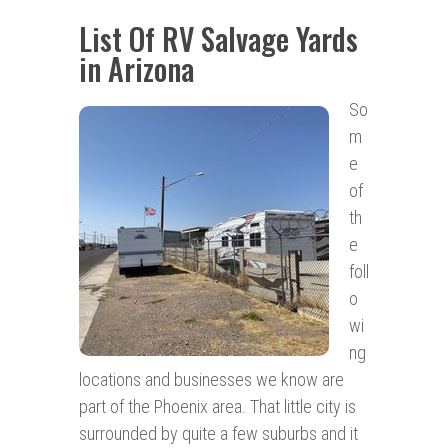
List Of RV Salvage Yards
in Arizona
So
m
e
of
th
e
foll
o
wi
ng
locations and businesses we know are
part of the Phoenix area. That little city is
surrounded by quite a few suburbs and it