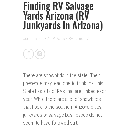
Finding RV Salvage
Yards Arizona (RV
Junkyards in Arizona)
June 15, 2023 /
RV Parts
/
By
James V.
There are snowbirds in the state.
Their
presence may lead one to think that this
State has lots of RVs that are junked each
year. While there are a lot of snowbirds
that flock to the southern Arizona cities,
junkyards or salvage businesses do not
seem to have followed suit.