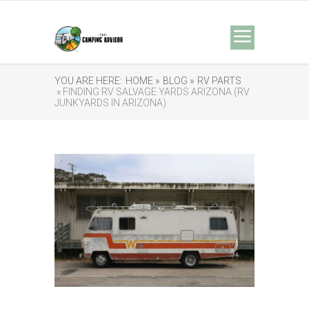
YOU ARE HERE:
HOME »
BLOG »
RV PARTS
» FINDING RV SALVAGE YARDS ARIZONA (RV
JUNKYARDS IN ARIZONA)