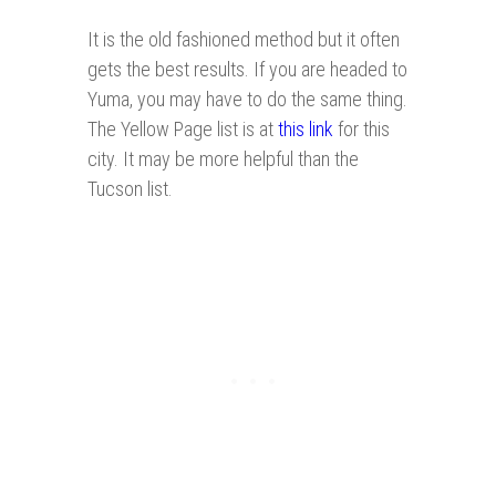
It is the old fashioned method but it often
gets the best results. If you are headed to
Yuma, you may have to do the same thing.
The Yellow Page list is at
this link
for this
city. It may be more helpful than the
Tucson list.