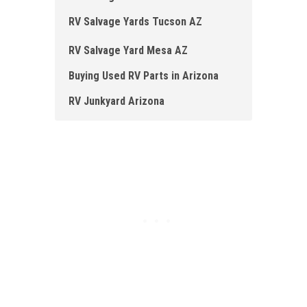
RV Salvage Yards Tucson AZ
RV Salvage Yard Mesa AZ
Buying Used RV Parts in Arizona
RV Junkyard Arizona