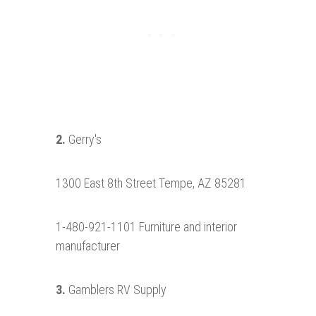
2.
Gerry's
1300 East 8th Street Tempe, AZ 85281
1-480-921-1101 Furniture and interior
manufacturer
3.
Gamblers RV Supply