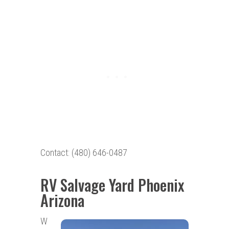
Contact: (480) 646-0487
RV Salvage Yard Phoenix
Arizona
W