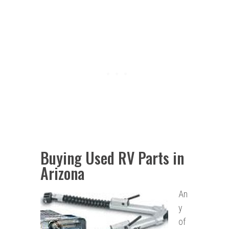
Buying Used RV Parts in
Arizona
An
y
of