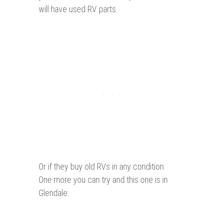
will have used RV parts.
Or if they buy old RVs in any condition.
One more you can try and this one is in
Glendale: