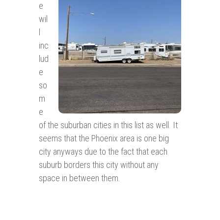
e
wil
l
inc
lud
e
so
m
e
of the suburban cities in this list as well. It
seems that the Phoenix area is one big
city anyways due to the fact that each
suburb borders this city without any
space in between them.