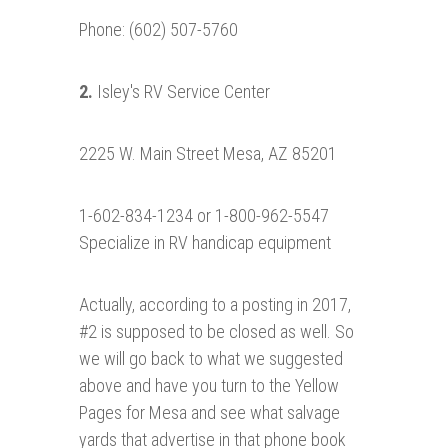
Phone: (602) 507-5760
2.
Isley's RV Service Center
2225 W. Main Street Mesa, AZ 85201
1-602-834-1234 or 1-800-962-5547
Specialize in RV handicap equipment
Actually, according to a posting in 2017,
#2 is supposed to be closed as well. So
we will go back to what we suggested
above and have you turn to the Yellow
Pages for Mesa and see what salvage
yards that advertise in that phone book