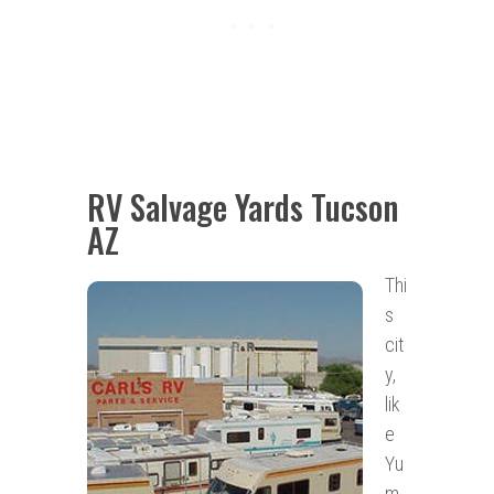
RV Salvage Yards Tucson
AZ
Thi
s
cit
y,
lik
e
Yu
m