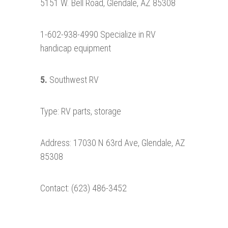
5151 W. Bell Road, Glendale, AZ 85308
1-602-938-4990 Specialize in RV
handicap equipment
5.
Southwest RV
Type: RV parts, storage
Address: 17030 N 63rd Ave, Glendale, AZ
85308
Contact: (623) 486-3452