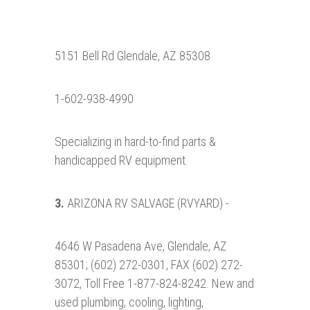
5151 Bell Rd Glendale, AZ 85308
1-602-938-4990
Specializing in hard-to-find parts &
handicapped RV equipment.
3.
ARIZONA RV SALVAGE (RVYARD) -
4646 W Pasadena Ave, Glendale, AZ
85301; (602) 272-0301, FAX (602) 272-
3072, Toll Free 1-877-824-8242. New and
used plumbing, cooling, lighting,