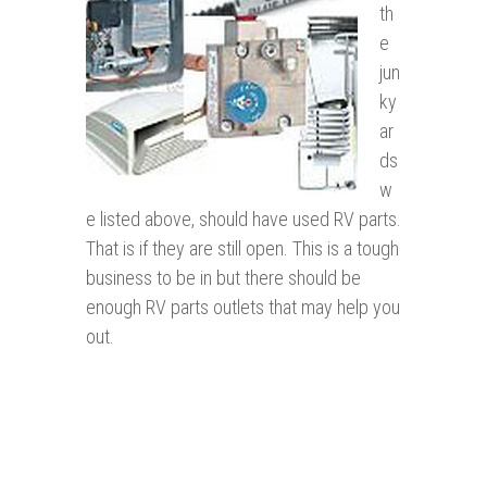
th
e
jun
ky
ar
ds
w
e listed above, should have used RV parts.
That is if they are still open. This is a tough
business to be in but there should be
enough RV parts outlets that may help you
out.