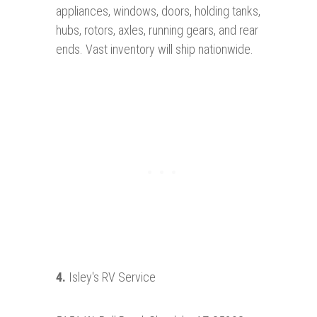
appliances, windows, doors, holding tanks,
hubs, rotors, axles, running gears, and rear
ends. Vast inventory will ship nationwide.
4
.
Isley's RV Service