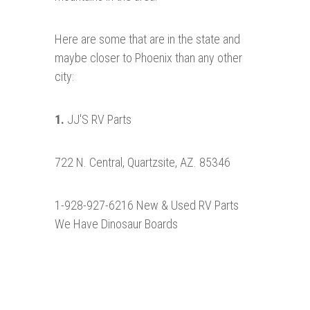
Here are some that are in the state and
maybe closer to Phoenix than any other
city:
1.
JJ'S RV Parts
722 N. Central, Quartzsite, AZ. 85346
1-928-927-6216 New & Used RV Parts
We Have Dinosaur Boards