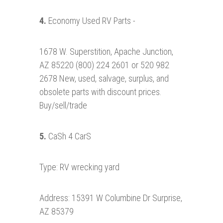
4.
Economy Used RV Parts -
1678 W. Superstition, Apache Junction,
AZ 85220 (800) 224 2601 or 520 982
2678 New, used, salvage, surplus, and
obsolete parts with discount prices.
Buy/sell/trade
5.
CaSh 4 CarS
Type: RV wrecking yard
Address: 15391 W Columbine Dr Surprise,
AZ 85379