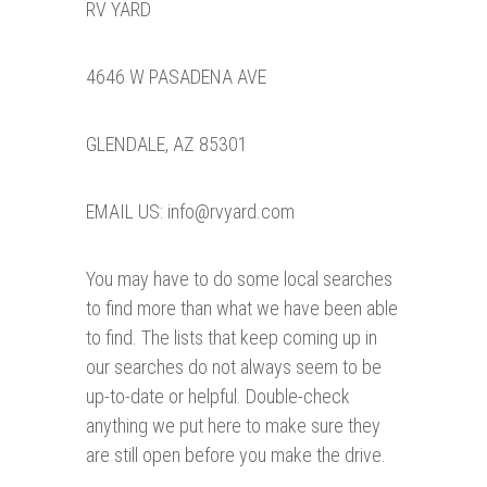
RV YARD
4646 W PASADENA AVE
GLENDALE, AZ 85301
EMAIL US: info@rvyard.com
You may have to do some local searches
to find more than what we have been able
to find. The lists that keep coming up in
our searches do not always seem to be
up-to-date or helpful. Double-check
anything we put here to make sure they
are still open before you make the drive.