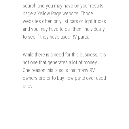
search and you may have on your results
page a Yellow Page website. Those
websites often only list cars or light trucks
and you may have to call them individually
to see if they have used RV parts.
While there is a need for this business, it is
not one that generates a lot of money.
One reason this is so is that many RV
owners prefer to buy new parts over used
ones.